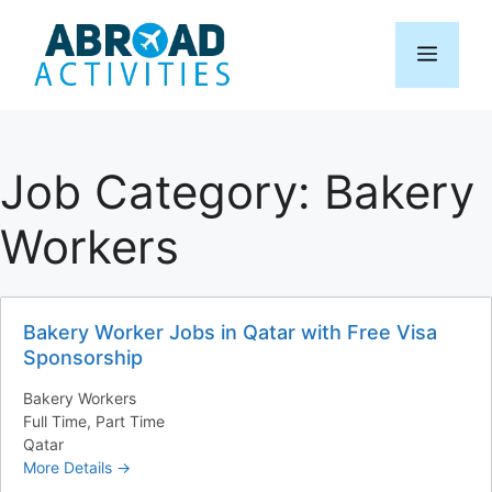
Skip
to
Menu
content
Job Category:
Bakery
Workers
Bakery Worker Jobs in Qatar with Free Visa
Sponsorship
Bakery Workers
Full Time
Part Time
Qatar
More Details