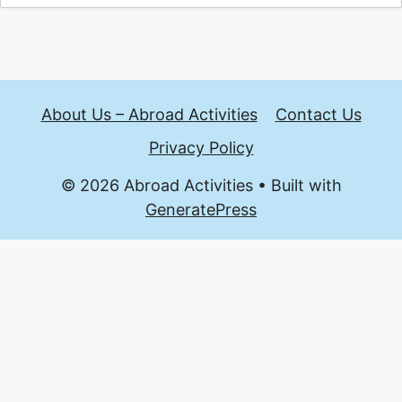
About Us – Abroad Activities
Contact Us
Privacy Policy
© 2026 Abroad Activities
• Built with
GeneratePress