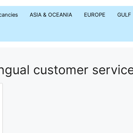
acancies
ASIA & OCEANIA
EUROPE
GULF
ingual customer servic