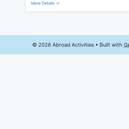
More Details
© 2026 Abroad Activities
• Built with
G