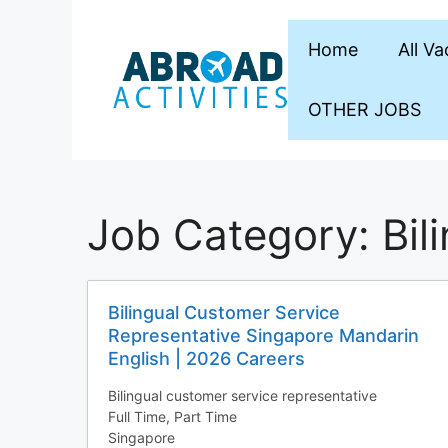
Skip
to
Home
All V
content
OTHER JOBS
Job Category:
Bil
Bilingual Customer Service
Representative Singapore Mandarin
English | 2026 Careers
Bilingual customer service representative
Full Time
Part Time
Singapore