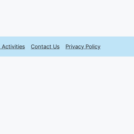
Activities
Contact Us
Privacy Policy