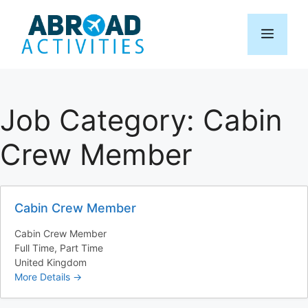
Skip
to
Menu
content
Job Category:
Cabin
Crew Member
Cabin Crew Member
Cabin Crew Member
Full Time
Part Time
United Kingdom
More Details