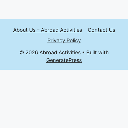
About Us – Abroad Activities
Contact Us
Privacy Policy
© 2026 Abroad Activities
• Built with
GeneratePress