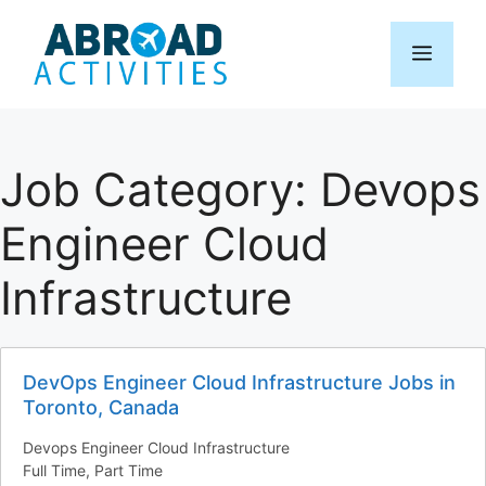
Skip
to
Menu
content
Job Category:
Devops
Engineer Cloud
Infrastructure
DevOps Engineer Cloud Infrastructure Jobs in
Toronto, Canada
Devops Engineer Cloud Infrastructure
Full Time
Part Time