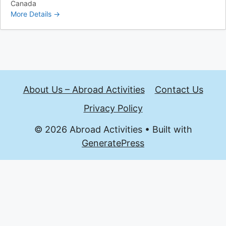
Canada
More Details
About Us – Abroad Activities
Contact Us
Privacy Policy
© 2026 Abroad Activities
• Built with
GeneratePress