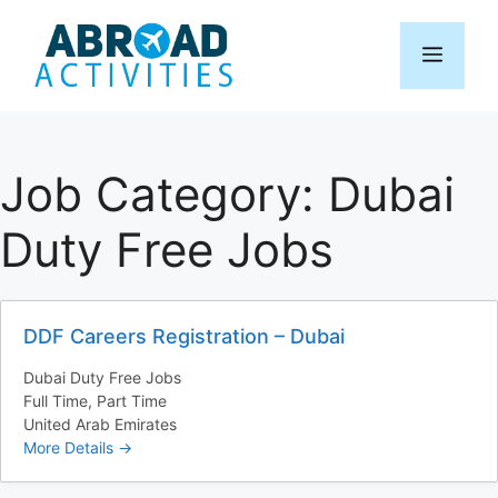
Skip
to
Menu
content
Job Category:
Dubai
Duty Free Jobs
DDF Careers Registration – Dubai
Dubai Duty Free Jobs
Full Time
Part Time
United Arab Emirates
More Details