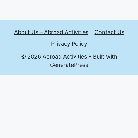
About Us – Abroad Activities
Contact Us
Privacy Policy
© 2026 Abroad Activities
• Built with
GeneratePress