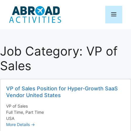
Skip
to
Menu
content
Job Category:
VP of
Sales
VP of Sales Position for Hyper-Growth SaaS
Vendor United States
VP of Sales
Full Time
Part Time
USA
More Details