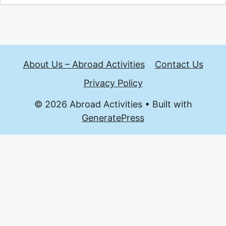
About Us – Abroad Activities
Contact Us
Privacy Policy
© 2026 Abroad Activities
• Built with
GeneratePress