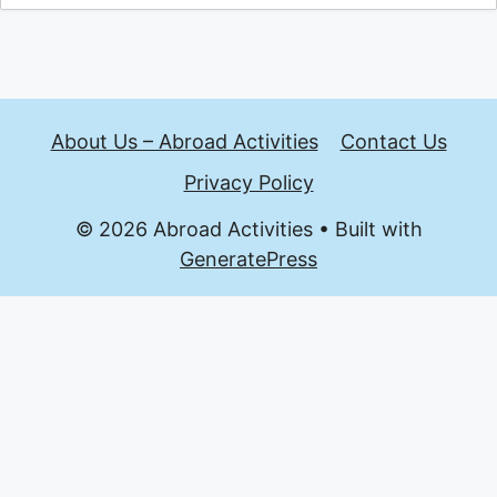
About Us – Abroad Activities
Contact Us
Privacy Policy
© 2026 Abroad Activities
• Built with
GeneratePress