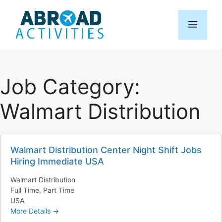
Skip
to
Menu
content
Job Category:
Walmart Distribution
Walmart Distribution Center Night Shift Jobs
Hiring Immediate USA
Walmart Distribution
Full Time
Part Time
USA
More Details