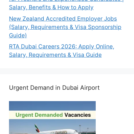
Salary, Benefits & How to Apply
New Zealand Accredited Employer Jobs
(Salary, Requirements & Visa Sponsorship
Guide)
RTA Dubai Careers 2026: Apply Online,
Salary, Requirements & Visa Guide
Urgent Demand in Dubai Airport