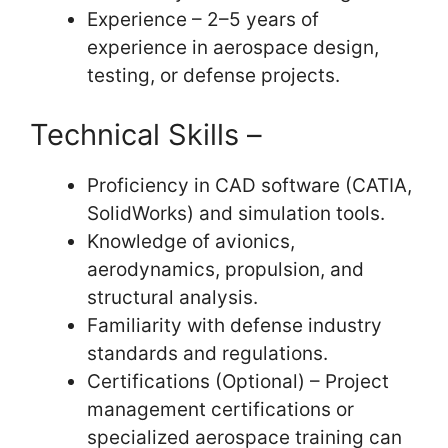
Experience – 2–5 years of
experience in aerospace design,
testing, or defense projects.
Technical Skills –
Proficiency in CAD software (CATIA,
SolidWorks) and simulation tools.
Knowledge of avionics,
aerodynamics, propulsion, and
structural analysis.
Familiarity with defense industry
standards and regulations.
Certifications (Optional) – Project
management certifications or
specialized aerospace training can