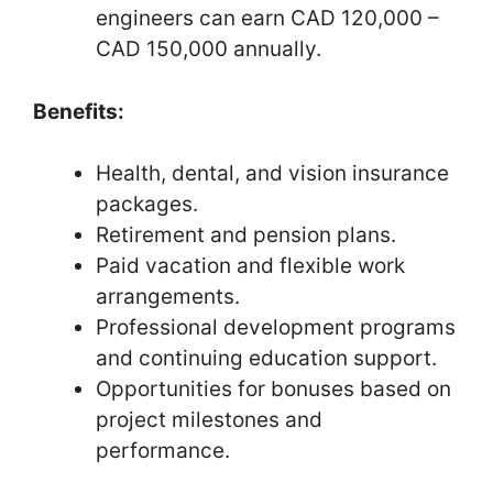
engineers can earn CAD 120,000 –
CAD 150,000 annually.
Benefits:
Health, dental, and vision insurance
packages.
Retirement and pension plans.
Paid vacation and flexible work
arrangements.
Professional development programs
and continuing education support.
Opportunities for bonuses based on
project milestones and
performance.