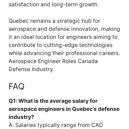
satisfaction and long-term growth.
Quebec remains a strategic hub for
aerospace and defense innovation, making
it an ideal location for engineers aiming to
contribute to cutting-edge technologies
while advancing their professional careers.
Aerospace Engineer Roles Canada
Defense Industry.
FAQ
Q1: What is the average salary for
aerospace engineers in Quebec’s defense
industry?
A: Salaries typically range from CAD