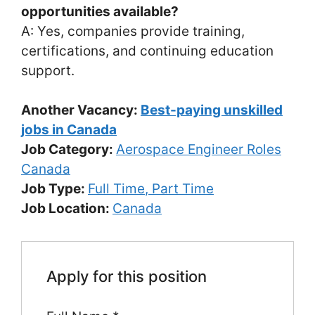
opportunities available?
A: Yes, companies provide training,
certifications, and continuing education
support.
Another Vacancy:
Best-paying unskilled
jobs in Canada
Job Category:
Aerospace Engineer Roles
Canada
Job Type:
Full Time
Part Time
Job Location:
Canada
Apply for this position