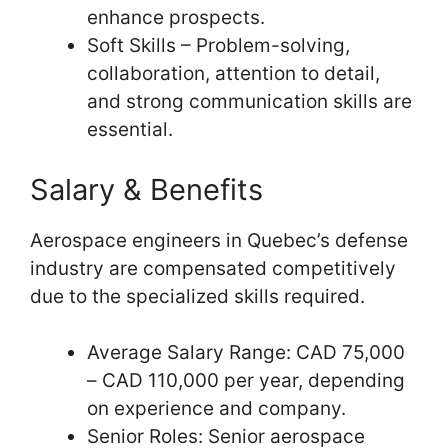
enhance prospects.
Soft Skills – Problem-solving,
collaboration, attention to detail,
and strong communication skills are
essential.
Salary & Benefits
Aerospace engineers in Quebec’s defense
industry are compensated competitively
due to the specialized skills required.
Average Salary Range: CAD 75,000
– CAD 110,000 per year, depending
on experience and company.
Senior Roles: Senior aerospace