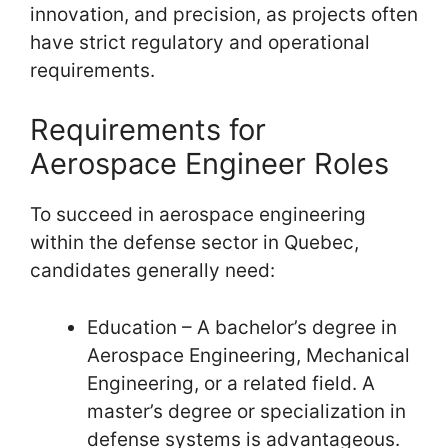
innovation, and precision, as projects often
have strict regulatory and operational
requirements.
Requirements for
Aerospace Engineer Roles
To succeed in aerospace engineering
within the defense sector in Quebec,
candidates generally need:
Education – A bachelor’s degree in
Aerospace Engineering, Mechanical
Engineering, or a related field. A
master’s degree or specialization in
defense systems is advantageous.