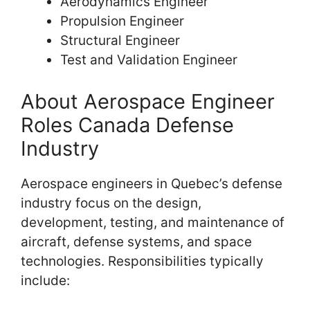
Aerodynamics Engineer
Propulsion Engineer
Structural Engineer
Test and Validation Engineer
About Aerospace Engineer
Roles Canada Defense
Industry
Aerospace engineers in Quebec’s defense
industry focus on the design,
development, testing, and maintenance of
aircraft, defense systems, and space
technologies. Responsibilities typically
include: