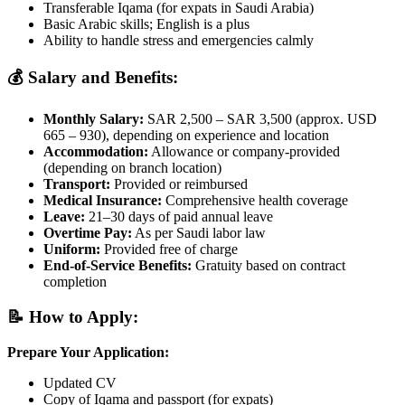
Transferable Iqama (for expats in Saudi Arabia)
Basic Arabic skills; English is a plus
Ability to handle stress and emergencies calmly
💰 Salary and Benefits:
Monthly Salary:
SAR 2,500 – SAR 3,500 (approx. USD
665 – 930), depending on experience and location
Accommodation:
Allowance or company-provided
(depending on branch location)
Transport:
Provided or reimbursed
Medical Insurance:
Comprehensive health coverage
Leave:
21–30 days of paid annual leave
Overtime Pay:
As per Saudi labor law
Uniform:
Provided free of charge
End-of-Service Benefits:
Gratuity based on contract
completion
📝 How to Apply:
Prepare Your Application:
Updated CV
Copy of Iqama and passport (for expats)