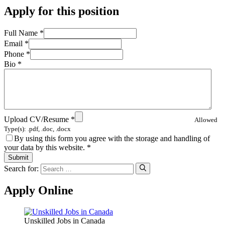
Apply for this position
Full Name
*
Email
*
Phone
*
Bio
*
Upload CV/Resume
*
Allowed
Type(s): .pdf, .doc, .docx
By using this form you agree with the storage and handling of
your data by this website.
*
Search for:
Apply Online
Unskilled Jobs in Canada