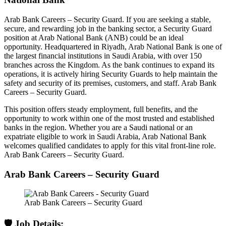
Arab Bank Careers – Security Guard. If you are seeking a stable,
secure, and rewarding job in the banking sector, a Security Guard
position at Arab National Bank (ANB) could be an ideal
opportunity. Headquartered in Riyadh, Arab National Bank is one of
the largest financial institutions in Saudi Arabia, with over 150
branches across the Kingdom. As the bank continues to expand its
operations, it is actively hiring Security Guards to help maintain the
safety and security of its premises, customers, and staff. Arab Bank
Careers – Security Guard.
This position offers steady employment, full benefits, and the
opportunity to work within one of the most trusted and established
banks in the region. Whether you are a Saudi national or an
expatriate eligible to work in Saudi Arabia, Arab National Bank
welcomes qualified candidates to apply for this vital front-line role.
Arab Bank Careers – Security Guard.
Arab Bank Careers – Security Guard
Arab Bank Careers – Security Guard
🛡️ Job Details: