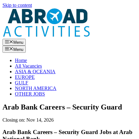
Skip to content
Menu
Menu
Home
All Vacancies
ASIA & OCEANIA
EUROPE
GULF
NORTH AMERICA
OTHER JOBS
Arab Bank Careers – Security Guard
Closing on:
Nov 14, 2026
Arab Bank Careers – Security Guard Jobs at Arab
National Bank