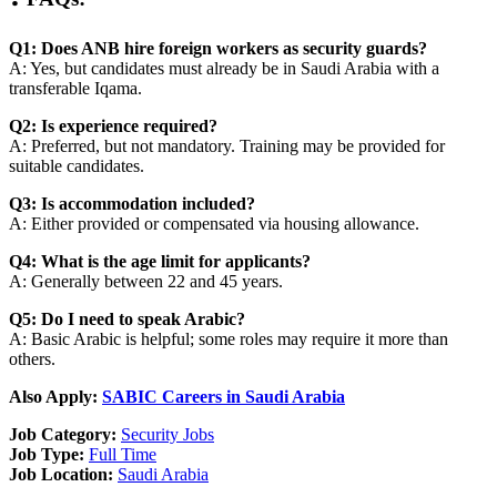
Q1: Does ANB hire foreign workers as security guards?
A: Yes, but candidates must already be in Saudi Arabia with a
transferable Iqama.
Q2: Is experience required?
A: Preferred, but not mandatory. Training may be provided for
suitable candidates.
Q3: Is accommodation included?
A: Either provided or compensated via housing allowance.
Q4: What is the age limit for applicants?
A: Generally between 22 and 45 years.
Q5: Do I need to speak Arabic?
A: Basic Arabic is helpful; some roles may require it more than
others.
Also Apply:
SABIC Careers in Saudi Arabia
Job Category:
Security Jobs
Job Type:
Full Time
Job Location:
Saudi Arabia