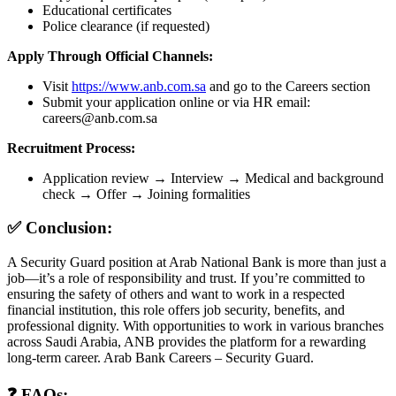
Educational certificates
Police clearance (if requested)
Apply Through Official Channels:
Visit
https://www.anb.com.sa
and go to the Careers section
Submit your application online or via HR email:
careers@anb.com.sa
Recruitment Process:
Application review → Interview → Medical and background
check → Offer → Joining formalities
✅ Conclusion:
A Security Guard position at Arab National Bank is more than just a
job—it’s a role of responsibility and trust. If you’re committed to
ensuring the safety of others and want to work in a respected
financial institution, this role offers job security, benefits, and
professional dignity. With opportunities to work in various branches
across Saudi Arabia, ANB provides the platform for a rewarding
long-term career. Arab Bank Careers – Security Guard.
❓ FAQs: