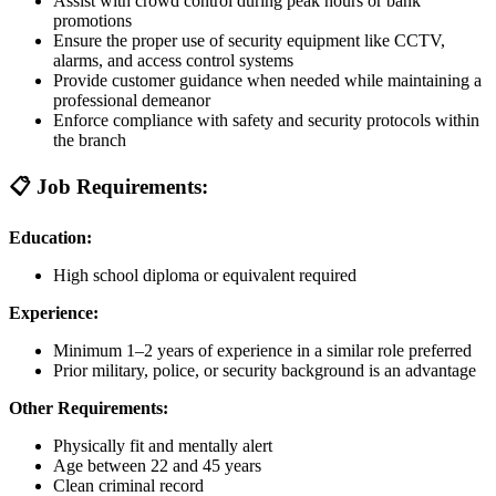
Assist with crowd control during peak hours or bank
promotions
Ensure the proper use of security equipment like CCTV,
alarms, and access control systems
Provide customer guidance when needed while maintaining a
professional demeanor
Enforce compliance with safety and security protocols within
the branch
📋 Job Requirements:
Education:
High school diploma or equivalent required
Experience:
Minimum 1–2 years of experience in a similar role preferred
Prior military, police, or security background is an advantage
Other Requirements:
Physically fit and mentally alert
Age between 22 and 45 years
Clean criminal record