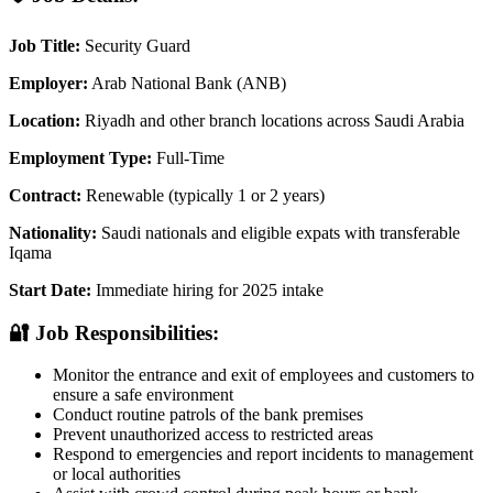
Job Title:
Security Guard
Employer:
Arab National Bank (ANB)
Location:
Riyadh and other branch locations across Saudi Arabia
Employment Type:
Full-Time
Contract:
Renewable (typically 1 or 2 years)
Nationality:
Saudi nationals and eligible expats with transferable
Iqama
Start Date:
Immediate hiring for 2025 intake
🔐 Job Responsibilities:
Monitor the entrance and exit of employees and customers to
ensure a safe environment
Conduct routine patrols of the bank premises
Prevent unauthorized access to restricted areas
Respond to emergencies and report incidents to management
or local authorities