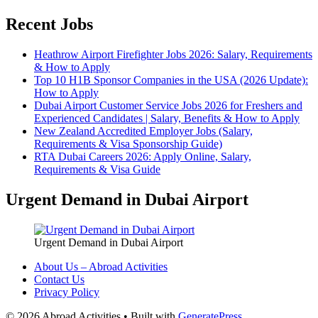
Recent Jobs
Heathrow Airport Firefighter Jobs 2026: Salary, Requirements
& How to Apply
Top 10 H1B Sponsor Companies in the USA (2026 Update):
How to Apply
Dubai Airport Customer Service Jobs 2026 for Freshers and
Experienced Candidates | Salary, Benefits & How to Apply
New Zealand Accredited Employer Jobs (Salary,
Requirements & Visa Sponsorship Guide)
RTA Dubai Careers 2026: Apply Online, Salary,
Requirements & Visa Guide
Urgent Demand in Dubai Airport
Urgent Demand in Dubai Airport
About Us – Abroad Activities
Contact Us
Privacy Policy
© 2026 Abroad Activities
• Built with
GeneratePress