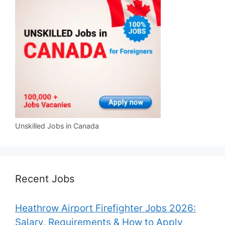
Unskilled Jobs in Canada
Recent Jobs
Heathrow Airport Firefighter Jobs 2026:
Salary, Requirements & How to Apply