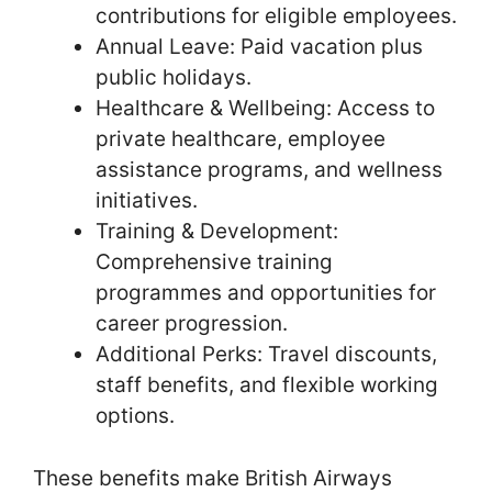
contributions for eligible employees.
Annual Leave: Paid vacation plus
public holidays.
Healthcare & Wellbeing: Access to
private healthcare, employee
assistance programs, and wellness
initiatives.
Training & Development:
Comprehensive training
programmes and opportunities for
career progression.
Additional Perks: Travel discounts,
staff benefits, and flexible working
options.
These benefits make British Airways