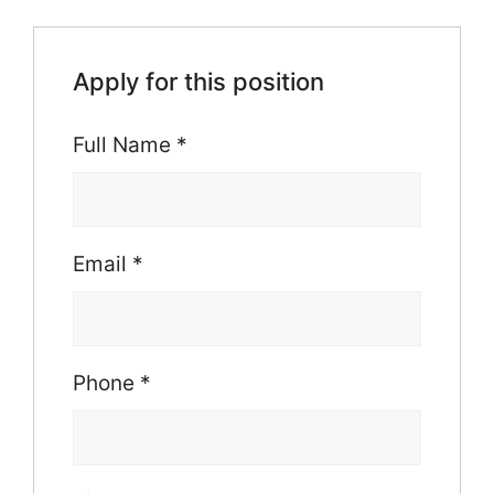
Apply for this position
Full Name
*
Email
*
Phone
*