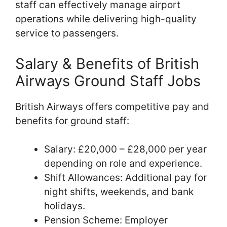
staff can effectively manage airport
operations while delivering high-quality
service to passengers.
Salary & Benefits of British
Airways Ground Staff Jobs
British Airways offers competitive pay and
benefits for ground staff:
Salary: £20,000 – £28,000 per year
depending on role and experience.
Shift Allowances: Additional pay for
night shifts, weekends, and bank
holidays.
Pension Scheme: Employer