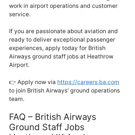
work in airport operations and customer
service.
If you are passionate about aviation and
ready to deliver exceptional passenger
experiences, apply today for British
Airways ground staff jobs at Heathrow
Airport.
👉 Apply now via
https://careers.ba.com
to join British Airways’ ground operations
team.
FAQ – British Airways
Ground Staff Jobs