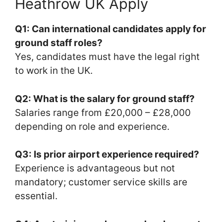
Heathrow UK Apply
Q1: Can international candidates apply for
ground staff roles?
Yes, candidates must have the legal right
to work in the UK.
Q2: What is the salary for ground staff?
Salaries range from £20,000 – £28,000
depending on role and experience.
Q3: Is prior airport experience required?
Experience is advantageous but not
mandatory; customer service skills are
essential.