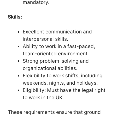
mandatory.
Skills:
Excellent communication and
interpersonal skills.
Ability to work in a fast-paced,
team-oriented environment.
Strong problem-solving and
organizational abilities.
Flexibility to work shifts, including
weekends, nights, and holidays.
Eligibility: Must have the legal right
to work in the UK.
These requirements ensure that ground