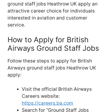
ground staff jobs Heathrow UK apply an
attractive career choice for individuals
interested in aviation and customer
service.
How to Apply for British
Airways Ground Staff Jobs
Follow these steps to apply for British
Airways ground staff jobs Heathrow UK
apply:
Visit the official British Airways
Careers website:
https://careers.ba.com
Search for “Ground Staff Jobs