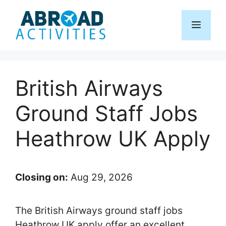
Skip
to
Menu
content
British Airways
Ground Staff Jobs
Heathrow UK Apply
Closing on:
Aug 29, 2026
The British Airways ground staff jobs
Heathrow UK apply offer an excellent