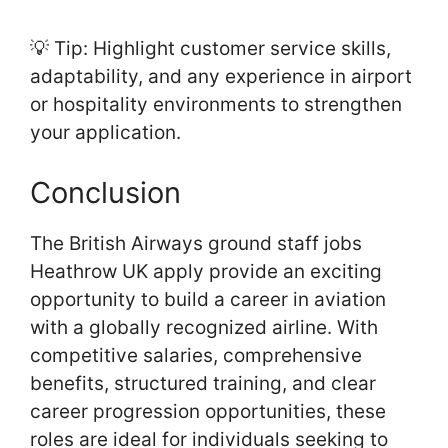
💡 Tip: Highlight customer service skills,
adaptability, and any experience in airport
or hospitality environments to strengthen
your application.
Conclusion
The British Airways ground staff jobs
Heathrow UK apply provide an exciting
opportunity to build a career in aviation
with a globally recognized airline. With
competitive salaries, comprehensive
benefits, structured training, and clear
career progression opportunities, these
roles are ideal for individuals seeking to