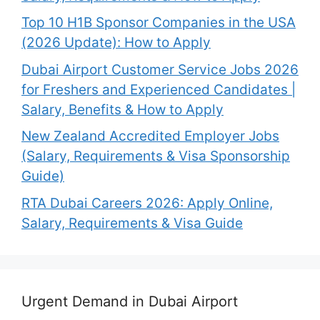
Top 10 H1B Sponsor Companies in the USA
(2026 Update): How to Apply
Dubai Airport Customer Service Jobs 2026
for Freshers and Experienced Candidates |
Salary, Benefits & How to Apply
New Zealand Accredited Employer Jobs
(Salary, Requirements & Visa Sponsorship
Guide)
RTA Dubai Careers 2026: Apply Online,
Salary, Requirements & Visa Guide
Urgent Demand in Dubai Airport