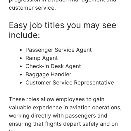
customer service.
Easy job titles you may see
include:
Passenger Service Agent
Ramp Agent
Check-in Desk Agent
Baggage Handler
Customer Service Representative
These roles allow employees to gain
valuable experience in aviation operations,
working directly with passengers and
ensuring that flights depart safely and on