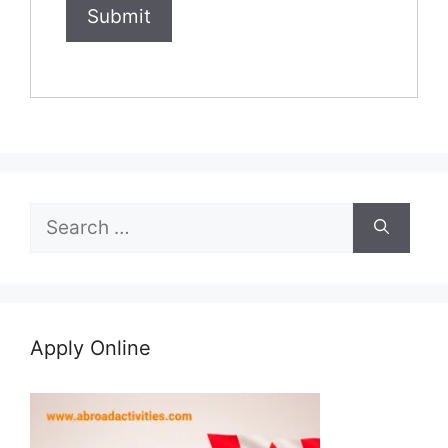
Search
for:
Apply Online