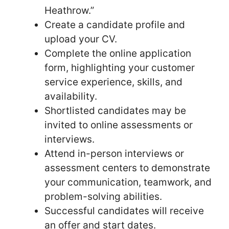
Heathrow.”
Create a candidate profile and
upload your CV.
Complete the online application
form, highlighting your customer
service experience, skills, and
availability.
Shortlisted candidates may be
invited to online assessments or
interviews.
Attend in-person interviews or
assessment centers to demonstrate
your communication, teamwork, and
problem-solving abilities.
Successful candidates will receive
an offer and start dates.