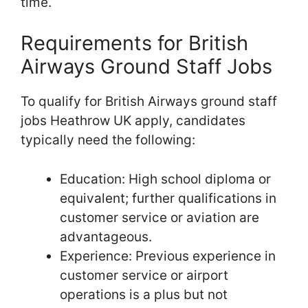
time.
Requirements for British
Airways Ground Staff Jobs
To qualify for British Airways ground staff
jobs Heathrow UK apply, candidates
typically need the following:
Education: High school diploma or
equivalent; further qualifications in
customer service or aviation are
advantageous.
Experience: Previous experience in
customer service or airport
operations is a plus but not