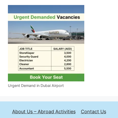
Urgent Demand in Dubai Airport
About Us – Abroad Activities
Contact Us