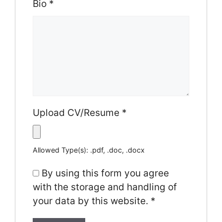
Bio
*
Upload CV/Resume
*
Allowed Type(s): .pdf, .doc, .docx
By using this form you agree
with the storage and handling of
your data by this website.
*