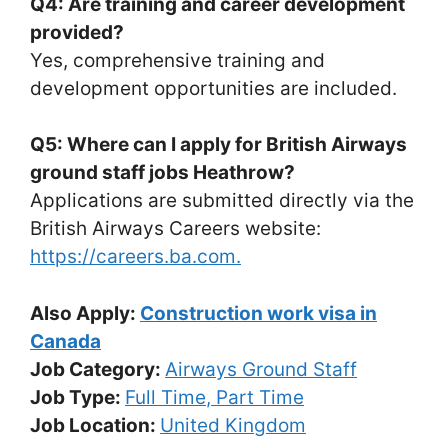
Q4: Are training and career development
provided?
Yes, comprehensive training and
development opportunities are included.
Q5: Where can I apply for British Airways
ground staff jobs Heathrow?
Applications are submitted directly via the
British Airways Careers website:
https://careers.ba.com.
Also Apply:
Construction work visa in
Canada
Job Category:
Airways Ground Staff
Job Type:
Full Time
Part Time
Job Location:
United Kingdom