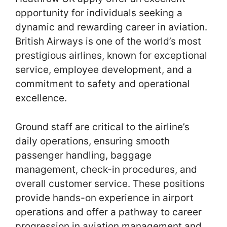
opportunity for individuals seeking a
dynamic and rewarding career in aviation.
British Airways is one of the world’s most
prestigious airlines, known for exceptional
service, employee development, and a
commitment to safety and operational
excellence.
Ground staff are critical to the airline’s
daily operations, ensuring smooth
passenger handling, baggage
management, check-in procedures, and
overall customer service. These positions
provide hands-on experience in airport
operations and offer a pathway to career
progression in aviation management and