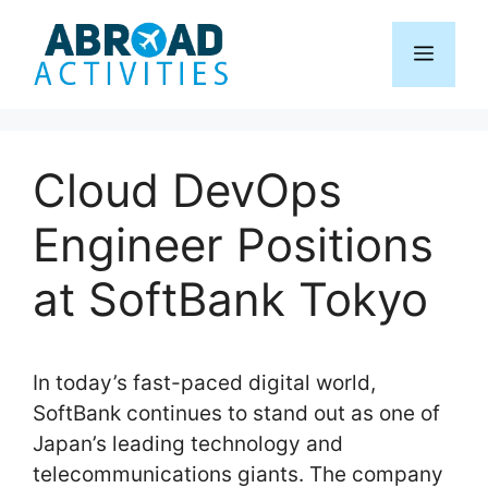
Skip
to
Menu
content
Cloud DevOps
Engineer Positions
at SoftBank Tokyo
In today’s fast-paced digital world,
SoftBank continues to stand out as one of
Japan’s leading technology and
telecommunications giants. The company