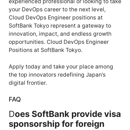
experienced professional or looking to take
your DevOps career to the next level,
Cloud DevOps Engineer positions at
SoftBank Tokyo represent a gateway to
innovation, impact, and endless growth
opportunities. Cloud DevOps Engineer
Positions at SoftBank Tokyo.
Apply today and take your place among
the top innovators redefining Japan’s
digital frontier.
FAQ
D
oes SoftBank provide visa
sponsorship for foreign