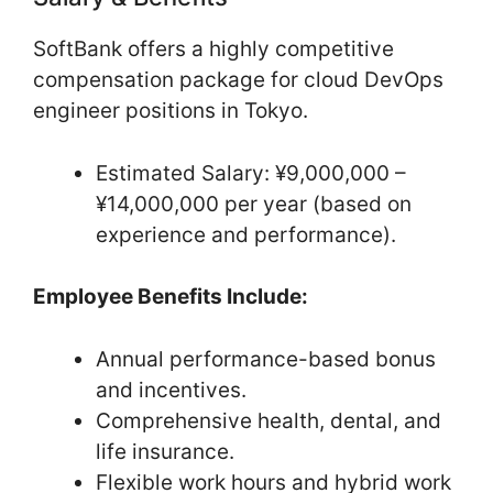
SoftBank offers a highly competitive
compensation package for cloud DevOps
engineer positions in Tokyo.
Estimated Salary: ¥9,000,000 –
¥14,000,000 per year (based on
experience and performance).
Employee Benefits Include:
Annual performance-based bonus
and incentives.
Comprehensive health, dental, and
life insurance.
Flexible work hours and hybrid work