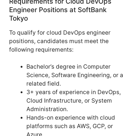
Requirements for Cloud DevOps
Engineer Positions at SoftBank
Tokyo
To qualify for cloud DevOps engineer
positions, candidates must meet the
following requirements:
Bachelor’s degree in Computer
Science, Software Engineering, or a
related field.
3+ years of experience in DevOps,
Cloud Infrastructure, or System
Administration.
Hands-on experience with cloud
platforms such as AWS, GCP, or
Azure.