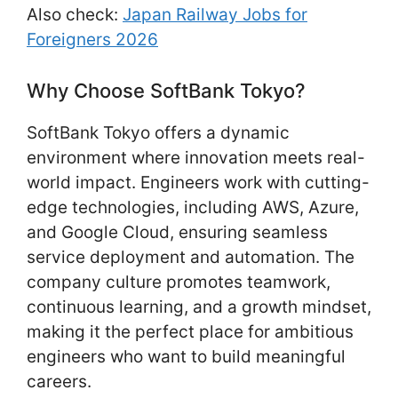
Also check:
Japan Railway Jobs for
Foreigners 2026
Why Choose SoftBank Tokyo?
SoftBank Tokyo offers a dynamic
environment where innovation meets real-
world impact. Engineers work with cutting-
edge technologies, including AWS, Azure,
and Google Cloud, ensuring seamless
service deployment and automation. The
company culture promotes teamwork,
continuous learning, and a growth mindset,
making it the perfect place for ambitious
engineers who want to build meaningful
careers.