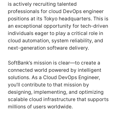
is actively recruiting talented
professionals for cloud DevOps engineer
positions at its Tokyo headquarters. This is
an exceptional opportunity for tech-driven
individuals eager to play a critical role in
cloud automation, system reliability, and
next-generation software delivery.
SoftBank’s mission is clear—to create a
connected world powered by intelligent
solutions. As a Cloud DevOps Engineer,
you’ll contribute to that mission by
designing, implementing, and optimizing
scalable cloud infrastructure that supports
millions of users worldwide.