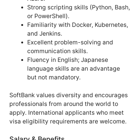
Strong scripting skills (Python, Bash,
or PowerShell).
Familiarity with Docker, Kubernetes,
and Jenkins.
Excellent problem-solving and
communication skills.
Fluency in English; Japanese
language skills are an advantage
but not mandatory.
SoftBank values diversity and encourages
professionals from around the world to
apply. International applicants who meet
visa eligibility requirements are welcome.
Salary & Benefits