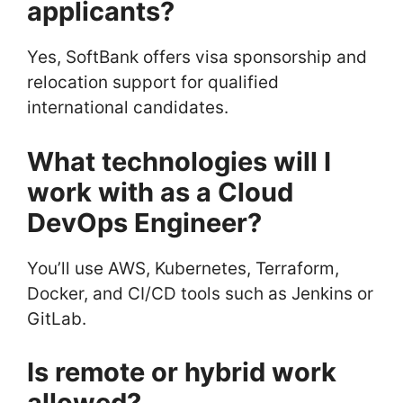
applicants?
Yes, SoftBank offers visa sponsorship and
relocation support for qualified
international candidates.
What technologies will I
work with as a Cloud
DevOps Engineer?
You’ll use AWS, Kubernetes, Terraform,
Docker, and CI/CD tools such as Jenkins or
GitLab.
Is remote or hybrid work
allowed?