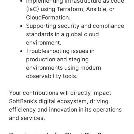
Implementing infrastructure as code
(IaC) using Terraform, Ansible, or
CloudFormation.
Supporting security and compliance
standards in a global cloud
environment.
Troubleshooting issues in
production and staging
environments using modern
observability tools.
Your contributions will directly impact
SoftBank’s digital ecosystem, driving
efficiency and innovation in its operations
and services.