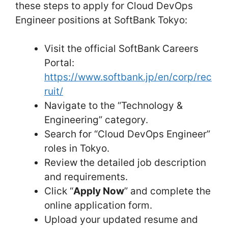
these steps to apply for Cloud DevOps
Engineer positions at SoftBank Tokyo:
Visit the official SoftBank Careers
Portal:
https://www.softbank.jp/en/corp/rec
ruit/
Navigate to the “Technology &
Engineering” category.
Search for “Cloud DevOps Engineer”
roles in Tokyo.
Review the detailed job description
and requirements.
Click “
Apply Now
” and complete the
online application form.
Upload your updated resume and