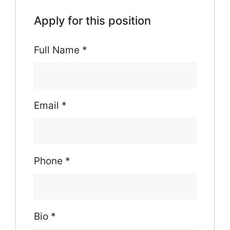
Apply for this position
Full Name
*
Email
*
Phone
*
Bio
*