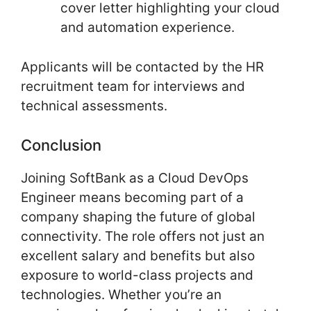
cover letter highlighting your cloud
and automation experience.
Applicants will be contacted by the HR
recruitment team for interviews and
technical assessments.
Conclusion
Joining SoftBank as a Cloud DevOps
Engineer means becoming part of a
company shaping the future of global
connectivity. The role offers not just an
excellent salary and benefits but also
exposure to world-class projects and
technologies. Whether you’re an