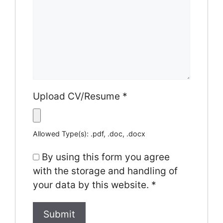
Upload CV/Resume
*
Allowed Type(s): .pdf, .doc, .docx
By using this form you agree
with the storage and handling of
your data by this website.
*