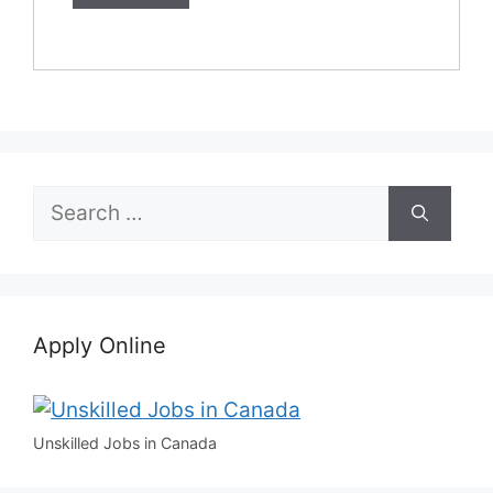
Search
for:
Apply Online
Unskilled Jobs in Canada