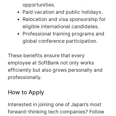
opportunities.
Paid vacation and public holidays.
Relocation and visa sponsorship for
eligible international candidates.
Professional training programs and
global conference participation.
These benefits ensure that every
employee at SoftBank not only works
efficiently but also grows personally and
professionally.
How to Apply
Interested in joining one of Japan’s most
forward-thinking tech companies? Follow