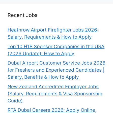
Recent Jobs
Heathrow Airport Firefighter Jobs 2026:
Salary, Requirements & How to Apply
Top 10 H1B Sponsor Companies in the USA
(2026 Update): How to Apply
Dubai Airport Customer Service Jobs 2026
for Freshers and Experienced Candidates |
Salary, Benefits & How to Apply
New Zealand Accredited Employer Jobs
(Salary, Requirements & Visa Sponsorship
Guide)
RTA Dubai Careers 2026: Apply Online,