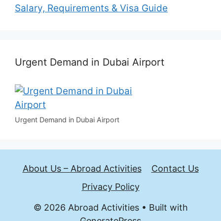
Salary, Requirements & Visa Guide
Urgent Demand in Dubai Airport
Urgent Demand in Dubai Airport
About Us – Abroad Activities
Contact Us
Privacy Policy
© 2026 Abroad Activities
• Built with
GeneratePress