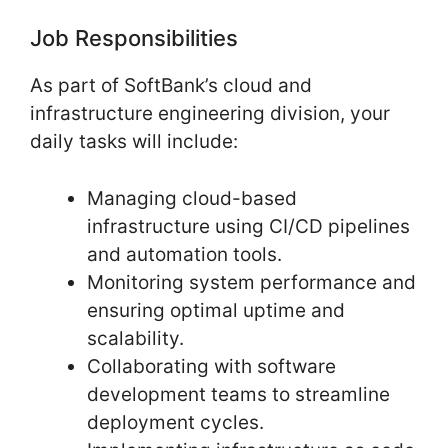
Job Responsibilities
As part of SoftBank’s cloud and
infrastructure engineering division, your
daily tasks will include:
Managing cloud-based
infrastructure using CI/CD pipelines
and automation tools.
Monitoring system performance and
ensuring optimal uptime and
scalability.
Collaborating with software
development teams to streamline
deployment cycles.