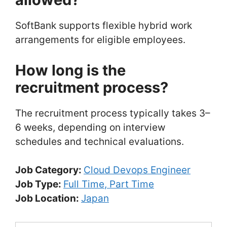
SoftBank supports flexible hybrid work
arrangements for eligible employees.
How long is the
recruitment process?
The recruitment process typically takes 3–
6 weeks, depending on interview
schedules and technical evaluations.
Job Category:
Cloud Devops Engineer
Job Type:
Full Time
Part Time
Job Location:
Japan