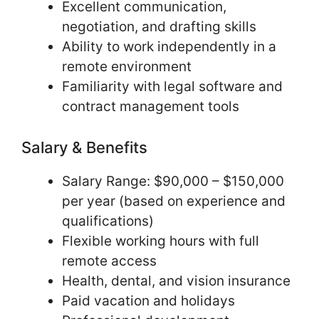
Excellent communication,
negotiation, and drafting skills
Ability to work independently in a
remote environment
Familiarity with legal software and
contract management tools
Salary & Benefits
Salary Range: $90,000 – $150,000
per year (based on experience and
qualifications)
Flexible working hours with full
remote access
Health, dental, and vision insurance
Paid vacation and holidays