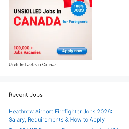
Unskilled Jobs in Canada
Recent Jobs
Heathrow Airport Firefighter Jobs 2026:
Salary, Requirements & How to Apply