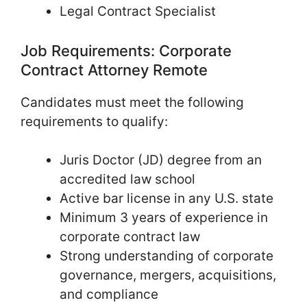
Legal Contract Specialist
Job Requirements: Corporate
Contract Attorney Remote
Candidates must meet the following
requirements to qualify:
Juris Doctor (JD) degree from an
accredited law school
Active bar license in any U.S. state
Minimum 3 years of experience in
corporate contract law
Strong understanding of corporate
governance, mergers, acquisitions,
and compliance