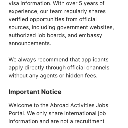
visa information. With over 5 years of
experience, our team regularly shares
verified opportunities from official
sources, including government websites,
authorized job boards, and embassy
announcements.
We always recommend that applicants
apply directly through official channels
without any agents or hidden fees.
Important Notice
Welcome to the Abroad Activities Jobs
Portal. We only share international job
information and are not a recruitment