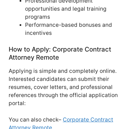
Professional development
opportunities and legal training
programs
Performance-based bonuses and
incentives
How to Apply: Corporate Contract
Attorney Remote
Applying is simple and completely online.
Interested candidates can submit their
resumes, cover letters, and professional
references through the official application
portal:
You can also check–
Corporate Contract
Attorney Remote