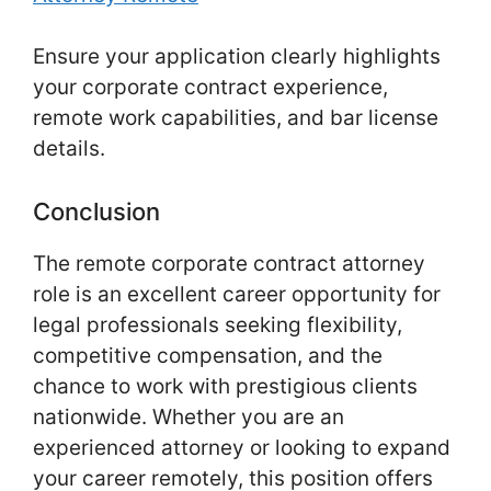
Ensure your application clearly highlights
your corporate contract experience,
remote work capabilities, and bar license
details.
Conclusion
The remote corporate contract attorney
role is an excellent career opportunity for
legal professionals seeking flexibility,
competitive compensation, and the
chance to work with prestigious clients
nationwide. Whether you are an
experienced attorney or looking to expand
your career remotely, this position offers