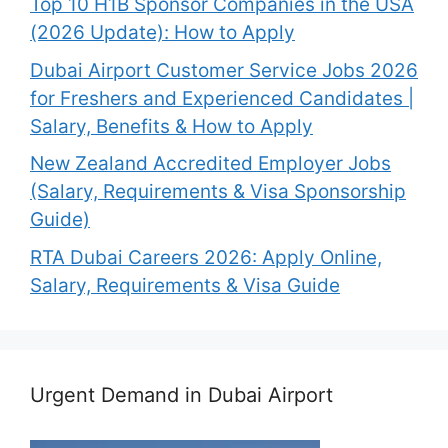
Top 10 H1B Sponsor Companies in the USA
(2026 Update): How to Apply
Dubai Airport Customer Service Jobs 2026
for Freshers and Experienced Candidates |
Salary, Benefits & How to Apply
New Zealand Accredited Employer Jobs
(Salary, Requirements & Visa Sponsorship
Guide)
RTA Dubai Careers 2026: Apply Online,
Salary, Requirements & Visa Guide
Urgent Demand in Dubai Airport