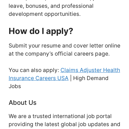
leave, bonuses, and professional
development opportunities.
How do I apply?
Submit your resume and cover letter online
at the company’s official careers page.
You can also apply:
Claims Adjuster Health
Insurance Careers USA
| High Demand
Jobs
About Us
We are a trusted international job portal
providing the latest global job updates and