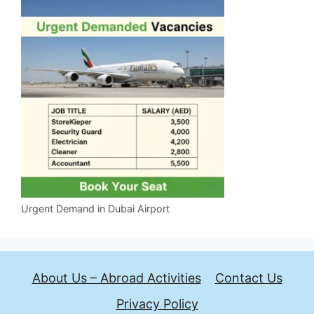
Urgent Demand in Dubai Airport
About Us – Abroad Activities
Contact Us
Privacy Policy