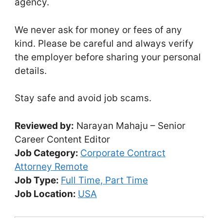
agency.
We never ask for money or fees of any
kind. Please be careful and always verify
the employer before sharing your personal
details.
Stay safe and avoid job scams.
Reviewed by:
Narayan Mahaju – Senior
Career Content Editor
Job Category:
Corporate Contract
Attorney Remote
Job Type:
Full Time
Part Time
Job Location:
USA