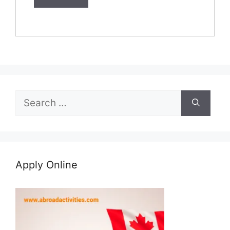
Search
for:
Apply Online