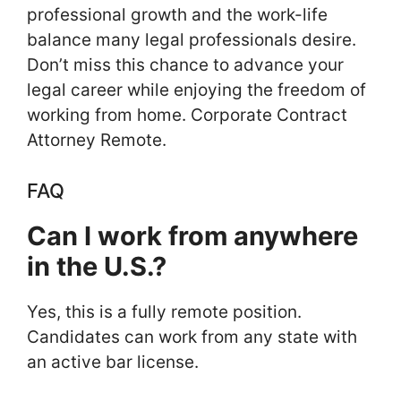
professional growth and the work-life
balance many legal professionals desire.
Don’t miss this chance to advance your
legal career while enjoying the freedom of
working from home. Corporate Contract
Attorney Remote.
FAQ
Can I work from anywhere
in the U.S.?
Yes, this is a fully remote position.
Candidates can work from any state with
an active bar license.