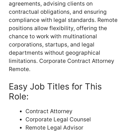
agreements, advising clients on
contractual obligations, and ensuring
compliance with legal standards. Remote
positions allow flexibility, offering the
chance to work with multinational
corporations, startups, and legal
departments without geographical
limitations. Corporate Contract Attorney
Remote.
Easy Job Titles for This
Role:
Contract Attorney
Corporate Legal Counsel
Remote Legal Advisor