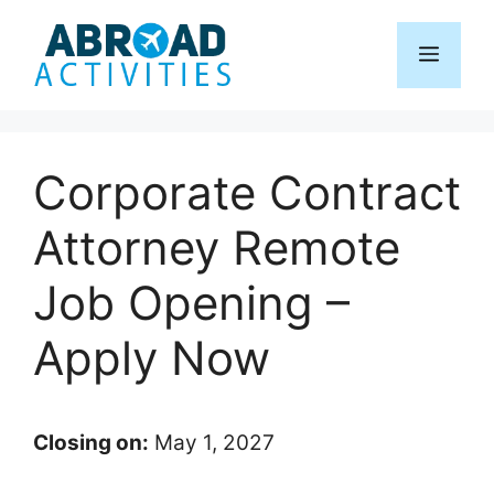
Skip
to
Menu
content
Corporate Contract
Attorney Remote
Job Opening –
Apply Now
Closing on:
May 1, 2027