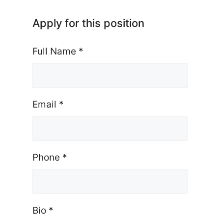
Apply for this position
Full Name
*
Email
*
Phone
*
Bio
*