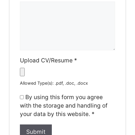
Upload CV/Resume
*
Allowed Type(s): .pdf, .doc, .docx
By using this form you agree
with the storage and handling of
your data by this website.
*