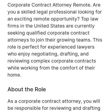
Corporate Contract Attorney Remote. Are
you a skilled legal professional looking for
an exciting remote opportunity? Top law
firms in the United States are currently
seeking qualified corporate contract
attorneys to join their growing teams. This
role is perfect for experienced lawyers
who enjoy negotiating, drafting, and
reviewing complex corporate contracts
while working from the comfort of their
home.
About the Role
As a corporate contract attorney, you will
be responsible for reviewing and drafting