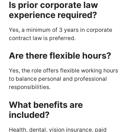
Is prior corporate law
experience required?
Yes, a minimum of 3 years in corporate
contract law is preferred.
Are there flexible hours?
Yes, the role offers flexible working hours
to balance personal and professional
responsibilities.
What benefits are
included?
Health, dental, vision insurance, paid