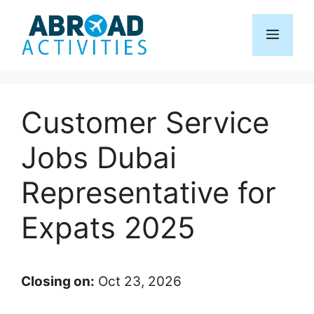
Skip
to
Menu
content
Customer Service
Jobs Dubai
Representative for
Expats 2025
Closing on:
Oct 23, 2026