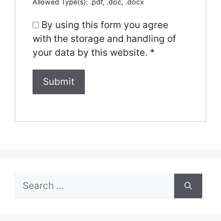
Allowed Type(s): .pdf, .doc, .docx
By using this form you agree
with the storage and handling of
your data by this website.
*
Search
for: