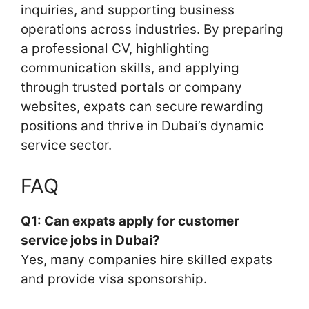
inquiries, and supporting business
operations across industries. By preparing
a professional CV, highlighting
communication skills, and applying
through trusted portals or company
websites, expats can secure rewarding
positions and thrive in Dubai’s dynamic
service sector.
FAQ
Q1: Can expats apply for customer
service jobs in Dubai?
Yes, many companies hire skilled expats
and provide visa sponsorship.