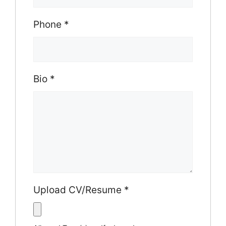
Phone
*
Bio
*
Upload CV/Resume
*