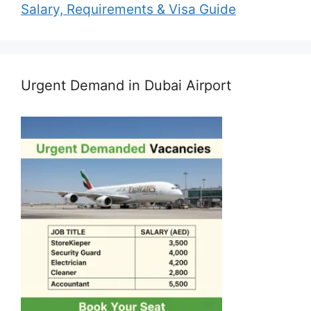
Salary, Requirements & Visa Guide
Urgent Demand in Dubai Airport