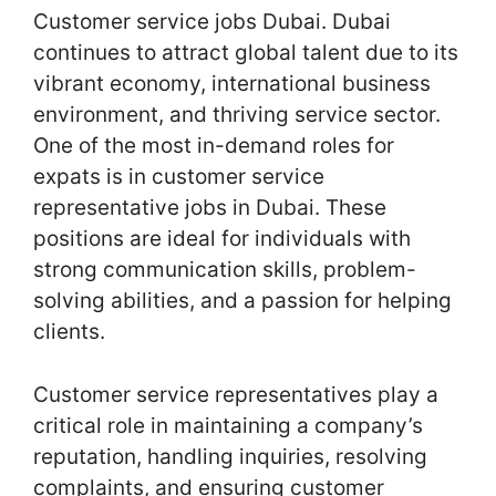
Customer service jobs Dubai. Dubai
continues to attract global talent due to its
vibrant economy, international business
environment, and thriving service sector.
One of the most in-demand roles for
expats is in customer service
representative jobs in Dubai. These
positions are ideal for individuals with
strong communication skills, problem-
solving abilities, and a passion for helping
clients.
Customer service representatives play a
critical role in maintaining a company’s
reputation, handling inquiries, resolving
complaints, and ensuring customer