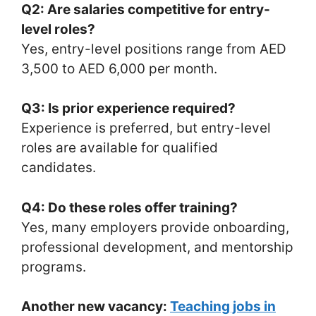
Q2: Are salaries competitive for entry-
level roles?
Yes, entry-level positions range from AED
3,500 to AED 6,000 per month.
Q3: Is prior experience required?
Experience is preferred, but entry-level
roles are available for qualified
candidates.
Q4: Do these roles offer training?
Yes, many employers provide onboarding,
professional development, and mentorship
programs.
Another new vacancy:
Teaching jobs in