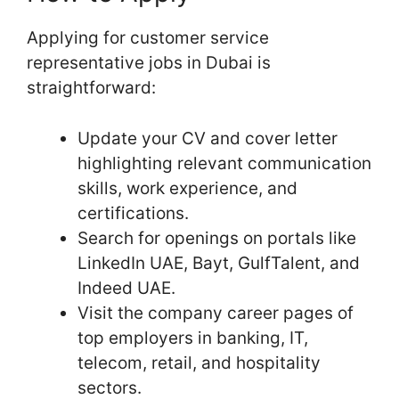
Applying for customer service
representative jobs in Dubai is
straightforward:
Update your CV and cover letter
highlighting relevant communication
skills, work experience, and
certifications.
Search for openings on portals like
LinkedIn UAE, Bayt, GulfTalent, and
Indeed UAE.
Visit the company career pages of
top employers in banking, IT,
telecom, retail, and hospitality
sectors.