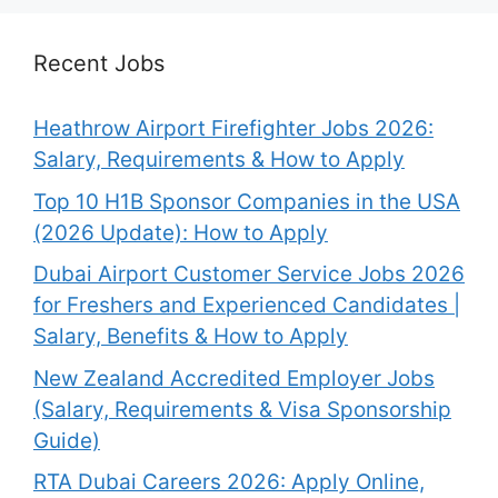
Recent Jobs
Heathrow Airport Firefighter Jobs 2026:
Salary, Requirements & How to Apply
Top 10 H1B Sponsor Companies in the USA
(2026 Update): How to Apply
Dubai Airport Customer Service Jobs 2026
for Freshers and Experienced Candidates |
Salary, Benefits & How to Apply
New Zealand Accredited Employer Jobs
(Salary, Requirements & Visa Sponsorship
Guide)
RTA Dubai Careers 2026: Apply Online,