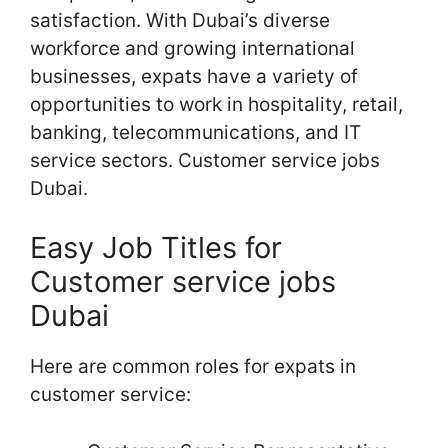
satisfaction. With Dubai’s diverse
workforce and growing international
businesses, expats have a variety of
opportunities to work in hospitality, retail,
banking, telecommunications, and IT
service sectors. Customer service jobs
Dubai.
Easy Job Titles for
Customer service jobs
Dubai
Here are common roles for expats in
customer service: