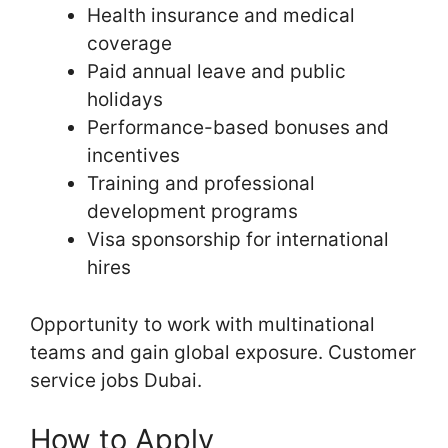
Health insurance and medical
coverage
Paid annual leave and public
holidays
Performance-based bonuses and
incentives
Training and professional
development programs
Visa sponsorship for international
hires
Opportunity to work with multinational
teams and gain global exposure. Customer
service jobs Dubai.
How to Apply