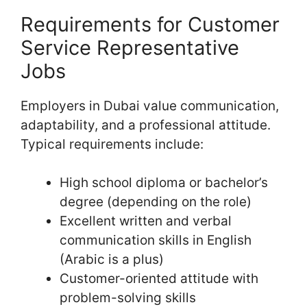
Requirements for Customer
Service Representative
Jobs
Employers in Dubai value communication,
adaptability, and a professional attitude.
Typical requirements include:
High school diploma or bachelor’s
degree (depending on the role)
Excellent written and verbal
communication skills in English
(Arabic is a plus)
Customer-oriented attitude with
problem-solving skills