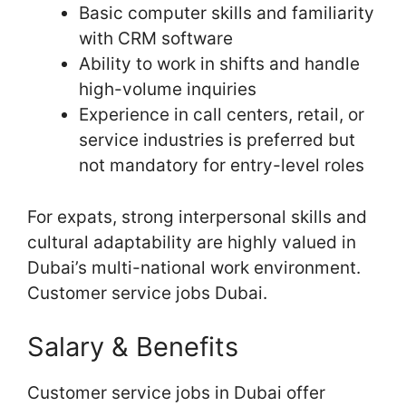
Basic computer skills and familiarity
with CRM software
Ability to work in shifts and handle
high-volume inquiries
Experience in call centers, retail, or
service industries is preferred but
not mandatory for entry-level roles
For expats, strong interpersonal skills and
cultural adaptability are highly valued in
Dubai’s multi-national work environment.
Customer service jobs Dubai.
Salary & Benefits
Customer service jobs in Dubai offer