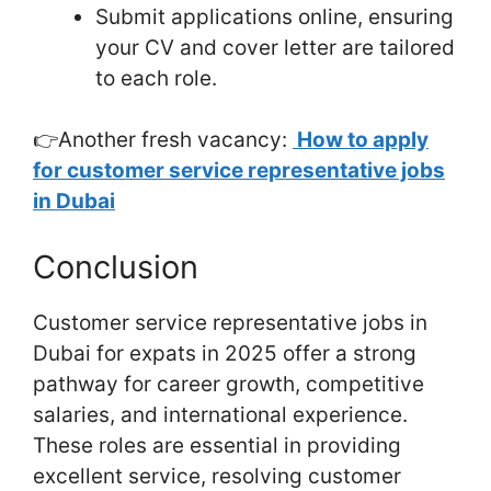
Submit applications online, ensuring
your CV and cover letter are tailored
to each role.
👉Another fresh vacancy:
How to apply
for customer service representative jobs
in Dubai
Conclusion
Customer service representative jobs in
Dubai for expats in 2025 offer a strong
pathway for career growth, competitive
salaries, and international experience.
These roles are essential in providing
excellent service, resolving customer