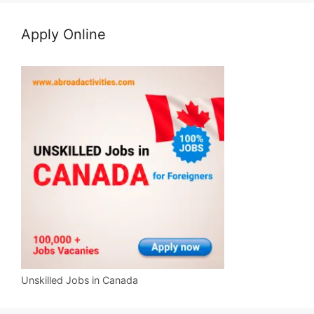
Apply Online
Unskilled Jobs in Canada