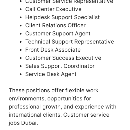
Customer Service Representative
Call Center Executive
Helpdesk Support Specialist
Client Relations Officer
Customer Support Agent
Technical Support Representative
Front Desk Associate
Customer Success Executive
Sales Support Coordinator
Service Desk Agent
These positions offer flexible work
environments, opportunities for
professional growth, and experience with
international clients. Customer service
jobs Dubai.