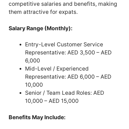
competitive salaries and benefits, making
them attractive for expats.
Salary Range (Monthly):
Entry-Level Customer Service
Representative: AED 3,500 – AED
6,000
Mid-Level / Experienced
Representative: AED 6,000 – AED
10,000
Senior / Team Lead Roles: AED
10,000 – AED 15,000
Benefits May Include: