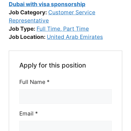
Dubai with visa sponsorship
Job Category:
Customer Service
Representative
Job Type:
Full Time
Part Time
Job Location:
United Arab Emirates
Apply for this position
Full Name
*
Email
*