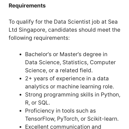
Requirements
To qualify for the Data Scientist job at Sea
Ltd Singapore, candidates should meet the
following requirements:
Bachelor’s or Master’s degree in
Data Science, Statistics, Computer
Science, or a related field.
2+ years of experience in a data
analytics or machine learning role.
Strong programming skills in Python,
R, or SQL.
Proficiency in tools such as
TensorFlow, PyTorch, or Scikit-learn.
Excellent communication and