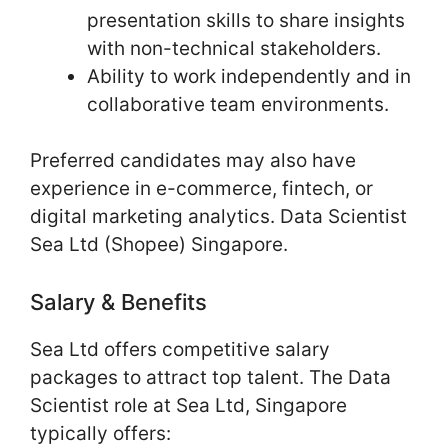
presentation skills to share insights
with non-technical stakeholders.
Ability to work independently and in
collaborative team environments.
Preferred candidates may also have
experience in e-commerce, fintech, or
digital marketing analytics. Data Scientist
Sea Ltd (Shopee) Singapore.
Salary & Benefits
Sea Ltd offers competitive salary
packages to attract top talent. The Data
Scientist role at Sea Ltd, Singapore
typically offers: