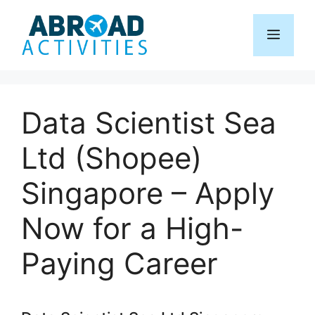
Skip
to
Menu
content
Data Scientist Sea
Ltd (Shopee)
Singapore – Apply
Now for a High-
Paying Career