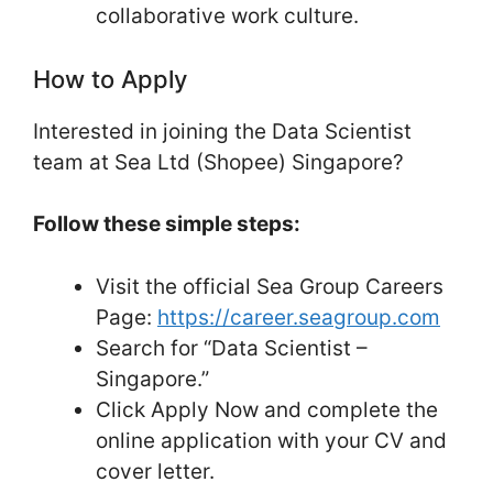
collaborative work culture.
How to Apply
Interested in joining the Data Scientist
team at Sea Ltd (Shopee) Singapore?
Follow these simple steps:
Visit the official Sea Group Careers
Page:
https://career.seagroup.com
Search for “Data Scientist –
Singapore.”
Click Apply Now and complete the
online application with your CV and
cover letter.