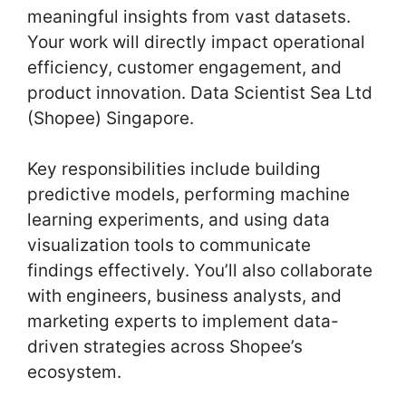
meaningful insights from vast datasets.
Your work will directly impact operational
efficiency, customer engagement, and
product innovation. Data Scientist Sea Ltd
(Shopee) Singapore.
Key responsibilities include building
predictive models, performing machine
learning experiments, and using data
visualization tools to communicate
findings effectively. You’ll also collaborate
with engineers, business analysts, and
marketing experts to implement data-
driven strategies across Shopee’s
ecosystem.