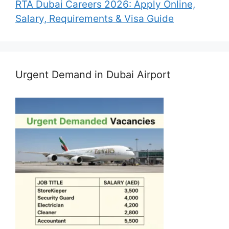
RTA Dubai Careers 2026: Apply Online,
Salary, Requirements & Visa Guide
Urgent Demand in Dubai Airport