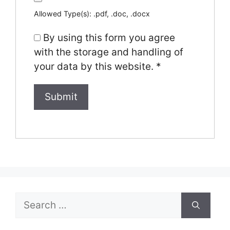
Allowed Type(s): .pdf, .doc, .docx
By using this form you agree
with the storage and handling of
your data by this website.
*
Search
for: