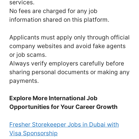
services.
No fees are charged for any job
information shared on this platform.
Applicants must apply only through official
company websites and avoid fake agents
or job scams.
Always verify employers carefully before
sharing personal documents or making any
payments.
Explore More International Job
Opportunities for Your Career Growth
Fresher Storekeeper Jobs in Dubai with
Visa Sponsorship