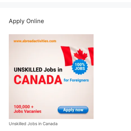
Apply Online
Unskilled Jobs in Canada