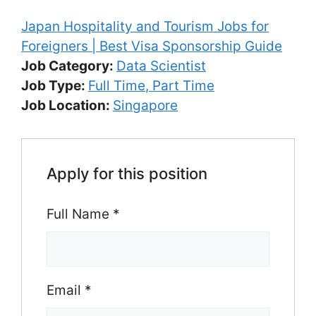
Japan Hospitality and Tourism Jobs for
Foreigners | Best Visa Sponsorship Guide
Job Category:
Data Scientist
Job Type:
Full Time
Part Time
Job Location:
Singapore
Apply for this position
Full Name
*
Email
*