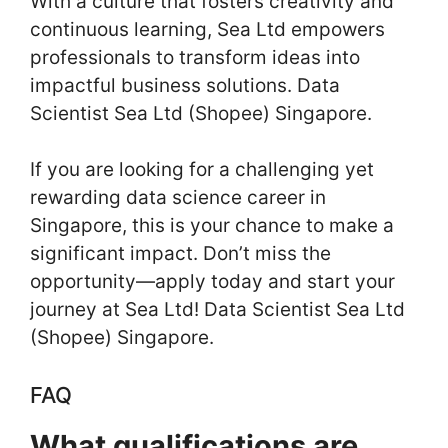
With a culture that fosters creativity and
continuous learning, Sea Ltd empowers
professionals to transform ideas into
impactful business solutions. Data
Scientist Sea Ltd (Shopee) Singapore.
If you are looking for a challenging yet
rewarding data science career in
Singapore, this is your chance to make a
significant impact. Don’t miss the
opportunity—apply today and start your
journey at Sea Ltd! Data Scientist Sea Ltd
(Shopee) Singapore.
FAQ
What qualifications are