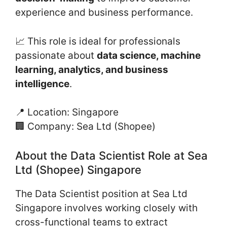
experience and business performance.
📈 This role is ideal for professionals
passionate about
data science, machine
learning, analytics, and business
intelligence
.
📍 Location: Singapore
🏢 Company: Sea Ltd (Shopee)
About the Data Scientist Role at Sea
Ltd (Shopee) Singapore
The Data Scientist position at Sea Ltd
Singapore involves working closely with
cross-functional teams to extract