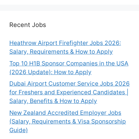
Recent Jobs
Heathrow Airport Firefighter Jobs 2026:
Salary, Requirements & How to Apply
Top 10 H1B Sponsor Companies in the USA
(2026 Update): How to Apply
Dubai Airport Customer Service Jobs 2026
for Freshers and Experienced Candidates |
Salary, Benefits & How to Apply
New Zealand Accredited Employer Jobs
(Salary, Requirements & Visa Sponsorship
Guide)