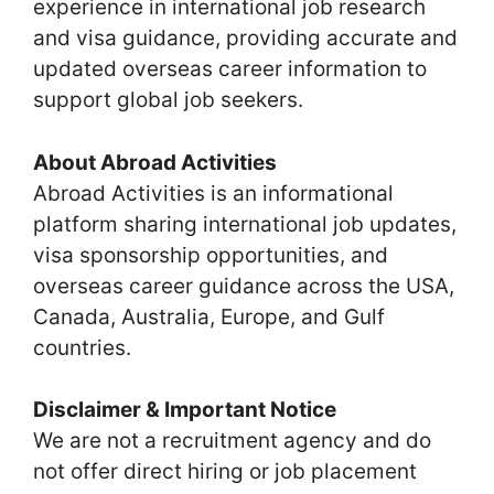
experience in international job research
and visa guidance, providing accurate and
updated overseas career information to
support global job seekers.
About Abroad Activities
Abroad Activities is an informational
platform sharing international job updates,
visa sponsorship opportunities, and
overseas career guidance across the USA,
Canada, Australia, Europe, and Gulf
countries.
Disclaimer & Important Notice
We are not a recruitment agency and do
not offer direct hiring or job placement