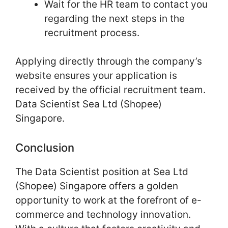
Wait for the HR team to contact you
regarding the next steps in the
recruitment process.
Applying directly through the company’s
website ensures your application is
received by the official recruitment team.
Data Scientist Sea Ltd (Shopee)
Singapore.
Conclusion
The Data Scientist position at Sea Ltd
(Shopee) Singapore offers a golden
opportunity to work at the forefront of e-
commerce and technology innovation.