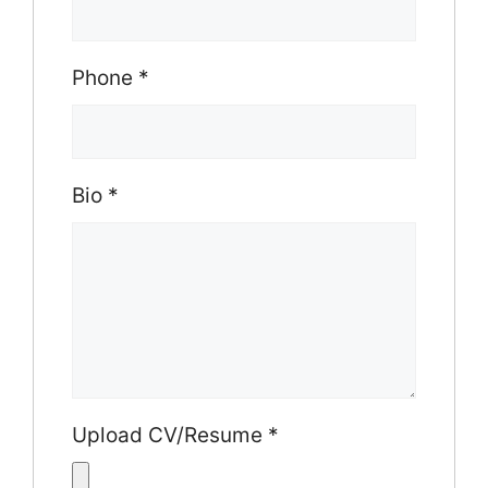
Phone
*
Bio
*
Upload CV/Resume
*