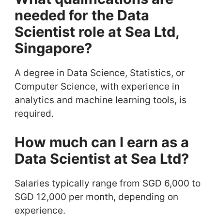
needed for the Data
Scientist role at Sea Ltd,
Singapore?
A degree in Data Science, Statistics, or
Computer Science, with experience in
analytics and machine learning tools, is
required.
How much can I earn as a
Data Scientist at Sea Ltd?
Salaries typically range from SGD 6,000 to
SGD 12,000 per month, depending on
experience.