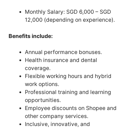
Monthly Salary: SGD 6,000 – SGD
12,000 (depending on experience).
Benefits include:
Annual performance bonuses.
Health insurance and dental
coverage.
Flexible working hours and hybrid
work options.
Professional training and learning
opportunities.
Employee discounts on Shopee and
other company services.
Inclusive, innovative, and