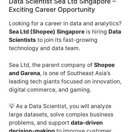
Data Scientist Sea Ltd Singapore –
Exciting Career Opportunity
Looking for a career in data and analytics?
Sea Ltd (Shopee) Singapore
is hiring
Data
Scientists
to join its fast-growing
technology and data team.
Sea Ltd, the parent company of
Shopee
and Garena
, is one of Southeast Asia’s
leading tech giants focused on innovation,
digital commerce, and gaming.
💡 As a Data Scientist, you will analyze
large datasets, solve complex business
problems, and support
data-driven
decision-making
to improve customer