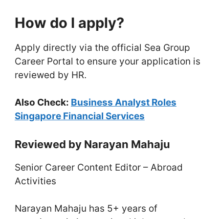
How do I apply?
Apply directly via the official Sea Group
Career Portal to ensure your application is
reviewed by HR.
Also Check:
Business Analyst Roles
Singapore Financial Services
Reviewed by Narayan Mahaju
Senior Career Content Editor – Abroad
Activities
Narayan Mahaju has 5+ years of