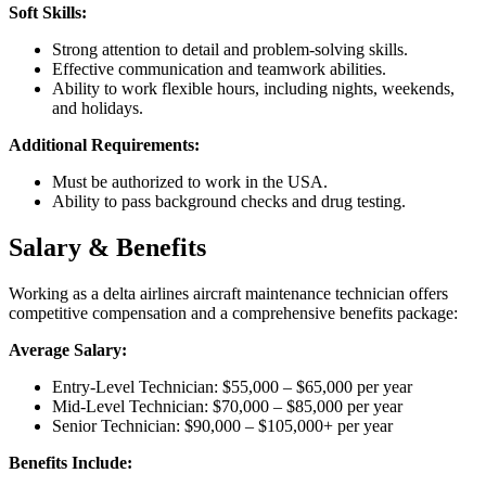
Soft Skills:
Strong attention to detail and problem-solving skills.
Effective communication and teamwork abilities.
Ability to work flexible hours, including nights, weekends,
and holidays.
Additional Requirements:
Must be authorized to work in the USA.
Ability to pass background checks and drug testing.
Salary & Benefits
Working as a delta airlines aircraft maintenance technician offers
competitive compensation and a comprehensive benefits package:
Average Salary:
Entry-Level Technician: $55,000 – $65,000 per year
Mid-Level Technician: $70,000 – $85,000 per year
Senior Technician: $90,000 – $105,000+ per year
Benefits Include: