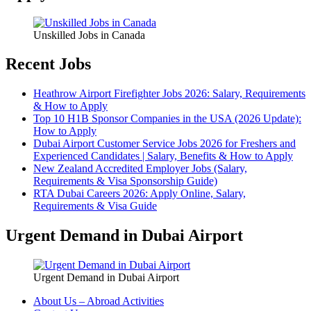
Unskilled Jobs in Canada
Recent Jobs
Heathrow Airport Firefighter Jobs 2026: Salary, Requirements
& How to Apply
Top 10 H1B Sponsor Companies in the USA (2026 Update):
How to Apply
Dubai Airport Customer Service Jobs 2026 for Freshers and
Experienced Candidates | Salary, Benefits & How to Apply
New Zealand Accredited Employer Jobs (Salary,
Requirements & Visa Sponsorship Guide)
RTA Dubai Careers 2026: Apply Online, Salary,
Requirements & Visa Guide
Urgent Demand in Dubai Airport
Urgent Demand in Dubai Airport
About Us – Abroad Activities