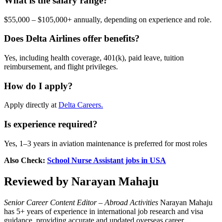
What is the salary range?
$55,000 – $105,000+ annually, depending on experience and role.
Does Delta Airlines offer benefits?
Yes, including health coverage, 401(k), paid leave, tuition
reimbursement, and flight privileges.
How do I apply?
Apply directly at
Delta Careers.
Is experience required?
Yes, 1–3 years in aviation maintenance is preferred for most roles
Also Check:
School Nurse Assistant jobs in USA
Reviewed by Narayan Mahaju
Senior Career Content Editor – Abroad Activities
Narayan Mahaju
has 5+ years of experience in international job research and visa
guidance, providing accurate and updated overseas career