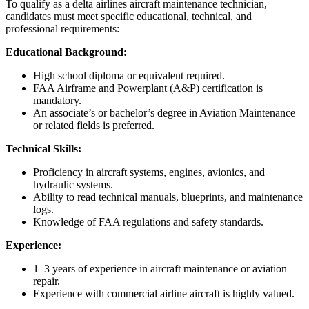
To qualify as a delta airlines aircraft maintenance technician,
candidates must meet specific educational, technical, and
professional requirements:
Educational Background:
High school diploma or equivalent required.
FAA Airframe and Powerplant (A&P) certification is
mandatory.
An associate’s or bachelor’s degree in Aviation Maintenance
or related fields is preferred.
Technical Skills:
Proficiency in aircraft systems, engines, avionics, and
hydraulic systems.
Ability to read technical manuals, blueprints, and maintenance
logs.
Knowledge of FAA regulations and safety standards.
Experience:
1–3 years of experience in aircraft maintenance or aviation
repair.
Experience with commercial airline aircraft is highly valued.