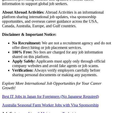
information to support global job seekers.
About Abroad Activities
: Abroad Activities is an informational
platform sharing international job updates, visa sponsorship
opportunities, and overseas career guidance across the USA,
Canada, Australia, Europe, and Gulf countries.
Disclaimer & Important Notice:
No Recruitment:
We are not a recruitment agency and do not
offer direct hiring or job placement services.
100% Free:
No fees are charged for any job information
shared on this platform.
Apply Safely:
Applicants must apply only through official
company websites and avoid fake agents or job scams.
Verification:
Always verify employers carefully before
sharing personal documents or making any payments.
Explore More International Job Opportunities for Your Career
Growth!
Best IT Jobs in Japan for Foreigners (No Japanese Required)
Australia Seasonal Farm Worker Jobs with Visa Sponsorship