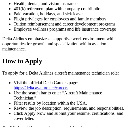
Health, dental, and vision insurance
401(k) retirement plan with company contributions
Paid vacation, holidays, and sick leave
Flight privileges for employees and family members
Tuition reimbursement and career development programs
Employee wellness programs and life insurance coverage
Delta Airlines emphasizes a supportive work environment with
opportunities for growth and specialization within aviation
maintenance.
How to Apply
To apply for a Delta Airlines aircraft maintenance technician role:
Visit the official Delta Careers page:
https://delta.avature.net/careers
Use the search bar to enter “Aircraft Maintenance
Technician.”
Filter results by location within the USA.
Review the job description, requirements, and responsibilities.
Click Apply Now and submit your resume, certifications, and
cover letter.