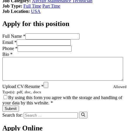
Job Category:
Aircraft Maintenance Technician
Job Type:
Full Time
Part Time
Job Location:
USA
Apply for this position
Full Name
*
Email
*
Phone
*
Bio
*
Upload CV/Resume
*
Allowed
Type(s): .pdf, .doc, .docx
By using this form you agree with the storage and handling of
your data by this website.
*
Search for:
Apply Online