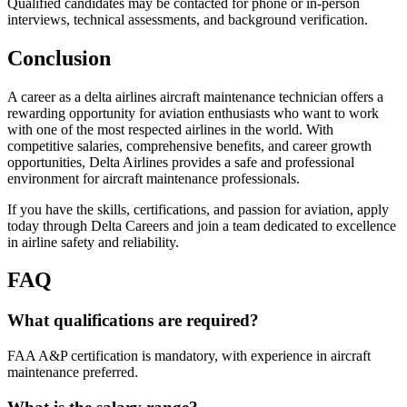
Qualified candidates may be contacted for phone or in-person
interviews, technical assessments, and background verification.
Conclusion
A career as a delta airlines aircraft maintenance technician offers a
rewarding opportunity for aviation enthusiasts who want to work
with one of the most respected airlines in the world. With
competitive salaries, comprehensive benefits, and career growth
opportunities, Delta Airlines provides a safe and professional
environment for aircraft maintenance professionals.
If you have the skills, certifications, and passion for aviation, apply
today through Delta Careers and join a team dedicated to excellence
in airline safety and reliability.
FAQ
What qualifications are required?
FAA A&P certification is mandatory, with experience in aircraft
maintenance preferred.