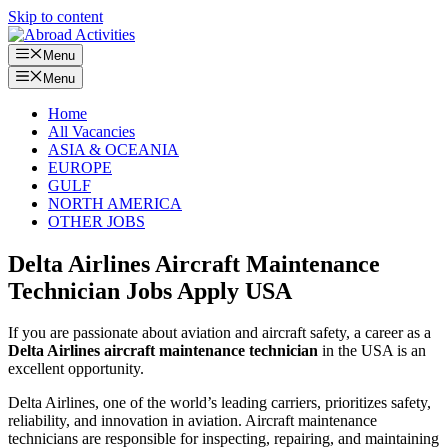
Skip to content
Menu
Menu
Home
All Vacancies
ASIA & OCEANIA
EUROPE
GULF
NORTH AMERICA
OTHER JOBS
Delta Airlines Aircraft Maintenance
Technician Jobs Apply USA
If you are passionate about aviation and aircraft safety, a career as a
Delta Airlines aircraft maintenance technician
in the USA is an
excellent opportunity.
Delta Airlines, one of the world’s leading carriers, prioritizes safety,
reliability, and innovation in aviation. Aircraft maintenance
technicians are responsible for inspecting, repairing, and maintaining