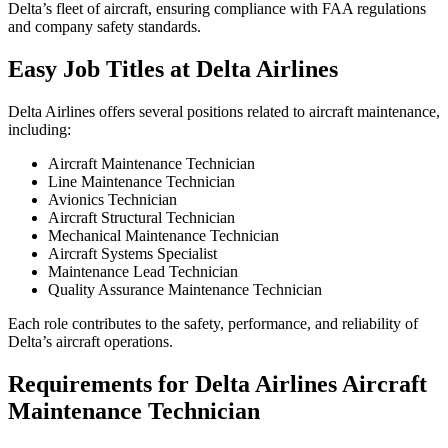
Delta’s fleet of aircraft, ensuring compliance with FAA regulations
and company safety standards.
Easy Job Titles at Delta Airlines
Delta Airlines offers several positions related to aircraft maintenance,
including:
Aircraft Maintenance Technician
Line Maintenance Technician
Avionics Technician
Aircraft Structural Technician
Mechanical Maintenance Technician
Aircraft Systems Specialist
Maintenance Lead Technician
Quality Assurance Maintenance Technician
Each role contributes to the safety, performance, and reliability of
Delta’s aircraft operations.
Requirements for Delta Airlines Aircraft
Maintenance Technician