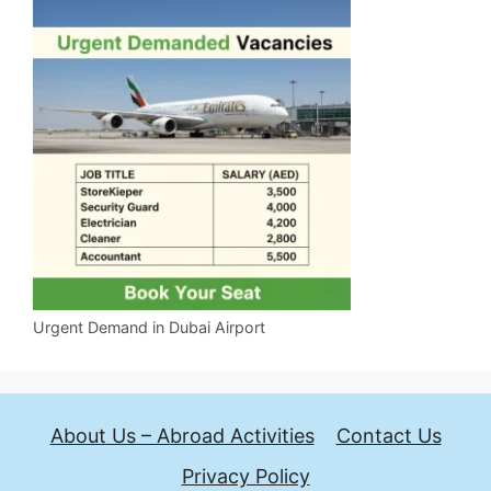
Urgent Demand in Dubai Airport
About Us – Abroad Activities
Contact Us
Privacy Policy