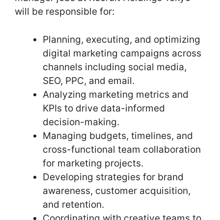
will be responsible for:
Planning, executing, and optimizing
digital marketing campaigns across
channels including social media,
SEO, PPC, and email.
Analyzing marketing metrics and
KPIs to drive data-informed
decision-making.
Managing budgets, timelines, and
cross-functional team collaboration
for marketing projects.
Developing strategies for brand
awareness, customer acquisition,
and retention.
Coordinating with creative teams to