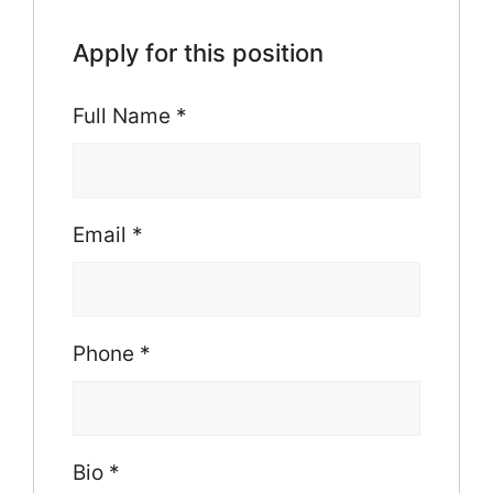
Apply for this position
Full Name
*
Email
*
Phone
*
Bio
*