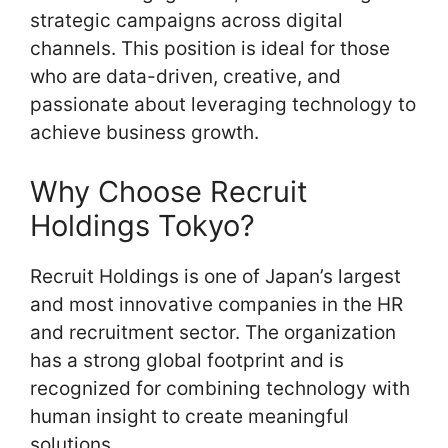
strategic campaigns across digital
channels. This position is ideal for those
who are data-driven, creative, and
passionate about leveraging technology to
achieve business growth.
Why Choose Recruit
Holdings Tokyo?
Recruit Holdings is one of Japan’s largest
and most innovative companies in the HR
and recruitment sector. The organization
has a strong global footprint and is
recognized for combining technology with
human insight to create meaningful
solutions.