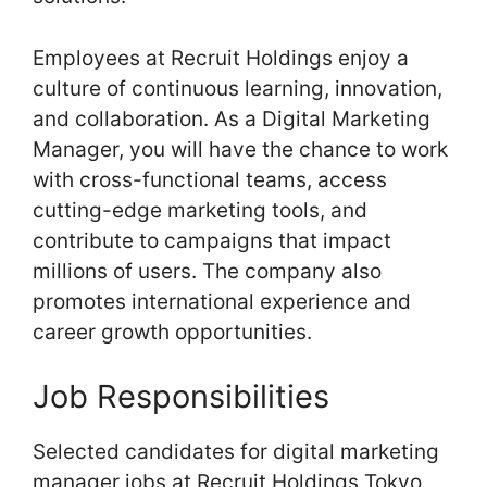
Employees at Recruit Holdings enjoy a
culture of continuous learning, innovation,
and collaboration. As a Digital Marketing
Manager, you will have the chance to work
with cross-functional teams, access
cutting-edge marketing tools, and
contribute to campaigns that impact
millions of users. The company also
promotes international experience and
career growth opportunities.
Job Responsibilities
Selected candidates for digital marketing
manager jobs at Recruit Holdings Tokyo