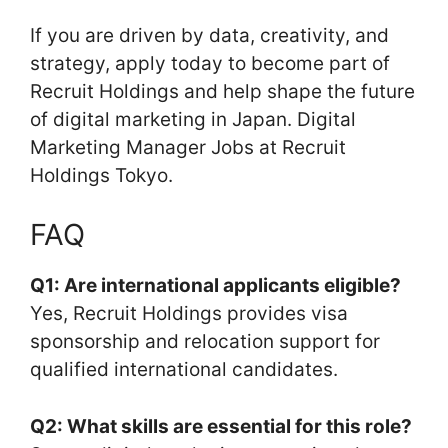
If you are driven by data, creativity, and
strategy, apply today to become part of
Recruit Holdings and help shape the future
of digital marketing in Japan. Digital
Marketing Manager Jobs at Recruit
Holdings Tokyo.
FAQ
Q1: Are international applicants eligible?
Yes, Recruit Holdings provides visa
sponsorship and relocation support for
qualified international candidates.
Q2: What skills are essential for this role?