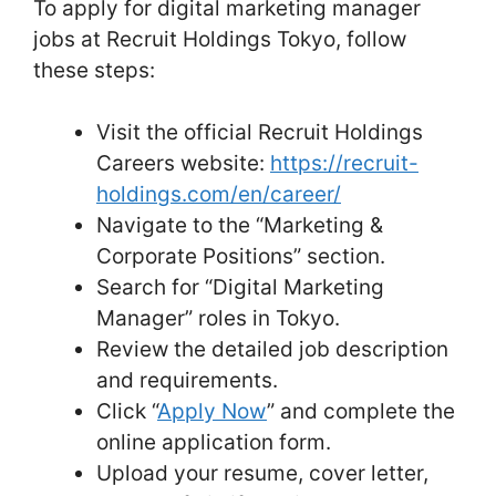
To apply for digital marketing manager
jobs at Recruit Holdings Tokyo, follow
these steps:
Visit the official Recruit Holdings
Careers website:
https://recruit-
holdings.com/en/career/
Navigate to the “Marketing &
Corporate Positions” section.
Search for “Digital Marketing
Manager” roles in Tokyo.
Review the detailed job description
and requirements.
Click “
Apply Now
” and complete the
online application form.
Upload your resume, cover letter,