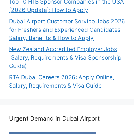
Top 10 H1B Sponsor Companies in the USA
(2026 Update): How to Apply
Dubai Airport Customer Service Jobs 2026
for Freshers and Experienced Candidates |
Salary, Benefits & How to Apply
New Zealand Accredited Employer Jobs
(Salary, Requirements & Visa Sponsorship
Guide)
RTA Dubai Careers 2026: Apply Online,
Salary, Requirements & Visa Guide
Urgent Demand in Dubai Airport