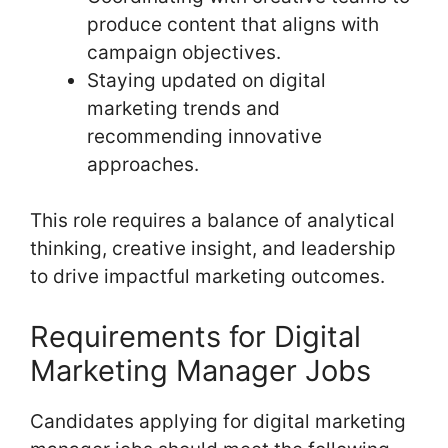
produce content that aligns with
campaign objectives.
Staying updated on digital
marketing trends and
recommending innovative
approaches.
This role requires a balance of analytical
thinking, creative insight, and leadership
to drive impactful marketing outcomes.
Requirements for Digital
Marketing Manager Jobs
Candidates applying for digital marketing