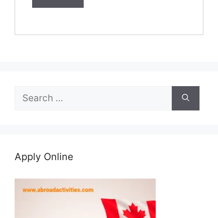
Search
for:
Apply Online