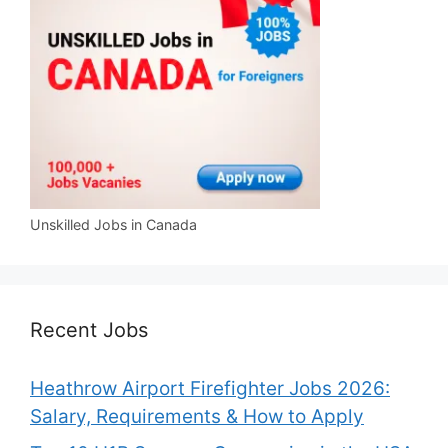
Unskilled Jobs in Canada
Recent Jobs
Heathrow Airport Firefighter Jobs 2026:
Salary, Requirements & How to Apply