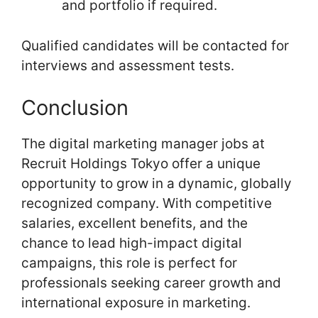
and portfolio if required.
Qualified candidates will be contacted for
interviews and assessment tests.
Conclusion
The digital marketing manager jobs at
Recruit Holdings Tokyo offer a unique
opportunity to grow in a dynamic, globally
recognized company. With competitive
salaries, excellent benefits, and the
chance to lead high-impact digital
campaigns, this role is perfect for
professionals seeking career growth and
international exposure in marketing.