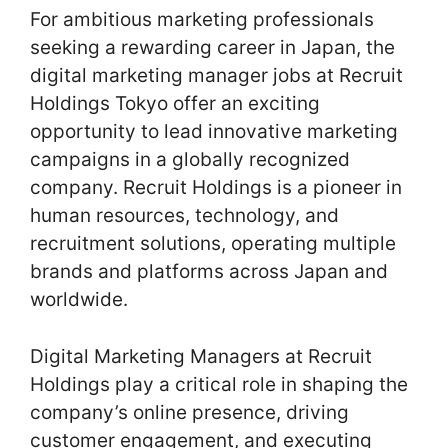
For ambitious marketing professionals
seeking a rewarding career in Japan, the
digital marketing manager jobs at Recruit
Holdings Tokyo offer an exciting
opportunity to lead innovative marketing
campaigns in a globally recognized
company. Recruit Holdings is a pioneer in
human resources, technology, and
recruitment solutions, operating multiple
brands and platforms across Japan and
worldwide.
Digital Marketing Managers at Recruit
Holdings play a critical role in shaping the
company’s online presence, driving
customer engagement, and executing