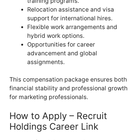
training programs.
Relocation assistance and visa
support for international hires.
Flexible work arrangements and
hybrid work options.
Opportunities for career
advancement and global
assignments.
This compensation package ensures both
financial stability and professional growth
for marketing professionals.
How to Apply – Recruit
Holdings Career Link