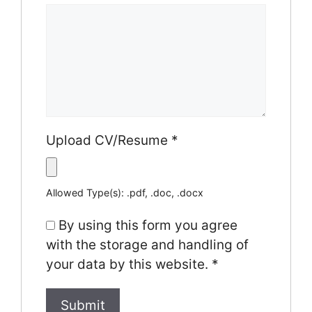
Upload CV/Resume
*
Allowed Type(s): .pdf, .doc, .docx
By using this form you agree
with the storage and handling of
your data by this website.
*