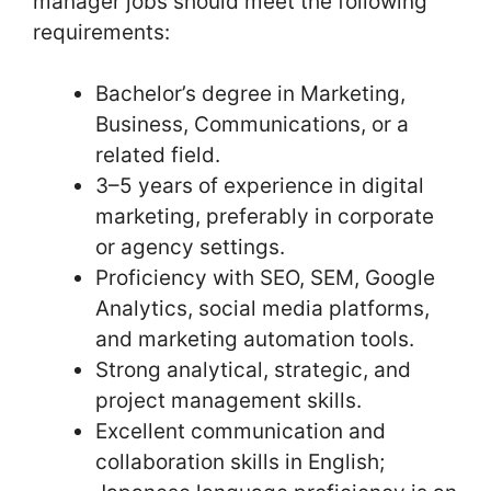
manager jobs should meet the following
requirements:
Bachelor’s degree in Marketing,
Business, Communications, or a
related field.
3–5 years of experience in digital
marketing, preferably in corporate
or agency settings.
Proficiency with SEO, SEM, Google
Analytics, social media platforms,
and marketing automation tools.
Strong analytical, strategic, and
project management skills.
Excellent communication and
collaboration skills in English;