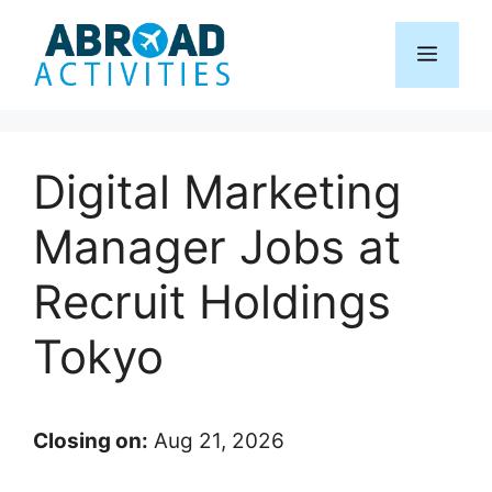
Skip
to
Menu
content
Digital Marketing
Manager Jobs at
Recruit Holdings
Tokyo
Closing on:
Aug 21, 2026