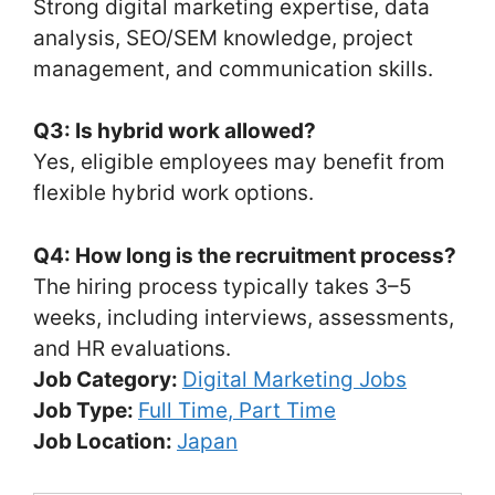
Strong digital marketing expertise, data
analysis, SEO/SEM knowledge, project
management, and communication skills.
Q3: Is hybrid work allowed?
Yes, eligible employees may benefit from
flexible hybrid work options.
Q4: How long is the recruitment process?
The hiring process typically takes 3–5
weeks, including interviews, assessments,
and HR evaluations.
Job Category:
Digital Marketing Jobs
Job Type:
Full Time
Part Time
Job Location:
Japan