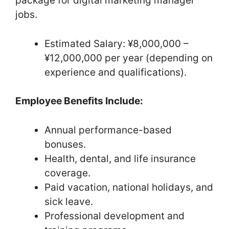
package for digital marketing manager
jobs.
Estimated Salary: ¥8,000,000 –
¥12,000,000 per year (depending on
experience and qualifications).
Employee Benefits Include:
Annual performance-based
bonuses.
Health, dental, and life insurance
coverage.
Paid vacation, national holidays, and
sick leave.
Professional development and