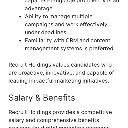
Japanese language proficiency is an
advantage.
Ability to manage multiple
campaigns and work effectively
under deadlines.
Familiarity with CRM and content
management systems is preferred.
Recruit Holdings values candidates who
are proactive, innovative, and capable of
leading impactful marketing initiatives.
Salary & Benefits
Recruit Holdings provides a competitive
salary and comprehensive benefits