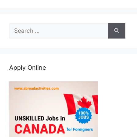
Search
for:
Apply Online