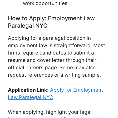
work opportunities
How to Apply: Employment Law
Paralegal NYC
Applying for a paralegal position in
employment law is straightforward. Most
firms require candidates to submit a
resume and cover letter through their
official careers page. Some may also
request references or a writing sample.
Application Link:
Apply for Employment
Law Paralegal NYC
When applying, highlight your legal