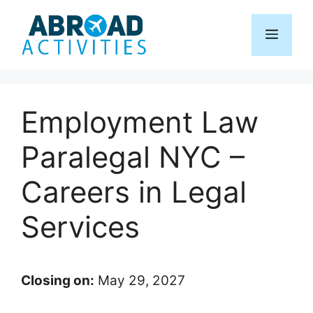
Skip
to
Menu
content
Employment Law
Paralegal NYC –
Careers in Legal
Services
Closing on:
May 29, 2027