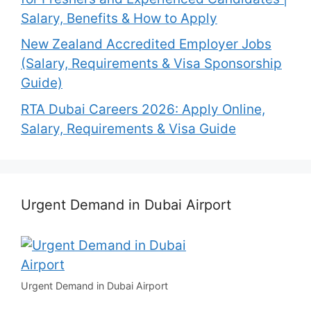
Salary, Benefits & How to Apply
New Zealand Accredited Employer Jobs
(Salary, Requirements & Visa Sponsorship
Guide)
RTA Dubai Careers 2026: Apply Online,
Salary, Requirements & Visa Guide
Urgent Demand in Dubai Airport
Urgent Demand in Dubai Airport