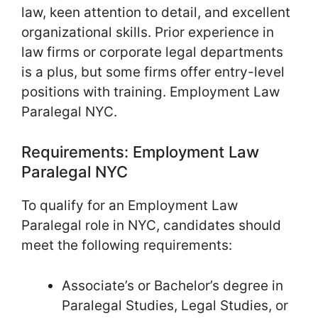
law, keen attention to detail, and excellent
organizational skills. Prior experience in
law firms or corporate legal departments
is a plus, but some firms offer entry-level
positions with training. Employment Law
Paralegal NYC.
Requirements: Employment Law
Paralegal NYC
To qualify for an Employment Law
Paralegal role in NYC, candidates should
meet the following requirements:
Associate’s or Bachelor’s degree in
Paralegal Studies, Legal Studies, or