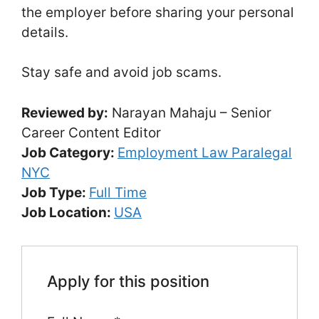
the employer before sharing your personal
details.
Stay safe and avoid job scams.
Reviewed by:
Narayan Mahaju – Senior
Career Content Editor
Job Category:
Employment Law Paralegal
NYC
Job Type:
Full Time
Job Location:
USA
Apply for this position