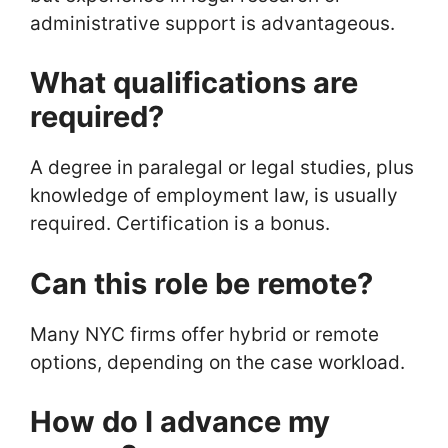
administrative support is advantageous.
What qualifications are
required?
A degree in paralegal or legal studies, plus
knowledge of employment law, is usually
required. Certification is a bonus.
Can this role be remote?
Many NYC firms offer hybrid or remote
options, depending on the case workload.
How do I advance my