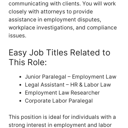
communicating with clients. You will work
closely with attorneys to provide
assistance in employment disputes,
workplace investigations, and compliance
issues.
Easy Job Titles Related to
This Role:
Junior Paralegal – Employment Law
Legal Assistant – HR & Labor Law
Employment Law Researcher
Corporate Labor Paralegal
This position is ideal for individuals with a
strong interest in employment and labor