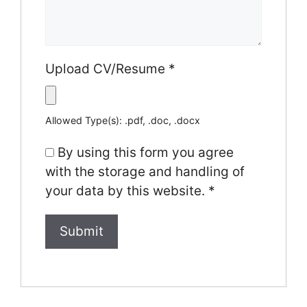
Upload CV/Resume
*
Allowed Type(s): .pdf, .doc, .docx
By using this form you agree
with the storage and handling of
your data by this website.
*