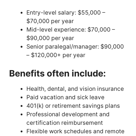
Entry-level salary: $55,000 –
$70,000 per year
Mid-level experience: $70,000 –
$90,000 per year
Senior paralegal/manager: $90,000
– $120,000+ per year
Benefits often include:
Health, dental, and vision insurance
Paid vacation and sick leave
401(k) or retirement savings plans
Professional development and
certification reimbursement
Flexible work schedules and remote