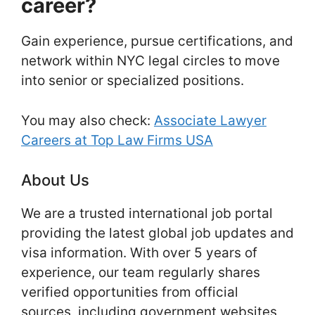
career?
Gain experience, pursue certifications, and
network within NYC legal circles to move
into senior or specialized positions.
You may also check:
Associate Lawyer
Careers at Top Law Firms USA
About Us
We are a trusted international job portal
providing the latest global job updates and
visa information. With over 5 years of
experience, our team regularly shares
verified opportunities from official
sources, including government websites,