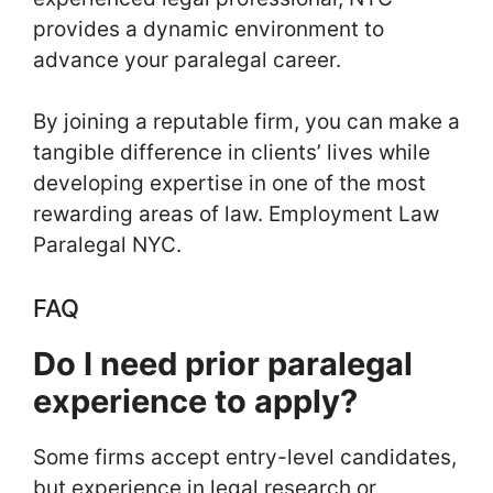
provides a dynamic environment to
advance your paralegal career.
By joining a reputable firm, you can make a
tangible difference in clients’ lives while
developing expertise in one of the most
rewarding areas of law. Employment Law
Paralegal NYC.
FAQ
Do I need prior paralegal
experience to apply?
Some firms accept entry-level candidates,
but experience in legal research or