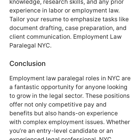
knowledge, research skills, and any prior
experience in labor or employment law.
Tailor your resume to emphasize tasks like
document drafting, case preparation, and
client communication. Employment Law
Paralegal NYC.
Conclusion
Employment law paralegal roles in NYC are
a fantastic opportunity for anyone looking
to grow in the legal sector. These positions
offer not only competitive pay and
benefits but also hands-on experience
with complex employment issues. Whether
you’re an entry-level candidate or an
experienced legal professional, NYC