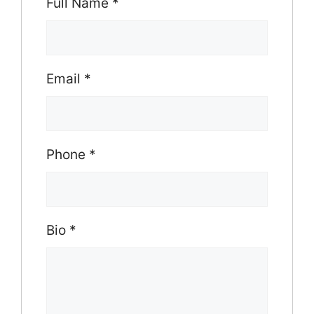
Full Name
*
Email
*
Phone
*
Bio
*