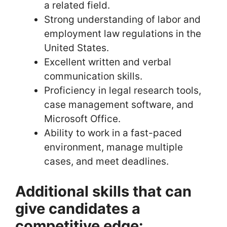
a related field.
Strong understanding of labor and
employment law regulations in the
United States.
Excellent written and verbal
communication skills.
Proficiency in legal research tools,
case management software, and
Microsoft Office.
Ability to work in a fast-paced
environment, manage multiple
cases, and meet deadlines.
Additional skills that can
give candidates a
competitive edge: