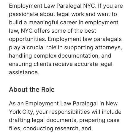
Employment Law Paralegal NYC. If you are
passionate about legal work and want to
build a meaningful career in employment
law, NYC offers some of the best
opportunities. Employment law paralegals
play a crucial role in supporting attorneys,
handling complex documentation, and
ensuring clients receive accurate legal
assistance.
About the Role
As an Employment Law Paralegal in New
York City, your responsibilities will include
drafting legal documents, preparing case
files, conducting research, and