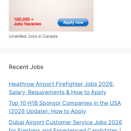
Unskilled Jobs in Canada
Recent Jobs
Heathrow Airport Firefighter Jobs 2026:
Salary, Requirements & How to Apply
Top 10 H1B Sponsor Companies in the USA
(2026 Update): How to Apply
Dubai Airport Customer Service Jobs 2026
for Freshers and Experienced Candidates |