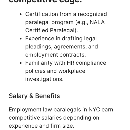
Certification from a recognized
paralegal program (e.g., NALA
Certified Paralegal).
Experience in drafting legal
pleadings, agreements, and
employment contracts.
Familiarity with HR compliance
policies and workplace
investigations.
Salary & Benefits
Employment law paralegals in NYC earn
competitive salaries depending on
experience and firm size.