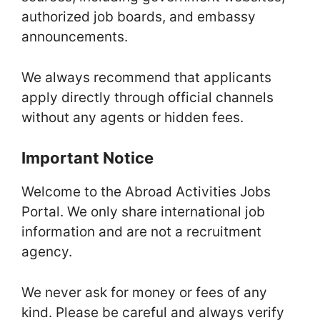
authorized job boards, and embassy
announcements.
We always recommend that applicants
apply directly through official channels
without any agents or hidden fees.
Important Notice
Welcome to the Abroad Activities Jobs
Portal. We only share international job
information and are not a recruitment
agency.
We never ask for money or fees of any
kind. Please be careful and always verify