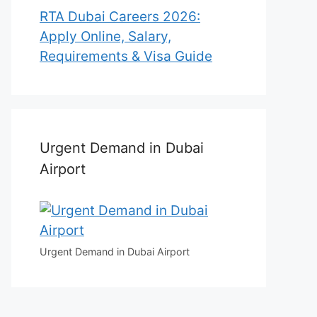
RTA Dubai Careers 2026:
Apply Online, Salary,
Requirements & Visa Guide
Urgent Demand in Dubai
Airport
Urgent Demand in Dubai Airport