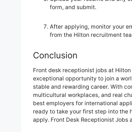
form, and submit.
After applying, monitor your em
from the Hilton recruitment te
Conclusion
Front desk receptionist jobs at Hilto
exceptional opportunity to join a worl
stable and rewarding career. With co
multicultural workplaces, and real ch
best employers for international appli
ready to take your first step into the 
apply. Front Desk Receptionist Jobs a