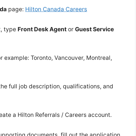
ada
page:
Hilton Canada Careers
x, type
Front Desk Agent
or
Guest Service
(for example: Toronto, Vancouver, Montreal,
the full job description, qualifications, and
eate a Hilton Referrals / Careers account.
porting documents, fill out the application