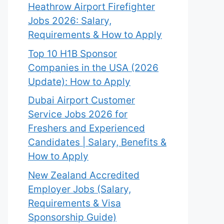
Heathrow Airport Firefighter
Jobs 2026: Salary,
Requirements & How to Apply
Top 10 H1B Sponsor
Companies in the USA (2026
Update): How to Apply
Dubai Airport Customer
Service Jobs 2026 for
Freshers and Experienced
Candidates | Salary, Benefits &
How to Apply
New Zealand Accredited
Employer Jobs (Salary,
Requirements & Visa
Sponsorship Guide)