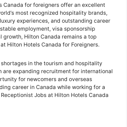
s Canada for foreigners offer an excellent
world’s most recognized hospitality brands,
 luxury experiences, and outstanding career
g stable employment, visa sponsorship
l growth, Hilton Canada remains a top
at Hilton Hotels Canada for Foreigners.
shortages in the tourism and hospitality
on are expanding recruitment for international
ortunity for newcomers and overseas
ding career in Canada while working for a
 Receptionist Jobs at Hilton Hotels Canada