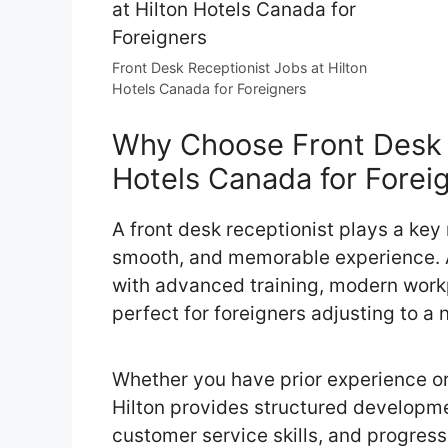
Front Desk Receptionist Jobs at Hilton
Hotels Canada for Foreigners
Why Choose Front Desk R
Hotels Canada for Forei
A front desk receptionist plays a key
smooth, and memorable experience. A
with advanced training, modern workp
perfect for foreigners adjusting to a 
Whether you have prior experience or 
Hilton provides structured developm
customer service skills, and progress