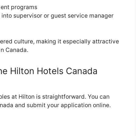
ment programs
 into supervisor or guest service manager
ered culture, making it especially attractive
 in Canada.
e Hilton Hotels Canada
oles at Hilton is straightforward. You can
nada and submit your application online.