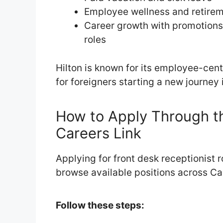
Employee wellness and retire
Career growth with promotions
roles
Hilton is known for its employee-cent
for foreigners starting a new journey
How to Apply Through th
Careers Link
Applying for front desk receptionist r
browse available positions across Ca
Follow these steps: