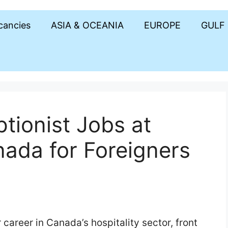
acancies
ASIA & OCEANIA
EUROPE
GULF
tionist Jobs at
nada for Foreigners
career in Canada’s hospitality sector, front