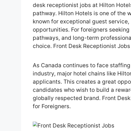
desk receptionist jobs at Hilton Hotel
pathway. Hilton Hotels is one of the 
known for exceptional guest service,
opportunities. For foreigners seekin
pathways, and long-term professiona
choice. Front Desk Receptionist Jobs 
As Canada continues to face staffing 
industry, major hotel chains like Hilt
applicants. This creates a great opp
candidates who wish to build a rewar
globally respected brand. Front Desk
for Foreigners.