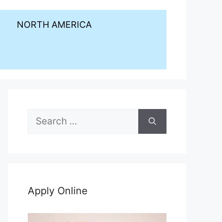
NORTH AMERICA
Search
for:
Apply Online