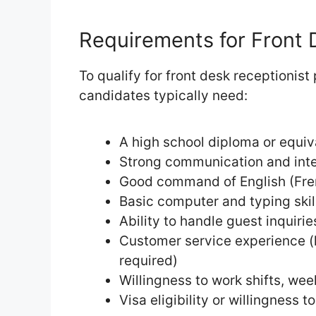
Requirements for Front 
To qualify for front desk receptionist
candidates typically need:
A high school diploma or equiv
Strong communication and inter
Good command of English (Fre
Basic computer and typing skil
Ability to handle guest inquiri
Customer service experience (h
required)
Willingness to work shifts, we
Visa eligibility or willingness