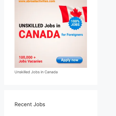
Unskilled Jobs in Canada
Recent Jobs