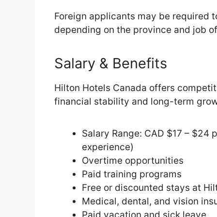
Foreign applicants may be required t
depending on the province and job of
Salary & Benefits
Hilton Hotels Canada offers competi
financial stability and long-term gro
Salary Range: CAD $17 – $24 p
experience)
Overtime opportunities
Paid training programs
Free or discounted stays at Hi
Medical, dental, and vision in
Paid vacation and sick leave