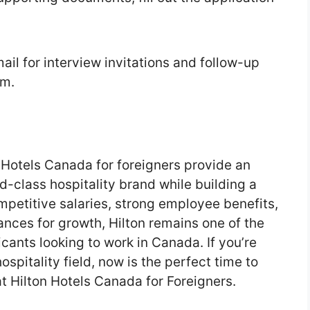
ail for interview invitations and follow-up
am.
n Hotels Canada for foreigners provide an
d-class hospitality brand while building a
mpetitive salaries, strong employee benefits,
ances for growth, Hilton remains one of the
cants looking to work in Canada. If you’re
hospitality field, now is the perfect time to
t Hilton Hotels Canada for Foreigners.