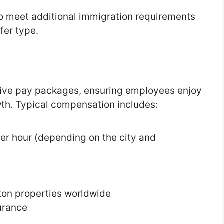
o meet additional immigration requirements
fer type.
tive pay packages, ensuring employees enjoy
wth. Typical compensation includes:
er hour (depending on the city and
lton properties worldwide
surance