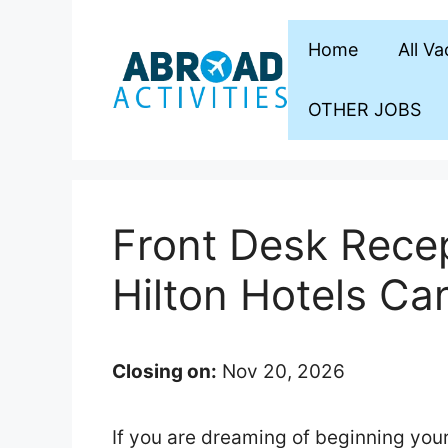
Skip
to
Home
All V
content
OTHER JOBS
Front Desk Recep
Hilton Hotels Ca
Closing on:
Nov 20, 2026
If you are dreaming of beginning your 