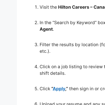
Visit the
Hilton Careers – Can
In the “Search by Keyword” bo
Agent
.
Filter the results by location 
etc.).
Click on a job listing to review 
shift details.
Click
“
Apply
,”
then sign in or cr
Upload your resume and any sup