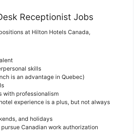
Desk Receptionist Jobs
 positions at Hilton Hotels Canada,
alent
personal skills
nch is an advantage in Quebec)
ls
es with professionalism
otel experience is a plus, but not always
ekends, and holidays
 to pursue Canadian work authorization