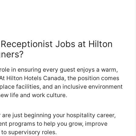
eceptionist Jobs at Hilton
gners?
 role in ensuring every guest enjoys a warm,
t Hilton Hotels Canada, the position comes
lace facilities, and an inclusive environment
new life and work culture.
are just beginning your hospitality career,
ent programs to help you grow, improve
 to supervisory roles.