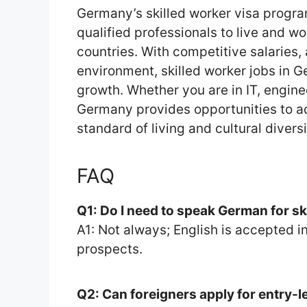
Germany’s skilled worker visa progra
qualified professionals to live and w
countries. With competitive salaries,
environment, skilled worker jobs in 
growth. Whether you are in IT, enginee
Germany provides opportunities to a
standard of living and cultural divers
FAQ
Q1: Do I need to speak German for sk
A1: Not always; English is accepted 
prospects.
Q2: Can foreigners apply for entry-l