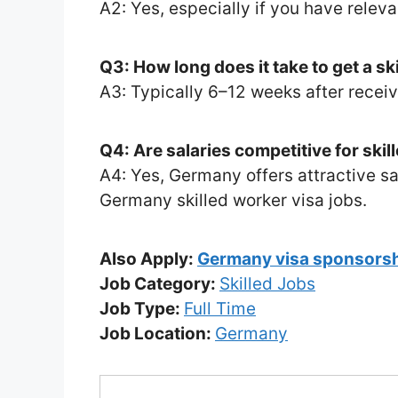
A2: Yes, especially if you have releva
Q3: How long does it take to get a sk
A3: Typically 6–12 weeks after receivi
Q4: Are salaries competitive for ski
A4: Yes, Germany offers attractive sa
Germany skilled worker visa jobs.
Also Apply:
Germany visa sponsorsh
Job Category:
Skilled Jobs
Job Type:
Full Time
Job Location:
Germany