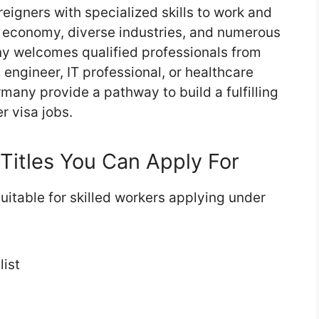
reigners with specialized skills to work and
ng economy, diverse industries, and numerous
ny welcomes qualified professionals from
engineer, IT professional, or healthcare
rmany provide a pathway to build a fulfilling
r visa jobs.
Titles You Can Apply For
itable for skilled workers applying under
list