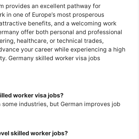
m provides an excellent pathway for
ork in one of Europe’s most prosperous
 attractive benefits, and a welcoming work
Germany offer both personal and professional
ring, healthcare, or technical trades,
dvance your career while experiencing a high
ity. Germany skilled worker visa jobs
illed worker visa jobs?
in some industries, but German improves job
evel skilled worker jobs?