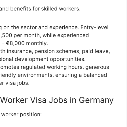
nd benefits for skilled workers:
g on the sector and experience. Entry-level
3,500 per month, while experienced
 – €8,000 monthly.
th insurance, pension schemes, paid leave,
sional development opportunities.
romotes regulated working hours, generous
friendly environments, ensuring a balanced
r visa jobs.
d Worker Visa Jobs in Germany
 worker position: