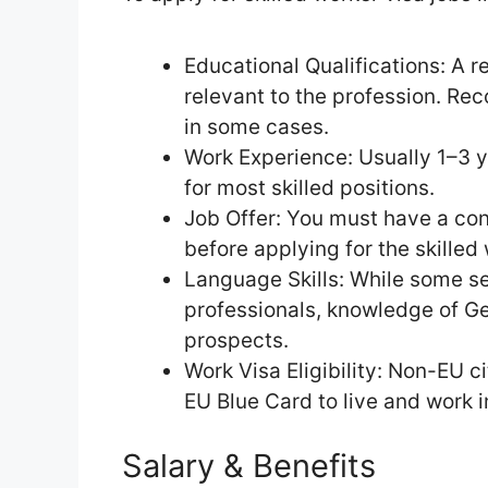
Educational Qualifications: A r
relevant to the profession. Reco
in some cases.
Work Experience: Usually 1–3 y
for most skilled positions.
Job Offer: You must have a co
before applying for the skilled 
Language Skills: While some se
professionals, knowledge of G
prospects.
Work Visa Eligibility: Non-EU c
EU Blue Card to live and work 
Salary & Benefits