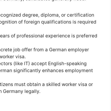
ecognized degree, diploma, or certification
gnition of foreign qualifications is required
ears of professional experience is preferred
ncrete job offer from a German employer
worker visa.
ctors (like IT) accept English-speaking
erman significantly enhances employment
itizens must obtain a skilled worker visa or
in Germany legally.