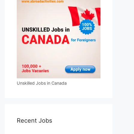
Unskilled Jobs in Canada
Recent Jobs