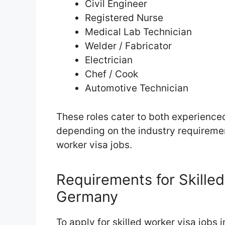
Civil Engineer
Registered Nurse
Medical Lab Technician
Welder / Fabricator
Electrician
Chef / Cook
Automotive Technician
These roles cater to both experience
depending on the industry requiremen
worker visa jobs.
Requirements for Skilled
Germany
To apply for skilled worker visa jobs