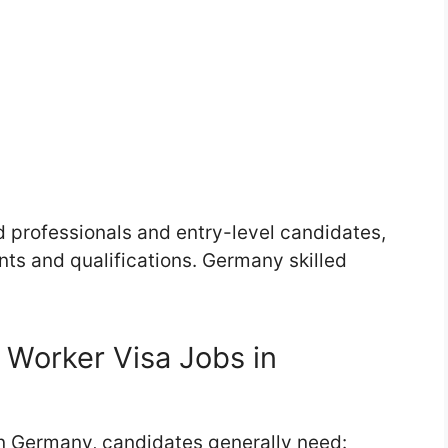
d professionals and entry-level candidates,
ts and qualifications. Germany skilled
 Worker Visa Jobs in
 in Germany, candidates generally need: