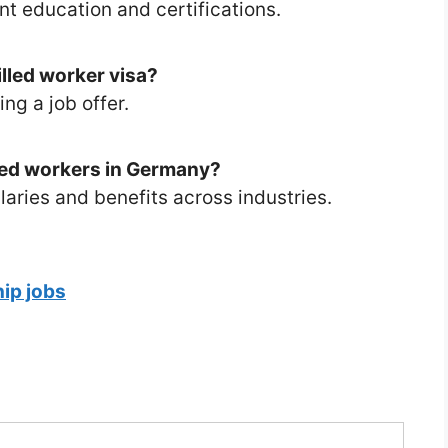
nt education and certifications.
illed worker visa?
ng a job offer.
lled workers in Germany?
laries and benefits across industries.
ip jobs