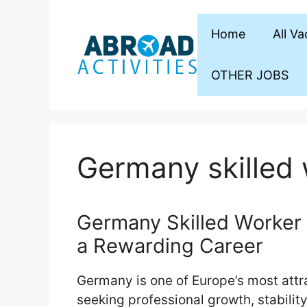
Skip
to
Home
All V
content
OTHER JOBS
Germany skilled 
Germany Skilled Worker 
a Rewarding Career
Germany is one of Europe’s most attra
seeking professional growth, stability