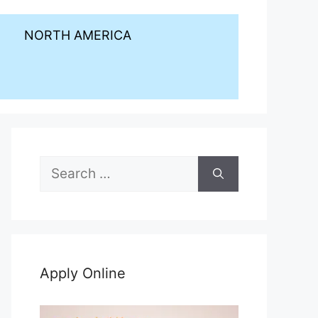
NORTH AMERICA
Search
for:
Apply Online