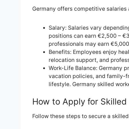
Germany offers competitive salaries a
Salary: Salaries vary dependin
positions can earn €2,500 – €
professionals may earn €5,000
Benefits: Employees enjoy heal
relocation support, and profes
Work-Life Balance: Germany p
vacation policies, and family-
lifestyle. Germany skilled worke
How to Apply for Skille
Follow these steps to secure a skilled