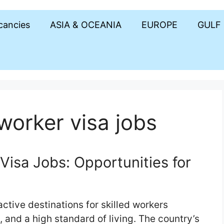
acancies
ASIA & OCEANIA
EUROPE
GULF
worker visa jobs
Visa Jobs: Opportunities for
ctive destinations for skilled workers
, and a high standard of living. The country’s