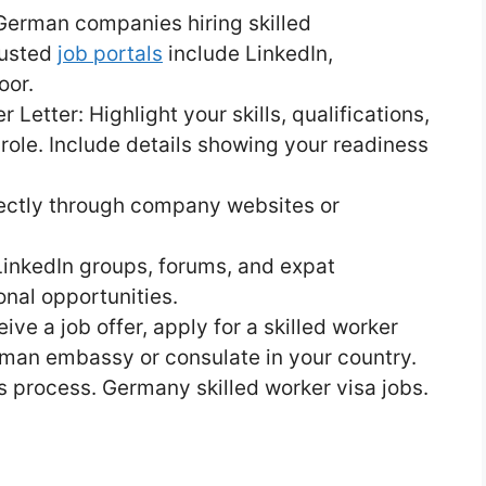
German companies hiring skilled
rusted
job portals
include LinkedIn,
oor.
etter: Highlight your skills, qualifications,
role. Include details showing your readiness
rectly through company websites or
LinkedIn groups, forums, and expat
nal opportunities.
ive a job offer, apply for a skilled worker
rman embassy or consulate in your country.
s process. Germany skilled worker visa jobs.