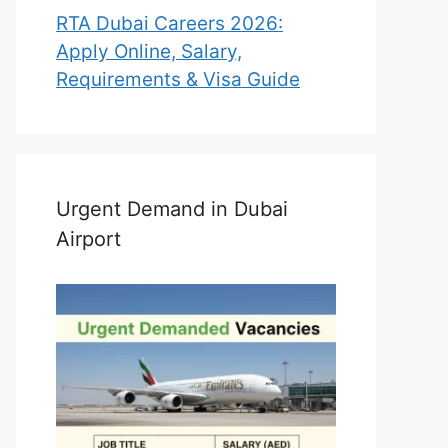
RTA Dubai Careers 2026:
Apply Online, Salary,
Requirements & Visa Guide
Urgent Demand in Dubai
Airport