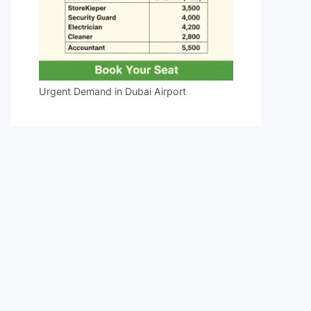
Urgent Demand in Dubai Airport