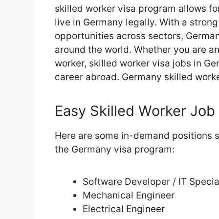
skilled worker visa program allows fo
live in Germany legally. With a stro
opportunities across sectors, Germa
around the world. Whether you are an 
worker, skilled worker visa jobs in Ge
career abroad. Germany skilled worke
Easy Skilled Worker Job 
Here are some in-demand positions su
the Germany visa program:
Software Developer / IT Specia
Mechanical Engineer
Electrical Engineer