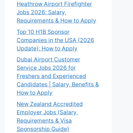
Heathrow Airport Firefighter
Jobs 2026: Salary,
Requirements & How to Apply
Top 10 H1B Sponsor
Companies in the USA (2026
Update): How to Apply
Dubai Airport Customer
Service Jobs 2026 for
Freshers and Experienced
Candidates | Salary, Benefits &
How to Apply
New Zealand Accredited
Employer Jobs (Salary,
Requirements & Visa
Sponsorship Guide)