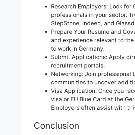
Research Employers: Look for 
professionals in your sector. T
StepStone, Indeed, and Glassd
Prepare Your Resume and Cover L
and experience relevant to the 
to work in Germany.
Submit Applications: Apply di
recruitment portals.
Networking: Join professional 
communities to uncover additio
Visa Application: Once you rece
visa or EU Blue Card at the Ge
Employers often assist with thi
Conclusion