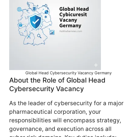
Global Head Cybersecurity Vacancy Germany
About the Role of Global Head
Cybersecurity Vacancy
As the leader of cybersecurity for a major
pharmaceutical corporation, your
responsibilities will encompass strategy,
governance, and execution across all