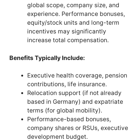
global scope, company size, and
experience. Performance bonuses,
equity/stock units and long-term
incentives may significantly
increase total compensation.
Benefits Typically Include:
Executive health coverage, pension
contributions, life insurance.
Relocation support (if not already
based in Germany) and expatriate
terms (for global mobility).
Performance-based bonuses,
company shares or RSUs, executive
development budget.