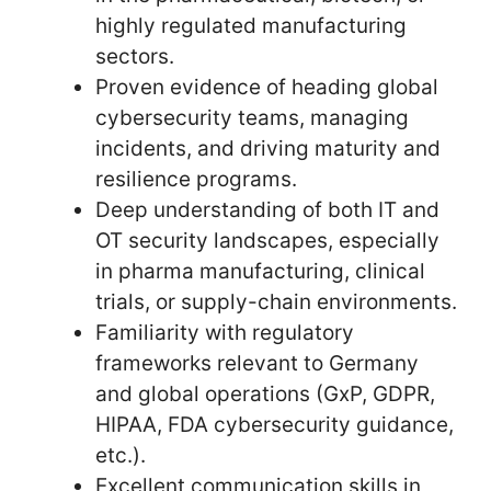
highly regulated manufacturing
sectors.
Proven evidence of heading global
cybersecurity teams, managing
incidents, and driving maturity and
resilience programs.
Deep understanding of both IT and
OT security landscapes, especially
in pharma manufacturing, clinical
trials, or supply-chain environments.
Familiarity with regulatory
frameworks relevant to Germany
and global operations (GxP, GDPR,
HIPAA, FDA cybersecurity guidance,
etc.).
Excellent communication skills in