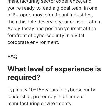
manufacturing sector experience, and
you’re ready to lead a global team in one
of Europe’s most significant industries,
then this role deserves your consideration.
Apply today and position yourself at the
forefront of cybersecurity in a vital
corporate environment.
FAQ
What level of experience is
required?
Typically 10–15+ years in cybersecurity
leadership, preferably in pharma or
manufacturing environments.