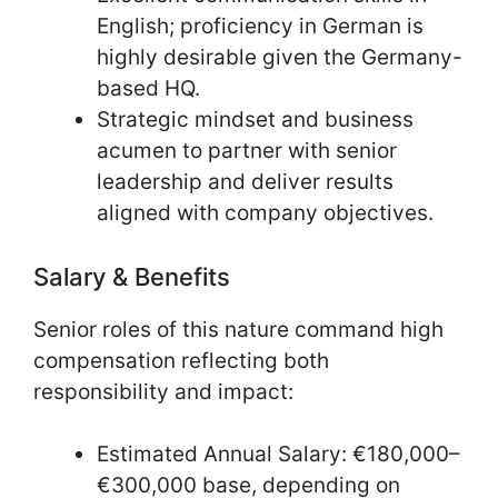
English; proficiency in German is
highly desirable given the Germany-
based HQ.
Strategic mindset and business
acumen to partner with senior
leadership and deliver results
aligned with company objectives.
Salary & Benefits
Senior roles of this nature command high
compensation reflecting both
responsibility and impact:
Estimated Annual Salary: €180,000–
€300,000 base, depending on