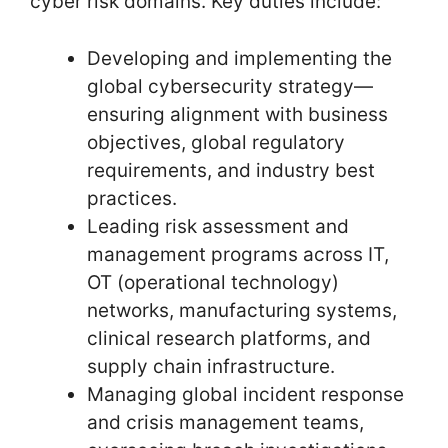
cyber risk domains. Key duties include:
Developing and implementing the
global cybersecurity strategy—
ensuring alignment with business
objectives, global regulatory
requirements, and industry best
practices.
Leading risk assessment and
management programs across IT,
OT (operational technology)
networks, manufacturing systems,
clinical research platforms, and
supply chain infrastructure.
Managing global incident response
and crisis management teams,