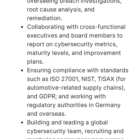
overseeing breach investigations,
root cause analysis, and
remediation.
Collaborating with cross-functional
executives and board members to
report on cybersecurity metrics,
maturity levels, and improvement
plans.
Ensuring compliance with standards
such as ISO 27001, NIST, TISAX (for
automotive-related supply chains),
and GDPR; and working with
regulatory authorities in Germany
and overseas.
Building and leading a global
cybersecurity team, recruiting and