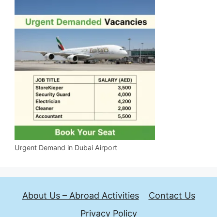
Urgent Demand in Dubai Airport
About Us – Abroad Activities
Contact Us
Privacy Policy