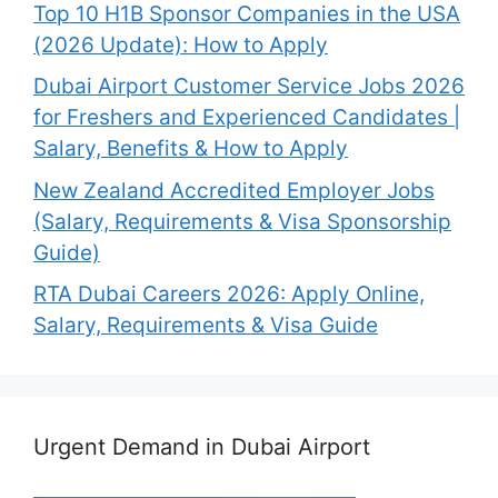
Top 10 H1B Sponsor Companies in the USA
(2026 Update): How to Apply
Dubai Airport Customer Service Jobs 2026
for Freshers and Experienced Candidates |
Salary, Benefits & How to Apply
New Zealand Accredited Employer Jobs
(Salary, Requirements & Visa Sponsorship
Guide)
RTA Dubai Careers 2026: Apply Online,
Salary, Requirements & Visa Guide
Urgent Demand in Dubai Airport