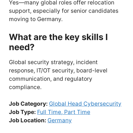
Yes—many global roles offer relocation
support, especially for senior candidates
moving to Germany.
What are the key skills I
need?
Global security strategy, incident
response, IT/OT security, board-level
communication, and regulatory
compliance.
Job Category:
Global Head Cybersecurity
Job Type:
Full Time
Part Time
Job Location:
Germany