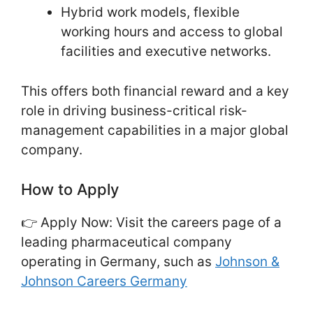
Hybrid work models, flexible
working hours and access to global
facilities and executive networks.
This offers both financial reward and a key
role in driving business-critical risk-
management capabilities in a major global
company.
How to Apply
👉 Apply Now: Visit the careers page of a
leading pharmaceutical company
operating in Germany, such as
Johnson &
Johnson Careers Germany