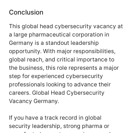
Conclusion
This global head cybersecurity vacancy at
a large pharmaceutical corporation in
Germany is a standout leadership
opportunity. With major responsibilities,
global reach, and critical importance to
the business, this role represents a major
step for experienced cybersecurity
professionals looking to advance their
careers. Global Head Cybersecurity
Vacancy Germany.
If you have a track record in global
security leadership, strong pharma or