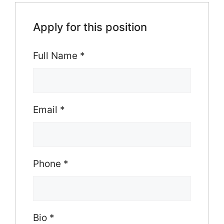
Apply for this position
Full Name
*
Email
*
Phone
*
Bio
*