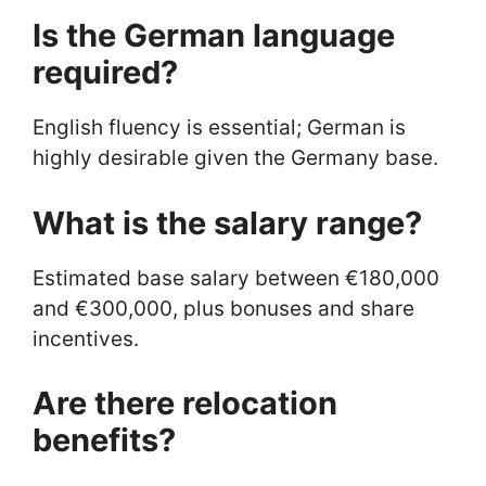
Is the German language
required?
English fluency is essential; German is
highly desirable given the Germany base.
What is the salary range?
Estimated base salary between €180,000
and €300,000, plus bonuses and share
incentives.
Are there relocation
benefits?