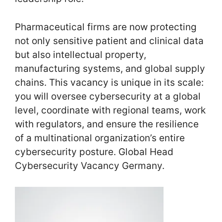
Pharmaceutical firms are now protecting
not only sensitive patient and clinical data
but also intellectual property,
manufacturing systems, and global supply
chains. This vacancy is unique in its scale:
you will oversee cybersecurity at a global
level, coordinate with regional teams, work
with regulators, and ensure the resilience
of a multinational organization’s entire
cybersecurity posture. Global Head
Cybersecurity Vacancy Germany.