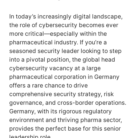
In today’s increasingly digital landscape,
the role of cybersecurity becomes ever
more critical—especially within the
pharmaceutical industry. If you’re a
seasoned security leader looking to step
into a pivotal position, the global head
cybersecurity vacancy at a large
pharmaceutical corporation in Germany
offers a rare chance to drive
comprehensive security strategy, risk
governance, and cross-border operations.
Germany, with its rigorous regulatory
environment and thriving pharma sector,
provides the perfect base for this senior
leadership role.