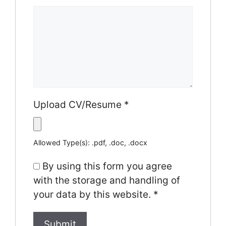
Upload CV/Resume
*
Allowed Type(s): .pdf, .doc, .docx
By using this form you agree
with the storage and handling of
your data by this website.
*