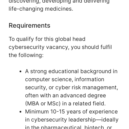
discovering, developing and delivering
life-changing medicines.
Requirements
To qualify for this global head
cybersecurity vacancy, you should fulfil
the following:
A strong educational background in
computer science, information
security, or cyber risk management,
often with an advanced degree
(MBA or MSc) in a related field.
Minimum 10-15 years of experience
in cybersecurity leadership—ideally
in the pharmaceutical, biotech, or