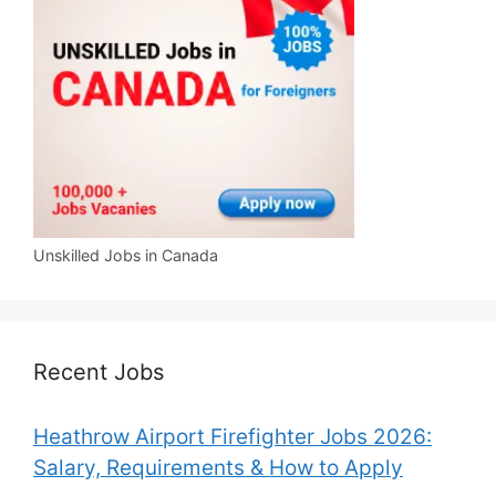
Unskilled Jobs in Canada
Recent Jobs
Heathrow Airport Firefighter Jobs 2026:
Salary, Requirements & How to Apply