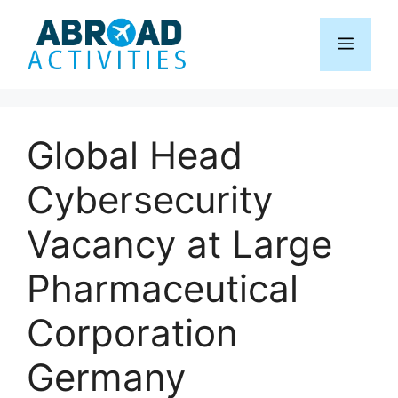
Skip
to
Menu
content
Global Head
Cybersecurity
Vacancy at Large
Pharmaceutical
Corporation
Germany