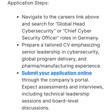
Application Steps:
Navigate to the careers link above
and search for “Global Head
Cybersecurity” or “Chief Cyber
Security Officer” roles in Germany.
Prepare a tailored CV emphasizing
senior leadership in cybersecurity,
global program delivery, and
pharma/manufacturing experience.
Submit your application online
through the company’s portal.
Expect assessments and interviews,
including technical leadership
sessions and board-level
discussions.