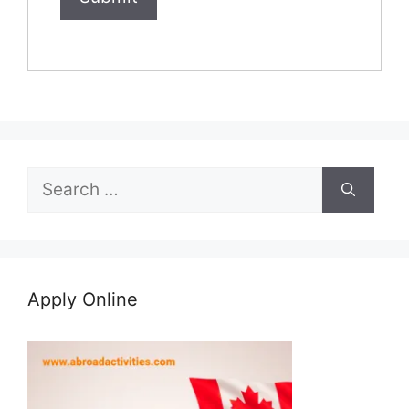
Search
for:
Apply Online