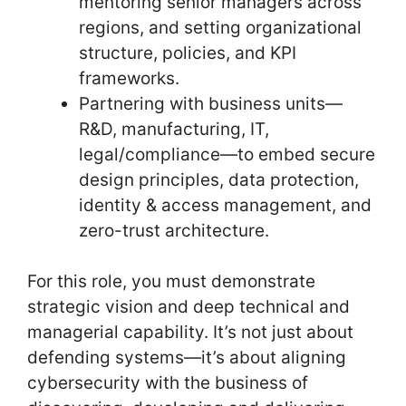
mentoring senior managers across
regions, and setting organizational
structure, policies, and KPI
frameworks.
Partnering with business units—
R&D, manufacturing, IT,
legal/compliance—to embed secure
design principles, data protection,
identity & access management, and
zero-trust architecture.
For this role, you must demonstrate
strategic vision and deep technical and
managerial capability. It’s not just about
defending systems—it’s about aligning
cybersecurity with the business of