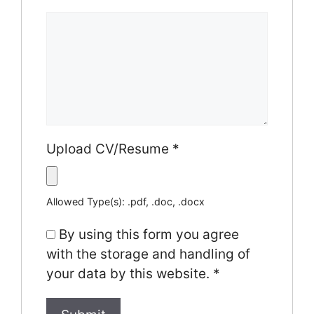
Upload CV/Resume
*
Allowed Type(s): .pdf, .doc, .docx
By using this form you agree
with the storage and handling of
your data by this website.
*