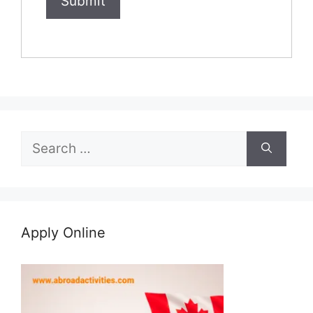
Search
for:
Apply Online