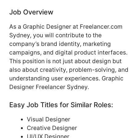
Job Overview
As a Graphic Designer at Freelancer.com
Sydney, you will contribute to the
company’s brand identity, marketing
campaigns, and digital product interfaces.
This position is not just about design but
also about creativity, problem-solving, and
understanding user experiences. Graphic
Designer Freelancer Sydney.
Easy Job Titles for Similar Roles:
Visual Designer
Creative Designer
UI/UX Designer