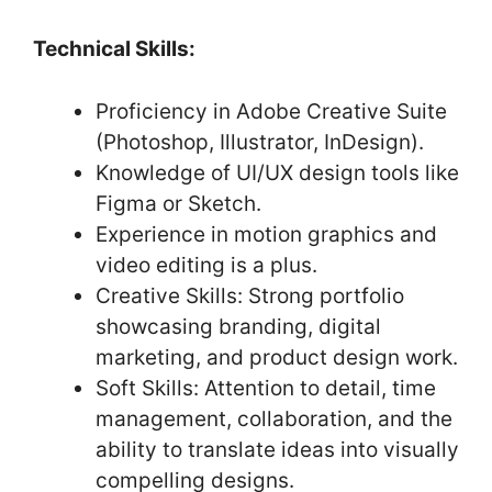
Technical Skills:
Proficiency in Adobe Creative Suite
(Photoshop, Illustrator, InDesign).
Knowledge of UI/UX design tools like
Figma or Sketch.
Experience in motion graphics and
video editing is a plus.
Creative Skills: Strong portfolio
showcasing branding, digital
marketing, and product design work.
Soft Skills: Attention to detail, time
management, collaboration, and the
ability to translate ideas into visually
compelling designs.