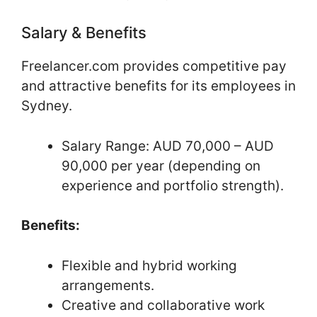
Salary & Benefits
Freelancer.com provides competitive pay
and attractive benefits for its employees in
Sydney.
Salary Range: AUD 70,000 – AUD
90,000 per year (depending on
experience and portfolio strength).
Benefits:
Flexible and hybrid working
arrangements.
Creative and collaborative work