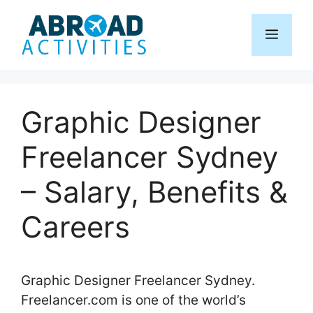
Skip
to
Menu
content
Graphic Designer
Freelancer Sydney
– Salary, Benefits &
Careers
Graphic Designer Freelancer Sydney.
Freelancer.com is one of the world’s