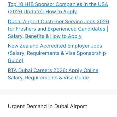
Top 10 H1B Sponsor Companies in the USA
(2026 Update): How to Apply
Dubai Airport Customer Service Jobs 2026
for Freshers and Experienced Candidates |
Salary, Benefits & How to Apply
New Zealand Accredited Employer Jobs
(Salary, Requirements & Visa Sponsorship
Guide)
RTA Dubai Careers 2026: Apply Online,
Salary, Requirements & Visa Guide
Urgent Demand in Dubai Airport