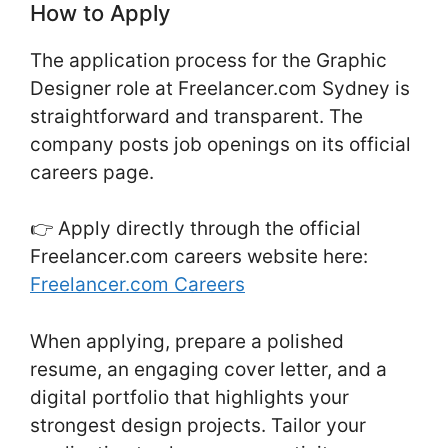
How to Apply
The application process for the Graphic
Designer role at Freelancer.com Sydney is
straightforward and transparent. The
company posts job openings on its official
careers page.
👉 Apply directly through the official
Freelancer.com careers website here:
Freelancer.com Careers
When applying, prepare a polished
resume, an engaging cover letter, and a
digital portfolio that highlights your
strongest design projects. Tailor your