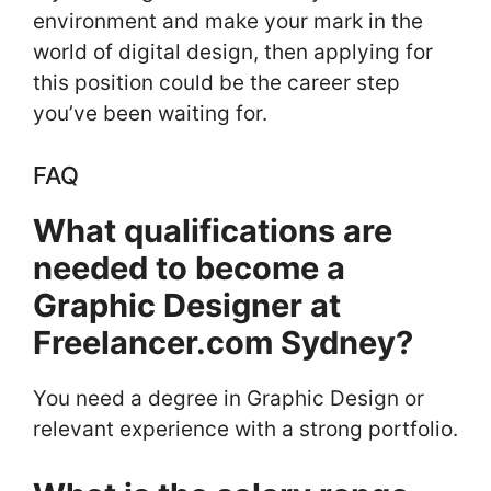
environment and make your mark in the
world of digital design, then applying for
this position could be the career step
you’ve been waiting for.
FAQ
What qualifications are
needed to become a
Graphic Designer at
Freelancer.com Sydney?
You need a degree in Graphic Design or
relevant experience with a strong portfolio.