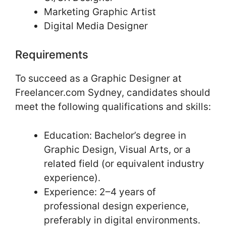
Marketing Graphic Artist
Digital Media Designer
Requirements
To succeed as a Graphic Designer at
Freelancer.com Sydney, candidates should
meet the following qualifications and skills:
Education: Bachelor’s degree in
Graphic Design, Visual Arts, or a
related field (or equivalent industry
experience).
Experience: 2–4 years of
professional design experience,
preferably in digital environments.