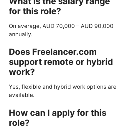
What is the salary range
for this role?
On average, AUD 70,000 – AUD 90,000
annually.
Does Freelancer.com
support remote or hybrid
work?
Yes, flexible and hybrid work options are
available.
How can I apply for this
role?