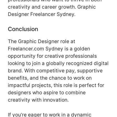
creativity and career growth. Graphic
Designer Freelancer Sydney.
Conclusion
The Graphic Designer role at
Freelancer.com Sydney is a golden
opportunity for creative professionals
looking to join a globally recognized digital
brand. With competitive pay, supportive
benefits, and the chance to work on
impactful projects, this role is perfect for
designers who aspire to combine
creativity with innovation.
If you’re eager to work in a dynamic