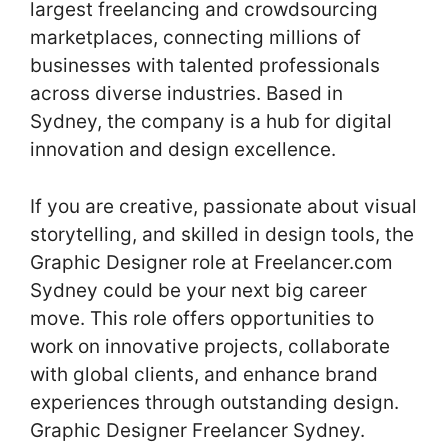
largest freelancing and crowdsourcing
marketplaces, connecting millions of
businesses with talented professionals
across diverse industries. Based in
Sydney, the company is a hub for digital
innovation and design excellence.
If you are creative, passionate about visual
storytelling, and skilled in design tools, the
Graphic Designer role at Freelancer.com
Sydney could be your next big career
move. This role offers opportunities to
work on innovative projects, collaborate
with global clients, and enhance brand
experiences through outstanding design.
Graphic Designer Freelancer Sydney.