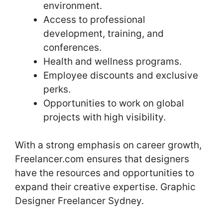
environment.
Access to professional
development, training, and
conferences.
Health and wellness programs.
Employee discounts and exclusive
perks.
Opportunities to work on global
projects with high visibility.
With a strong emphasis on career growth,
Freelancer.com ensures that designers
have the resources and opportunities to
expand their creative expertise. Graphic
Designer Freelancer Sydney.