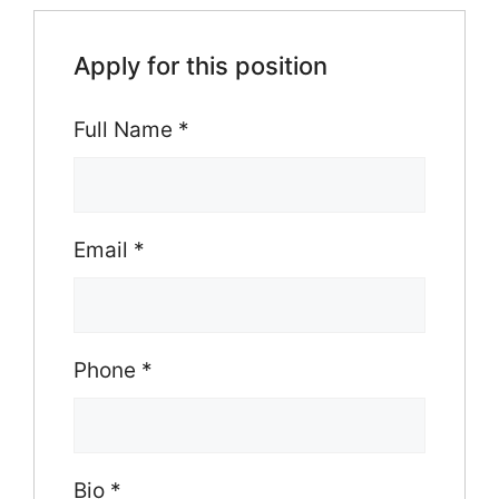
Apply for this position
Full Name
*
Email
*
Phone
*
Bio
*