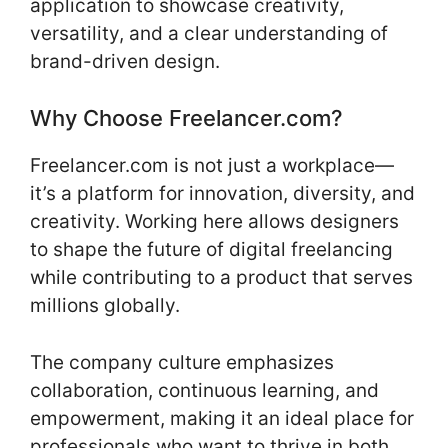
application to showcase creativity,
versatility, and a clear understanding of
brand-driven design.
Why Choose Freelancer.com?
Freelancer.com is not just a workplace—
it’s a platform for innovation, diversity, and
creativity. Working here allows designers
to shape the future of digital freelancing
while contributing to a product that serves
millions globally.
The company culture emphasizes
collaboration, continuous learning, and
empowerment, making it an ideal place for
professionals who want to thrive in both