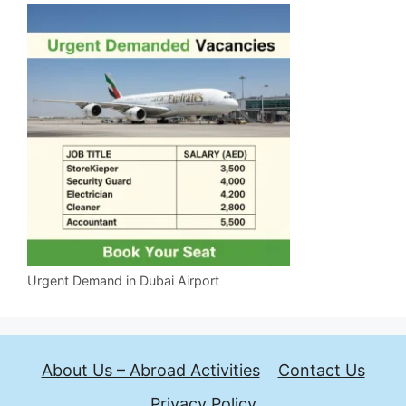
Urgent Demand in Dubai Airport
About Us – Abroad Activities
Contact Us
Privacy Policy