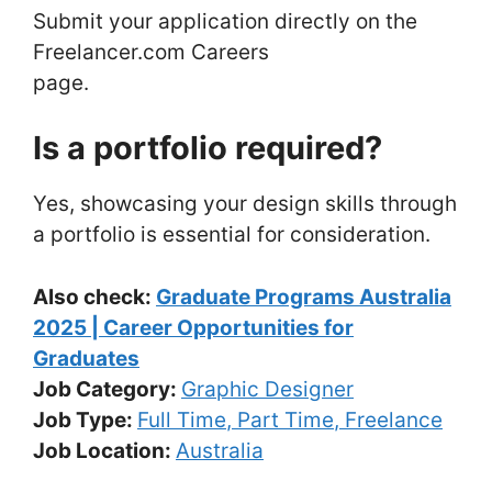
Submit your application directly on the
Freelancer.com Careers
page.
Is a portfolio required?
Yes, showcasing your design skills through
a portfolio is essential for consideration.
Also check:
Graduate Programs Australia
2025 | Career Opportunities for
Graduates
Job Category:
Graphic Designer
Job Type:
Full Time
Part Time
Freelance
Job Location:
Australia