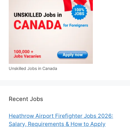
Unskilled Jobs in Canada
Recent Jobs
Heathrow Airport Firefighter Jobs 2026:
Salary, Requirements & How to Apply