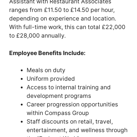
Assistant with Restaurant Associates
ranges from £11.50 to £14.50 per hour,
depending on experience and location.
With full-time work, this can total £22,000
to £28,000 annually.
Employee Benefits Include:
Meals on duty
Uniform provided
Access to internal training and
development programs
Career progression opportunities
within Compass Group
Staff discounts on retail, travel,
entertainment, and wellness through