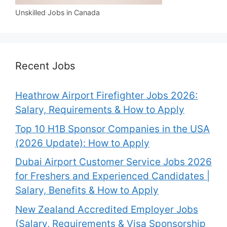
Unskilled Jobs in Canada
Recent Jobs
Heathrow Airport Firefighter Jobs 2026:
Salary, Requirements & How to Apply
Top 10 H1B Sponsor Companies in the USA
(2026 Update): How to Apply
Dubai Airport Customer Service Jobs 2026
for Freshers and Experienced Candidates |
Salary, Benefits & How to Apply
New Zealand Accredited Employer Jobs
(Salary, Requirements & Visa Sponsorship