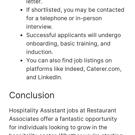
letter.
If shortlisted, you may be contacted
for a telephone or in-person
interview.
Successful applicants will undergo
onboarding, basic training, and
induction.
You can also find job listings on
platforms like Indeed, Caterer.com,
and LinkedIn.
Conclusion
Hospitality Assistant jobs at Restaurant
Associates offer a fantastic opportunity
for individuals looking to grow in the