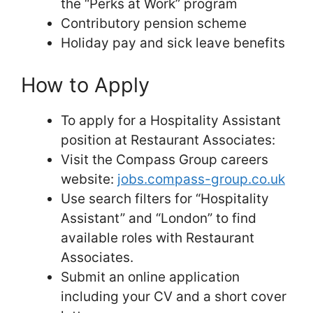
the “Perks at Work” program
Contributory pension scheme
Holiday pay and sick leave benefits
How to Apply
To apply for a Hospitality Assistant
position at Restaurant Associates:
Visit the Compass Group careers
website:
jobs.compass-group.co.uk
Use search filters for “Hospitality
Assistant” and “London” to find
available roles with Restaurant
Associates.
Submit an online application
including your CV and a short cover