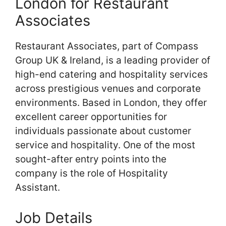
London for Restaurant
Associates
Restaurant Associates, part of Compass
Group UK & Ireland, is a leading provider of
high-end catering and hospitality services
across prestigious venues and corporate
environments. Based in London, they offer
excellent career opportunities for
individuals passionate about customer
service and hospitality. One of the most
sought-after entry points into the
company is the role of Hospitality
Assistant.
Job Details