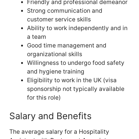
Friendly and professional demeanor
Strong communication and
customer service skills
Ability to work independently and in
a team
Good time management and
organizational skills
Willingness to undergo food safety
and hygiene training
Eligibility to work in the UK (visa
sponsorship not typically available
for this role)
Salary and Benefits
The average salary for a Hospitality