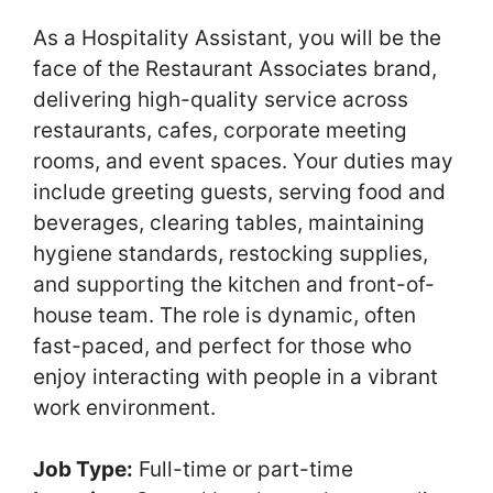
As a Hospitality Assistant, you will be the
face of the Restaurant Associates brand,
delivering high-quality service across
restaurants, cafes, corporate meeting
rooms, and event spaces. Your duties may
include greeting guests, serving food and
beverages, clearing tables, maintaining
hygiene standards, restocking supplies,
and supporting the kitchen and front-of-
house team. The role is dynamic, often
fast-paced, and perfect for those who
enjoy interacting with people in a vibrant
work environment.
Job Type:
Full-time or part-time