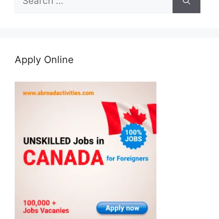
for:
Apply Online