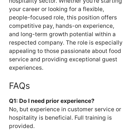
hospitality sector. Whether you’re starting
your career or looking for a flexible,
people-focused role, this position offers
competitive pay, hands-on experience,
and long-term growth potential within a
respected company. The role is especially
appealing to those passionate about food
service and providing exceptional guest
experiences.
FAQs
Q1: Do I need prior experience?
No, but experience in customer service or
hospitality is beneficial. Full training is
provided.