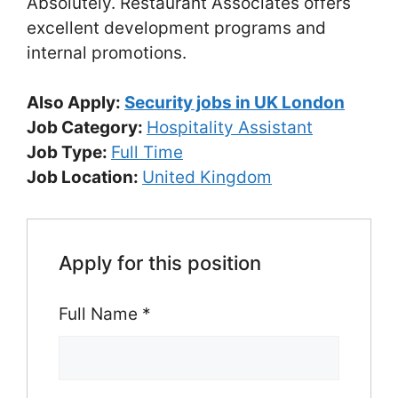
Absolutely. Restaurant Associates offers
excellent development programs and
internal promotions.
Also Apply:
Security jobs in UK London
Job Category:
Hospitality Assistant
Job Type:
Full Time
Job Location:
United Kingdom
Apply for this position
Full Name
*