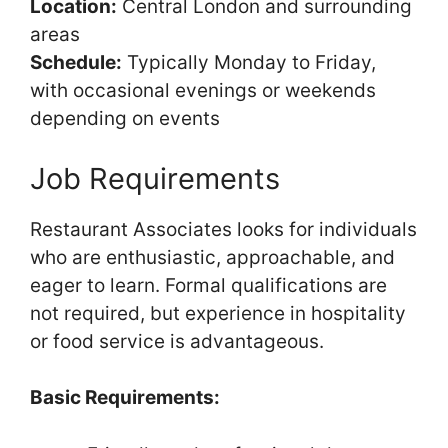
Location:
Central London and surrounding
areas
Schedule:
Typically Monday to Friday,
with occasional evenings or weekends
depending on events
Job Requirements
Restaurant Associates looks for individuals
who are enthusiastic, approachable, and
eager to learn. Formal qualifications are
not required, but experience in hospitality
or food service is advantageous.
Basic Requirements: