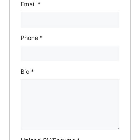
Email
*
Phone
*
Bio
*