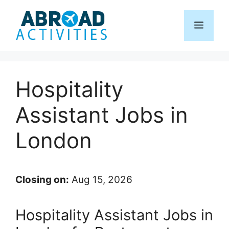
Skip
to
Menu
content
Hospitality
Assistant Jobs in
London
Closing on:
Aug 15, 2026
Hospitality Assistant Jobs in