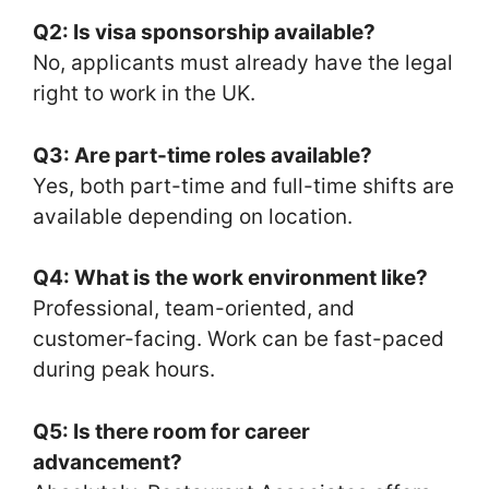
Q2: Is visa sponsorship available?
No, applicants must already have the legal
right to work in the UK.
Q3: Are part-time roles available?
Yes, both part-time and full-time shifts are
available depending on location.
Q4: What is the work environment like?
Professional, team-oriented, and
customer-facing. Work can be fast-paced
during peak hours.
Q5: Is there room for career
advancement?