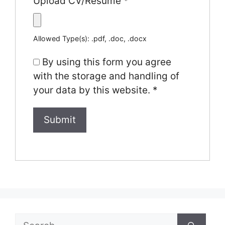
Upload CV/Resume
*
Allowed Type(s): .pdf, .doc, .docx
By using this form you agree
with the storage and handling of
your data by this website.
*
Search