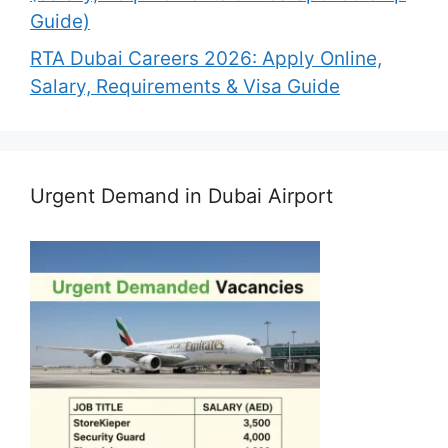
Guide)
RTA Dubai Careers 2026: Apply Online,
Salary, Requirements & Visa Guide
Urgent Demand in Dubai Airport