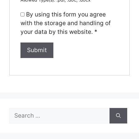
By using this form you agree
with the storage and handling of
your data by this website.
*
Search
for: