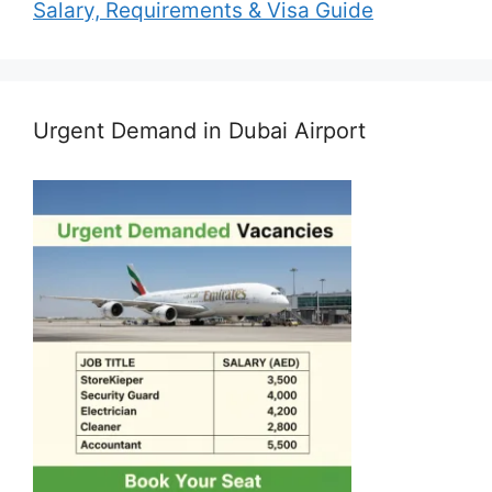
Salary, Requirements & Visa Guide
Urgent Demand in Dubai Airport