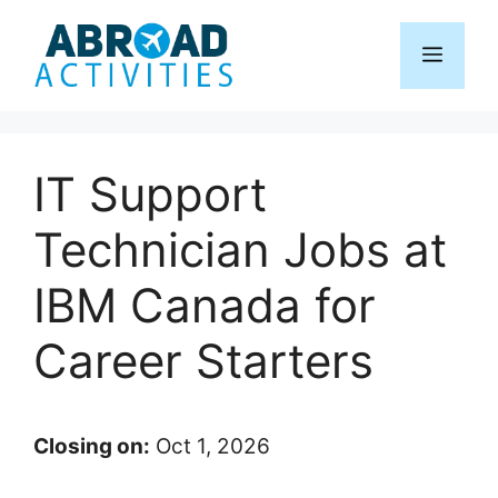
Skip
to
Menu
content
IT Support
Technician Jobs at
IBM Canada for
Career Starters
Closing on:
Oct 1, 2026