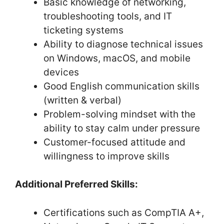
Basic knowledge of networking,
troubleshooting tools, and IT
ticketing systems
Ability to diagnose technical issues
on Windows, macOS, and mobile
devices
Good English communication skills
(written & verbal)
Problem-solving mindset with the
ability to stay calm under pressure
Customer-focused attitude and
willingness to improve skills
Additional Preferred Skills:
Certifications such as CompTIA A+,