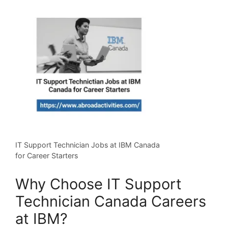
IT Support Technician Jobs at IBM Canada
for Career Starters
Why Choose IT Support
Technician Canada Careers
at IBM?