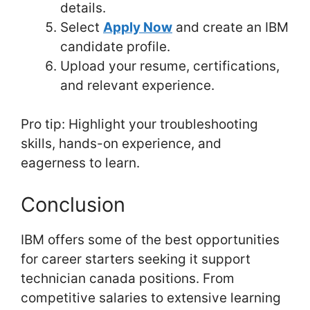
details.
Select
Apply Now
and create an IBM
candidate profile.
Upload your resume, certifications,
and relevant experience.
Pro tip: Highlight your troubleshooting
skills, hands-on experience, and
eagerness to learn.
Conclusion
IBM offers some of the best opportunities
for career starters seeking it support
technician canada positions. From
competitive salaries to extensive learning