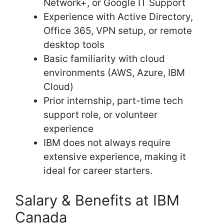
Network+, or Google IT Support
Experience with Active Directory,
Office 365, VPN setup, or remote
desktop tools
Basic familiarity with cloud
environments (AWS, Azure, IBM
Cloud)
Prior internship, part-time tech
support role, or volunteer
experience
IBM does not always require
extensive experience, making it
ideal for career starters.
Salary & Benefits at IBM
Canada