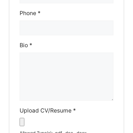
Phone
*
Bio
*
Upload CV/Resume
*
Allowed Type(s): .pdf, .doc, .docx