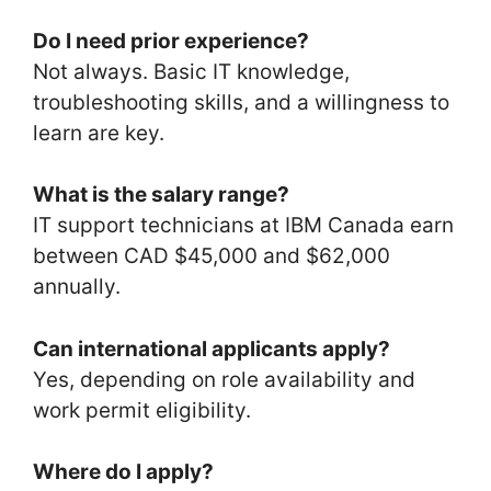
Do I need prior experience?
Not always. Basic IT knowledge,
troubleshooting skills, and a willingness to
learn are key.
What is the salary range?
IT support technicians at IBM Canada earn
between CAD $45,000 and $62,000
annually.
Can international applicants apply?
Yes, depending on role availability and
work permit eligibility.
Where do I apply?