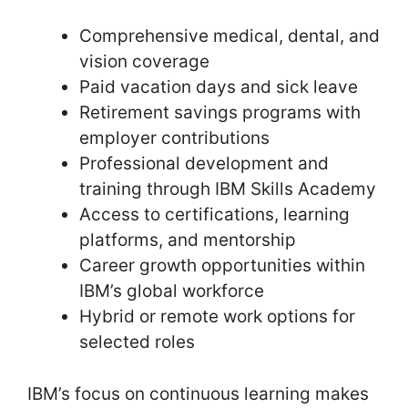
Comprehensive medical, dental, and
vision coverage
Paid vacation days and sick leave
Retirement savings programs with
employer contributions
Professional development and
training through IBM Skills Academy
Access to certifications, learning
platforms, and mentorship
Career growth opportunities within
IBM’s global workforce
Hybrid or remote work options for
selected roles
IBM’s focus on continuous learning makes