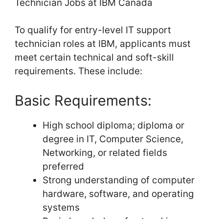
Technician Jobs at IBM Canada
To qualify for entry-level IT support
technician roles at IBM, applicants must
meet certain technical and soft-skill
requirements. These include:
Basic Requirements:
High school diploma; diploma or
degree in IT, Computer Science,
Networking, or related fields
preferred
Strong understanding of computer
hardware, software, and operating
systems