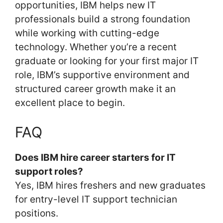
opportunities, IBM helps new IT
professionals build a strong foundation
while working with cutting-edge
technology. Whether you’re a recent
graduate or looking for your first major IT
role, IBM’s supportive environment and
structured career growth make it an
excellent place to begin.
FAQ
Does IBM hire career starters for IT
support roles?
Yes, IBM hires freshers and new graduates
for entry-level IT support technician
positions.