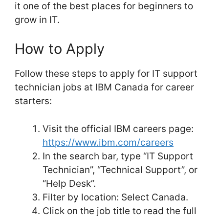
it one of the best places for beginners to
grow in IT.
How to Apply
Follow these steps to apply for IT support
technician jobs at IBM Canada for career
starters:
Visit the official IBM careers page:
https://www.ibm.com/careers
In the search bar, type “IT Support
Technician”, “Technical Support”, or
“Help Desk”.
Filter by location: Select Canada.
Click on the job title to read the full