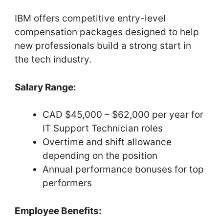
IBM offers competitive entry-level
compensation packages designed to help
new professionals build a strong start in
the tech industry.
Salary Range:
CAD $45,000 – $62,000 per year for
IT Support Technician roles
Overtime and shift allowance
depending on the position
Annual performance bonuses for top
performers
Employee Benefits: