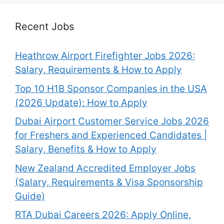
Recent Jobs
Heathrow Airport Firefighter Jobs 2026:
Salary, Requirements & How to Apply
Top 10 H1B Sponsor Companies in the USA
(2026 Update): How to Apply
Dubai Airport Customer Service Jobs 2026
for Freshers and Experienced Candidates |
Salary, Benefits & How to Apply
New Zealand Accredited Employer Jobs
(Salary, Requirements & Visa Sponsorship
Guide)
RTA Dubai Careers 2026: Apply Online,