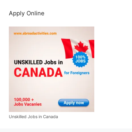
Apply Online
Unskilled Jobs in Canada