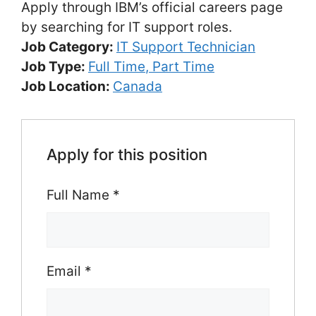
Apply through IBM’s official careers page
by searching for IT support roles.
Job Category:
IT Support Technician
Job Type:
Full Time
Part Time
Job Location:
Canada
Apply for this position
Full Name
*
Email
*