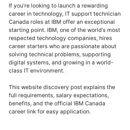
If you’re looking to launch a rewarding
career in technology, IT support technician
Canada roles at IBM offer an exceptional
starting point. IBM, one of the world’s most
respected technology companies, hires
career starters who are passionate about
solving technical problems, supporting
digital systems, and growing in a world-
class IT environment.
This website discovery post explains the
full requirements, salary expectations,
benefits, and the official IBM Canada
career link for easy application.