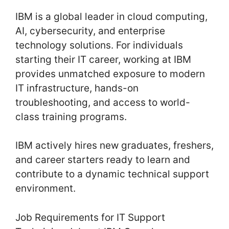
IBM is a global leader in cloud computing,
AI, cybersecurity, and enterprise
technology solutions. For individuals
starting their IT career, working at IBM
provides unmatched exposure to modern
IT infrastructure, hands-on
troubleshooting, and access to world-
class training programs.
IBM actively hires new graduates, freshers,
and career starters ready to learn and
contribute to a dynamic technical support
environment.
Job Requirements for IT Support