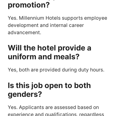
promotion?
Yes. Millennium Hotels supports employee
development and internal career
advancement.
Will the hotel provide a
uniform and meals?
Yes, both are provided during duty hours.
Is this job open to both
genders?
Yes. Applicants are assessed based on
experience and qualifications, regardless