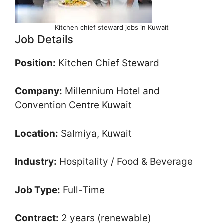
Kitchen chief steward jobs in Kuwait
Job Details
Position:
Kitchen Chief Steward
Company:
Millennium Hotel and
Convention Centre Kuwait
Location:
Salmiya, Kuwait
Industry:
Hospitality / Food & Beverage
Job Type:
Full-Time
Contract:
2 years (renewable)