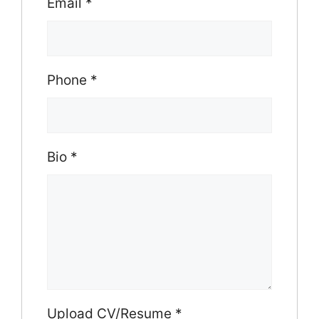
Email
*
Phone
*
Bio
*
Upload CV/Resume
*