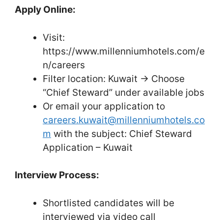
Apply Online:
Visit:
https://www.millenniumhotels.com/e
n/careers
Filter location: Kuwait → Choose
“Chief Steward” under available jobs
Or email your application to
careers.kuwait@millenniumhotels.co
m
with the subject: Chief Steward
Application – Kuwait
Interview Process:
Shortlisted candidates will be
interviewed via video call