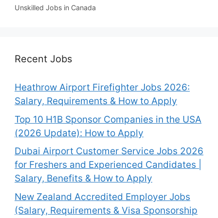
Unskilled Jobs in Canada
Recent Jobs
Heathrow Airport Firefighter Jobs 2026:
Salary, Requirements & How to Apply
Top 10 H1B Sponsor Companies in the USA
(2026 Update): How to Apply
Dubai Airport Customer Service Jobs 2026
for Freshers and Experienced Candidates |
Salary, Benefits & How to Apply
New Zealand Accredited Employer Jobs
(Salary, Requirements & Visa Sponsorship