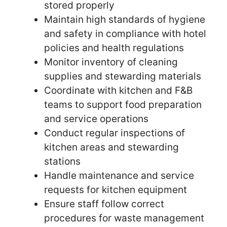
stored properly
Maintain high standards of hygiene
and safety in compliance with hotel
policies and health regulations
Monitor inventory of cleaning
supplies and stewarding materials
Coordinate with kitchen and F&B
teams to support food preparation
and service operations
Conduct regular inspections of
kitchen areas and stewarding
stations
Handle maintenance and service
requests for kitchen equipment
Ensure staff follow correct
procedures for waste management