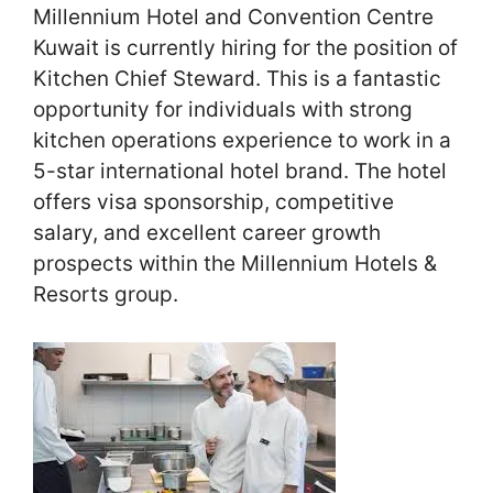
Millennium Hotel and Convention Centre
Kuwait is currently hiring for the position of
Kitchen Chief Steward. This is a fantastic
opportunity for individuals with strong
kitchen operations experience to work in a
5-star international hotel brand. The hotel
offers visa sponsorship, competitive
salary, and excellent career growth
prospects within the Millennium Hotels &
Resorts group.