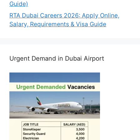
Guide)
RTA Dubai Careers 2026: Apply Online,
Salary, Requirements & Visa Guide
Urgent Demand in Dubai Airport