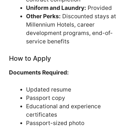
Uniform and Laundry:
Provided
Other Perks:
Discounted stays at
Millennium Hotels, career
development programs, end-of-
service benefits
How to Apply
Documents Required:
Updated resume
Passport copy
Educational and experience
certificates
Passport-sized photo