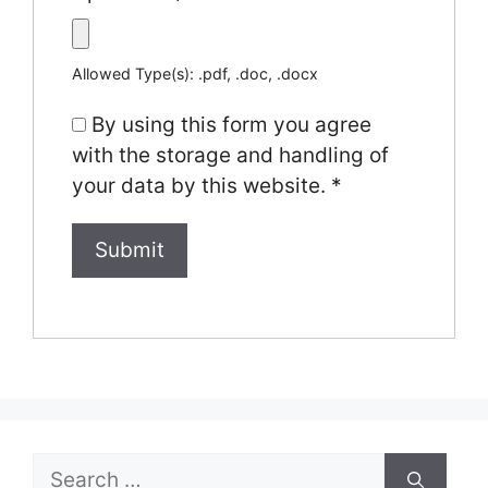
Allowed Type(s): .pdf, .doc, .docx
By using this form you agree
with the storage and handling of
your data by this website.
*
Search