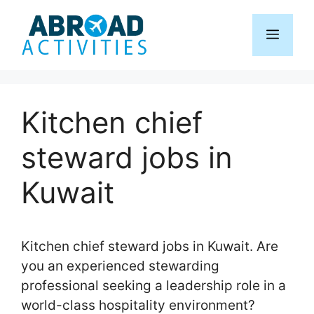
Skip
to
Menu
content
Kitchen chief
steward jobs in
Kuwait
Kitchen chief steward jobs in Kuwait. Are
you an experienced stewarding
professional seeking a leadership role in a
world-class hospitality environment?