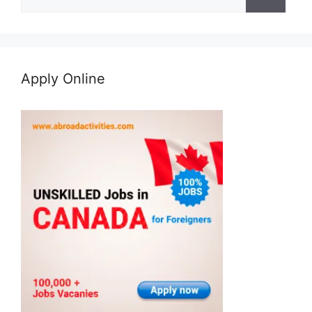
for:
Apply Online