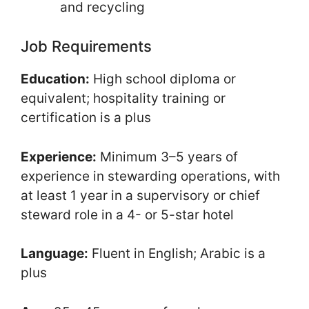
and recycling
Job Requirements
Education:
High school diploma or
equivalent; hospitality training or
certification is a plus
Experience:
Minimum 3–5 years of
experience in stewarding operations, with
at least 1 year in a supervisory or chief
steward role in a 4- or 5-star hotel
Language:
Fluent in English; Arabic is a
plus