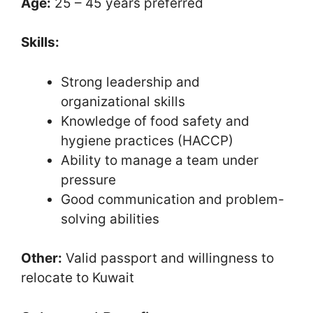
Age:
25 – 45 years preferred
Skills:
Strong leadership and
organizational skills
Knowledge of food safety and
hygiene practices (HACCP)
Ability to manage a team under
pressure
Good communication and problem-
solving abilities
Other:
Valid passport and willingness to
relocate to Kuwait