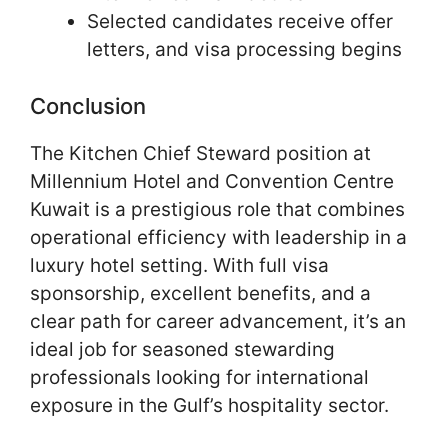
Selected candidates receive offer
letters, and visa processing begins
Conclusion
The Kitchen Chief Steward position at
Millennium Hotel and Convention Centre
Kuwait is a prestigious role that combines
operational efficiency with leadership in a
luxury hotel setting. With full visa
sponsorship, excellent benefits, and a
clear path for career advancement, it’s an
ideal job for seasoned stewarding
professionals looking for international
exposure in the Gulf’s hospitality sector.