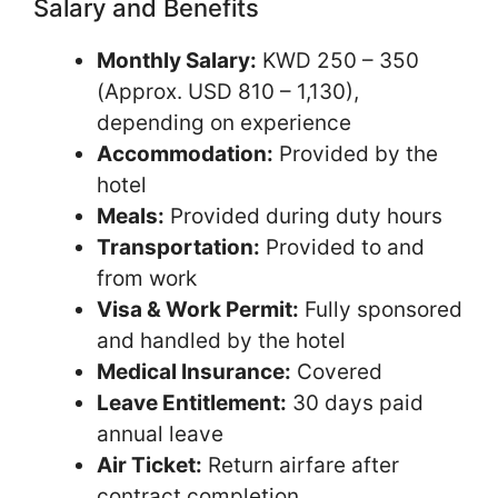
Salary and Benefits
Monthly Salary:
KWD 250 – 350
(Approx. USD 810 – 1,130),
depending on experience
Accommodation:
Provided by the
hotel
Meals:
Provided during duty hours
Transportation:
Provided to and
from work
Visa & Work Permit:
Fully sponsored
and handled by the hotel
Medical Insurance:
Covered
Leave Entitlement:
30 days paid
annual leave
Air Ticket:
Return airfare after
contract completion