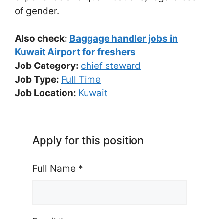
of gender.
Also check:
Baggage handler jobs in
Kuwait Airport for freshers
Job Category:
chief steward
Job Type:
Full Time
Job Location:
Kuwait
Apply for this position
Full Name
*