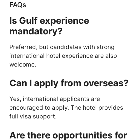
FAQs
Is Gulf experience
mandatory?
Preferred, but candidates with strong
international hotel experience are also
welcome.
Can I apply from overseas?
Yes, international applicants are
encouraged to apply. The hotel provides
full visa support.
Are there opportunities for