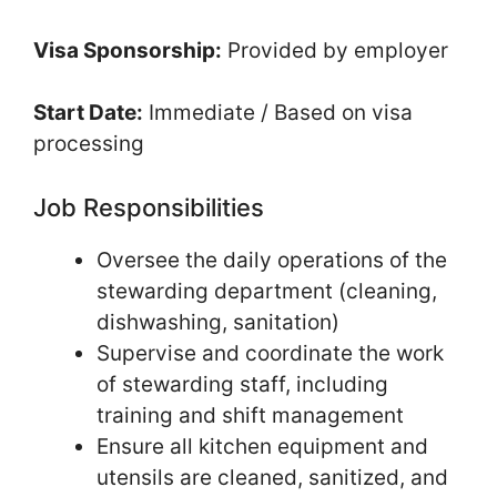
Visa Sponsorship:
Provided by employer
Start Date:
Immediate / Based on visa
processing
Job Responsibilities
Oversee the daily operations of the
stewarding department (cleaning,
dishwashing, sanitation)
Supervise and coordinate the work
of stewarding staff, including
training and shift management
Ensure all kitchen equipment and
utensils are cleaned, sanitized, and