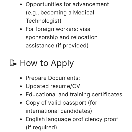
Opportunities for advancement
(e.g., becoming a Medical
Technologist)
For foreign workers: visa
sponsorship and relocation
assistance (if provided)
📝 How to Apply
Prepare Documents:
Updated resume/CV
Educational and training certificates
Copy of valid passport (for
international candidates)
English language proficiency proof
(if required)