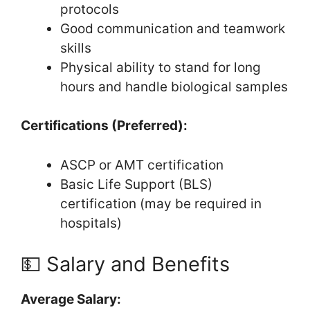
protocols
Good communication and teamwork
skills
Physical ability to stand for long
hours and handle biological samples
Certifications (Preferred):
ASCP or AMT certification
Basic Life Support (BLS)
certification (may be required in
hospitals)
💵 Salary and Benefits
Average Salary: