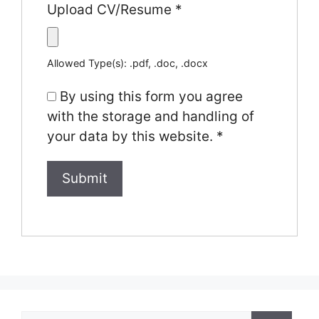
Upload CV/Resume
*
Allowed Type(s): .pdf, .doc, .docx
By using this form you agree
with the storage and handling of
your data by this website.
*