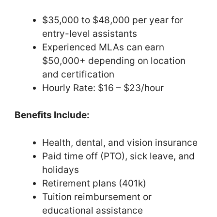
$35,000 to $48,000 per year for
entry-level assistants
Experienced MLAs can earn
$50,000+ depending on location
and certification
Hourly Rate: $16 – $23/hour
Benefits Include:
Health, dental, and vision insurance
Paid time off (PTO), sick leave, and
holidays
Retirement plans (401k)
Tuition reimbursement or
educational assistance