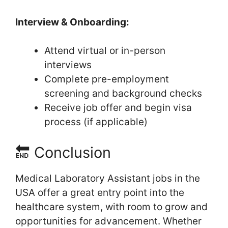
Interview & Onboarding:
Attend virtual or in-person
interviews
Complete pre-employment
screening and background checks
Receive job offer and begin visa
process (if applicable)
🔚 Conclusion
Medical Laboratory Assistant jobs in the
USA offer a great entry point into the
healthcare system, with room to grow and
opportunities for advancement. Whether