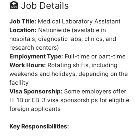
🏥 Job Details
Job Title:
Medical Laboratory Assistant
Location:
Nationwide (available in
hospitals, diagnostic labs, clinics, and
research centers)
Employment Type:
Full-time or part-time
Work Hours:
Rotating shifts, including
weekends and holidays, depending on the
facility
Visa Sponsorship:
Some employers offer
H-1B or EB-3 visa sponsorships for eligible
foreign applicants
Key Responsibilities: