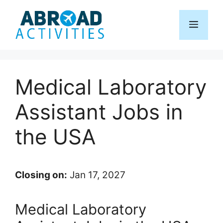
Skip
to
Menu
content
Medical Laboratory
Assistant Jobs in
the USA
Closing on:
Jan 17, 2027
Medical Laboratory