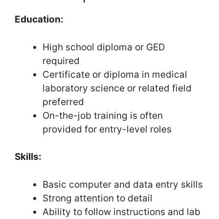
Education:
High school diploma or GED
required
Certificate or diploma in medical
laboratory science or related field
preferred
On-the-job training is often
provided for entry-level roles
Skills:
Basic computer and data entry skills
Strong attention to detail
Ability to follow instructions and lab