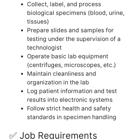
Collect, label, and process
biological specimens (blood, urine,
tissues)
Prepare slides and samples for
testing under the supervision of a
technologist
Operate basic lab equipment
(centrifuges, microscopes, etc.)
Maintain cleanliness and
organization in the lab
Log patient information and test
results into electronic systems
Follow strict health and safety
standards in specimen handling
✅ Job Requirements