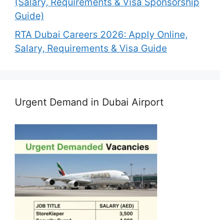
(Salary, Requirements & Visa Sponsorship
Guide)
RTA Dubai Careers 2026: Apply Online,
Salary, Requirements & Visa Guide
Urgent Demand in Dubai Airport