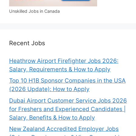
Unskilled Jobs in Canada
Recent Jobs
Heathrow Airport Firefighter Jobs 2026:
Salary, Requirements & How to Apply
Top 10 H1B Sponsor Companies in the USA
(2026 Update): How to Apply
Dubai Airport Customer Service Jobs 2026
for Freshers and Experienced Candidates |
Salary, Benefits & How to Apply
New Zealand Accredited Employer Jobs