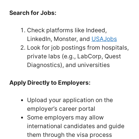
Search for Jobs:
Check platforms like Indeed,
LinkedIn, Monster, and
USAJobs
Look for job postings from hospitals,
private labs (e.g., LabCorp, Quest
Diagnostics), and universities
Apply Directly to Employers:
Upload your application on the
employer’s career portal
Some employers may allow
international candidates and guide
them through the visa process