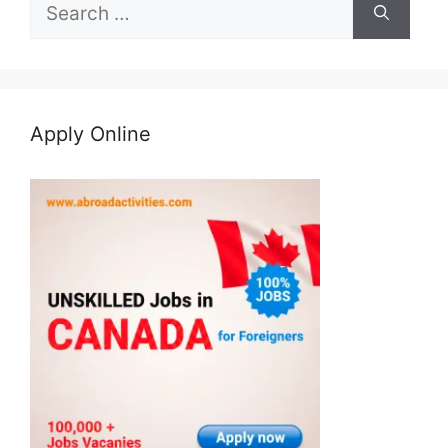
Search
for:
Apply Online