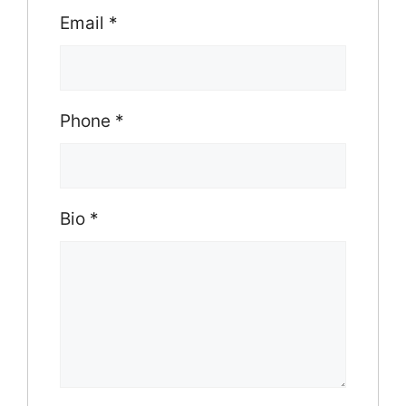
Email
*
Phone
*
Bio
*