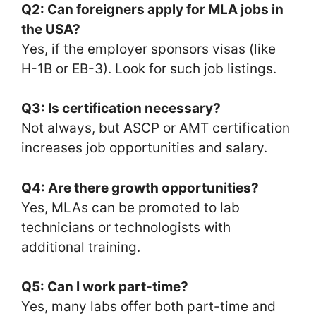
Q2: Can foreigners apply for MLA jobs in
the USA?
Yes, if the employer sponsors visas (like
H-1B or EB-3). Look for such job listings.
Q3: Is certification necessary?
Not always, but ASCP or AMT certification
increases job opportunities and salary.
Q4: Are there growth opportunities?
Yes, MLAs can be promoted to lab
technicians or technologists with
additional training.
Q5: Can I work part-time?
Yes, many labs offer both part-time and