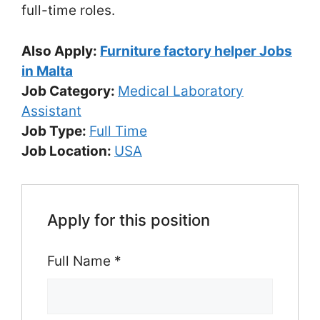
full-time roles.
Also Apply:
Furniture factory helper Jobs
in Malta
Job Category:
Medical Laboratory
Assistant
Job Type:
Full Time
Job Location:
USA
Apply for this position
Full Name
*