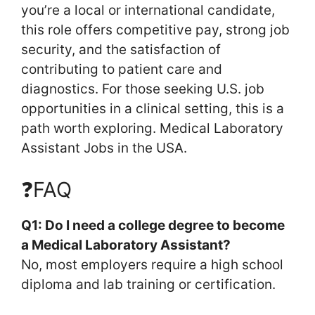
you’re a local or international candidate,
this role offers competitive pay, strong job
security, and the satisfaction of
contributing to patient care and
diagnostics. For those seeking U.S. job
opportunities in a clinical setting, this is a
path worth exploring. Medical Laboratory
Assistant Jobs in the USA.
❓FAQ
Q1: Do I need a college degree to become
a Medical Laboratory Assistant?
No, most employers require a high school
diploma and lab training or certification.