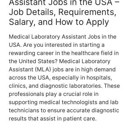
Assistant Jobs in the USA –
Job Details, Requirements,
Salary, and How to Apply
Medical Laboratory Assistant Jobs in the
USA. Are you interested in starting a
rewarding career in the healthcare field in
the United States? Medical Laboratory
Assistant (MLA) jobs are in high demand
across the USA, especially in hospitals,
clinics, and diagnostic laboratories. These
professionals play a crucial role in
supporting medical technologists and lab
technicians to ensure accurate diagnostic
results that assist in patient care.