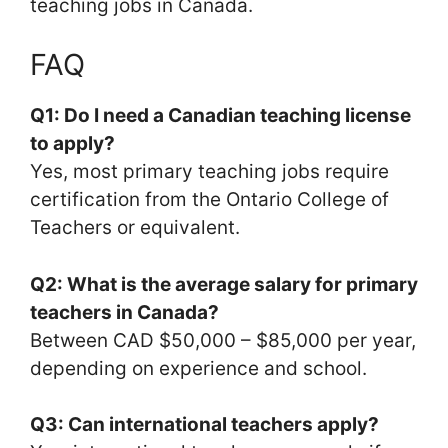
teaching jobs in Canada.
FAQ
Q1: Do I need a Canadian teaching license
to apply?
Yes, most primary teaching jobs require
certification from the Ontario College of
Teachers or equivalent.
Q2: What is the average salary for primary
teachers in Canada?
Between CAD $50,000 – $85,000 per year,
depending on experience and school.
Q3: Can international teachers apply?