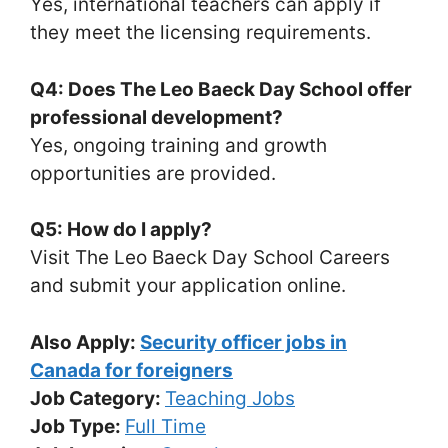
Yes, international teachers can apply if
they meet the licensing requirements.
Q4: Does The Leo Baeck Day School offer
professional development?
Yes, ongoing training and growth
opportunities are provided.
Q5: How do I apply?
Visit The Leo Baeck Day School Careers
and submit your application online.
Also Apply:
Security officer jobs in
Canada for foreigners
Job Category:
Teaching Jobs
Job Type:
Full Time