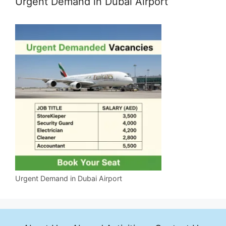
Urgent Demand in Dubai Airport
Urgent Demand in Dubai Airport