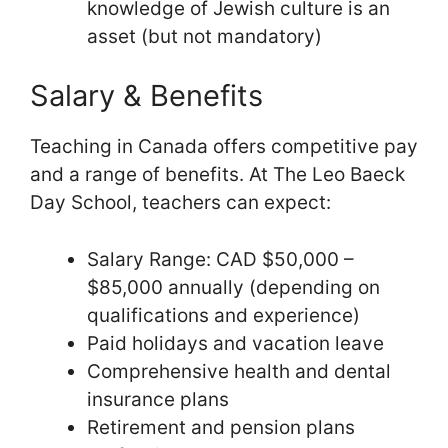
knowledge of Jewish culture is an
asset (but not mandatory)
Salary & Benefits
Teaching in Canada offers competitive pay
and a range of benefits. At The Leo Baeck
Day School, teachers can expect:
Salary Range: CAD $50,000 –
$85,000 annually (depending on
qualifications and experience)
Paid holidays and vacation leave
Comprehensive health and dental
insurance plans
Retirement and pension plans