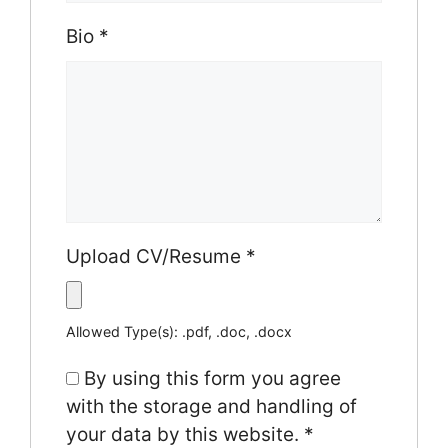
Bio
*
Upload CV/Resume
*
Allowed Type(s): .pdf, .doc, .docx
By using this form you agree
with the storage and handling of
your data by this website.
*