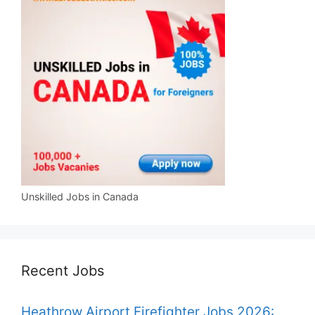
Unskilled Jobs in Canada
Recent Jobs
Heathrow Airport Firefighter Jobs 2026: