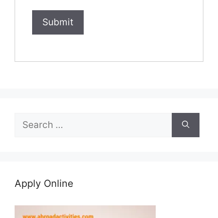
Search
for:
Apply Online