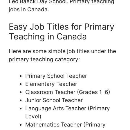
Leo Baeck Day School. Primary teaching
jobs in Canada.
Easy Job Titles for Primary
Teaching in Canada
Here are some simple job titles under the
primary teaching category:
Primary School Teacher
Elementary Teacher
Classroom Teacher (Grades 1–6)
Junior School Teacher
Language Arts Teacher (Primary
Level)
Mathematics Teacher (Primary