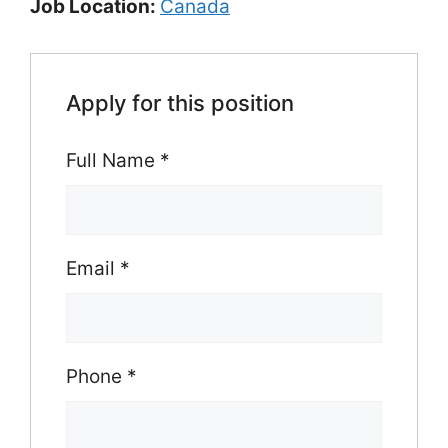
Job Location:
Canada
Apply for this position
Full Name
*
Email
*
Phone
*