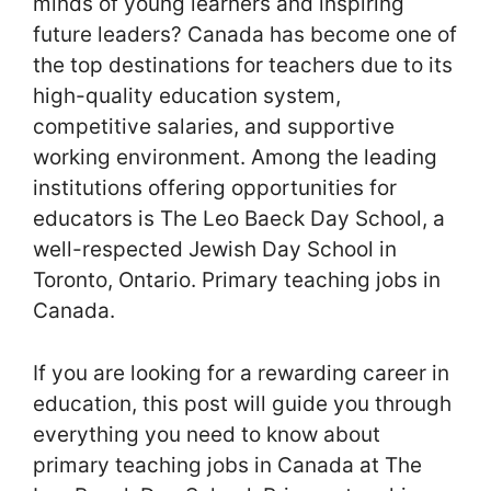
minds of young learners and inspiring
future leaders? Canada has become one of
the top destinations for teachers due to its
high-quality education system,
competitive salaries, and supportive
working environment. Among the leading
institutions offering opportunities for
educators is The Leo Baeck Day School, a
well-respected Jewish Day School in
Toronto, Ontario. Primary teaching jobs in
Canada.
If you are looking for a rewarding career in
education, this post will guide you through
everything you need to know about
primary teaching jobs in Canada at The