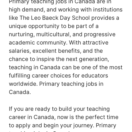
Primary teaching jobs in Canada are in
high demand, and working with institutions
like The Leo Baeck Day School provides a
unique opportunity to be part of a
nurturing, multicultural, and progressive
academic community. With attractive
salaries, excellent benefits, and the
chance to inspire the next generation,
teaching in Canada can be one of the most
fulfilling career choices for educators
worldwide. Primary teaching jobs in
Canada.
If you are ready to build your teaching
career in Canada, now is the perfect time
to apply and begin your journey. Primary