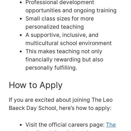
Professional development
opportunities and ongoing training
Small class sizes for more
personalized teaching
A supportive, inclusive, and
multicultural school environment
This makes teaching not only
financially rewarding but also
personally fulfilling.
How to Apply
If you are excited about joining The Leo
Baeck Day School, here’s how to apply:
Visit the official careers page:
The