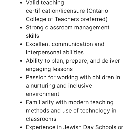
Valid teaching
certification/licensure (Ontario
College of Teachers preferred)
Strong classroom management
skills
Excellent communication and
interpersonal abilities
Ability to plan, prepare, and deliver
engaging lessons
Passion for working with children in
a nurturing and inclusive
environment
Familiarity with modern teaching
methods and use of technology in
classrooms
Experience in Jewish Day Schools or