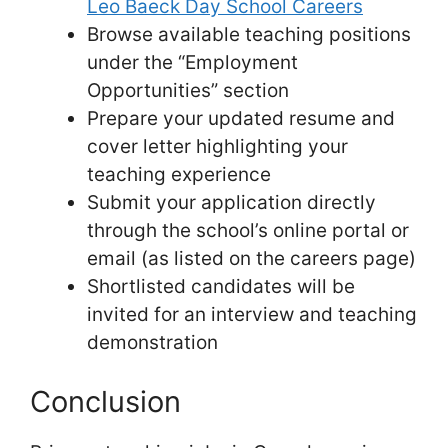
Leo Baeck Day School Careers
Browse available teaching positions
under the “Employment
Opportunities” section
Prepare your updated resume and
cover letter highlighting your
teaching experience
Submit your application directly
through the school’s online portal or
email (as listed on the careers page)
Shortlisted candidates will be
invited for an interview and teaching
demonstration
Conclusion