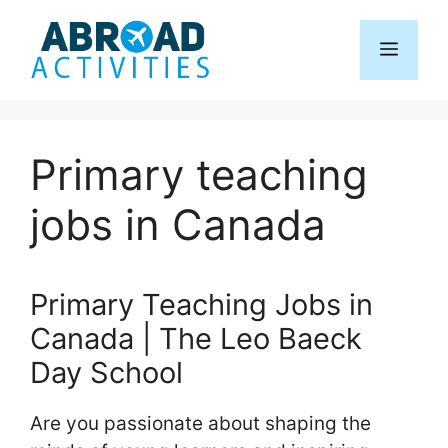
Skip
to
Menu
content
Primary teaching
jobs in Canada
Primary Teaching Jobs in
Canada | The Leo Baeck
Day School
Are you passionate about shaping the