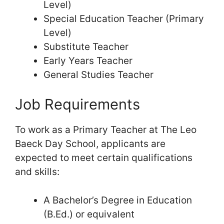
Level)
Special Education Teacher (Primary
Level)
Substitute Teacher
Early Years Teacher
General Studies Teacher
Job Requirements
To work as a Primary Teacher at The Leo
Baeck Day School, applicants are
expected to meet certain qualifications
and skills:
A Bachelor’s Degree in Education
(B.Ed.) or equivalent