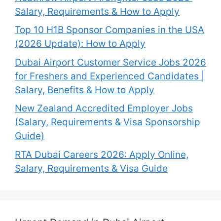
Salary, Requirements & How to Apply
Top 10 H1B Sponsor Companies in the USA
(2026 Update): How to Apply
Dubai Airport Customer Service Jobs 2026
for Freshers and Experienced Candidates |
Salary, Benefits & How to Apply
New Zealand Accredited Employer Jobs
(Salary, Requirements & Visa Sponsorship
Guide)
RTA Dubai Careers 2026: Apply Online,
Salary, Requirements & Visa Guide