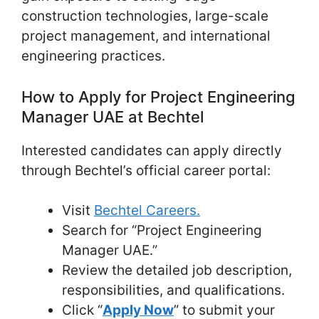
construction technologies, large-scale
project management, and international
engineering practices.
How to Apply for Project Engineering
Manager UAE at Bechtel
Interested candidates can apply directly
through Bechtel’s official career portal:
Visit
Bechtel Careers.
Search for “Project Engineering
Manager UAE.”
Review the detailed job description,
responsibilities, and qualifications.
Click “
Apply Now
” to submit your