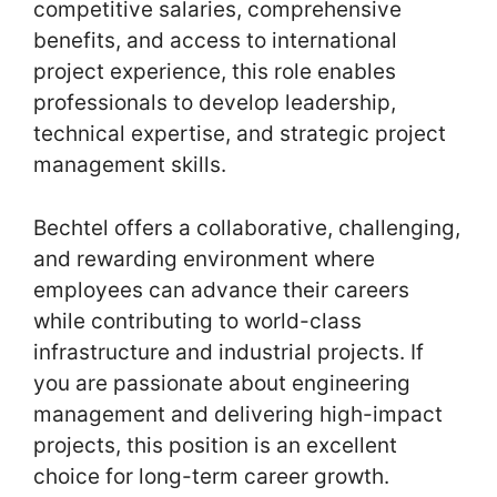
competitive salaries, comprehensive
benefits, and access to international
project experience, this role enables
professionals to develop leadership,
technical expertise, and strategic project
management skills.
Bechtel offers a collaborative, challenging,
and rewarding environment where
employees can advance their careers
while contributing to world-class
infrastructure and industrial projects. If
you are passionate about engineering
management and delivering high-impact
projects, this position is an excellent
choice for long-term career growth.