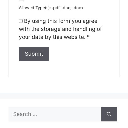
Allowed Type(s): .pdf, .doc, .docx
By using this form you agree
with the storage and handling of
your data by this website.
*
Search
for: