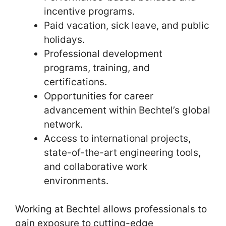
incentive programs.
Paid vacation, sick leave, and public
holidays.
Professional development
programs, training, and
certifications.
Opportunities for career
advancement within Bechtel’s global
network.
Access to international projects,
state-of-the-art engineering tools,
and collaborative work
environments.
Working at Bechtel allows professionals to
gain exposure to cutting-edge