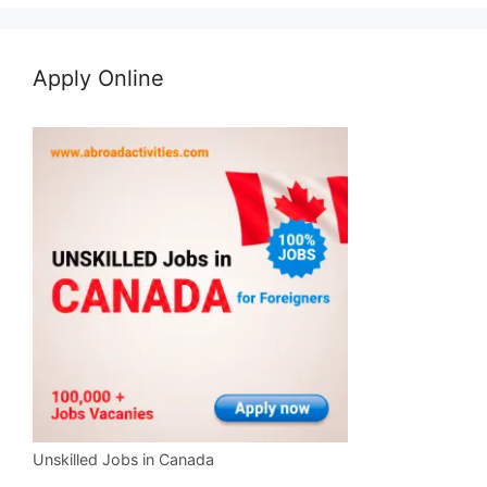
Apply Online
Unskilled Jobs in Canada