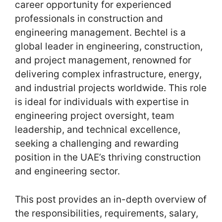
career opportunity for experienced
professionals in construction and
engineering management. Bechtel is a
global leader in engineering, construction,
and project management, renowned for
delivering complex infrastructure, energy,
and industrial projects worldwide. This role
is ideal for individuals with expertise in
engineering project oversight, team
leadership, and technical excellence,
seeking a challenging and rewarding
position in the UAE’s thriving construction
and engineering sector.
This post provides an in-depth overview of
the responsibilities, requirements, salary,