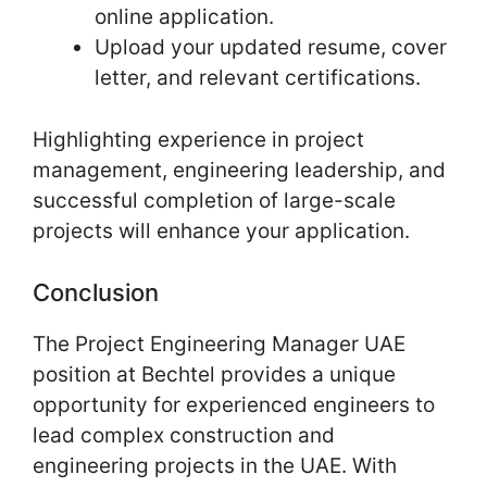
online application.
Upload your updated resume, cover
letter, and relevant certifications.
Highlighting experience in project
management, engineering leadership, and
successful completion of large-scale
projects will enhance your application.
Conclusion
The Project Engineering Manager UAE
position at Bechtel provides a unique
opportunity for experienced engineers to
lead complex construction and
engineering projects in the UAE. With