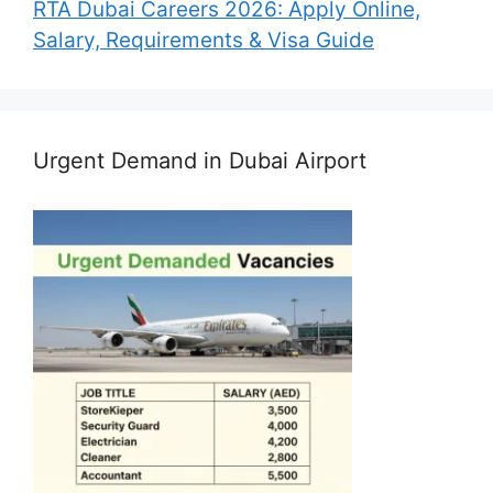
RTA Dubai Careers 2026: Apply Online,
Salary, Requirements & Visa Guide
Urgent Demand in Dubai Airport