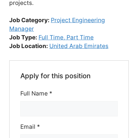
projects.
Job Category:
Project Engineering
Manager
Job Type:
Full Time
Part Time
Job Location:
United Arab Emirates
Apply for this position
Full Name
*
Email
*