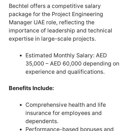
Bechtel offers a competitive salary
package for the Project Engineering
Manager UAE role, reflecting the
importance of leadership and technical
expertise in large-scale projects.
Estimated Monthly Salary: AED
35,000 – AED 60,000 depending on
experience and qualifications.
Benefits Include:
Comprehensive health and life
insurance for employees and
dependents.
Performance-based bonuses and