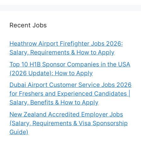
Recent Jobs
Heathrow Airport Firefighter Jobs 2026:
Salary, Requirements & How to Apply
Top 10 H1B Sponsor Companies in the USA
(2026 Update): How to Apply
Dubai Airport Customer Service Jobs 2026
for Freshers and Experienced Candidates |
Salary, Benefits & How to Apply
New Zealand Accredited Employer Jobs
(Salary, Requirements & Visa Sponsorship
Guide)