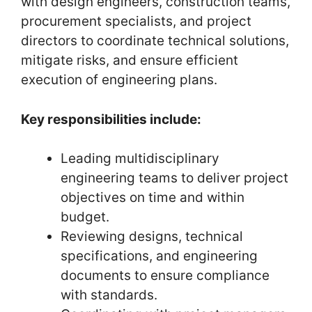
with design engineers, construction teams,
procurement specialists, and project
directors to coordinate technical solutions,
mitigate risks, and ensure efficient
execution of engineering plans.
Key responsibilities include:
Leading multidisciplinary
engineering teams to deliver project
objectives on time and within
budget.
Reviewing designs, technical
specifications, and engineering
documents to ensure compliance
with standards.