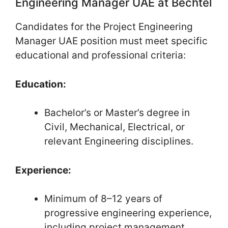
Engineering Manager UAE at Bechtel
Candidates for the Project Engineering
Manager UAE position must meet specific
educational and professional criteria:
Education:
Bachelor’s or Master’s degree in
Civil, Mechanical, Electrical, or
relevant Engineering disciplines.
Experience:
Minimum of 8–12 years of
progressive engineering experience,
including project management