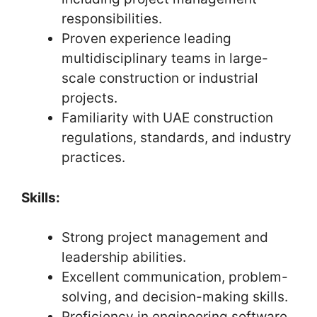
responsibilities.
Proven experience leading
multidisciplinary teams in large-
scale construction or industrial
projects.
Familiarity with UAE construction
regulations, standards, and industry
practices.
Skills:
Strong project management and
leadership abilities.
Excellent communication, problem-
solving, and decision-making skills.
Proficiency in engineering software,