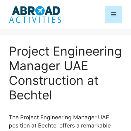
Skip
to
Menu
content
Project Engineering
Manager UAE
Construction at
Bechtel
The Project Engineering Manager UAE
position at Bechtel offers a remarkable