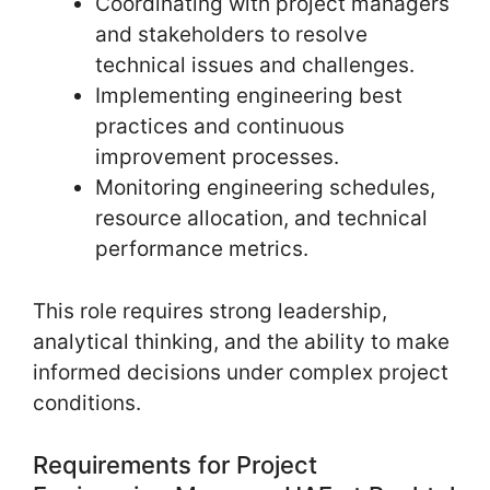
Coordinating with project managers
and stakeholders to resolve
technical issues and challenges.
Implementing engineering best
practices and continuous
improvement processes.
Monitoring engineering schedules,
resource allocation, and technical
performance metrics.
This role requires strong leadership,
analytical thinking, and the ability to make
informed decisions under complex project
conditions.
Requirements for Project