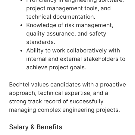
project management tools, and
technical documentation.
Knowledge of risk management,
quality assurance, and safety
standards.
Ability to work collaboratively with
internal and external stakeholders to
achieve project goals.
Bechtel values candidates with a proactive
approach, technical expertise, and a
strong track record of successfully
managing complex engineering projects.
Salary & Benefits