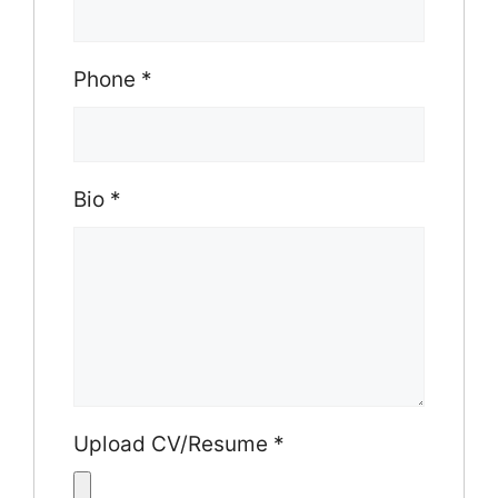
Phone
*
Bio
*
Upload CV/Resume
*