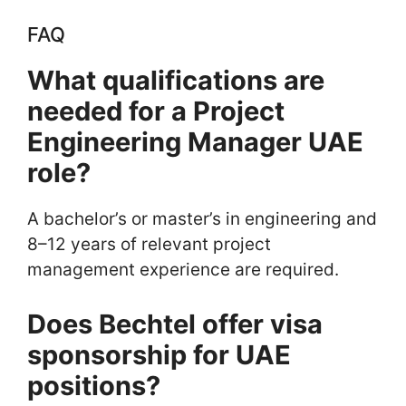
FAQ
What qualifications are
needed for a Project
Engineering Manager UAE
role?
A bachelor’s or master’s in engineering and
8–12 years of relevant project
management experience are required.
Does Bechtel offer visa
sponsorship for UAE
positions?