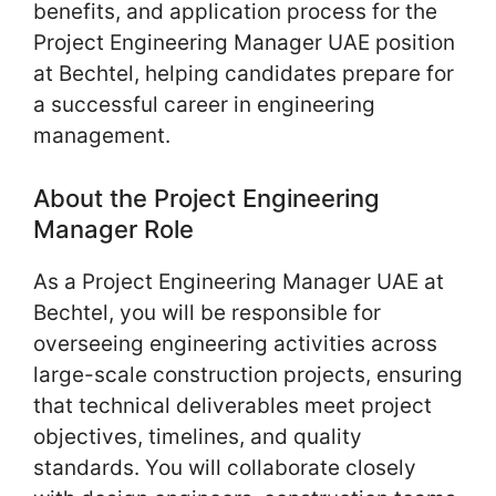
benefits, and application process for the
Project Engineering Manager UAE position
at Bechtel, helping candidates prepare for
a successful career in engineering
management.
About the Project Engineering
Manager Role
As a Project Engineering Manager UAE at
Bechtel, you will be responsible for
overseeing engineering activities across
large-scale construction projects, ensuring
that technical deliverables meet project
objectives, timelines, and quality
standards. You will collaborate closely