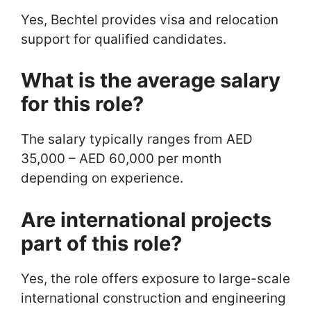
Yes, Bechtel provides visa and relocation
support for qualified candidates.
What is the average salary
for this role?
The salary typically ranges from AED
35,000 – AED 60,000 per month
depending on experience.
Are international projects
part of this role?
Yes, the role offers exposure to large-scale
international construction and engineering