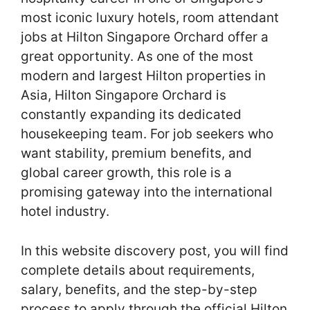
most iconic luxury hotels, room attendant
jobs at Hilton Singapore Orchard offer a
great opportunity. As one of the most
modern and largest Hilton properties in
Asia, Hilton Singapore Orchard is
constantly expanding its dedicated
housekeeping team. For job seekers who
want stability, premium benefits, and
global career growth, this role is a
promising gateway into the international
hotel industry.
In this website discovery post, you will find
complete details about requirements,
salary, benefits, and the step-by-step
process to apply through the official Hilton