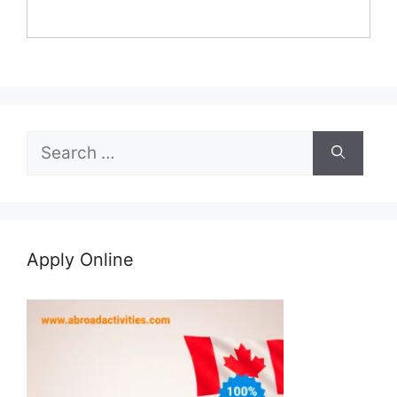
Search
for:
Apply Online