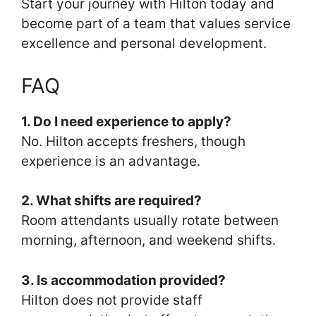
Start your journey with Hilton today and
become part of a team that values service
excellence and personal development.
FAQ
1. Do I need experience to apply?
No. Hilton accepts freshers, though
experience is an advantage.
2. What shifts are required?
Room attendants usually rotate between
morning, afternoon, and weekend shifts.
3. Is accommodation provided?
Hilton does not provide staff