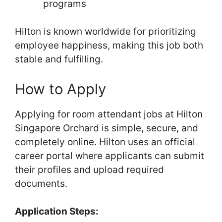
programs
Hilton is known worldwide for prioritizing
employee happiness, making this job both
stable and fulfilling.
How to Apply
Applying for room attendant jobs at Hilton
Singapore Orchard is simple, secure, and
completely online. Hilton uses an official
career portal where applicants can submit
their profiles and upload required
documents.
Application Steps: