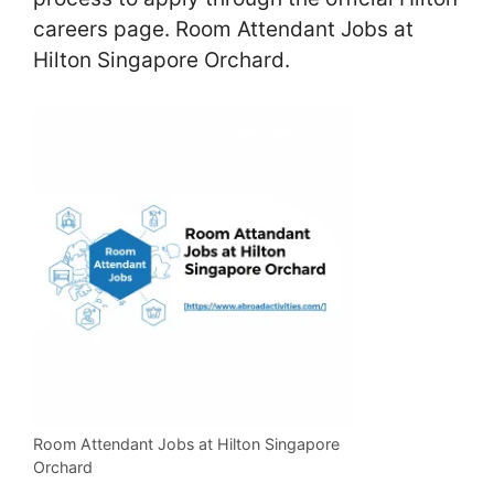
careers page. Room Attendant Jobs at
Hilton Singapore Orchard.
Room Attendant Jobs at Hilton Singapore
Orchard