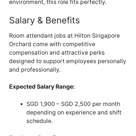
environment, this role fits perfectly.
Salary & Benefits
Room attendant jobs at Hilton Singapore
Orchard come with competitive
compensation and attractive perks
designed to support employees personally
and professionally.
Expected Salary Range:
SGD 1,900 – SGD 2,500 per month
depending on experience and shift
schedule.