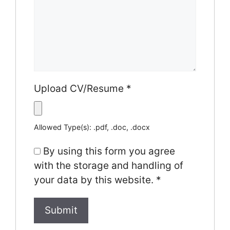
Upload CV/Resume
*
Allowed Type(s): .pdf, .doc, .docx
By using this form you agree
with the storage and handling of
your data by this website.
*