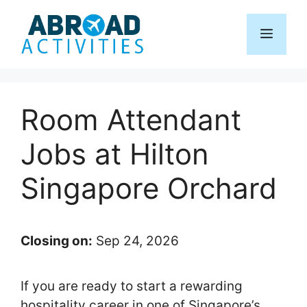
Skip
to
Menu
content
Room Attendant
Jobs at Hilton
Singapore Orchard
Closing on:
Sep 24, 2026
If you are ready to start a rewarding
hospitality career in one of Singapore’s