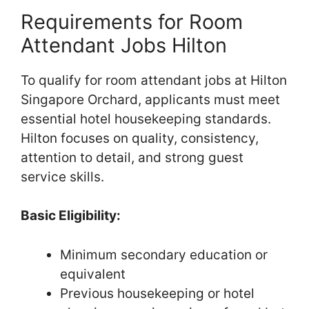
Requirements for Room
Attendant Jobs Hilton
To qualify for room attendant jobs at Hilton
Singapore Orchard, applicants must meet
essential hotel housekeeping standards.
Hilton focuses on quality, consistency,
attention to detail, and strong guest
service skills.
Basic Eligibility:
Minimum secondary education or
equivalent
Previous housekeeping or hotel