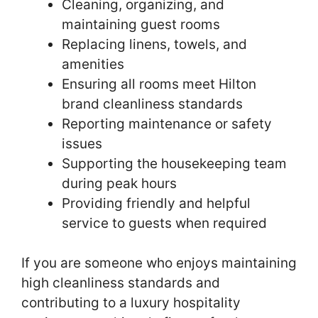
Cleaning, organizing, and
maintaining guest rooms
Replacing linens, towels, and
amenities
Ensuring all rooms meet Hilton
brand cleanliness standards
Reporting maintenance or safety
issues
Supporting the housekeeping team
during peak hours
Providing friendly and helpful
service to guests when required
If you are someone who enjoys maintaining
high cleanliness standards and
contributing to a luxury hospitality