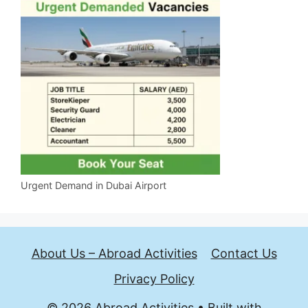
Urgent Demand in Dubai Airport
About Us – Abroad Activities
Contact Us
Privacy Policy
© 2026 Abroad Activities
• Built with