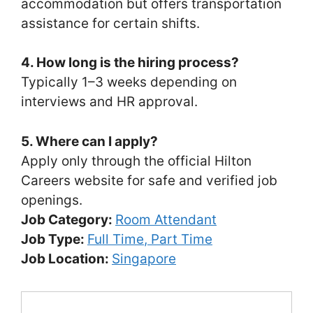
accommodation but offers transportation
assistance for certain shifts.
4. How long is the hiring process?
Typically 1–3 weeks depending on
interviews and HR approval.
5. Where can I apply?
Apply only through the official Hilton
Careers website for safe and verified job
openings.
Job Category:
Room Attendant
Job Type:
Full Time
Part Time
Job Location:
Singapore