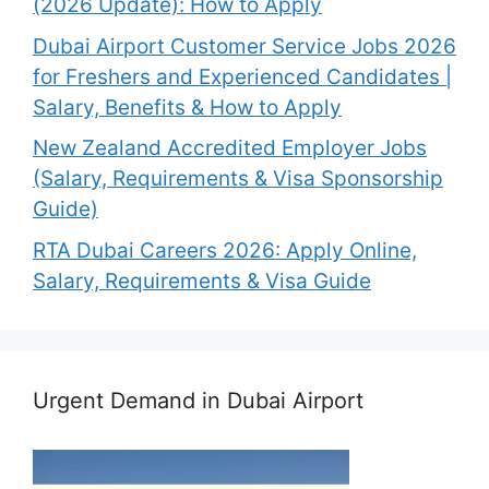
(2026 Update): How to Apply
Dubai Airport Customer Service Jobs 2026
for Freshers and Experienced Candidates |
Salary, Benefits & How to Apply
New Zealand Accredited Employer Jobs
(Salary, Requirements & Visa Sponsorship
Guide)
RTA Dubai Careers 2026: Apply Online,
Salary, Requirements & Visa Guide
Urgent Demand in Dubai Airport