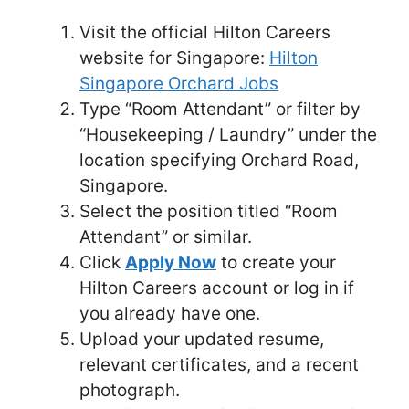
Visit the official Hilton Careers
website for Singapore:
Hilton
Singapore Orchard Jobs
Type “Room Attendant” or filter by
“Housekeeping / Laundry” under the
location specifying Orchard Road,
Singapore.
Select the position titled “Room
Attendant” or similar.
Click
Apply Now
to create your
Hilton Careers account or log in if
you already have one.
Upload your updated resume,
relevant certificates, and a recent
photograph.