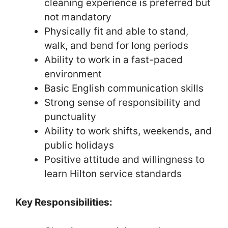
cleaning experience is preferred but
not mandatory
Physically fit and able to stand,
walk, and bend for long periods
Ability to work in a fast-paced
environment
Basic English communication skills
Strong sense of responsibility and
punctuality
Ability to work shifts, weekends, and
public holidays
Positive attitude and willingness to
learn Hilton service standards
Key Responsibilities: