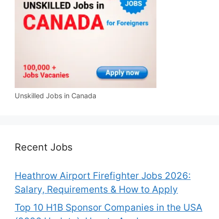
Unskilled Jobs in Canada
Recent Jobs
Heathrow Airport Firefighter Jobs 2026:
Salary, Requirements & How to Apply
Top 10 H1B Sponsor Companies in the USA