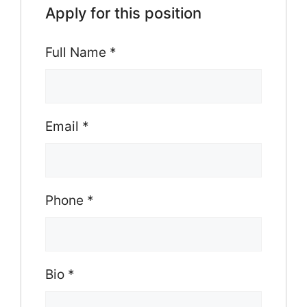
Apply for this position
Full Name
*
Email
*
Phone
*
Bio
*