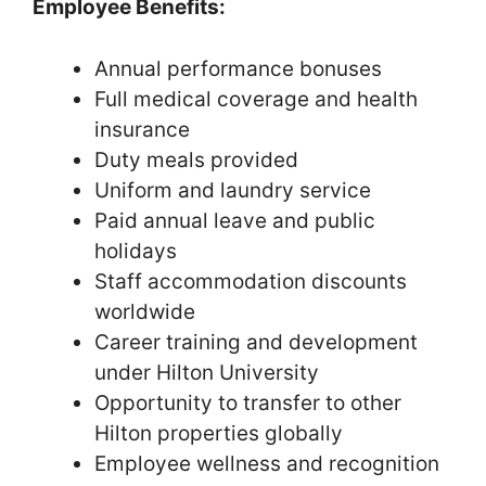
Employee Benefits:
Annual performance bonuses
Full medical coverage and health
insurance
Duty meals provided
Uniform and laundry service
Paid annual leave and public
holidays
Staff accommodation discounts
worldwide
Career training and development
under Hilton University
Opportunity to transfer to other
Hilton properties globally
Employee wellness and recognition