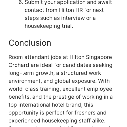
Submit your application and await
contact from Hilton HR for next
steps such as interview or a
housekeeping trial.
Conclusion
Room attendant jobs at Hilton Singapore
Orchard are ideal for candidates seeking
long-term growth, a structured work
environment, and global exposure. With
world-class training, excellent employee
benefits, and the prestige of working in a
top international hotel brand, this
opportunity is perfect for freshers and
experienced housekeeping staff alike.