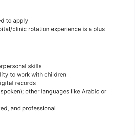
d to apply
tal/clinic rotation experience is a plus
personal skills
ity to work with children
digital records
 spoken); other languages like Arabic or
ed, and professional