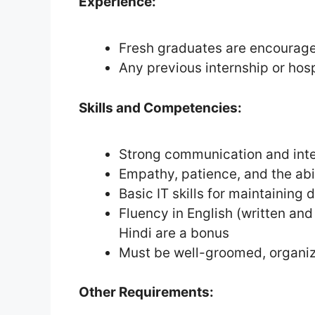
Experience:
Fresh graduates are encourage
Any previous internship or hospi
Skills and Competencies:
Strong communication and inter
Empathy, patience, and the abil
Basic IT skills for maintaining 
Fluency in English (written and
Hindi are a bonus
Must be well-groomed, organiz
Other Requirements: