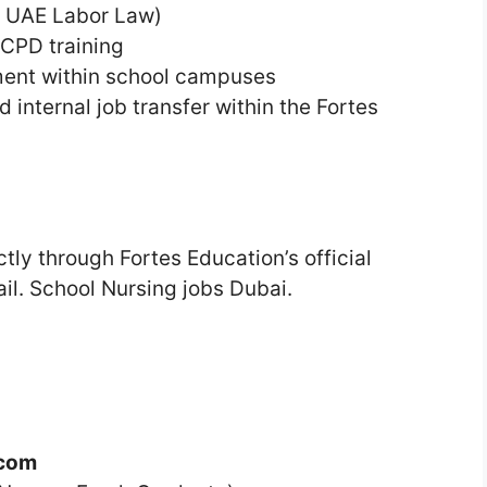
er UAE Labor Law)
CPD training
ment within school campuses
 internal job transfer within the Fortes
tly through Fortes Education’s official
ail. School Nursing jobs Dubai.
.com