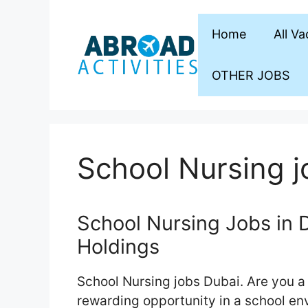
Skip
to
Home
All V
content
OTHER JOBS
School Nursing j
School Nursing Jobs in D
Holdings
School Nursing jobs Dubai. Are you a 
rewarding opportunity in a school en