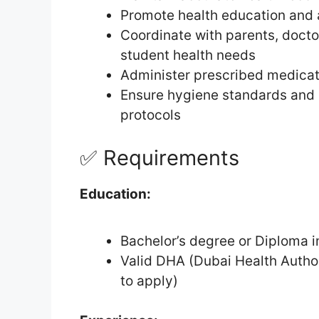
Promote health education and
Coordinate with parents, docto
student health needs
Administer prescribed medicat
Ensure hygiene standards and
protocols
✅ Requirements
Education:
Bachelor’s degree or Diploma i
Valid DHA (Dubai Health Authorit
to apply)