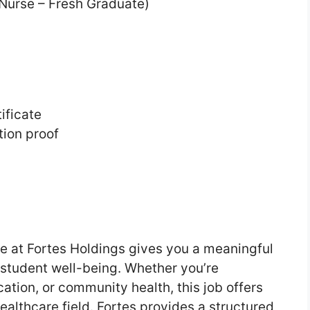
 Nurse – Fresh Graduate)
ificate
ation proof
se at Fortes Holdings gives you a meaningful
t student well-being. Whether you’re
ation, or community health, this job offers
ealthcare field. Fortes provides a structured,