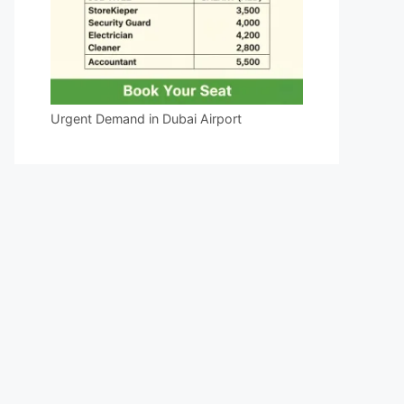
Urgent Demand in Dubai Airport