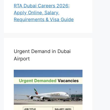
RTA Dubai Careers 2026:
Apply Online, Salary,
Requirements & Visa Guide
Urgent Demand in Dubai
Airport