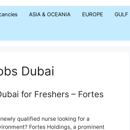
acancies
ASIA & OCEANIA
EUROPE
GULF
obs Dubai
ubai for Freshers – Fortes
newly qualified nurse looking for a
vironment? Fortes Holdings, a prominent