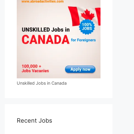
Unskilled Jobs in Canada
Recent Jobs