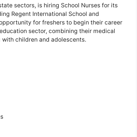
ate sectors, is hiring School Nurses for its
ding Regent International School and
opportunity for freshers to begin their career
education sector, combining their medical
 with children and adolescents.
es