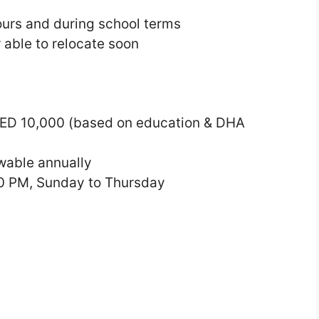
hours and during school terms
 able to relocate soon
ED 10,000 (based on education & DHA
wable annually
0 PM, Sunday to Thursday