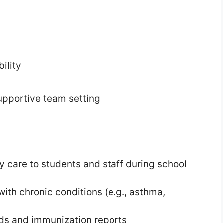
ility
pportive team setting
y care to students and staff during school
th chronic conditions (e.g., asthma,
rds and immunization reports