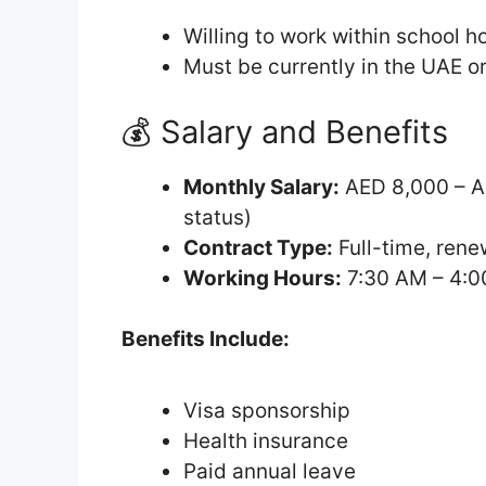
Willing to work within school 
Must be currently in the UAE or
💰 Salary and Benefits
Monthly Salary:
AED 8,000 – A
status)
Contract Type:
Full-time, rene
Working Hours:
7:30 AM – 4:0
Benefits Include:
Visa sponsorship
Health insurance
Paid annual leave