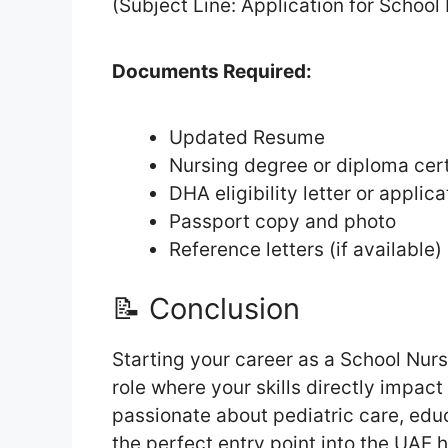
(Subject Line: Application for School
Documents Required:
Updated Resume
Nursing degree or diploma cert
DHA eligibility letter or applic
Passport copy and photo
Reference letters (if available)
📝 Conclusion
Starting your career as a School Nur
role where your skills directly impac
passionate about pediatric care, educ
the perfect entry point into the UAE h