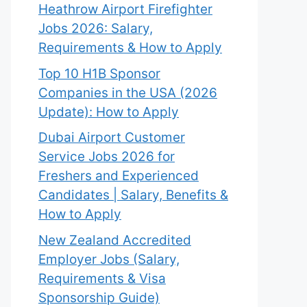
Heathrow Airport Firefighter
Jobs 2026: Salary,
Requirements & How to Apply
Top 10 H1B Sponsor
Companies in the USA (2026
Update): How to Apply
Dubai Airport Customer
Service Jobs 2026 for
Freshers and Experienced
Candidates | Salary, Benefits &
How to Apply
New Zealand Accredited
Employer Jobs (Salary,
Requirements & Visa
Sponsorship Guide)