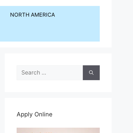
NORTH AMERICA
Search
for:
Apply Online