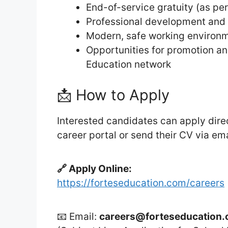
End-of-service gratuity (as p
Professional development and 
Modern, safe working environ
Opportunities for promotion and
Education network
📩 How to Apply
Interested candidates can apply direc
career portal or send their CV via em
🔗 Apply Online:
https://forteseducation.com/careers
📧 Email:
careers@forteseducation