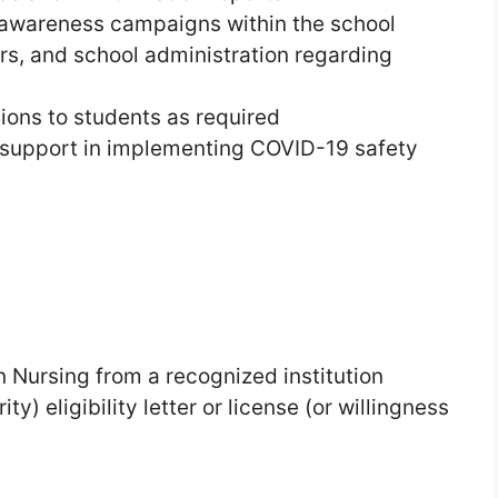
 awareness campaigns within the school
rs, and school administration regarding
ions to students as required
 support in implementing COVID-19 safety
n Nursing from a recognized institution
y) eligibility letter or license (or willingness