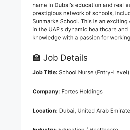
name in Dubai’s education and real est
prestigious network of schools, inclu
Sunmarke School. This is an exciting 
in the UAE’s dynamic healthcare and 
knowledge with a passion for working
🏫 Job Details
Job Title:
School Nurse (Entry-Level)
Company:
Fortes Holdings
Location:
Dubai, United Arab Emirat
Industry:
Education / Healthcare