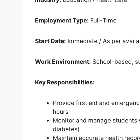
Employment Type:
Full-Time
Start Date:
Immediate / As per availab
Work Environment:
School-based, su
Key Responsibilities:
Provide first aid and emergenc
hours
Monitor and manage students wi
diabetes)
Maintain accurate health reco