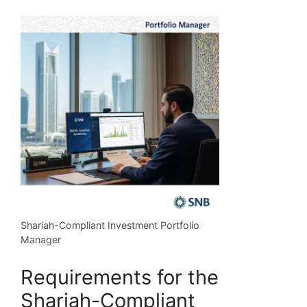
Shariah-Compliant Investment Portfolio
Manager
Requirements for the
Shariah-Compliant