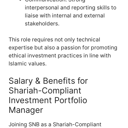
interpersonal and reporting skills to
liaise with internal and external
stakeholders.
This role requires not only technical
expertise but also a passion for promoting
ethical investment practices in line with
Islamic values.
Salary & Benefits for
Shariah-Compliant
Investment Portfolio
Manager
Joining SNB as a Shariah-Compliant