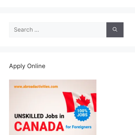
Search
for:
Apply Online