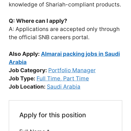
knowledge of Shariah-compliant products.
Q: Where can I apply?
A: Applications are accepted only through
the official SNB careers portal.
Also Apply:
Almarai packing jobs in Saudi
Arabia
Job Category:
Portfolio Manager
Job Type:
Full Time
Part Time
Job Location:
Saudi Arabia
Apply for this position