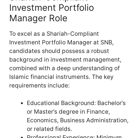
Investment Portfolio
Manager Role
To excel as a Shariah-Compliant
Investment Portfolio Manager at SNB,
candidates should possess a robust
background in investment management,
combined with a deep understanding of
Islamic financial instruments. The key
requirements include:
Educational Background: Bachelor’s
or Master’s degree in Finance,
Economics, Business Administration,
or related fields.
Professional Experience: Minimum