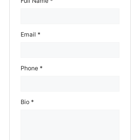
Full Name
*
Email
*
Phone
*
Bio
*