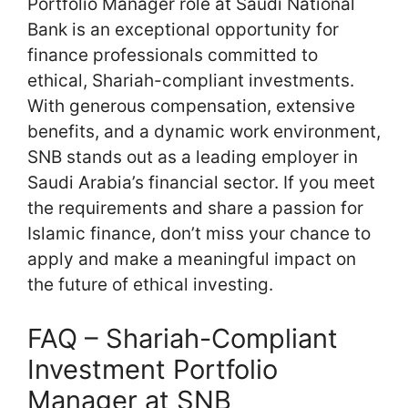
Portfolio Manager role at Saudi National
Bank is an exceptional opportunity for
finance professionals committed to
ethical, Shariah-compliant investments.
With generous compensation, extensive
benefits, and a dynamic work environment,
SNB stands out as a leading employer in
Saudi Arabia’s financial sector. If you meet
the requirements and share a passion for
Islamic finance, don’t miss your chance to
apply and make a meaningful impact on
the future of ethical investing.
FAQ – Shariah-Compliant
Investment Portfolio
Manager at SNB