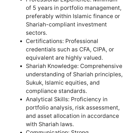
of 5 years in portfolio management,
preferably within Islamic finance or
Shariah-compliant investment
sectors.
Certifications: Professional
credentials such as CFA, CIPA, or
equivalent are highly valued.
Shariah Knowledge: Comprehensive
understanding of Shariah principles,
Sukuk, Islamic equities, and
compliance standards.
Analytical Skills: Proficiency in
portfolio analysis, risk assessment,
and asset allocation in accordance
with Shariah laws.
Communication: Strong