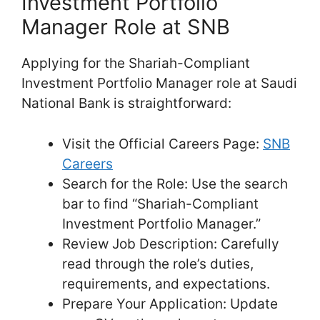
Investment Portfolio
Manager Role at SNB
Applying for the Shariah-Compliant
Investment Portfolio Manager role at Saudi
National Bank is straightforward:
Visit the Official Careers Page:
SNB
Careers
Search for the Role: Use the search
bar to find “Shariah-Compliant
Investment Portfolio Manager.”
Review Job Description: Carefully
read through the role’s duties,
requirements, and expectations.
Prepare Your Application: Update