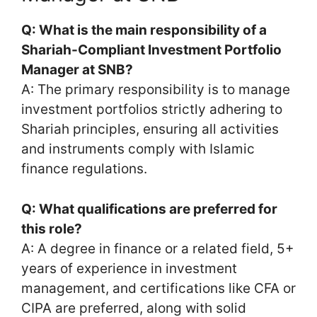
Q: What is the main responsibility of a
Shariah-Compliant Investment Portfolio
Manager at SNB?
A: The primary responsibility is to manage
investment portfolios strictly adhering to
Shariah principles, ensuring all activities
and instruments comply with Islamic
finance regulations.
Q: What qualifications are preferred for
this role?
A: A degree in finance or a related field, 5+
years of experience in investment
management, and certifications like CFA or
CIPA are preferred, along with solid