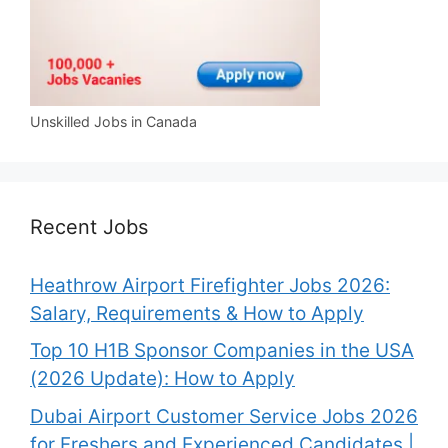
Unskilled Jobs in Canada
Recent Jobs
Heathrow Airport Firefighter Jobs 2026:
Salary, Requirements & How to Apply
Top 10 H1B Sponsor Companies in the USA
(2026 Update): How to Apply
Dubai Airport Customer Service Jobs 2026
for Freshers and Experienced Candidates |