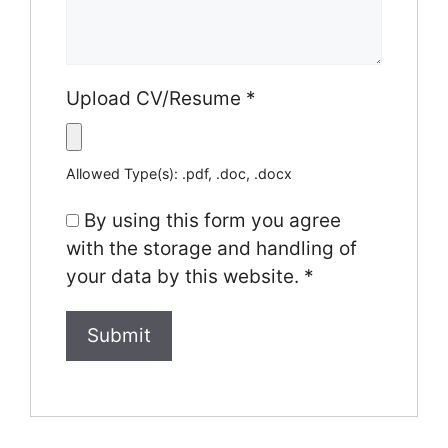
Upload CV/Resume
*
Allowed Type(s): .pdf, .doc, .docx
By using this form you agree
with the storage and handling of
your data by this website.
*