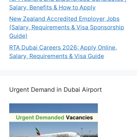
Salary, Benefits & How to Apply
New Zealand Accredited Employer Jobs
(Salary, Requirements & Visa Sponsorship
Guide)
RTA Dubai Careers 2026: Apply Online,
Salary, Requirements & Visa Guide
Urgent Demand in Dubai Airport