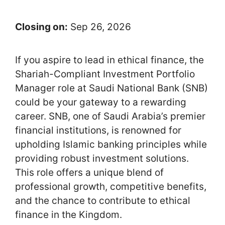
Closing on:
Sep 26, 2026
If you aspire to lead in ethical finance, the
Shariah-Compliant Investment Portfolio
Manager role at Saudi National Bank (SNB)
could be your gateway to a rewarding
career. SNB, one of Saudi Arabia’s premier
financial institutions, is renowned for
upholding Islamic banking principles while
providing robust investment solutions.
This role offers a unique blend of
professional growth, competitive benefits,
and the chance to contribute to ethical
finance in the Kingdom.