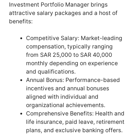
Investment Portfolio Manager brings
attractive salary packages and a host of
benefits:
Competitive Salary: Market-leading
compensation, typically ranging
from SAR 25,000 to SAR 40,000
monthly depending on experience
and qualifications.
Annual Bonus: Performance-based
incentives and annual bonuses
aligned with individual and
organizational achievements.
Comprehensive Benefits: Health and
life insurance, paid leave, retirement
plans, and exclusive banking offers.