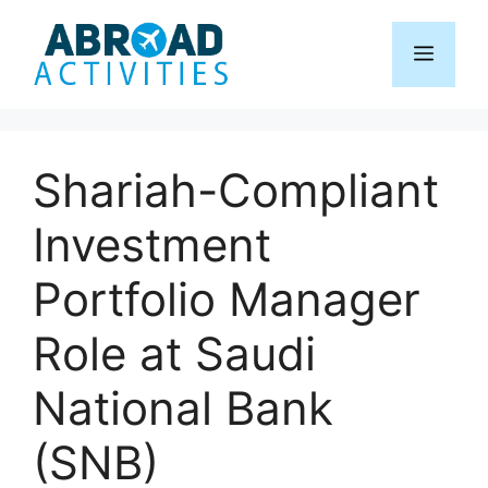
Skip
to
Menu
content
Shariah-Compliant
Investment
Portfolio Manager
Role at Saudi
National Bank
(SNB)