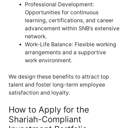
Professional Development:
Opportunities for continuous
learning, certifications, and career
advancement within SNB’s extensive
network.
Work-Life Balance: Flexible working
arrangements and a supportive
work environment.
We design these benefits to attract top
talent and foster long-term employee
satisfaction and loyalty.
How to Apply for the
Shariah-Compliant