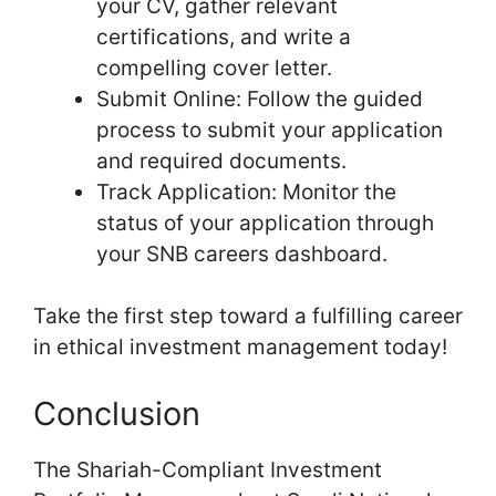
your CV, gather relevant
certifications, and write a
compelling cover letter.
Submit Online: Follow the guided
process to submit your application
and required documents.
Track Application: Monitor the
status of your application through
your SNB careers dashboard.
Take the first step toward a fulfilling career
in ethical investment management today!
Conclusion
The Shariah-Compliant Investment