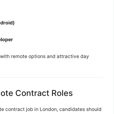
droid)
eloper
 with remote options and attractive day
ote Contract Roles
e contract job in London, candidates should