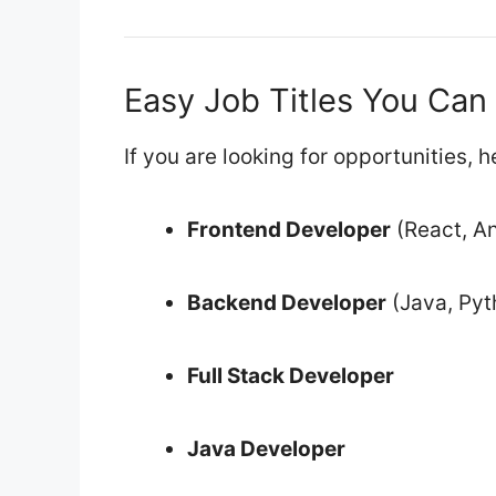
Easy Job Titles You Can
If you are looking for opportunities,
Frontend Developer
(React, An
Backend Developer
(Java, Pyt
Full Stack Developer
Java Developer