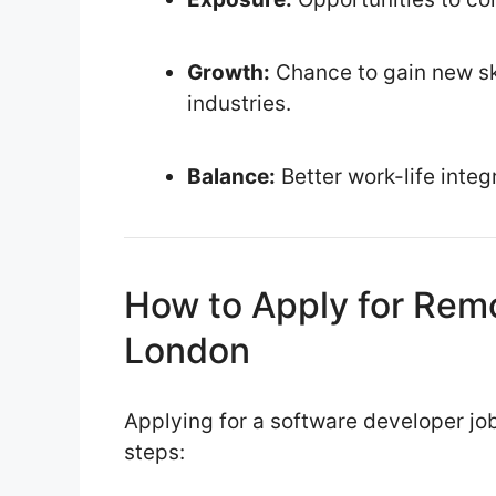
Growth:
Chance to gain new ski
industries.
Balance:
Better work-life integ
How to Apply for Rem
London
Applying for a software developer job
steps: