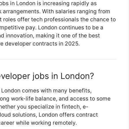
bs in London is increasing rapidly as
k arrangements. With salaries ranging from
 roles offer tech professionals the chance to
ompetitive pay. London continues to be a
nd innovation, making it one of the best
re developer contracts in 2025.
veloper jobs in London?
in London comes with many benefits,
trong work-life balance, and access to some
ether you specialize in fintech, e-
cloud solutions, London offers contract
career while working remotely.