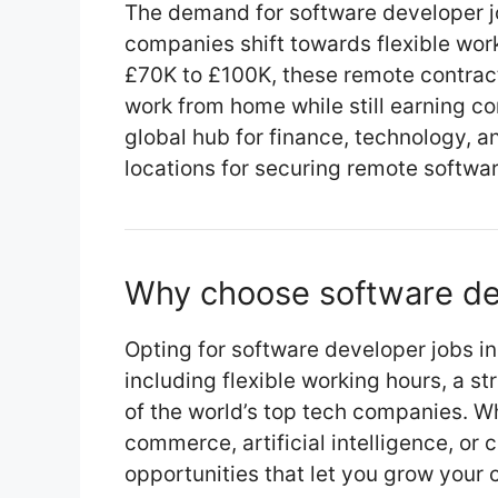
The demand for software developer jo
companies shift towards flexible wor
£70K to £100K, these remote contract
work from home while still earning c
global hub for finance, technology, a
locations for securing remote softwa
Why choose software de
Opting for software developer jobs 
including flexible working hours, a s
of the world’s top tech companies. Wh
commerce, artificial intelligence, or 
opportunities that let you grow your 