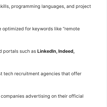
kills, programming languages, and project
le optimized for keywords like “remote
d portals such as
LinkedIn, Indeed,
t tech recruitment agencies that offer
 companies advertising on their official