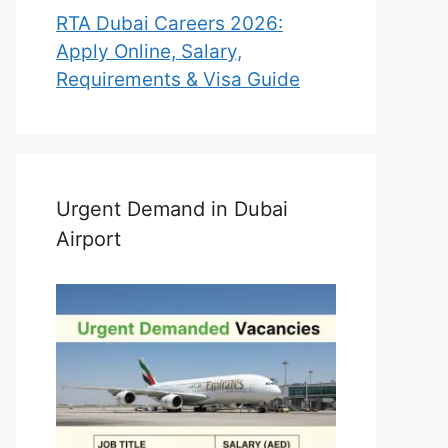
RTA Dubai Careers 2026:
Apply Online, Salary,
Requirements & Visa Guide
Urgent Demand in Dubai
Airport