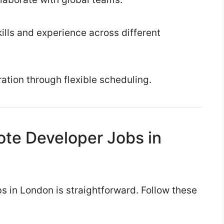
lls and experience across different
ration through flexible scheduling.
ote Developer Jobs in
s in London is straightforward. Follow these