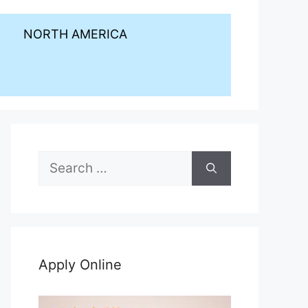
NORTH AMERICA
Search
for:
Apply Online