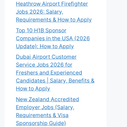
Heathrow Airport Firefighter
Jobs 2026: Salary,
Requirements & How to Apply
Top 10 H1B Sponsor
Companies in the USA (2026
Update): How to Apply
Dubai Airport Customer
Service Jobs 2026 for
Freshers and Experienced
Candidates | Salary, Benefits &
How to Apply
New Zealand Accredited
Employer Jobs (Salary,
Requirements & Visa
Sponsorship Guide)