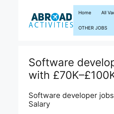
Skip
to
Home
All V
content
OTHER JOBS
Software develop
with £70K–£100K
Software developer job
Salary