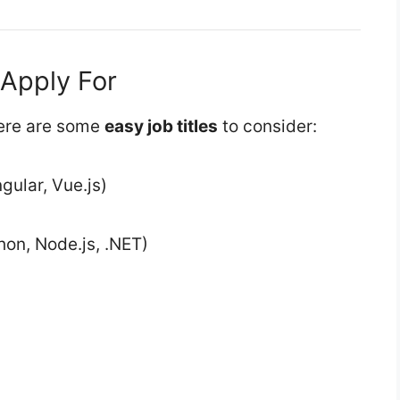
 Apply For
 here are some
easy job titles
to consider:
gular, Vue.js)
hon, Node.js, .NET)