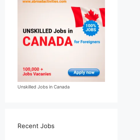
Unskilled Jobs in Canada
Recent Jobs