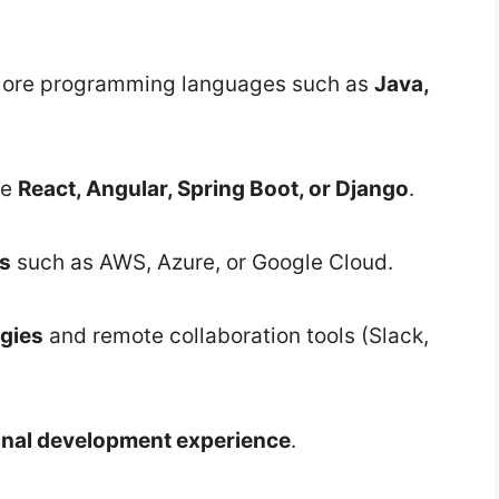
r more programming languages such as
Java,
ke
React, Angular, Spring Boot, or Django
.
ms
such as AWS, Azure, or Google Cloud.
gies
and remote collaboration tools (Slack,
onal development experience
.