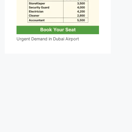
Urgent Demand in Dubai Airport