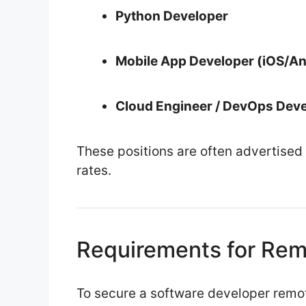
Python Developer
Mobile App Developer (iOS/An
Cloud Engineer / DevOps Dev
These positions are often advertised
rates.
Requirements for Rem
To secure a software developer remot