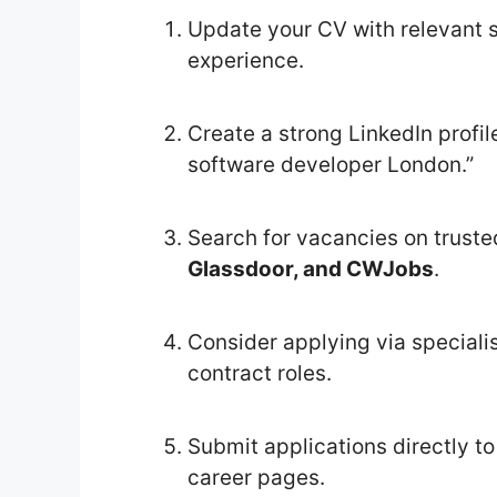
Update your CV with relevant s
experience.
Create a strong LinkedIn profi
software developer London.”
Search for vacancies on truste
Glassdoor, and CWJobs
.
Consider applying via specialis
contract roles.
Submit applications directly to
career pages.