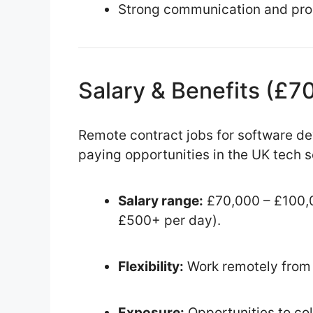
Strong communication and prob
Salary & Benefits (£
Remote contract jobs for software d
paying opportunities in the UK tech s
Salary range:
£70,000 – £100,0
£500+ per day).
Flexibility:
Work remotely from 
Exposure:
Opportunities to col