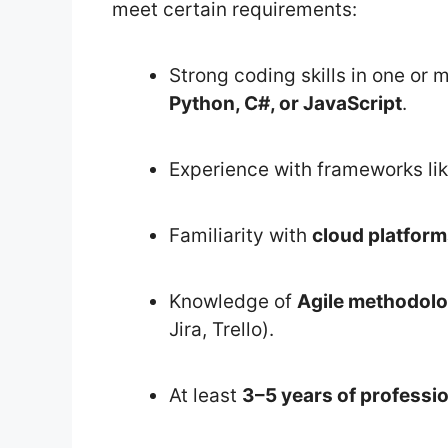
meet certain requirements:
Strong coding skills in one o
Python, C#, or JavaScript
.
Experience with frameworks li
Familiarity with
cloud platfor
Knowledge of
Agile methodolo
Jira, Trello).
At least
3–5 years of professi