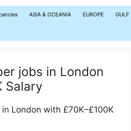
acancies
ASIA & OCEANIA
EUROPE
GULF
er jobs in London
 Salary
s in London with £70K–£100K