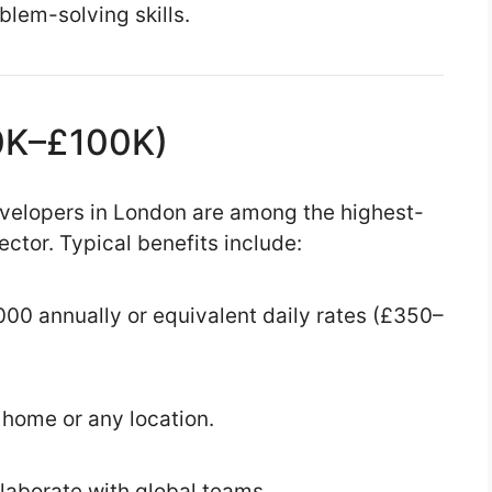
lem-solving skills.
70K–£100K)
evelopers in London are among the highest-
ector. Typical benefits include:
00 annually or equivalent daily rates (£350–
home or any location.
laborate with global teams.