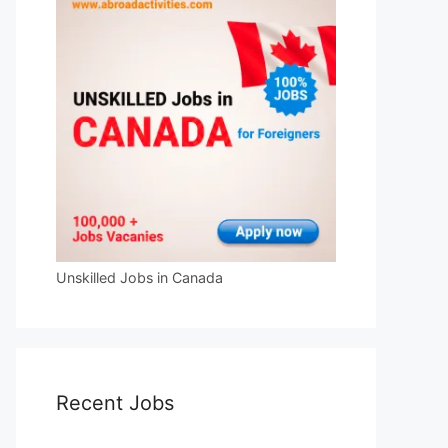
Unskilled Jobs in Canada
Recent Jobs