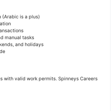
(Arabic is a plus)
ation
ransactions
and manual tasks
ekends, and holidays
ude
s with valid work permits. Spinneys Careers