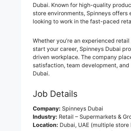
Dubai. Known for high-quality produc
store environments, Spinneys offers e
looking to work in the fast-paced ret
Whether you’re an experienced retail 
start your career, Spinneys Dubai pro
driven workplace. The company plac
satisfaction, team development, and 
Dubai.
Job Details
Company:
Spinneys Dubai
Industry:
Retail – Supermarkets & Gr
Location:
Dubai, UAE (multiple store 