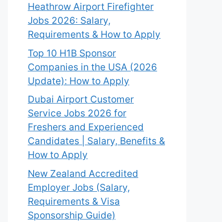
Heathrow Airport Firefighter
Jobs 2026: Salary,
Requirements & How to Apply
Top 10 H1B Sponsor
Companies in the USA (2026
Update): How to Apply
Dubai Airport Customer
Service Jobs 2026 for
Freshers and Experienced
Candidates | Salary, Benefits &
How to Apply
New Zealand Accredited
Employer Jobs (Salary,
Requirements & Visa
Sponsorship Guide)