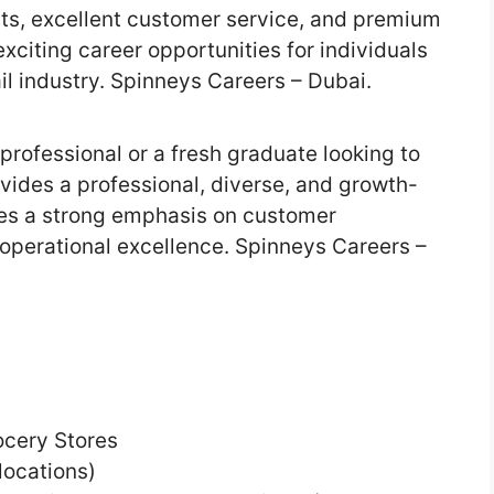
ts, excellent customer service, and premium
xciting career opportunities for individuals
ail industry. Spinneys Careers – Dubai.
professional or a fresh graduate looking to
vides a professional, diverse, and growth-
es a strong emphasis on customer
operational excellence. Spinneys Careers –
ocery Stores
locations)