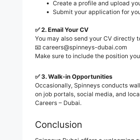
Create a profile and upload y
Submit your application for you
✅ 2. Email Your CV
You may also send your CV directly t
📧 careers@spinneys-dubai.com
Make sure to include the position you’
✅ 3. Walk-in Opportunities
Occasionally, Spinneys conducts walk-
on job portals, social media, and lo
Careers – Dubai.
Conclusion