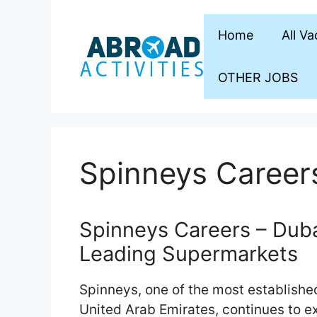
Skip
to
Home
All V
content
OTHER JOBS
Spinneys Career
Spinneys Careers – Dubai
Leading Supermarkets
Spinneys, one of the most establishe
United Arab Emirates, continues to e