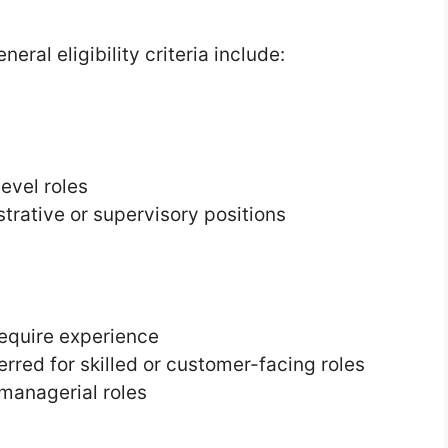
eral eligibility criteria include:
evel roles
trative or supervisory positions
require experience
erred for skilled or customer-facing roles
managerial roles