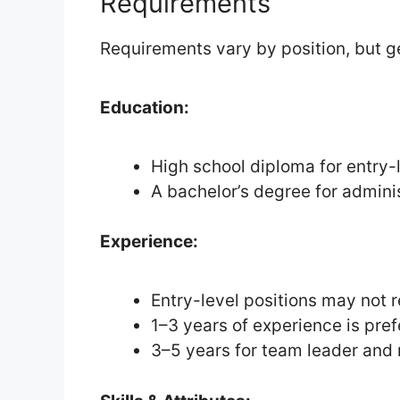
Requirements
Requirements vary by position, but gen
Education:
High school diploma for entry-l
A bachelor’s degree for adminis
Experience:
Entry-level positions may not 
1–3 years of experience is pref
3–5 years for team leader and 