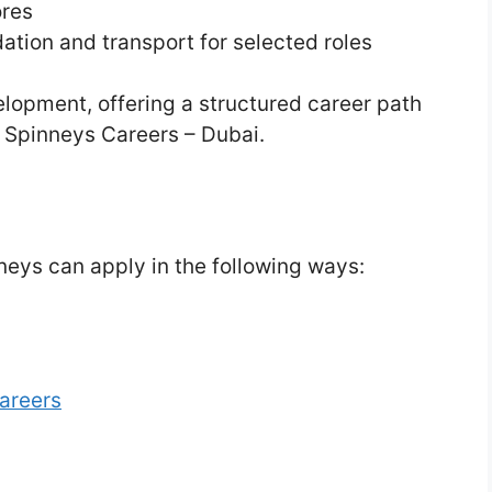
ores
on and transport for selected roles
elopment, offering a structured career path
. Spinneys Careers – Dubai.
neys can apply in the following ways:
areers