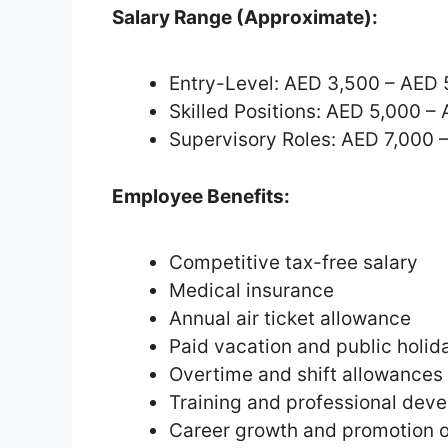
Salary Range (Approximate):
Entry-Level: AED 3,500 – AED 
Skilled Positions: AED 5,000 –
Supervisory Roles: AED 7,000 
Employee Benefits:
Competitive tax-free salary
Medical insurance
Annual air ticket allowance
Paid vacation and public holid
Overtime and shift allowances
Training and professional de
Career growth and promotion o