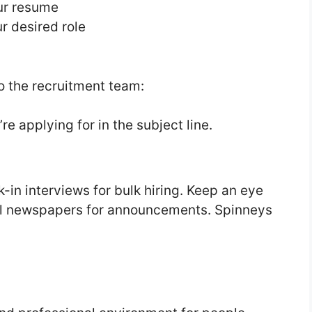
our resume
r desired role
o the recruitment team:
re applying for in the subject line.
in interviews for bulk hiring. Keep an eye
cal newspapers for announcements. Spinneys