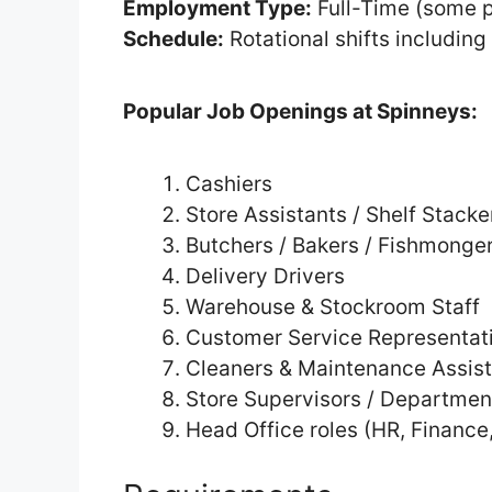
Employment Type:
Full-Time (some p
Schedule:
Rotational shifts includin
Popular Job Openings at Spinneys:
Cashiers
Store Assistants / Shelf Stacke
Butchers / Bakers / Fishmonge
Delivery Drivers
Warehouse & Stockroom Staff
Customer Service Representat
Cleaners & Maintenance Assis
Store Supervisors / Departme
Head Office roles (HR, Finance,