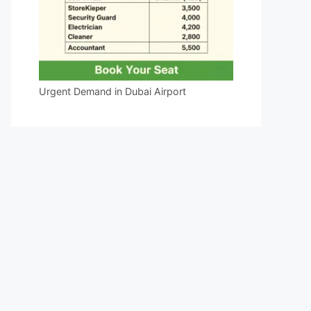
Urgent Demand in Dubai Airport