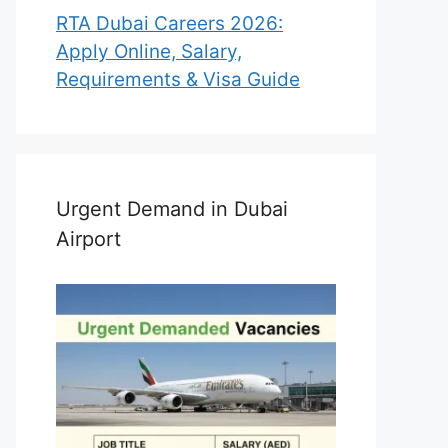
RTA Dubai Careers 2026:
Apply Online, Salary,
Requirements & Visa Guide
Urgent Demand in Dubai
Airport