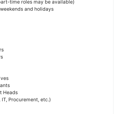
art-time roles may be available)
g weekends and holidays
rs
rs
ives
tants
nt Heads
 IT, Procurement, etc.)