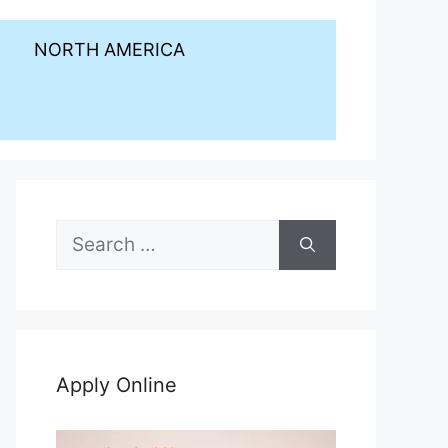
NORTH AMERICA
Search
for:
Apply Online