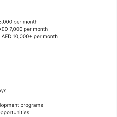
5,000 per month
 AED 7,000 per month
– AED 10,000+ per month
ays
velopment programs
pportunities