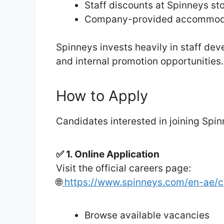
Staff discounts at Spinneys st
Company-provided accommodati
Spinneys invests heavily in staff dev
and internal promotion opportunities
How to Apply
Candidates interested in joining Spin
✅ 1. Online Application
Visit the official careers page:
🌐
https://www.spinneys.com/en-ae/c
Browse available vacancies