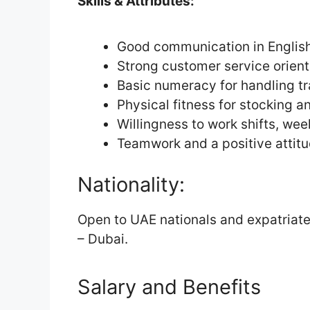
Skills & Attributes:
Good communication in English 
Strong customer service orient
Basic numeracy for handling t
Physical fitness for stocking 
Willingness to work shifts, we
Teamwork and a positive attit
Nationality:
Open to UAE nationals and expatriate
– Dubai.
Salary and Benefits