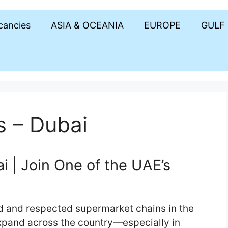
acancies
ASIA & OCEANIA
EUROPE
GULF
s – Dubai
 | Join One of the UAE’s
d and respected supermarket chains in the
xpand across the country—especially in