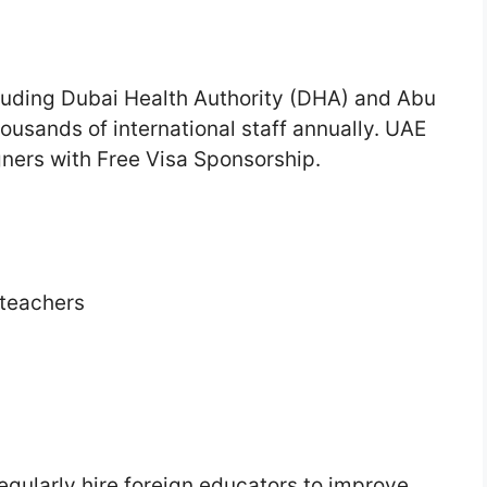
cluding Dubai Health Authority (DHA) and Abu
ousands of international staff annually. UAE
ners with Free Visa Sponsorship.
 teachers
egularly hire foreign educators to improve