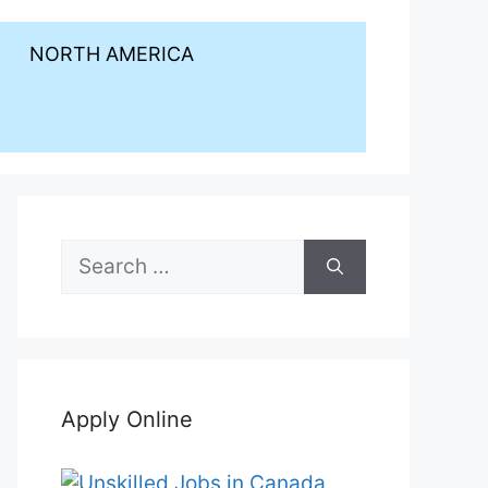
NORTH AMERICA
Search
for:
Apply Online