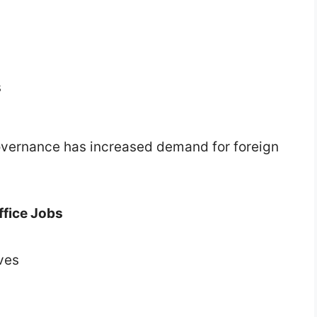
s
 governance has increased demand for foreign
ffice Jobs
ves