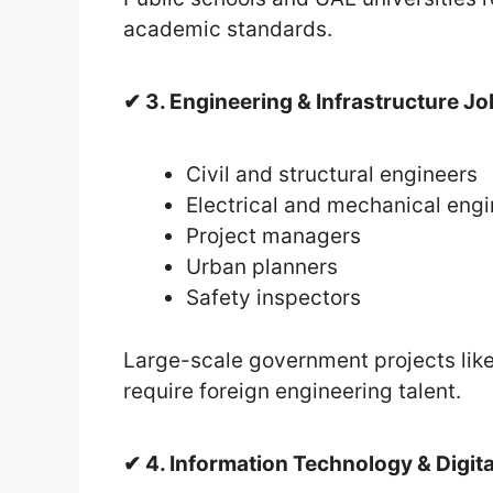
academic standards.
✔ 3. Engineering & Infrastructure J
Civil and structural engineers
Electrical and mechanical eng
Project managers
Urban planners
Safety inspectors
Large-scale government projects like
require foreign engineering talent.
✔ 4. Information Technology & Digit