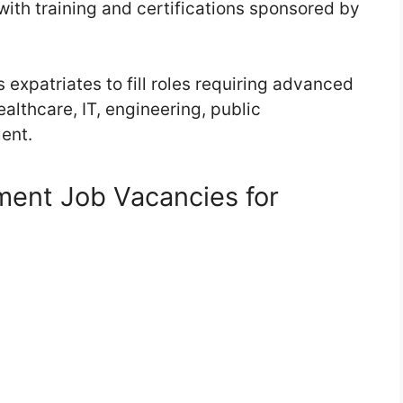
with training and certifications sponsored by
expatriates to fill roles requiring advanced
ealthcare, IT, engineering, public
ent.
ent Job Vacancies for