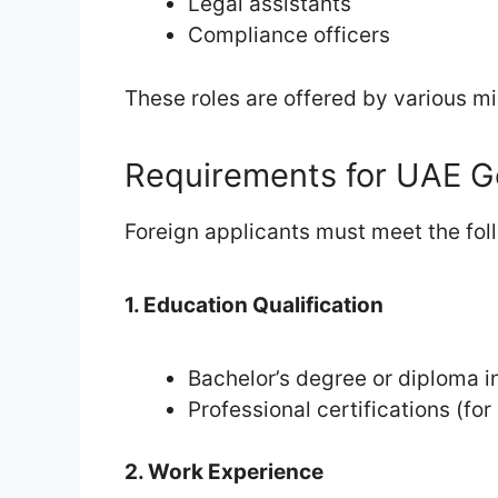
Legal assistants
Compliance officers
These roles are offered by various min
Requirements for UAE G
Foreign applicants must meet the foll
1. Education Qualification
Bachelor’s degree or diploma in
Professional certifications (for
2. Work Experience