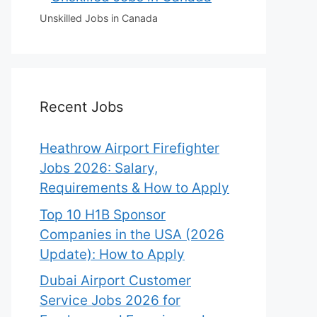
Unskilled Jobs in Canada
Recent Jobs
Heathrow Airport Firefighter
Jobs 2026: Salary,
Requirements & How to Apply
Top 10 H1B Sponsor
Companies in the USA (2026
Update): How to Apply
Dubai Airport Customer
Service Jobs 2026 for