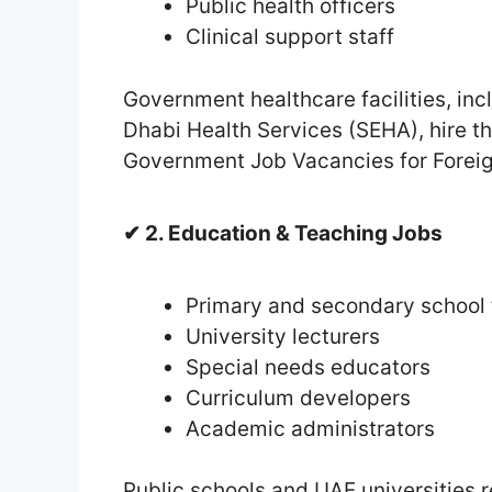
Public health officers
Clinical support staff
Government healthcare facilities, in
Dhabi Health Services (SEHA), hire th
Government Job Vacancies for Foreig
✔ 2. Education & Teaching Jobs
Primary and secondary school
University lecturers
Special needs educators
Curriculum developers
Academic administrators
Public schools and UAE universities r