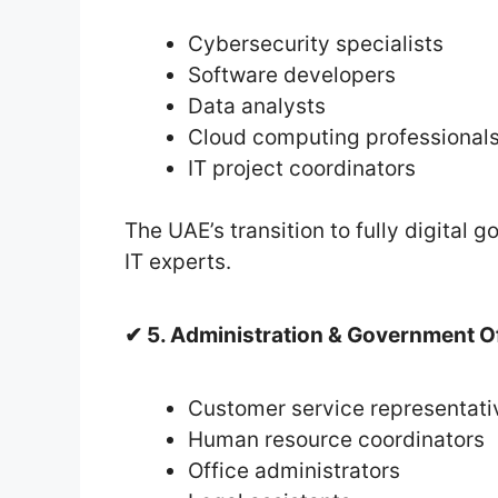
Cybersecurity specialists
Software developers
Data analysts
Cloud computing professional
IT project coordinators
The UAE’s transition to fully digital
IT experts.
✔ 5. Administration & Government O
Customer service representati
Human resource coordinators
Office administrators