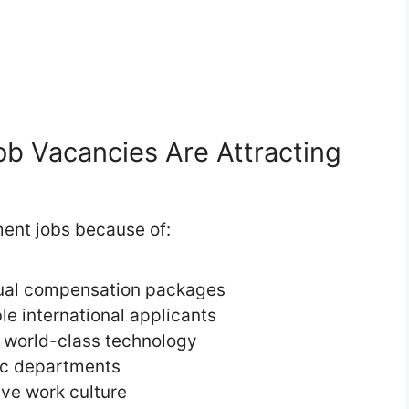
 Vacancies Are Attracting
ent jobs because of:
nual compensation packages
ble international applicants
 world-class technology
lic departments
ive work culture