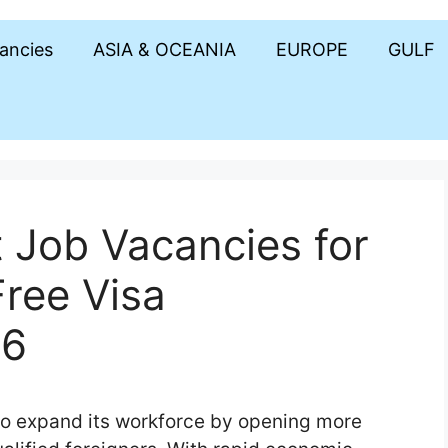
cancies
ASIA & OCEANIA
EUROPE
GULF
Job Vacancies for
Free Visa
26
to expand its workforce by opening more