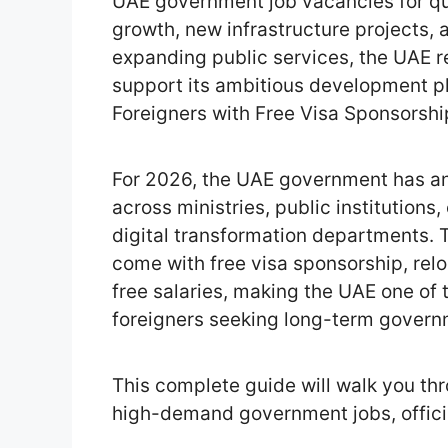
UAE government job vacancies for qua
growth, new infrastructure projects,
expanding public services, the UAE re
support its ambitious development p
Foreigners with Free Visa Sponsorshi
For 2026, the UAE government has an
across ministries, public institutions
digital transformation departments. T
come with free visa sponsorship, relo
free salaries, making the UAE one of 
foreigners seeking long-term gover
This complete guide will walk you th
high-demand government jobs, officia