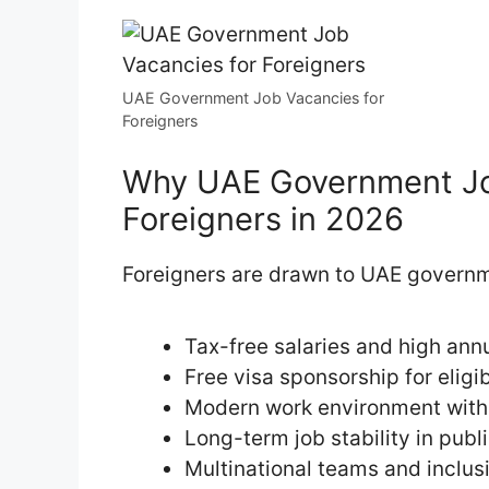
UAE Government Job Vacancies for
Foreigners
Why UAE Government Job
Foreigners in 2026
Foreigners are drawn to UAE governm
Tax-free salaries and high an
Free visa sponsorship for eligi
Modern work environment with
Long-term job stability in pub
Multinational teams and inclus