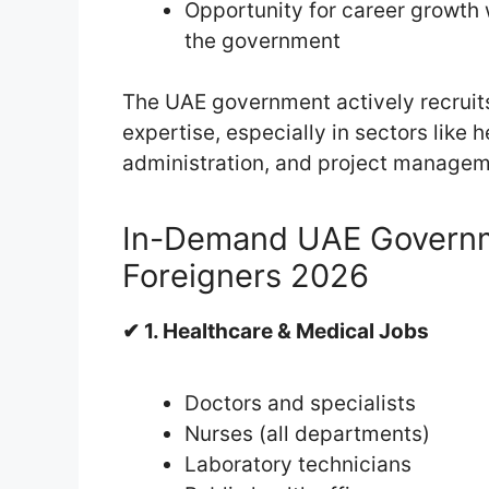
Opportunity for career growth 
the government
The UAE government actively recruits 
expertise, especially in sectors like h
administration, and project managem
In-Demand UAE Governm
Foreigners 2026
✔ 1. Healthcare & Medical Jobs
Doctors and specialists
Nurses (all departments)
Laboratory technicians