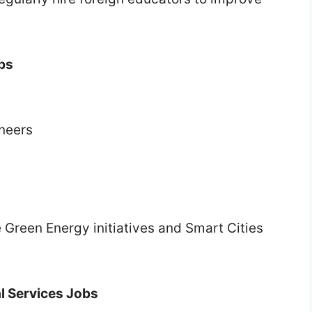
obs
ineers
 Green Energy initiatives and Smart Cities
al Services Jobs