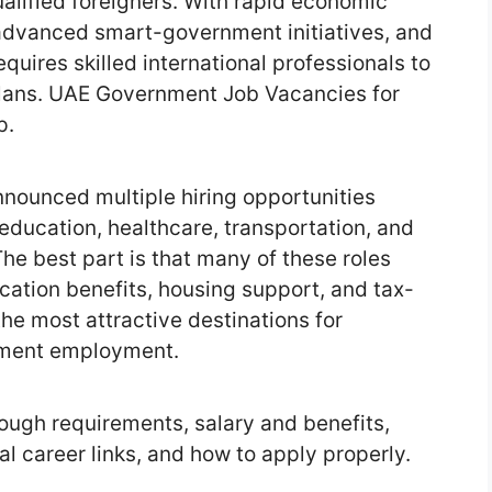
lified foreigners. With rapid economic
 advanced smart-government initiatives, and
quires skilled international professionals to
lans. UAE Government Job Vacancies for
p.
nounced multiple hiring opportunities
, education, healthcare, transportation, and
he best part is that many of these roles
cation benefits, housing support, and tax-
the most attractive destinations for
nment employment.
rough requirements, salary and benefits,
l career links, and how to apply properly.