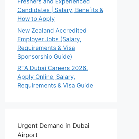
Freshers and Experienced
Candidates | Salary, Benefits &
How to Apply
New Zealand Accredited
Employer Jobs (Salary,
Requirements & Visa
Sponsorship Guide)
RTA Dubai Careers 2026:
Apply Online, Salary,
Requirements & Visa Guide
Urgent Demand in Dubai
Airport