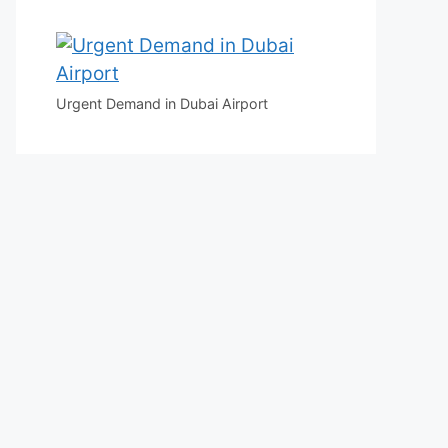
Urgent Demand in Dubai Airport