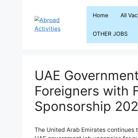
Skip
to
Home
All Va
content
OTHER JOBS
UAE Government 
Foreigners with 
Sponsorship 20
The United Arab Emirates continues 