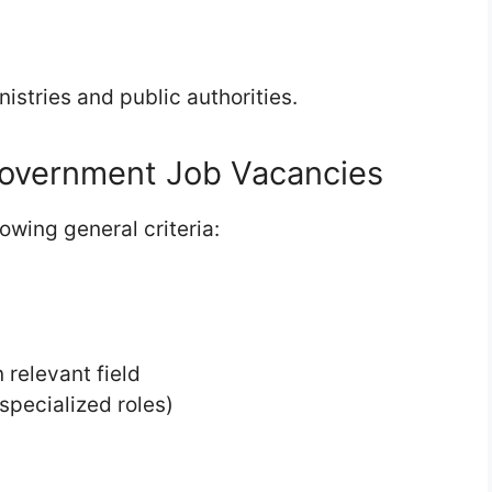
istries and public authorities.
overnment Job Vacancies
owing general criteria:
 relevant field
 specialized roles)