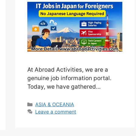
At Abroad Activities, we are a
genuine job information portal.
Today, we have gathered
information on tech career
opportunities in Japan from
Categories
ASIA & OCEANIA
various reliable sources. Japan is
Leave a comment
one of the fastest-growing
countries for technology, software,