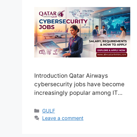
Introduction Qatar Airways
cybersecurity jobs have become
increasingly popular among IT
professionals in recent years. As
the aviation industry becomes
Categories
GULF
more digital, the need to protect
Leave a comment
sensitive systems and passenger
data is more important than ever.