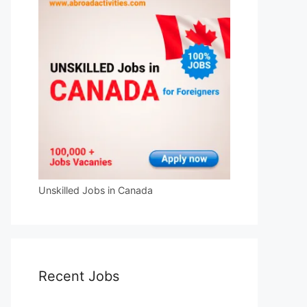
Unskilled Jobs in Canada
Recent Jobs