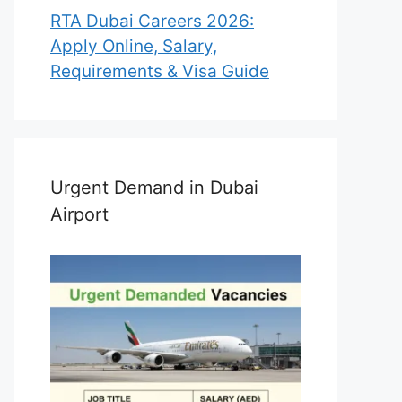
RTA Dubai Careers 2026:
Apply Online, Salary,
Requirements & Visa Guide
Urgent Demand in Dubai
Airport