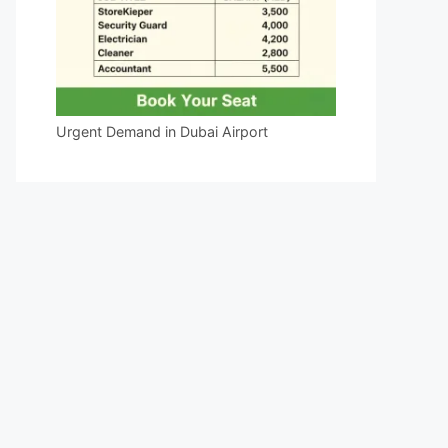
Urgent Demand in Dubai Airport