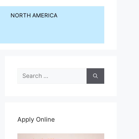
NORTH AMERICA
Search
for:
Apply Online