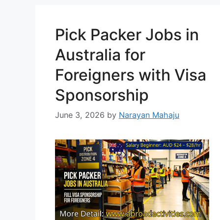
Airlines like Qatar Airways operate
complex networks that handle
Pick Packer Jobs in
bookings, payments, flight
Australia for
operations, and internal
communication systems.
Foreigners with Visa
Naturally, this …
Read more
Sponsorship
June 3, 2026
by
Narayan Mahaju