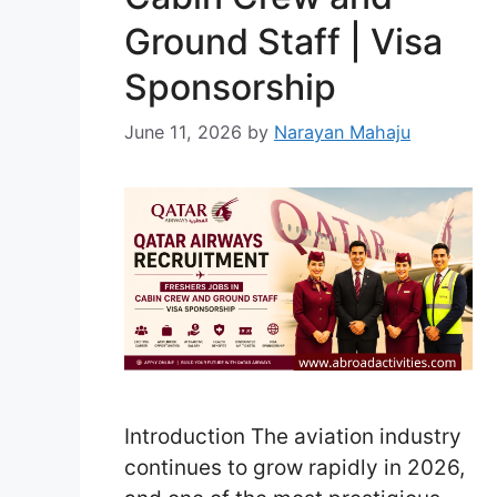
Ground Staff | Visa
Sponsorship
June 11, 2026
by
Narayan Mahaju
Introduction The aviation industry
continues to grow rapidly in 2026,