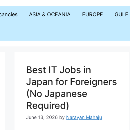
acancies
ASIA & OCEANIA
EUROPE
GULF
Best IT Jobs in
Japan for Foreigners
(No Japanese
Required)
June 13, 2026
by
Narayan Mahaju