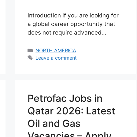
Introduction If you are looking for
a global career opportunity that
does not require advanced
education or years of experience,
entry level cruise ship jobs in USA
Categories
NORTH AMERICA
in 2026 can be one of the most
Leave a comment
realistic and exciting options.
Unlike traditional office jobs,
cruise ship careers offer a
completely different lifestyle. You
Petrofac Jobs in
don’t work in one …
Read more
Qatar 2026: Latest
Oil and Gas
Vacancies – Apply