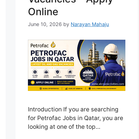
Online
June 10, 2026
by
Narayan Mahaju
Introduction If you are searching
for Petrofac Jobs in Qatar, you are
looking at one of the top
opportunities in the global oil and