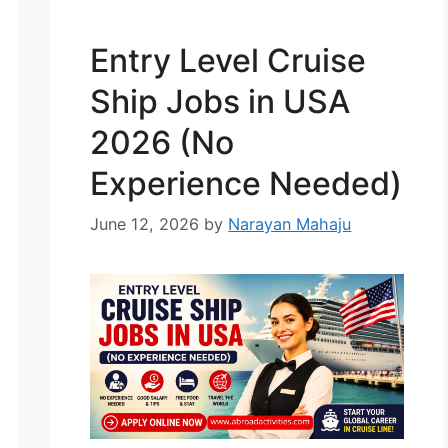
and IT development. Many
international companies are
Entry Level Cruise
opening their doors to global
talent. The best part? English-
Ship Jobs in USA
speaking IT jobs in …
Read more
2026 (No
Experience Needed)
June 12, 2026
by
Narayan Mahaju