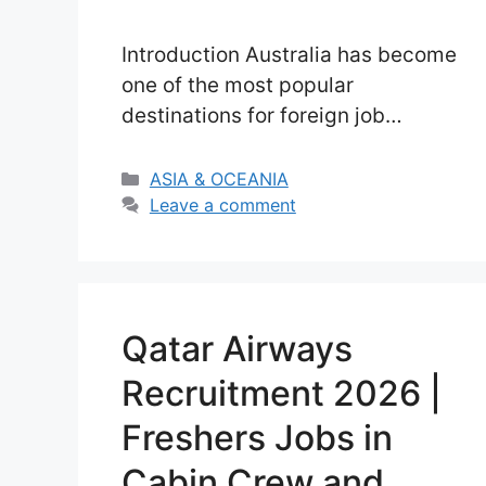
Introduction Australia has become
one of the most popular
destinations for foreign job
seekers seeking stable income
and international work experience.
Categories
ASIA & OCEANIA
In 2026, opportunities in Australia
Leave a comment
Seasonal Farm Worker Jobs are
increasing even more due to
ongoing labor shortages in the
agriculture sector. In many rural
Qatar Airways
and regional parts of Australia,
Recruitment 2026 |
farms are finding it …
Read more
Freshers Jobs in
Cabin Crew and