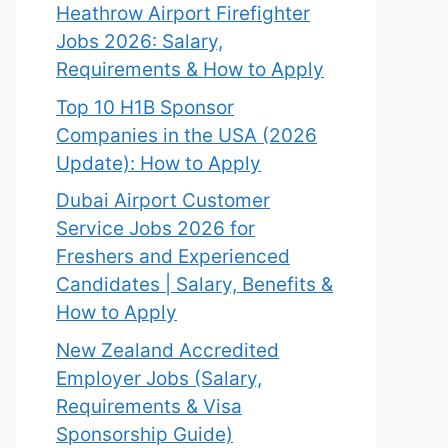
Heathrow Airport Firefighter
Jobs 2026: Salary,
Requirements & How to Apply
Top 10 H1B Sponsor
Companies in the USA (2026
Update): How to Apply
Dubai Airport Customer
Service Jobs 2026 for
Freshers and Experienced
Candidates | Salary, Benefits &
How to Apply
New Zealand Accredited
Employer Jobs (Salary,
Requirements & Visa
Sponsorship Guide)