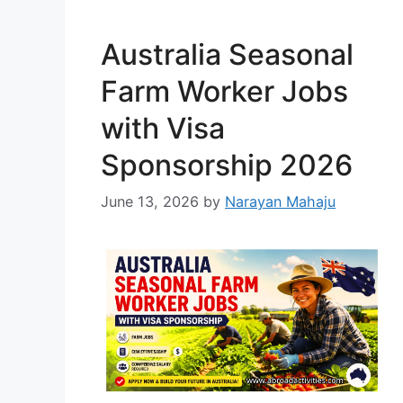
professional fine-dining
environment. …
Read more
Australia Seasonal
Farm Worker Jobs
with Visa
Sponsorship 2026
June 13, 2026
by
Narayan Mahaju