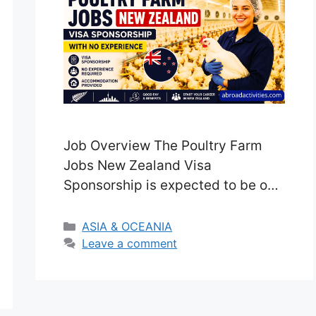
Job Overview The Poultry Farm
Jobs New Zealand Visa
Sponsorship is expected to be one
of the most in-demand
opportunities for foreign workers
Categories
ASIA & OCEANIA
in 2026, as the agricultural sector
Leave a comment
continues to face labour
shortages. New Zealand’s farming
industry is a major contributor to