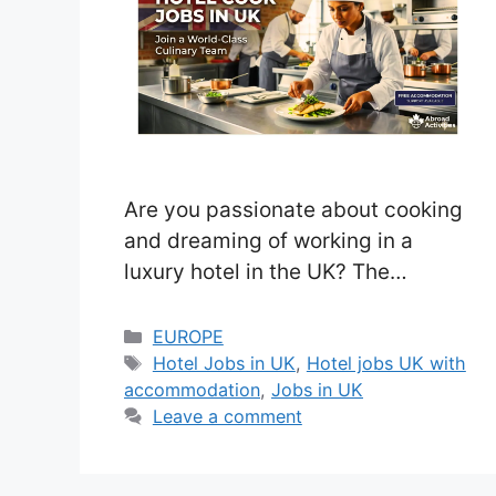
Are you passionate about cooking
and dreaming of working in a
luxury hotel in the UK? The
Gleneagles Hotel, a world-famous
5-star destination in the beautiful
Categories
EUROPE
Tags
Scottish countryside, is now hiring
Hotel Jobs in UK
,
Hotel jobs UK with
accommodation
,
Jobs in UK
a Hotel Cook. This is a great
Leave a comment
opportunity to join a prestigious
culinary team, gain international
experience, and work in a