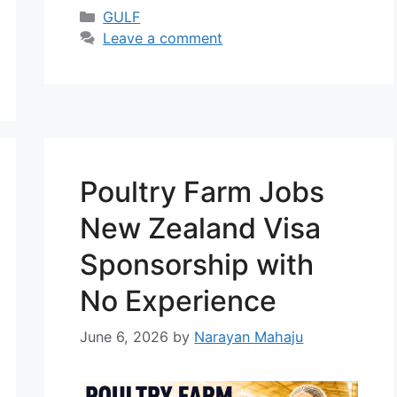
gas industry. Qatar continues to
Categories
GULF
grow as a major energy hub,
Leave a comment
creating thousands of jobs for
skilled professionals every year. In
2026, demand for engineering and
technical workers is increasing,
and …
Read more
Poultry Farm Jobs
New Zealand Visa
Sponsorship with
No Experience
June 6, 2026
by
Narayan Mahaju