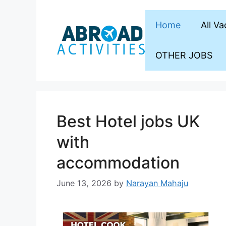
Skip
to
Home
All V
content
OTHER JOBS
Best Hotel jobs UK
with
accommodation
June 13, 2026
by
Narayan Mahaju