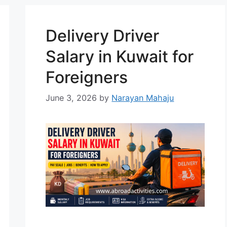
its economy, particularly in the
poultry, dairy, and meat
Delivery Driver
production sectors. There …
Read
more
Salary in Kuwait for
Foreigners
June 3, 2026
by
Narayan Mahaju