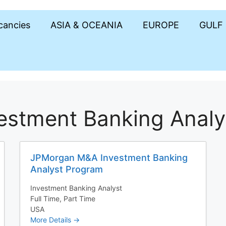
acancies
ASIA & OCEANIA
EUROPE
GULF
estment Banking Analy
JPMorgan M&A Investment Banking
Analyst Program
Investment Banking Analyst
Full Time
Part Time
USA
More Details