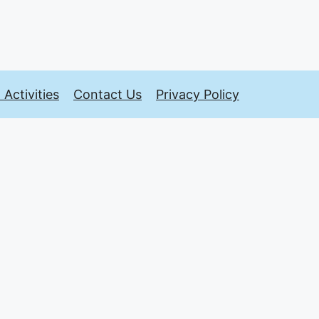
Activities
Contact Us
Privacy Policy