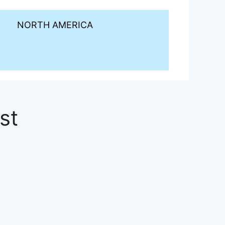
NORTH AMERICA
st