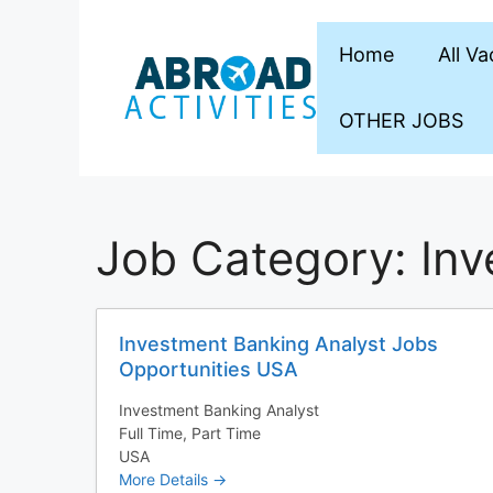
Skip
to
Home
All V
content
OTHER JOBS
Job Category:
Inv
Investment Banking Analyst Jobs
Opportunities USA
Investment Banking Analyst
Full Time
Part Time
USA
More Details