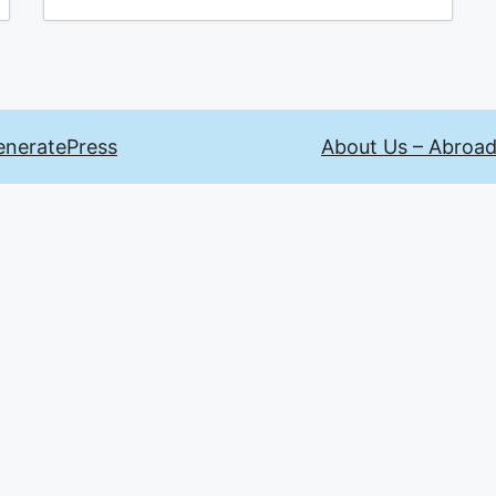
eneratePress
About Us – Abroad 