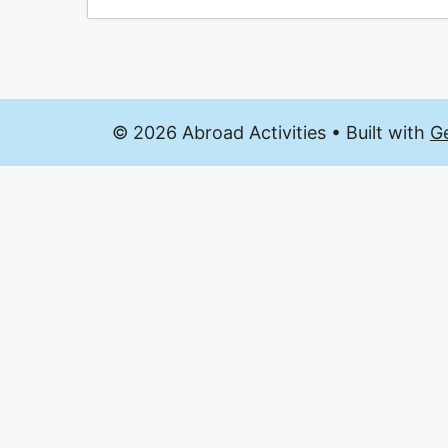
© 2026 Abroad Activities
• Built with
G