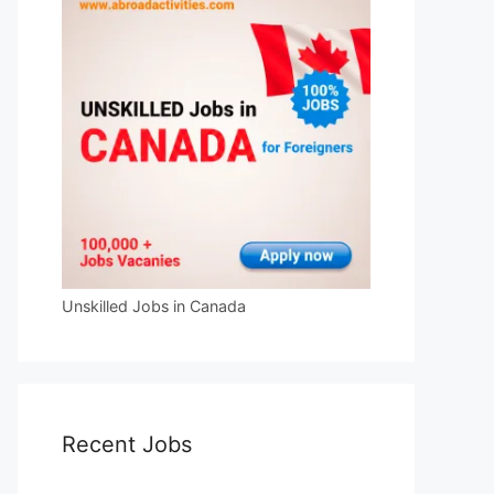
Unskilled Jobs in Canada
Recent Jobs