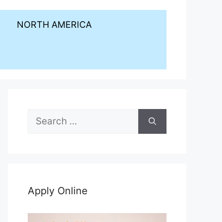
NORTH AMERICA
Search
for:
Apply Online