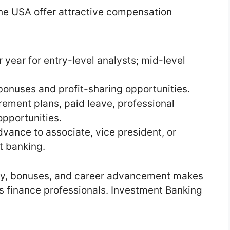
the USA offer attractive compensation
 year for entry-level analysts; mid-level
nuses and profit-sharing opportunities.
irement plans, paid leave, professional
pportunities.
vance to associate, vice president, or
t banking.
ary, bonuses, and career advancement makes
us finance professionals. Investment Banking