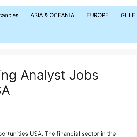
acancies
ASIA & OCEANIA
EUROPE
GULF
ing Analyst Jobs
SA
rtunities USA. The financial sector in the