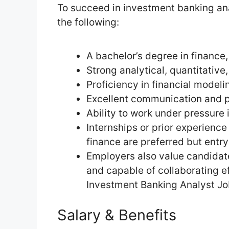
To succeed in investment banking ana
the following:
A bachelor’s degree in finance,
Strong analytical, quantitative
Proficiency in financial modelin
Excellent communication and pr
Ability to work under pressure
Internships or prior experience
finance are preferred but entry
Employers also value candidate
and capable of collaborating ef
Investment Banking Analyst Jo
Salary & Benefits