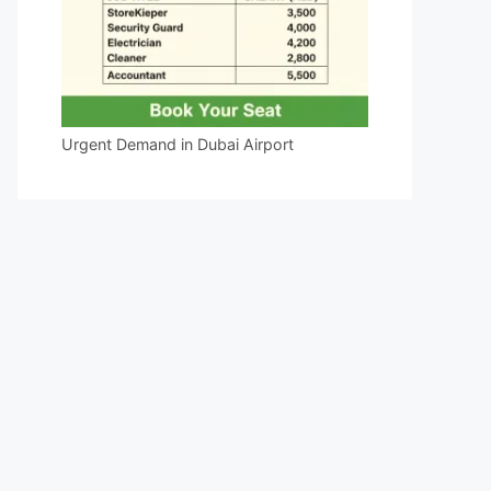
Urgent Demand in Dubai Airport