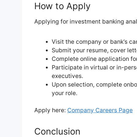
How to Apply
Applying for investment banking analy
Visit the company or bank’s car
Submit your resume, cover lette
Complete online application f
Participate in virtual or in-pe
executives.
Upon selection, complete onbo
your role.
Apply here:
Company Careers Page
Conclusion