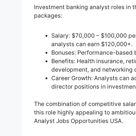
Investment banking analyst roles in 
packages:
Salary: $70,000 – $100,000 per
analysts can earn $120,000+.
Bonuses: Performance-based bo
Benefits: Health insurance, ret
development, and networking o
Career Growth: Analysts can ad
director positions in investmen
The combination of competitive sal
this role highly appealing to ambitio
Analyst Jobs Opportunities USA.