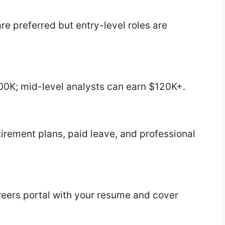
re preferred but entry-level roles are
00K; mid-level analysts can earn $120K+.
tirement plans, paid leave, and professional
reers portal with your resume and cover