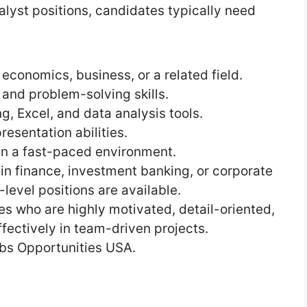
lyst positions, candidates typically need
 economics, business, or a related field.
, and problem-solving skills.
g, Excel, and data analysis tools.
esentation abilities.
 in a fast-paced environment.
 in finance, investment banking, or corporate
-level positions are available.
s who are highly motivated, detail-oriented,
fectively in team-driven projects.
bs Opportunities USA.