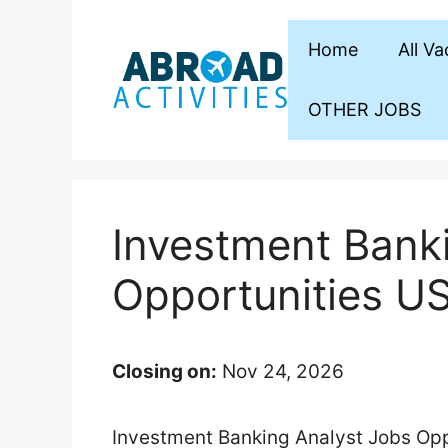
Skip
to
Home
All V
content
OTHER JOBS
Investment Bank
Opportunities U
Closing on:
Nov 24, 2026
Investment Banking Analyst Jobs Oppo