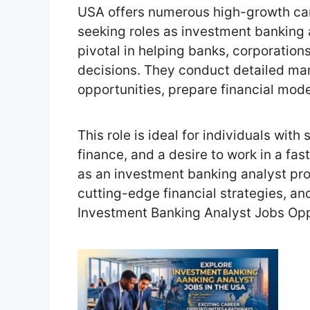
USA offers numerous high-growth care
seeking roles as investment banking 
pivotal in helping banks, corporation
decisions. They conduct detailed ma
opportunities, prepare financial mode
This role is ideal for individuals with 
finance, and a desire to work in a f
as an investment banking analyst pro
cutting-edge financial strategies, an
Investment Banking Analyst Jobs Opp