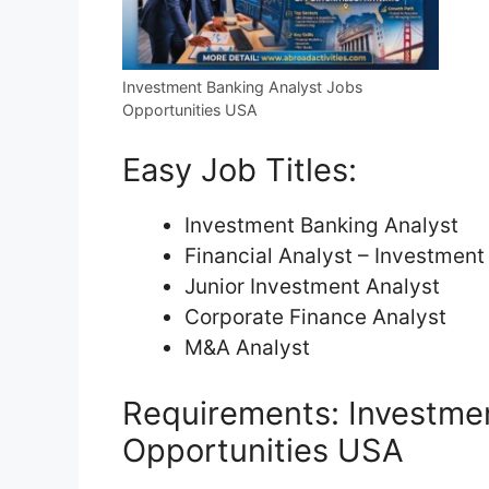
Investment Banking Analyst Jobs
Opportunities USA
Easy Job Titles:
Investment Banking Analyst
Financial Analyst – Investment
Junior Investment Analyst
Corporate Finance Analyst
M&A Analyst
Requirements: Investme
Opportunities USA