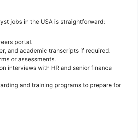
st jobs in the USA is straightforward:
eers portal.
r, and academic transcripts if required.
orms or assessments.
rson interviews with HR and senior finance
arding and training programs to prepare for