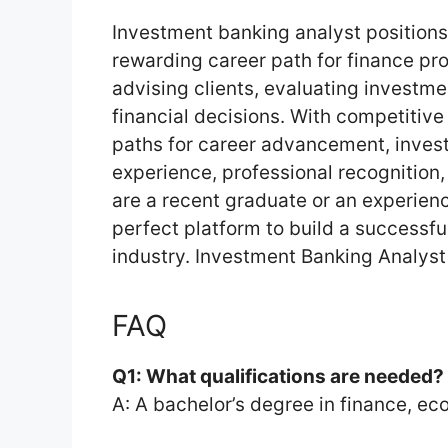
Investment banking analyst position
rewarding career path for finance prof
advising clients, evaluating investm
financial decisions. With competitive
paths for career advancement, inves
experience, professional recognition
are a recent graduate or an experience
perfect platform to build a successful
industry. Investment Banking Analyst
FAQ
Q1: What qualifications are needed?
A: A bachelor’s degree in finance, eco