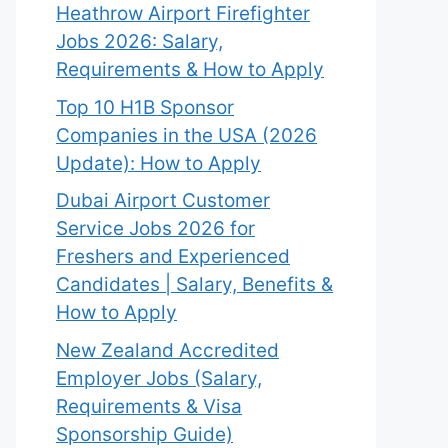
Heathrow Airport Firefighter
Jobs 2026: Salary,
Requirements & How to Apply
Top 10 H1B Sponsor
Companies in the USA (2026
Update): How to Apply
Dubai Airport Customer
Service Jobs 2026 for
Freshers and Experienced
Candidates | Salary, Benefits &
How to Apply
New Zealand Accredited
Employer Jobs (Salary,
Requirements & Visa
Sponsorship Guide)