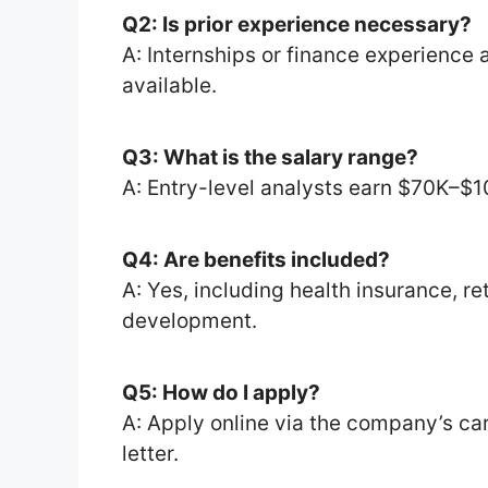
Q2: Is prior experience necessary?
A: Internships or finance experience a
available.
Q3: What is the salary range?
A: Entry-level analysts earn $70K–$1
Q4: Are benefits included?
A: Yes, including health insurance, re
development.
Q5: How do I apply?
A: Apply online via the company’s ca
letter.