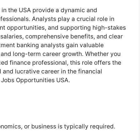
s in the USA provide a dynamic and
essionals. Analysts play a crucial role in
ent opportunities, and supporting high-stakes
 salaries, comprehensive benefits, and clear
tment banking analysts gain valuable
, and long-term career growth. Whether you
d finance professional, this role offers the
 and lucrative career in the financial
 Jobs Opportunities USA.
nomics, or business is typically required.