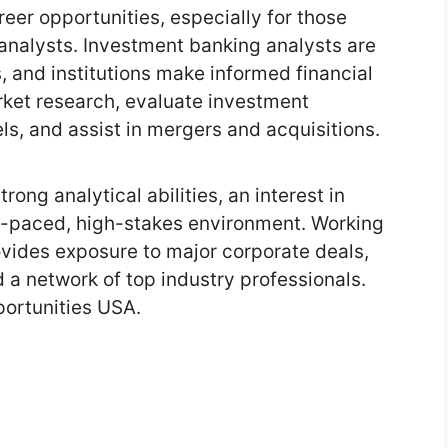
er opportunities, especially for those
analysts. Investment banking analysts are
s, and institutions make informed financial
rket research, evaluate investment
ls, and assist in mergers and acquisitions.
strong analytical abilities, an interest in
ast-paced, high-stakes environment. Working
vides exposure to major corporate deals,
d a network of top industry professionals.
ortunities USA.