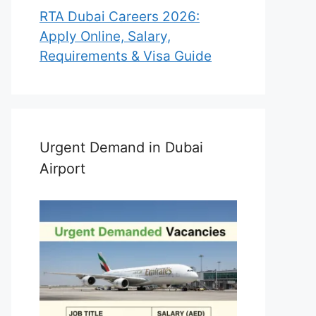
RTA Dubai Careers 2026:
Apply Online, Salary,
Requirements & Visa Guide
Urgent Demand in Dubai
Airport