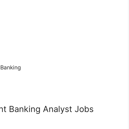
 Banking
nt Banking Analyst Jobs