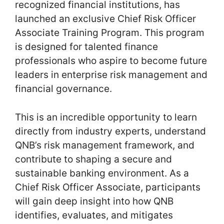
recognized financial institutions, has
launched an exclusive Chief Risk Officer
Associate Training Program. This program
is designed for talented finance
professionals who aspire to become future
leaders in enterprise risk management and
financial governance.
This is an incredible opportunity to learn
directly from industry experts, understand
QNB’s risk management framework, and
contribute to shaping a secure and
sustainable banking environment. As a
Chief Risk Officer Associate, participants
will gain deep insight into how QNB
identifies, evaluates, and mitigates