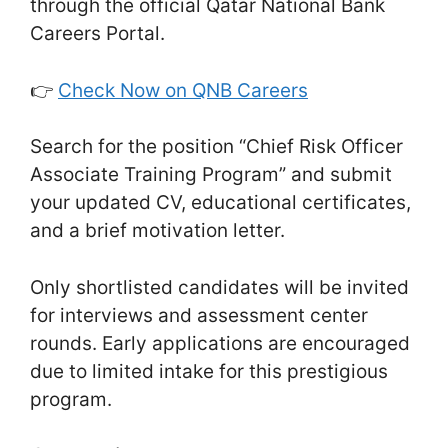
through the official Qatar National Bank
Careers Portal.
👉
Check Now on QNB Careers
Search for the position “Chief Risk Officer
Associate Training Program” and submit
your updated CV, educational certificates,
and a brief motivation letter.
Only shortlisted candidates will be invited
for interviews and assessment center
rounds. Early applications are encouraged
due to limited intake for this prestigious
program.