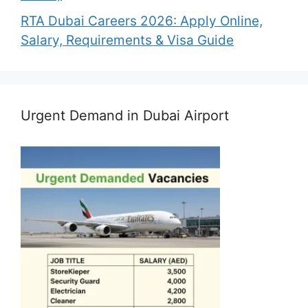
RTA Dubai Careers 2026: Apply Online,
Salary, Requirements & Visa Guide
Urgent Demand in Dubai Airport