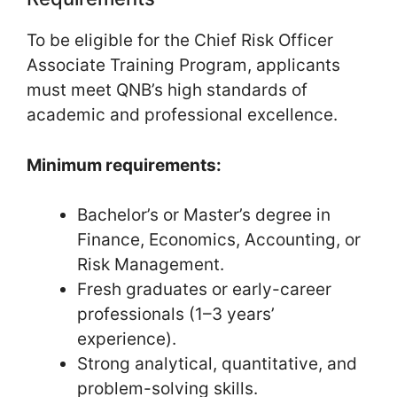
To be eligible for the Chief Risk Officer
Associate Training Program, applicants
must meet QNB’s high standards of
academic and professional excellence.
Minimum requirements:
Bachelor’s or Master’s degree in
Finance, Economics, Accounting, or
Risk Management.
Fresh graduates or early-career
professionals (1–3 years’
experience).
Strong analytical, quantitative, and
problem-solving skills.