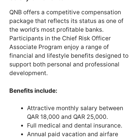
QNB offers a competitive compensation
package that reflects its status as one of
the world’s most profitable banks.
Participants in the Chief Risk Officer
Associate Program enjoy a range of
financial and lifestyle benefits designed to
support both personal and professional
development.
Benefits include:
Attractive monthly salary between
QAR 18,000 and QAR 25,000.
Full medical and dental insurance.
Annual paid vacation and airfare