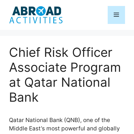
Skip
to
Menu
content
Chief Risk Officer
Associate Program
at Qatar National
Bank
Qatar National Bank (QNB), one of the
Middle East’s most powerful and globally