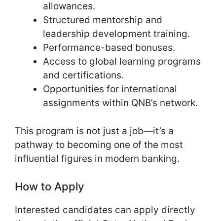
allowances.
Structured mentorship and
leadership development training.
Performance-based bonuses.
Access to global learning programs
and certifications.
Opportunities for international
assignments within QNB’s network.
This program is not just a job—it’s a
pathway to becoming one of the most
influential figures in modern banking.
How to Apply
Interested candidates can apply directly