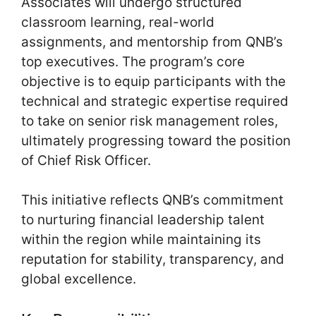
Associates will undergo structured
classroom learning, real-world
assignments, and mentorship from QNB’s
top executives. The program’s core
objective is to equip participants with the
technical and strategic expertise required
to take on senior risk management roles,
ultimately progressing toward the position
of Chief Risk Officer.
This initiative reflects QNB’s commitment
to nurturing financial leadership talent
within the region while maintaining its
reputation for stability, transparency, and
global excellence.