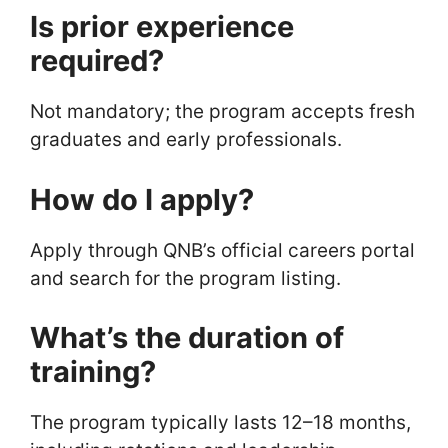
Is prior experience
required?
Not mandatory; the program accepts fresh
graduates and early professionals.
How do I apply?
Apply through QNB’s official careers portal
and search for the program listing.
What’s the duration of
training?
The program typically lasts 12–18 months,