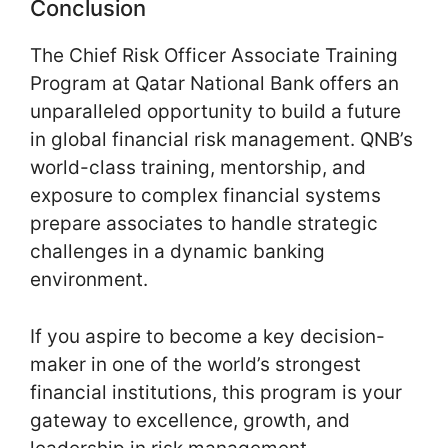
Conclusion
The Chief Risk Officer Associate Training
Program at Qatar National Bank offers an
unparalleled opportunity to build a future
in global financial risk management. QNB’s
world-class training, mentorship, and
exposure to complex financial systems
prepare associates to handle strategic
challenges in a dynamic banking
environment.
If you aspire to become a key decision-
maker in one of the world’s strongest
financial institutions, this program is your
gateway to excellence, growth, and