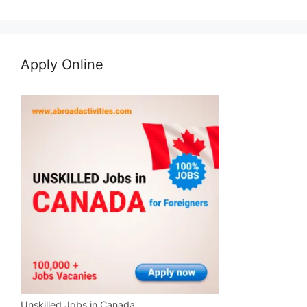
Apply Online
Unskilled Jobs in Canada