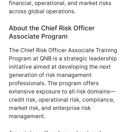
financial, operational, and market risks
across global operations.
About the Chief Risk Officer
Associate Program
The Chief Risk Officer Associate Training
Program at QNB is a strategic leadership
initiative aimed at developing the next
generation of risk management
professionals. The program offers
extensive exposure to all risk domains—
credit risk, operational risk, compliance,
market risk, and enterprise risk
management.