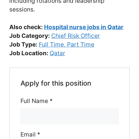
including rotations and leadership
sessions.
Also check:
Hospital nurse jobs in Qatar
Job Category:
Chief Risk Officer
Job Type:
Full Time
Part Time
Job Location:
Qatar
Apply for this position
Full Name
*
Email
*