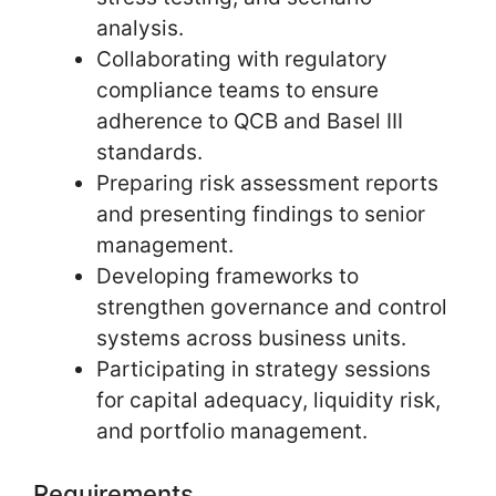
analysis.
Collaborating with regulatory
compliance teams to ensure
adherence to QCB and Basel III
standards.
Preparing risk assessment reports
and presenting findings to senior
management.
Developing frameworks to
strengthen governance and control
systems across business units.
Participating in strategy sessions
for capital adequacy, liquidity risk,
and portfolio management.
Requirements