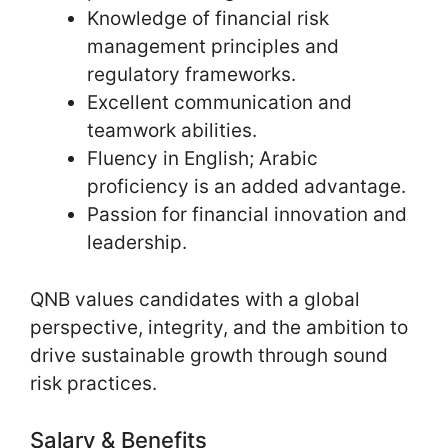
Knowledge of financial risk
management principles and
regulatory frameworks.
Excellent communication and
teamwork abilities.
Fluency in English; Arabic
proficiency is an added advantage.
Passion for financial innovation and
leadership.
QNB values candidates with a global
perspective, integrity, and the ambition to
drive sustainable growth through sound
risk practices.
Salary & Benefits