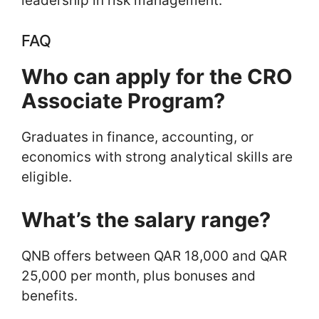
leadership in risk management.
FAQ
Who can apply for the CRO
Associate Program?
Graduates in finance, accounting, or
economics with strong analytical skills are
eligible.
What’s the salary range?
QNB offers between QAR 18,000 and QAR
25,000 per month, plus bonuses and
benefits.