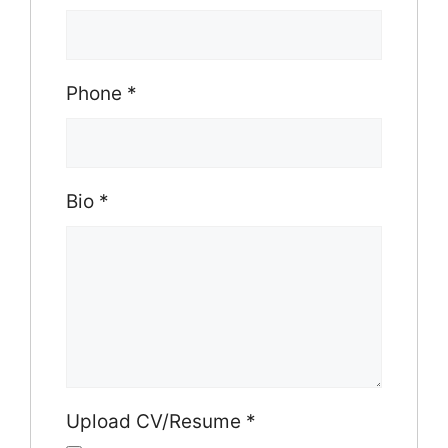
Phone
*
Bio
*
Upload CV/Resume
*