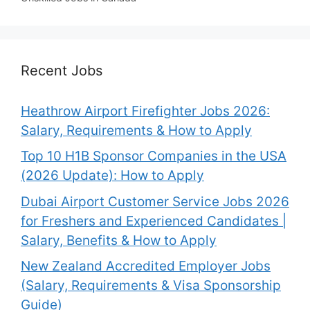
Recent Jobs
Heathrow Airport Firefighter Jobs 2026:
Salary, Requirements & How to Apply
Top 10 H1B Sponsor Companies in the USA
(2026 Update): How to Apply
Dubai Airport Customer Service Jobs 2026
for Freshers and Experienced Candidates |
Salary, Benefits & How to Apply
New Zealand Accredited Employer Jobs
(Salary, Requirements & Visa Sponsorship
Guide)