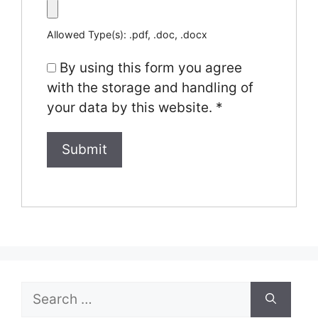
Allowed Type(s): .pdf, .doc, .docx
By using this form you agree
with the storage and handling of
your data by this website.
*
Search
for: