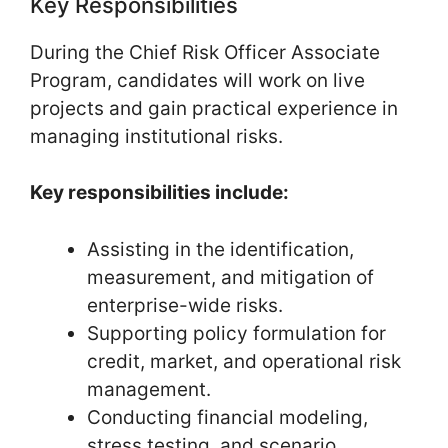
Key Responsibilities
During the Chief Risk Officer Associate
Program, candidates will work on live
projects and gain practical experience in
managing institutional risks.
Key responsibilities include:
Assisting in the identification,
measurement, and mitigation of
enterprise-wide risks.
Supporting policy formulation for
credit, market, and operational risk
management.
Conducting financial modeling,
stress testing, and scenario