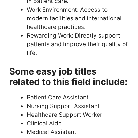
in patient care.
Work Environment: Access to
modern facilities and international
healthcare practices.
Rewarding Work: Directly support
patients and improve their quality of
life.
Some easy job titles
related to this field include:
Patient Care Assistant
Nursing Support Assistant
Healthcare Support Worker
Clinical Aide
Medical Assistant