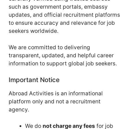
such as government portals, embassy
updates, and official recruitment platforms
to ensure accuracy and relevance for job
seekers worldwide.
We are committed to delivering
transparent, updated, and helpful career
information to support global job seekers.
Important Notice
Abroad Activities is an informational
platform only and not a recruitment
agency.
We do
not charge any fees
for job