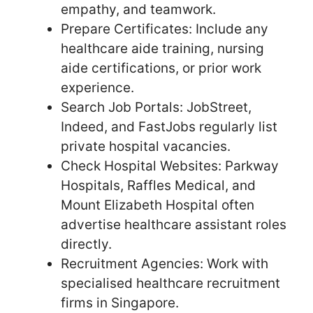
empathy, and teamwork.
Prepare Certificates: Include any
healthcare aide training, nursing
aide certifications, or prior work
experience.
Search Job Portals: JobStreet,
Indeed, and FastJobs regularly list
private hospital vacancies.
Check Hospital Websites: Parkway
Hospitals, Raffles Medical, and
Mount Elizabeth Hospital often
advertise healthcare assistant roles
directly.
Recruitment Agencies: Work with
specialised healthcare recruitment
firms in Singapore.