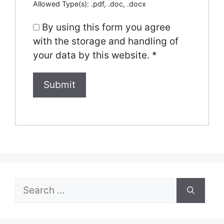
Allowed Type(s): .pdf, .doc, .docx
By using this form you agree
with the storage and handling of
your data by this website.
*
Search
for: