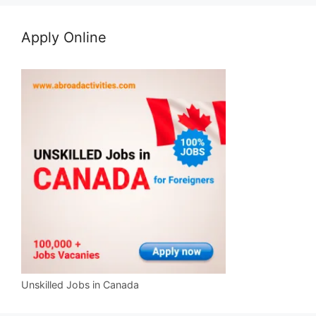
Apply Online
Unskilled Jobs in Canada