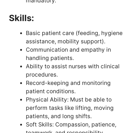
mandatory.
Skills:
Basic patient care (feeding, hygiene
assistance, mobility support).
Communication and empathy in
handling patients.
Ability to assist nurses with clinical
procedures.
Record-keeping and monitoring
patient conditions.
Physical Ability: Must be able to
perform tasks like lifting, moving
patients, and long shifts.
Soft Skills: Compassion, patience,
teamwork, and responsibility.