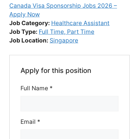
Canada Visa Sponsorship Jobs 2026 –
Apply Now
Job Category:
Healthcare Assistant
Job Type:
Full Time
Part Time
Job Location:
Singapore
Apply for this position
Full Name
*
Email
*