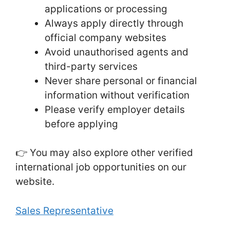
applications or processing
Always apply directly through
official company websites
Avoid unauthorised agents and
third-party services
Never share personal or financial
information without verification
Please verify employer details
before applying
👉 You may also explore other verified
international job opportunities on our
website.
Sales Representative