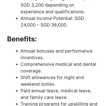
SGD 3,200 depending on
experience and qualifications.
Annual Income Potential: SGD
24,000 – SGD 38,000.
Benefits:
Annual bonuses and performance
incentives.
Comprehensive medical and dental
coverage.
Shift allowances for night and
weekend duties.
Paid annual leave, medical leave,
and family care leave.
Training programs for upskilling and