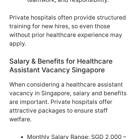
Private hospitals often provide structured
training for new hires, so even those
without prior healthcare experience may
apply.
Salary & Benefits for Healthcare
Assistant Vacancy Singapore
When considering a healthcare assistant
vacancy in Singapore, salary and benefits
are important. Private hospitals offer
attractive packages to ensure staff
welfare.
Monthly Salary Range: SGD 2,000 –