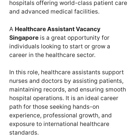
hospitals offering world-class patient care
and advanced medical facilities.
A
Healthcare Assistant Vacancy
Singapore
is a great opportunity for
individuals looking to start or grow a
career in the healthcare sector.
In this role, healthcare assistants support
nurses and doctors by assisting patients,
maintaining records, and ensuring smooth
hospital operations. It is an ideal career
path for those seeking hands-on
experience, professional growth, and
exposure to international healthcare
standards.