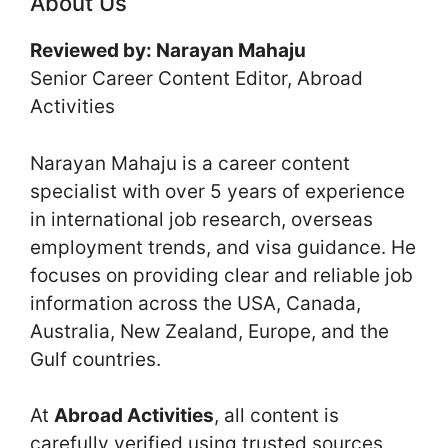
About Us
Reviewed by: Narayan Mahaju
Senior Career Content Editor, Abroad
Activities
Narayan Mahaju is a career content
specialist with over 5 years of experience
in international job research, overseas
employment trends, and visa guidance. He
focuses on providing clear and reliable job
information across the USA, Canada,
Australia, New Zealand, Europe, and the
Gulf countries.
At
Abroad Activities
, all content is
carefully verified using trusted sources