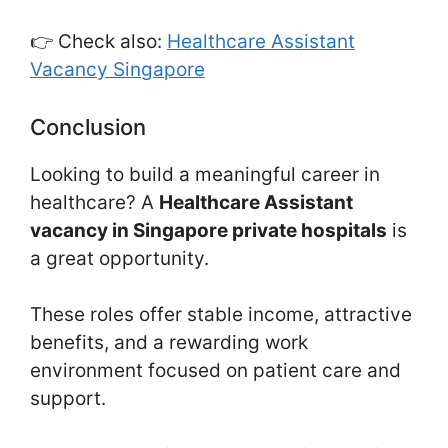
👉 Check also:
Healthcare Assistant
Vacancy Singapore
Conclusion
Looking to build a meaningful career in
healthcare? A
Healthcare Assistant
vacancy in Singapore private hospitals
is
a great opportunity.
These roles offer stable income, attractive
benefits, and a rewarding work
environment focused on patient care and
support.