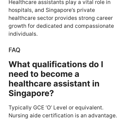
Healthcare assistants play a vital role in
hospitals, and Singapore’s private
healthcare sector provides strong career
growth for dedicated and compassionate
individuals.
FAQ
What qualifications do I
need to become a
healthcare assistant in
Singapore?
Typically GCE ‘O’ Level or equivalent.
Nursing aide certification is an advantage.