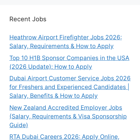
Recent Jobs
Heathrow Airport Firefighter Jobs 2026:
Salary, Requirements & How to Apply
Top 10 H1B Sponsor Companies in the USA
(2026 Update): How to Apply
Dubai Airport Customer Service Jobs 2026
for Freshers and Experienced Candidates |
Salary, Benefits & How to Apply
New Zealand Accredited Employer Jobs
(Salary, Requirements & Visa Sponsorship
Guide)
RTA Dubai Careers 2026: Apply Online,