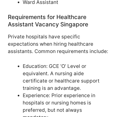
Ward Assistant
Requirements for Healthcare
Assistant Vacancy Singapore
Private hospitals have specific
expectations when hiring healthcare
assistants. Common requirements include:
Education: GCE ‘O’ Level or
equivalent. A nursing aide
certificate or healthcare support
training is an advantage.
Experience: Prior experience in
hospitals or nursing homes is
preferred, but not always