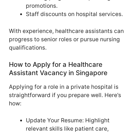
promotions.
Staff discounts on hospital services.
With experience, healthcare assistants can
progress to senior roles or pursue nursing
qualifications.
How to Apply for a Healthcare
Assistant Vacancy in Singapore
Applying for a role in a private hospital is
straightforward if you prepare well. Here’s
how:
Update Your Resume: Highlight
relevant skills like patient care,