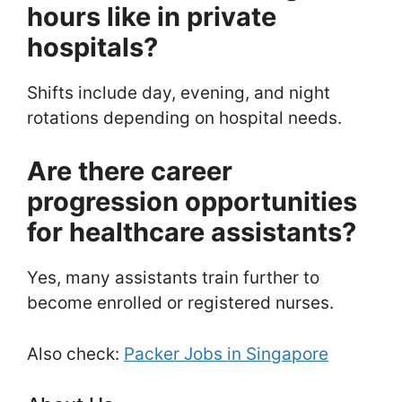
hours like in private
hospitals?
Shifts include day, evening, and night
rotations depending on hospital needs.
Are there career
progression opportunities
for healthcare assistants?
Yes, many assistants train further to
become enrolled or registered nurses.
Also check:
Packer Jobs in Singapore