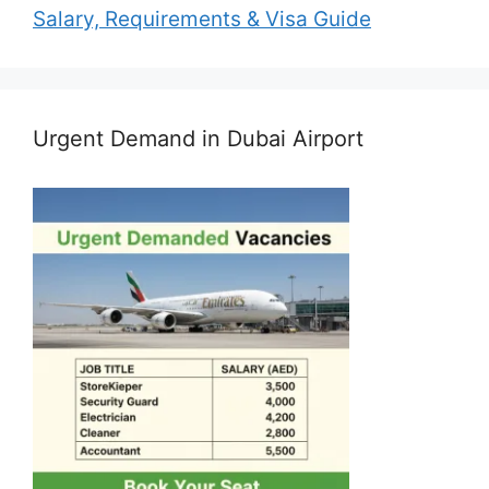
Salary, Requirements & Visa Guide
Urgent Demand in Dubai Airport