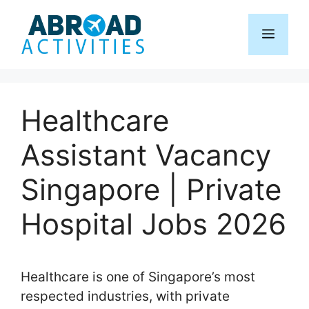
Skip
to
Menu
content
Healthcare
Assistant Vacancy
Singapore | Private
Hospital Jobs 2026
Healthcare is one of Singapore’s most
respected industries, with private