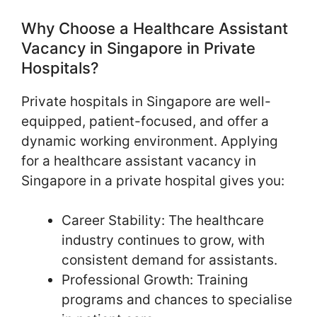
Why Choose a Healthcare Assistant
Vacancy in Singapore in Private
Hospitals?
Private hospitals in Singapore are well-
equipped, patient-focused, and offer a
dynamic working environment. Applying
for a healthcare assistant vacancy in
Singapore in a private hospital gives you:
Career Stability: The healthcare
industry continues to grow, with
consistent demand for assistants.
Professional Growth: Training
programs and chances to specialise