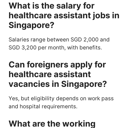
What is the salary for
healthcare assistant jobs in
Singapore?
Salaries range between SGD 2,000 and
SGD 3,200 per month, with benefits.
Can foreigners apply for
healthcare assistant
vacancies in Singapore?
Yes, but eligibility depends on work pass
and hospital requirements.
What are the working