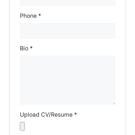
Phone
*
Bio
*
Upload CV/Resume
*