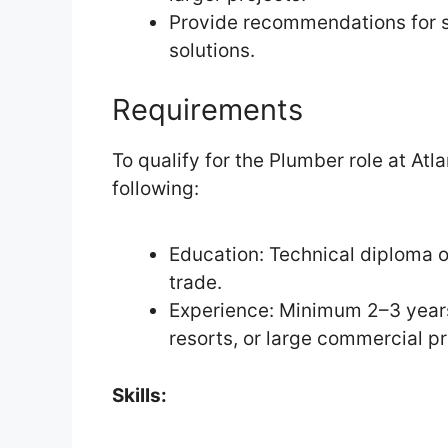
Provide recommendations for 
solutions.
Requirements
To qualify for the Plumber role at At
following:
Education: Technical diploma or
trade.
Experience: Minimum 2–3 years’
resorts, or large commercial pr
Skills: