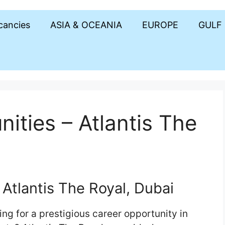
acancies
ASIA & OCEANIA
EUROPE
GULF
ities – Atlantis The
Atlantis The Royal, Dubai
ng for a prestigious career opportunity in