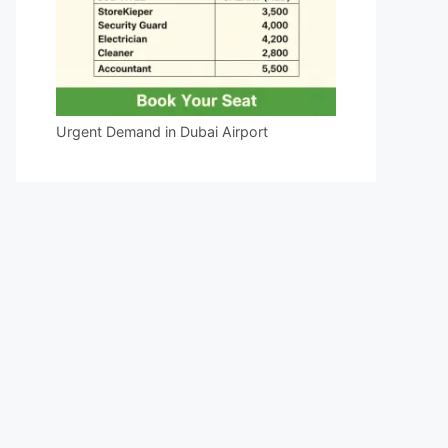
Urgent Demand in Dubai Airport