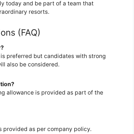
ply today and be part of a team that
raordinary resorts.
ions (FAQ)
y?
s is preferred but candidates with strong
l also be considered.
tion?
g allowance is provided as part of the
 is provided as per company policy.