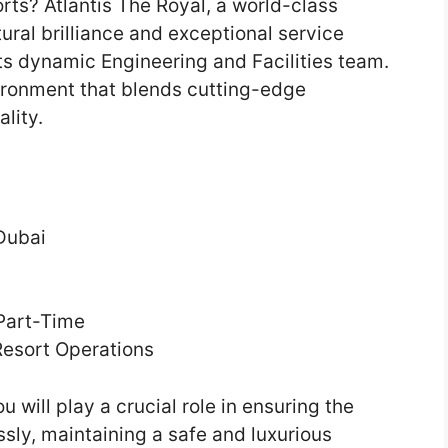
orts? Atlantis The Royal, a world-class
ural brilliance and exceptional service
its dynamic Engineering and Facilities team.
vironment that blends cutting-edge
lity.
Dubai
 Part-Time
Resort Operations
u will play a crucial role in ensuring the
sly, maintaining a safe and luxurious