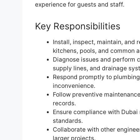
experience for guests and staff.
Key Responsibilities
Install, inspect, maintain, an
kitchens, pools, and common a
Diagnose issues and perform cor
supply lines, and drainage sys
Respond promptly to plumbing
inconvenience.
Follow preventive maintenance
records.
Ensure compliance with Dubai m
standards.
Collaborate with other engin
larger projects.