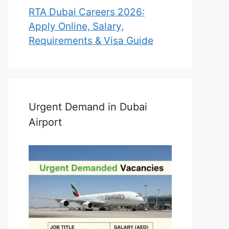
RTA Dubai Careers 2026:
Apply Online, Salary,
Requirements & Visa Guide
Urgent Demand in Dubai
Airport