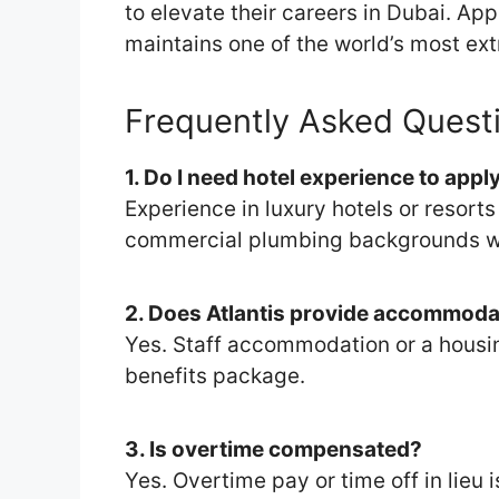
to elevate their careers in Dubai. Ap
maintains one of the world’s most ext
Frequently Asked Quest
1. Do I need hotel experience to appl
Experience in luxury hotels or resort
commercial plumbing backgrounds wil
2. Does Atlantis provide accommoda
Yes. Staff accommodation or a housin
benefits package.
3. Is overtime compensated?
Yes. Overtime pay or time off in lieu