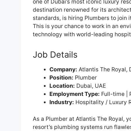
one of Dubai’s most iconic luxury res
destination renowned for its architect
standards, is hiring Plumbers to join 
This is your chance to work in an en
technology with world-leading hospita
Job Details
Company:
Atlantis The Royal, 
Position:
Plumber
Location:
Dubai, UAE
Employment Type:
Full-time |
Industry:
Hospitality / Luxury 
As a Plumber at Atlantis The Royal, yo
resort’s plumbing systems run flawles