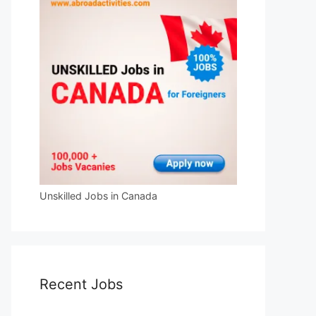
Unskilled Jobs in Canada
Recent Jobs