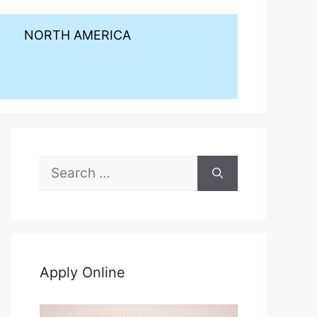
NORTH AMERICA
Search
for:
Apply Online