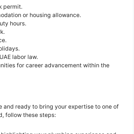
 permit.
odation or housing allowance.
uty hours.
k.
ce.
olidays.
 UAE labor law.
nities for career advancement within the
e and ready to bring your expertise to one of
d, follow these steps: