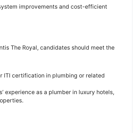
system improvements and cost-efficient
lantis The Royal, candidates should meet the
 ITI certification in plumbing or related
 experience as a plumber in luxury hotels,
operties.