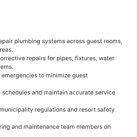
d repair plumbing systems across guest rooms,
reas.
rective repairs for pipes, fixtures, water
tems.
 emergencies to minimize guest
 schedules and maintain accurate service
unicipality regulations and resort safety
eering and maintenance team members on