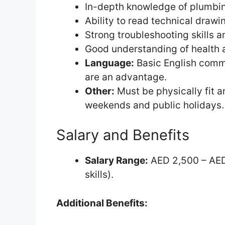
In-depth knowledge of plumbing
Ability to read technical drawi
Strong troubleshooting skills an
Good understanding of health 
Language:
Basic English commu
are an advantage.
Other:
Must be physically fit an
weekends and public holidays.
Salary and Benefits
Salary Range:
AED 2,500 – AED
skills).
Additional Benefits: