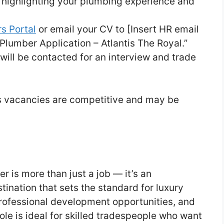
 highlighting your plumbing experience and
s Portal
or email your CV to [Insert HR email
“Plumber Application – Atlantis The Royal.”
will be contacted for an interview and trade
as vacancies are competitive and may be
r is more than just a job — it’s an
tination that sets the standard for luxury
 professional development opportunities, and
ole is ideal for skilled tradespeople who want