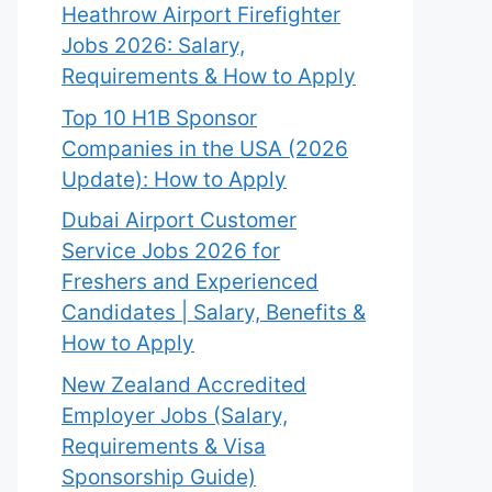
Heathrow Airport Firefighter
Jobs 2026: Salary,
Requirements & How to Apply
Top 10 H1B Sponsor
Companies in the USA (2026
Update): How to Apply
Dubai Airport Customer
Service Jobs 2026 for
Freshers and Experienced
Candidates | Salary, Benefits &
How to Apply
New Zealand Accredited
Employer Jobs (Salary,
Requirements & Visa
Sponsorship Guide)