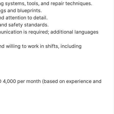
 systems, tools, and repair techniques.
ngs and blueprints.
d attention to detail.
and safety standards.
nication is required; additional languages
d willing to work in shifts, including
 4,000 per month (based on experience and