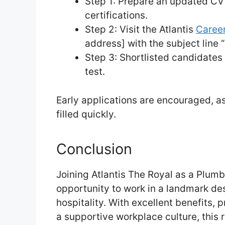
Step 1: Prepare an updated CV
certifications.
Step 2: Visit the Atlantis
Career
address] with the subject line 
Step 3: Shortlisted candidates 
test.
Early applications are encouraged, 
filled quickly.
Conclusion
Joining Atlantis The Royal as a Plumbe
opportunity to work in a landmark des
hospitality. With excellent benefits,
a supportive workplace culture, this r