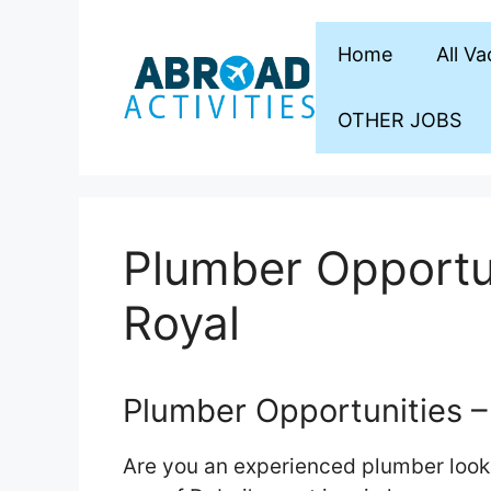
Skip
to
Home
All V
content
OTHER JOBS
Plumber Opportun
Royal
Plumber Opportunities – 
Are you an experienced plumber looki