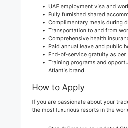
UAE employment visa and work
Fully furnished shared accomm
Complimentary meals during d
Transportation to and from wor
Comprehensive health insuran
Paid annual leave and public h
End-of-service gratuity as per
Training programs and opportu
Atlantis brand.
How to Apply
If you are passionate about your trad
the most luxurious resorts in the worl