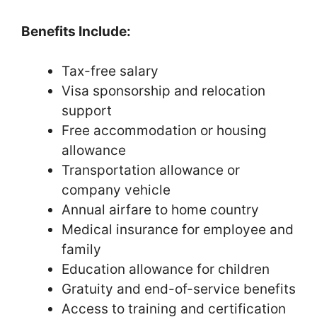
Benefits Include:
Tax-free salary
Visa sponsorship and relocation
support
Free accommodation or housing
allowance
Transportation allowance or
company vehicle
Annual airfare to home country
Medical insurance for employee and
family
Education allowance for children
Gratuity and end-of-service benefits
Access to training and certification