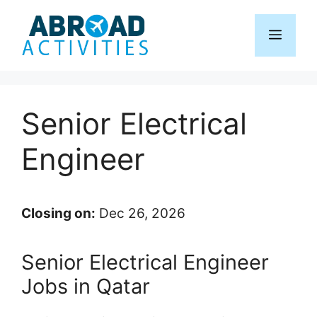
Skip
to
Menu
content
Senior Electrical
Engineer
Closing on:
Dec 26, 2026
Senior Electrical Engineer
Jobs in Qatar