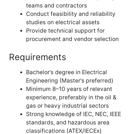
teams and contractors
Conduct feasibility and reliability
studies on electrical assets
Provide technical support for
procurement and vendor selection
Requirements
Bachelor’s degree in Electrical
Engineering (Master’s preferred)
Minimum 8–10 years of relevant
experience, preferably in the oil &
gas or heavy industrial sectors
Strong knowledge of IEC, NEC, IEEE
standards, and hazardous area
classifications (ATEX/IECEx)