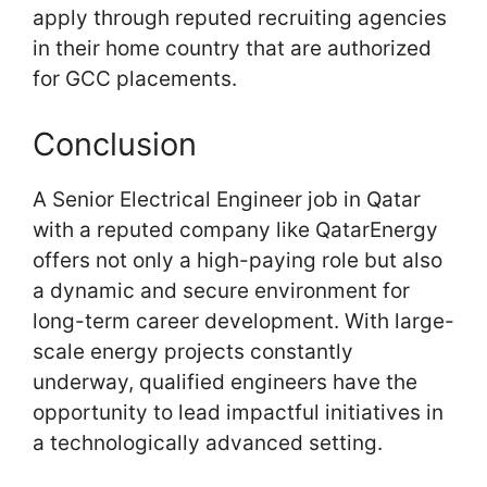
apply through reputed recruiting agencies
in their home country that are authorized
for GCC placements.
Conclusion
A Senior Electrical Engineer job in Qatar
with a reputed company like QatarEnergy
offers not only a high-paying role but also
a dynamic and secure environment for
long-term career development. With large-
scale energy projects constantly
underway, qualified engineers have the
opportunity to lead impactful initiatives in
a technologically advanced setting.