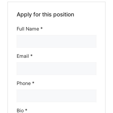
Apply for this position
Full Name
*
Email
*
Phone
*
Bio
*