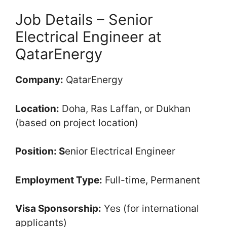
Job Details – Senior
Electrical Engineer at
QatarEnergy
Company:
QatarEnergy
Location:
Doha, Ras Laffan, or Dukhan
(based on project location)
Position: S
enior Electrical Engineer
Employment Type:
Full-time, Permanent
Visa Sponsorship:
Yes (for international
applicants)