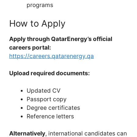
programs
How to Apply
Apply through QatarEnergy’s official
careers portal:
https://careers.qatarenergy.qa
Upload required documents:
Updated CV
Passport copy
Degree certificates
Reference letters
Alternatively
, international candidates can