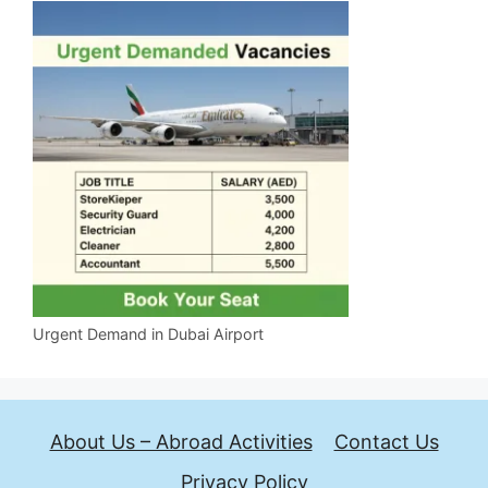
Urgent Demand in Dubai Airport
About Us – Abroad Activities
Contact Us
Privacy Policy