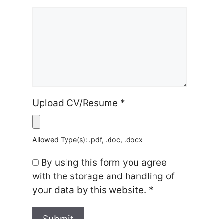
Upload CV/Resume
*
Allowed Type(s): .pdf, .doc, .docx
By using this form you agree
with the storage and handling of
your data by this website.
*