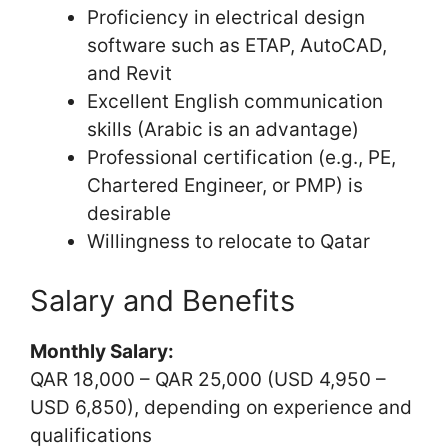
Proficiency in electrical design
software such as ETAP, AutoCAD,
and Revit
Excellent English communication
skills (Arabic is an advantage)
Professional certification (e.g., PE,
Chartered Engineer, or PMP) is
desirable
Willingness to relocate to Qatar
Salary and Benefits
Monthly Salary:
QAR 18,000 – QAR 25,000 (USD 4,950 –
USD 6,850), depending on experience and
qualifications