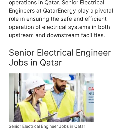
operations in Qatar. Senior Electrical
Engineers at QatarEnergy play a pivotal
role in ensuring the safe and efficient
operation of electrical systems in both
upstream and downstream facilities.
Senior Electrical Engineer
Jobs in Qatar
Senior Electrical Engineer Jobs in Qatar