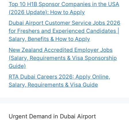
Top 10 H1B Sponsor Companies in the USA
(2026 Update): How to Apply
Dubai Airport Customer Service Jobs 2026
for Freshers and Experienced Candidates |
Salary, Benefits & How to Apply
New Zealand Accredited Employer Jobs
(Salary, Requirements & Visa Sponsorship
Guide)
RTA Dubai Careers 2026: Apply Online,
Salary, Requirements & Visa Guide
Urgent Demand in Dubai Airport