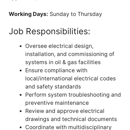
Working Days:
Sunday to Thursday
Job Responsibilities:
Oversee electrical design,
installation, and commissioning of
systems in oil & gas facilities
Ensure compliance with
local/international electrical codes
and safety standards
Perform system troubleshooting and
preventive maintenance
Review and approve electrical
drawings and technical documents
Coordinate with multidisciplinary