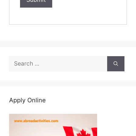
Search
for:
Apply Online