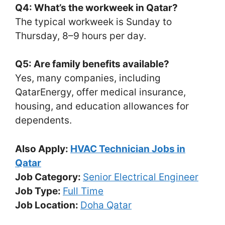
Q4: What’s the workweek in Qatar?
The typical workweek is Sunday to
Thursday, 8–9 hours per day.
Q5: Are family benefits available?
Yes, many companies, including
QatarEnergy, offer medical insurance,
housing, and education allowances for
dependents.
Also Apply:
HVAC Technician Jobs in
Qatar
Job Category:
Senior Electrical Engineer
Job Type:
Full Time
Job Location:
Doha Qatar