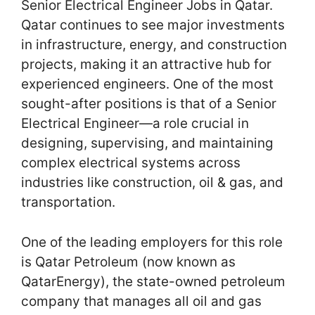
Senior Electrical Engineer Jobs in Qatar.
Qatar continues to see major investments
in infrastructure, energy, and construction
projects, making it an attractive hub for
experienced engineers. One of the most
sought-after positions is that of a Senior
Electrical Engineer—a role crucial in
designing, supervising, and maintaining
complex electrical systems across
industries like construction, oil & gas, and
transportation.
One of the leading employers for this role
is Qatar Petroleum (now known as
QatarEnergy), the state-owned petroleum
company that manages all oil and gas