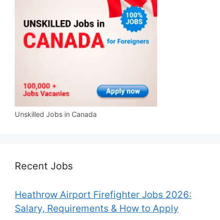
Unskilled Jobs in Canada
Recent Jobs
Heathrow Airport Firefighter Jobs 2026:
Salary, Requirements & How to Apply