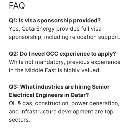
FAQ
Q1: Is visa sponsorship provided?
Yes, QatarEnergy provides full visa
sponsorship, including relocation support.
Q2: Do I need GCC experience to apply?
While not mandatory, previous experience
in the Middle East is highly valued.
Q3: What industries are hiring Senior
Electrical Engineers in Qatar?
Oil & gas, construction, power generation,
and infrastructure development are top
sectors.