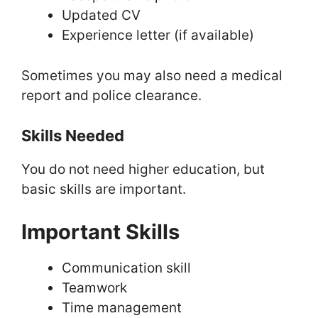
Updated CV
Experience letter (if available)
Sometimes you may also need a medical
report and police clearance.
Skills Needed
You do not need higher education, but
basic skills are important.
Important Skills
Communication skill
Teamwork
Time management