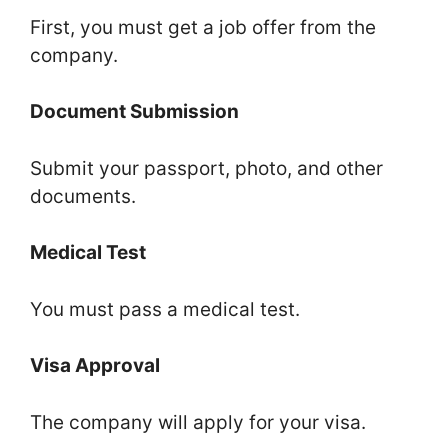
First, you must get a job offer from the
company.
Document Submission
Submit your passport, photo, and other
documents.
Medical Test
You must pass a medical test.
Visa Approval
The company will apply for your visa.