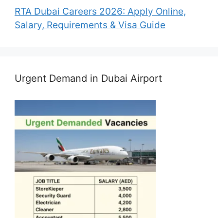
RTA Dubai Careers 2026: Apply Online,
Salary, Requirements & Visa Guide
Urgent Demand in Dubai Airport