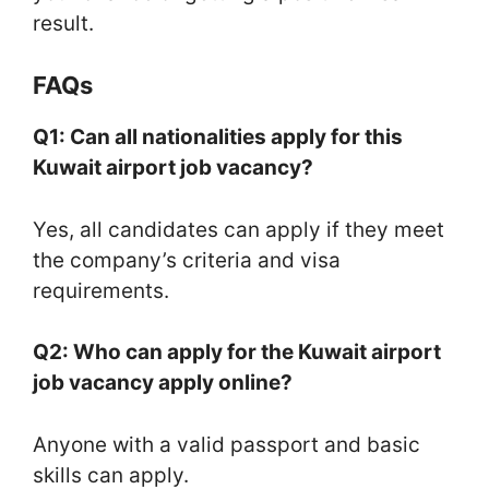
result.
FAQs
Q1: Can all nationalities apply for this
Kuwait airport job vacancy?
Yes, all candidates can apply if they meet
the company’s criteria and visa
requirements.
Q2: Who can apply for the Kuwait airport
job vacancy apply online?
Anyone with a valid passport and basic
skills can apply.