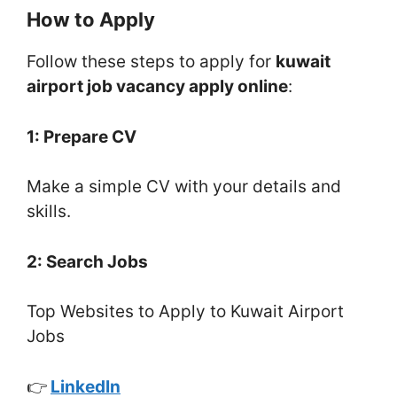
How to Apply
Follow these steps to apply for
kuwait
airport job vacancy apply online
:
1: Prepare CV
Make a simple CV with your details and
skills.
2: Search Jobs
Top Websites to Apply to Kuwait Airport
Jobs
👉
LinkedIn