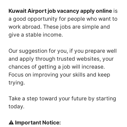
Kuwait Airport job vacancy apply online
is
a good opportunity for people who want to
work abroad. These jobs are simple and
give a stable income.
Our suggestion for you, if you prepare well
and apply through trusted websites, your
chances of getting a job will increase.
Focus on improving your skills and keep
trying.
Take a step toward your future by starting
today.
⚠️ Important Notice: