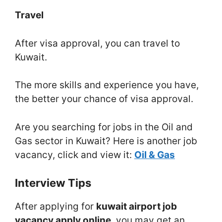
Travel
After visa approval, you can travel to
Kuwait.
The more skills and experience you have,
the better your chance of visa approval.
Are you searching for jobs in the Oil and
Gas sector in Kuwait? Here is another job
vacancy, click and view it:
Oil & Gas
Interview Tips
After applying for
kuwait airport job
vacancy apply online
, you may get an