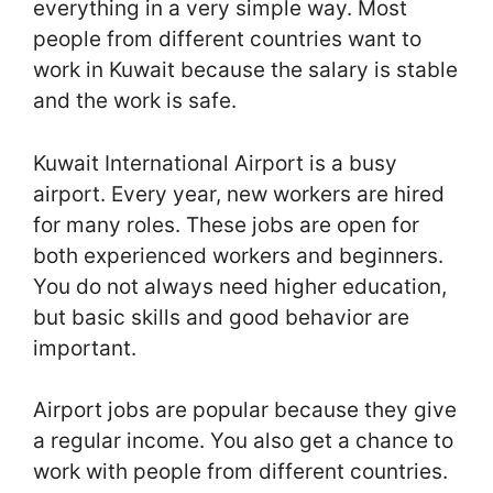
everything in a very simple way. Most
people from different countries want to
work in Kuwait because the salary is stable
and the work is safe.
Kuwait International Airport is a busy
airport. Every year, new workers are hired
for many roles. These jobs are open for
both experienced workers and beginners.
You do not always need higher education,
but basic skills and good behavior are
important.
Airport jobs are popular because they give
a regular income. You also get a chance to
work with people from different countries.