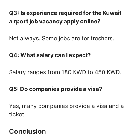
Q3: Is experience required for the Kuwait
airport job vacancy apply online?
Not always. Some jobs are for freshers.
Q4: What salary can I expect?
Salary ranges from 180 KWD to 450 KWD.
Q5: Do companies provide a visa?
Yes, many companies provide a visa and a
ticket.
Conclusion