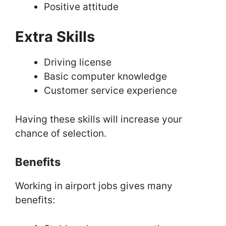
Positive attitude
Extra Skills
Driving license
Basic computer knowledge
Customer service experience
Having these skills will increase your
chance of selection.
Benefits
Working in airport jobs gives many
benefits: