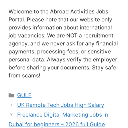
Welcome to the Abroad Activities Jobs
Portal. Please note that our website only
provides information about international
job vacancies. We are NOT a recruitment
agency, and we never ask for any financial
payments, processing fees, or sensitive
personal data. Always verify the employer
before sharing your documents. Stay safe
from scams!
Categories
GULF
UK Remote Tech Jobs High Salary
Freelance Digital Marketing Jobs in
Dubai for beginners – 2026 full Guide