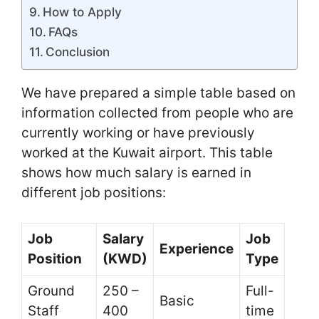
How to Apply
FAQs
Conclusion
We have prepared a simple table based on
information collected from people who are
currently working or have previously
worked at the Kuwait airport. This table
shows how much salary is earned in
different job positions:
Job
Salary
Job
Experience
Position
(KWD)
Type
Ground
250 –
Full-
Basic
Staff
400
time