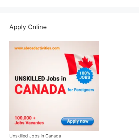
Apply Online
Unskilled Jobs in Canada