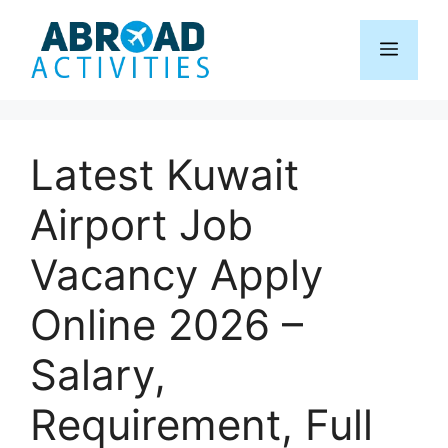
Skip
to
Menu
content
Latest Kuwait
Airport Job
Vacancy Apply
Online 2026 –
Salary,
Requirement, Full