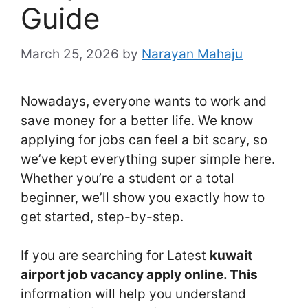
Guide
March 25, 2026
by
Narayan Mahaju
Nowadays, everyone wants to work and
save money for a better life. We know
applying for jobs can feel a bit scary, so
we’ve kept everything super simple here.
Whether you’re a student or a total
beginner, we’ll show you exactly how to
get started, step-by-step.
If you are searching for Latest
kuwait
airport job vacancy apply online. This
information will help you understand