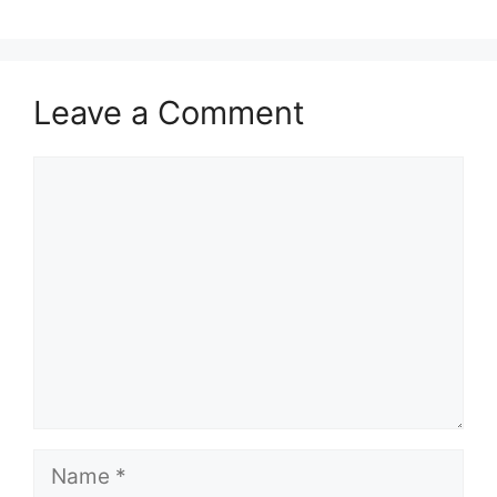
Leave a Comment
Comment
Name