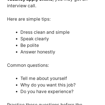
interview call.
Here are simple tips:
Dress clean and simple
Speak clearly
Be polite
Answer honestly
Common questions:
Tell me about yourself
Why do you want this job?
Do you have experience?
Practice these questions before the