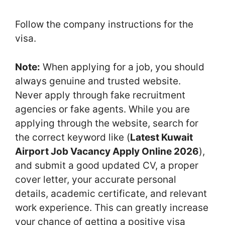
Follow the company instructions for the
visa.
Note:
When applying for a job, you should
always genuine and trusted website.
Never apply through fake recruitment
agencies or fake agents. While you are
applying through the website, search for
the correct keyword like (
Latest Kuwait
Airport Job Vacancy Apply Online 2026
),
and submit a good updated CV, a proper
cover letter, your accurate personal
details, academic certificate, and relevant
work experience. This can greatly increase
your chance of getting a positive visa