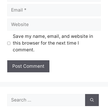
Email
Website
Save my name, email, and website in
this browser for the next time I
comment.
Search
for: