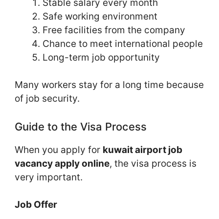
Stable salary every month
Safe working environment
Free facilities from the company
Chance to meet international people
Long-term job opportunity
Many workers stay for a long time because
of job security.
Guide to the Visa Process
When you apply for
kuwait airport job
vacancy apply online
, the visa process is
very important.
Job Offer