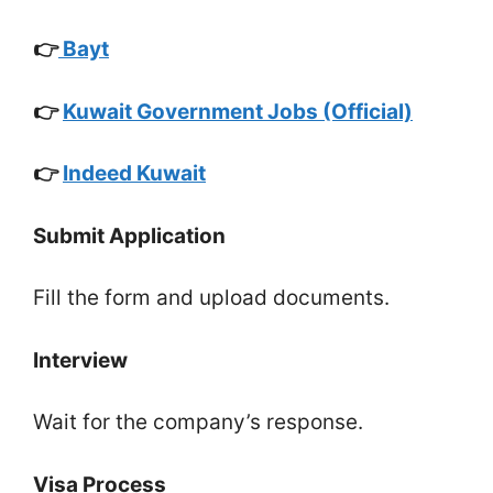
👉
Bayt
👉
Kuwait Government Jobs (Official)
👉
Indeed Kuwait
Submit Application
Fill the form and upload documents.
Interview
Wait for the company’s response.
Visa Process