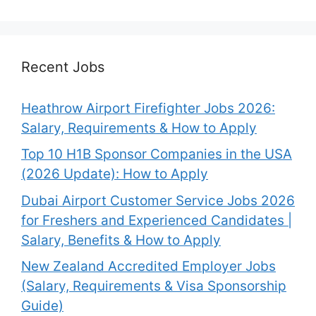
Recent Jobs
Heathrow Airport Firefighter Jobs 2026:
Salary, Requirements & How to Apply
Top 10 H1B Sponsor Companies in the USA
(2026 Update): How to Apply
Dubai Airport Customer Service Jobs 2026
for Freshers and Experienced Candidates |
Salary, Benefits & How to Apply
New Zealand Accredited Employer Jobs
(Salary, Requirements & Visa Sponsorship
Guide)