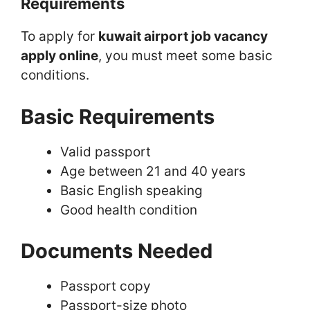
Requirements
To apply for
kuwait airport job vacancy
apply online
, you must meet some basic
conditions.
Basic Requirements
Valid passport
Age between 21 and 40 years
Basic English speaking
Good health condition
Documents Needed
Passport copy
Passport-size photo