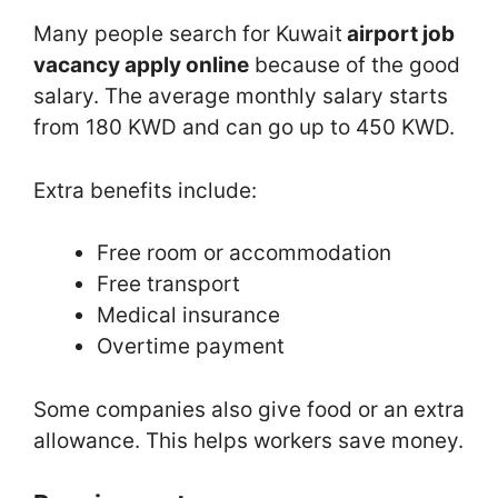
Many people search for Kuwait
airport job
vacancy apply online
because of the good
salary. The average monthly salary starts
from 180 KWD and can go up to 450 KWD.
Extra benefits include:
Free room or accommodation
Free transport
Medical insurance
Overtime payment
Some companies also give food or an extra
allowance. This helps workers save money.