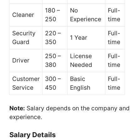
180 –
No
Full-
Cleaner
250
Experience
time
Security
220 –
Full-
1 Year
Guard
350
time
250 –
License
Full-
Driver
380
Needed
time
Customer
300 –
Basic
Full-
Service
450
English
time
Note:
Salary depends on the company and
experience.
Salary Details