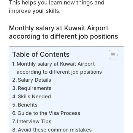
This helps you learn new things and
improve your skills.
Monthly salary at Kuwait Airport
according to different job positions
Table of Contents
Monthly salary at Kuwait Airport
according to different job positions
Salary Details
Requirements
Skills Needed
Benefits
Guide to the Visa Process
Interview Tips
Avoid these common mistakes