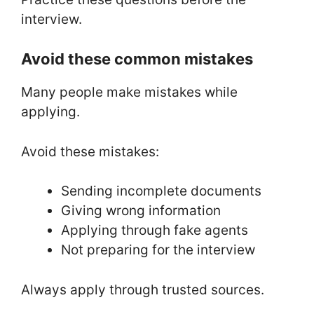
interview.
Avoid these common mistakes
Many people make mistakes while
applying.
Avoid these mistakes:
Sending incomplete documents
Giving wrong information
Applying through fake agents
Not preparing for the interview
Always apply through trusted sources.