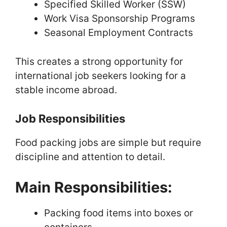
Specified Skilled Worker (SSW)
Work Visa Sponsorship Programs
Seasonal Employment Contracts
This creates a strong opportunity for
international job seekers looking for a
stable income abroad.
Job Responsibilities
Food packing jobs are simple but require
discipline and attention to detail.
Main Responsibilities:
Packing food items into boxes or