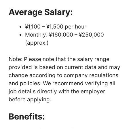
Average Salary:
¥1,100 – ¥1,500 per hour
Monthly: ¥160,000 – ¥250,000
(approx.)
Note: Please note that the salary range
provided is based on current data and may
change according to company regulations
and policies. We recommend verifying all
job details directly with the employer
before applying.
Benefits: