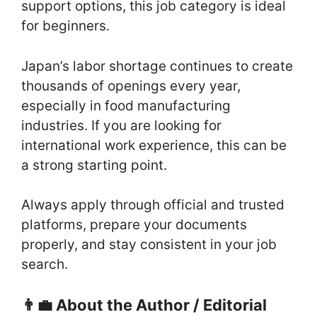
support options, this job category is ideal
for beginners.
Japan’s labor shortage continues to create
thousands of openings every year,
especially in food manufacturing
industries. If you are looking for
international work experience, this can be
a strong starting point.
Always apply through official and trusted
platforms, prepare your documents
properly, and stay consistent in your job
search.
👨‍💼 About the Author / Editorial