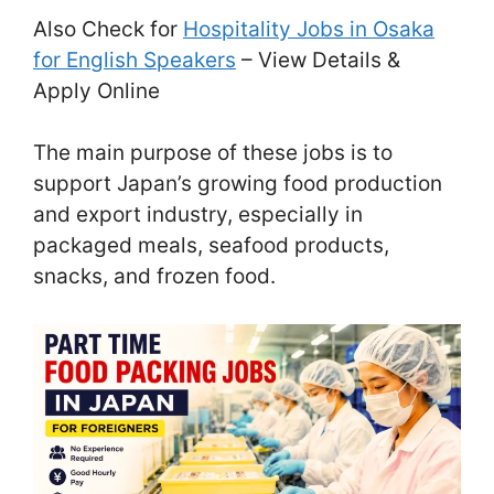
Also Check for
Hospitality Jobs in Osaka
for English Speakers
– View Details &
Apply Online
The main purpose of these jobs is to
support Japan’s growing food production
and export industry, especially in
packaged meals, seafood products,
snacks, and frozen food.