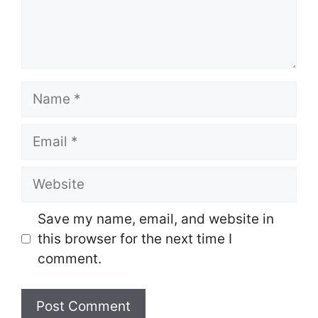
Name
Email
Website
Save my name, email, and website in
this browser for the next time I
comment.