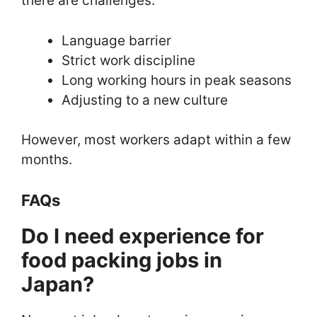
there are challenges:
Language barrier
Strict work discipline
Long working hours in peak seasons
Adjusting to a new culture
However, most workers adapt within a few
months.
FAQs
Do I need experience for
food packing jobs in
Japan?