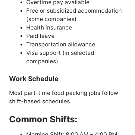
Overtime pay available
Free or subsidized accommodation
(some companies)
Health insurance
Paid leave
Transportation allowance
Visa support (in selected
companies)
Work Schedule
Most part-time food packing jobs follow
shift-based schedules.
Common Shifts:
Morning Shift: 8:00 AM – 4:00 PM