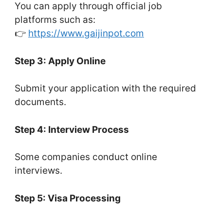
You can apply through official job
platforms such as:
👉
https://www.gaijinpot.com
Step 3: Apply Online
Submit your application with the required
documents.
Step 4: Interview Process
Some companies conduct online
interviews.
Step 5: Visa Processing