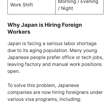
Morning / Evening
Work Shift
/ Night
Why Japan is Hiring Foreign
Workers
Japan is facing a serious labor shortage
due to its aging population. Many young
Japanese people prefer office or tech jobs,
leaving factory and manual work positions
open.
To solve this problem, Japanese
companies are now hiring foreigners under
various visa programs, including: