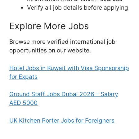
Verify all job details before applying
Explore More Jobs
Browse more verified international job
opportunities on our website.
Hotel Jobs in Kuwait with Visa Sponsorship
for Expats
Ground Staff Jobs Dubai 2026 – Salary
AED 5000
UK Kitchen Porter Jobs for Foreigners