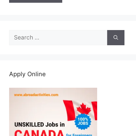
Search
for:
Apply Online