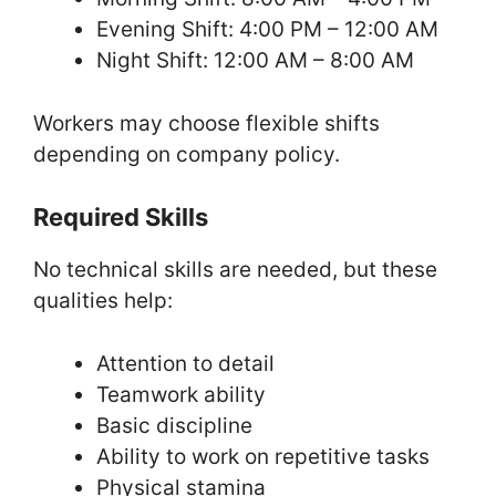
Evening Shift: 4:00 PM – 12:00 AM
Night Shift: 12:00 AM – 8:00 AM
Workers may choose flexible shifts
depending on company policy.
Required Skills
No technical skills are needed, but these
qualities help:
Attention to detail
Teamwork ability
Basic discipline
Ability to work on repetitive tasks
Physical stamina