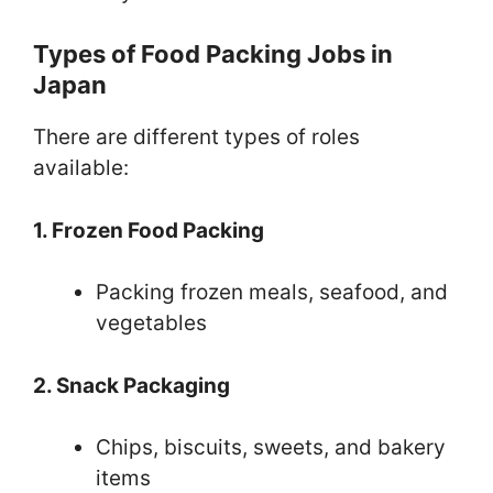
Types of Food Packing Jobs in
Japan
There are different types of roles
available:
1. Frozen Food Packing
Packing frozen meals, seafood, and
vegetables
2. Snack Packaging
Chips, biscuits, sweets, and bakery
items