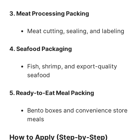
3. Meat Processing Packing
Meat cutting, sealing, and labeling
4. Seafood Packaging
Fish, shrimp, and export-quality
seafood
5. Ready-to-Eat Meal Packing
Bento boxes and convenience store
meals
How to Apply (Step-by-Step)