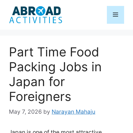
Skip
to
Menu
content
Part Time Food
Packing Jobs in
Japan for
Foreigners
May 7, 2026
by
Narayan Mahaju
Japan is one of the most attractive