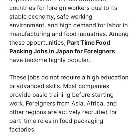
countries for foreign workers due to its
stable economy, safe working
environment, and high demand for labor in
manufacturing and food industries. Among
these opportunities,
Part Time Food
Packing Jobs in Japan for Foreigners
have become highly popular.
These jobs do not require a high education
or advanced skills. Most companies
provide basic training before starting
work. Foreigners from Asia, Africa, and
other regions are actively recruited for
part-time roles in food packaging
factories.