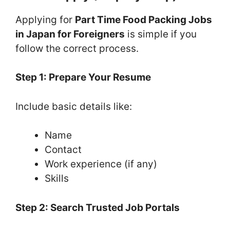
Applying for
Part Time Food Packing Jobs
in Japan for Foreigners
is simple if you
follow the correct process.
Step 1: Prepare Your Resume
Include basic details like:
Name
Contact
Work experience (if any)
Skills
Step 2: Search Trusted Job Portals