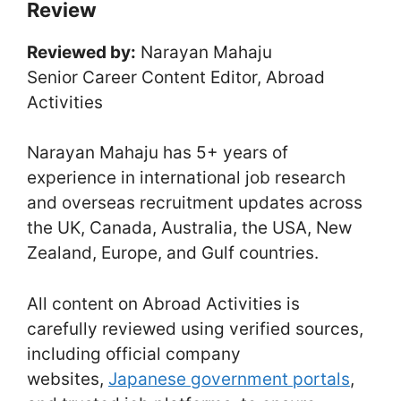
Review
Reviewed by:
Narayan Mahaju
Senior Career Content Editor, Abroad
Activities
Narayan Mahaju has 5+ years of
experience in international job research
and overseas recruitment updates across
the UK, Canada, Australia, the USA, New
Zealand, Europe, and Gulf countries.
All content on Abroad Activities is
carefully reviewed using verified sources,
including official company
websites,
Japanese government portals
,