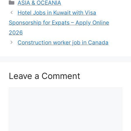
Categories
ASIA & OCEANIA
Hotel Jobs in Kuwait with Visa
Sponsorship for Expats – Apply Online
2026
Construction worker job in Canada
Leave a Comment
Comment