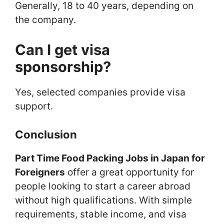
Generally, 18 to 40 years, depending on
the company.
Can I get visa
sponsorship?
Yes, selected companies provide visa
support.
Conclusion
Part Time Food Packing Jobs in Japan for
Foreigners
offer a great opportunity for
people looking to start a career abroad
without high qualifications. With simple
requirements, stable income, and visa