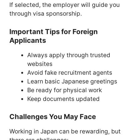
If selected, the employer will guide you
through visa sponsorship.
Important Tips for Foreign
Applicants
Always apply through trusted
websites
Avoid fake recruitment agents
Learn basic Japanese greetings
Be ready for physical work
Keep documents updated
Challenges You May Face
Working in Japan can be rewarding, but