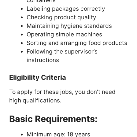
containers
Labeling packages correctly
Checking product quality
Maintaining hygiene standards
Operating simple machines
Sorting and arranging food products
Following the supervisor’s
instructions
Eligibility Criteria
To apply for these jobs, you don’t need
high qualifications.
Basic Requirements:
Minimum age: 18 years