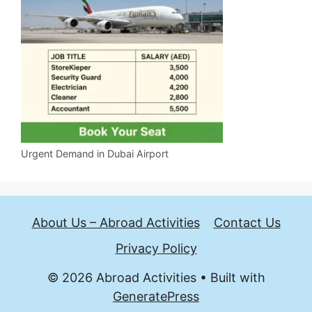
Urgent Demand in Dubai Airport
About Us – Abroad Activities
Contact Us
Privacy Policy
© 2026 Abroad Activities
• Built with
GeneratePress