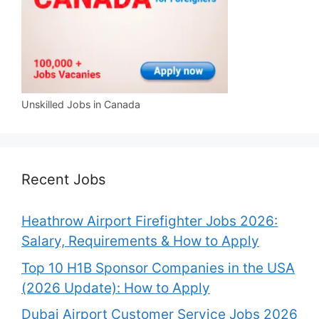
Unskilled Jobs in Canada
Recent Jobs
Heathrow Airport Firefighter Jobs 2026:
Salary, Requirements & How to Apply
Top 10 H1B Sponsor Companies in the USA
(2026 Update): How to Apply
Dubai Airport Customer Service Jobs 2026