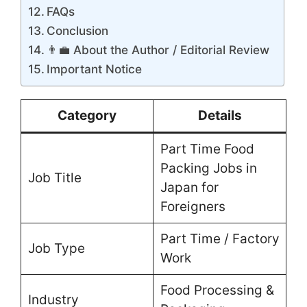
FAQs
Conclusion
👨‍💼 About the Author / Editorial Review
Important Notice
Category
Details
Part Time Food
Packing Jobs in
Job Title
Japan for
Foreigners
Part Time / Factory
Job Type
Work
Food Processing &
Industry