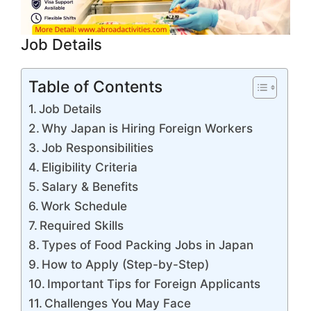
Job Details
Table of Contents
Job Details
Why Japan is Hiring Foreign Workers
Job Responsibilities
Eligibility Criteria
Salary & Benefits
Work Schedule
Required Skills
Types of Food Packing Jobs in Japan
How to Apply (Step-by-Step)
Important Tips for Foreign Applicants
Challenges You May Face