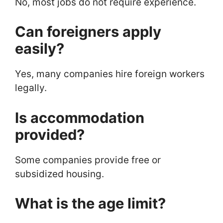
No, most jobs do not require experience.
Can foreigners apply
easily?
Yes, many companies hire foreign workers
legally.
Is accommodation
provided?
Some companies provide free or
subsidized housing.
What is the age limit?