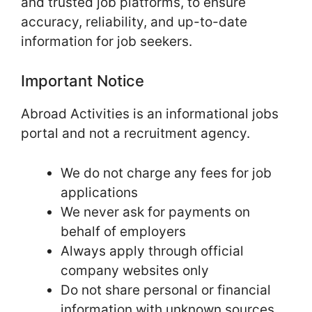
and trusted job platforms, to ensure
accuracy, reliability, and up-to-date
information for job seekers.
Important Notice
Abroad Activities is an informational jobs
portal and not a recruitment agency.
We do not charge any fees for job
applications
We never ask for payments on
behalf of employers
Always apply through official
company websites only
Do not share personal or financial
information with unknown sources