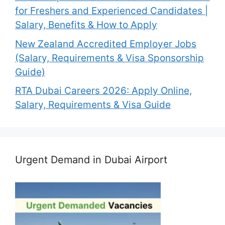
for Freshers and Experienced Candidates |
Salary, Benefits & How to Apply
New Zealand Accredited Employer Jobs
(Salary, Requirements & Visa Sponsorship
Guide)
RTA Dubai Careers 2026: Apply Online,
Salary, Requirements & Visa Guide
Urgent Demand in Dubai Airport