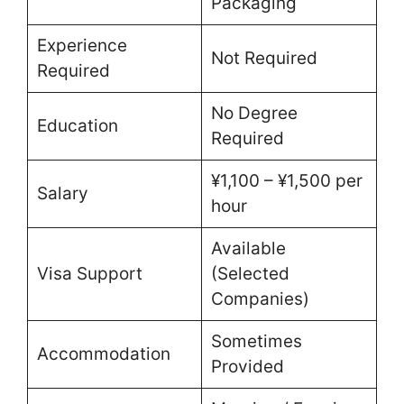
Packaging
Experience
Not Required
Required
No Degree
Education
Required
¥1,100 – ¥1,500 per
Salary
hour
Available
Visa Support
(Selected
Companies)
Sometimes
Accommodation
Provided