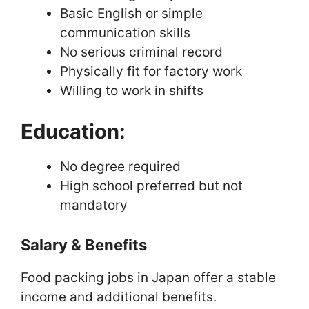
Basic English or simple
communication skills
No serious criminal record
Physically fit for factory work
Willing to work in shifts
Education:
No degree required
High school preferred but not
mandatory
Salary & Benefits
Food packing jobs in Japan offer a stable
income and additional benefits.