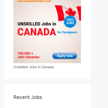
Unskilled Jobs in Canada
Recent Jobs