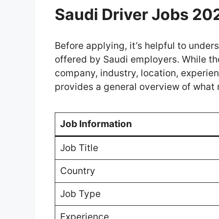
Saudi Driver Jobs 20
Before applying, it’s helpful to und
offered by Saudi employers. While th
company, industry, location, experien
provides a general overview of what 
Job Information
Job Title
Country
Job Type
Experience