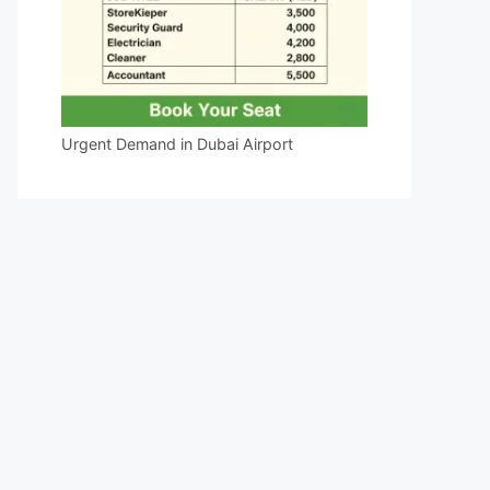
Urgent Demand in Dubai Airport