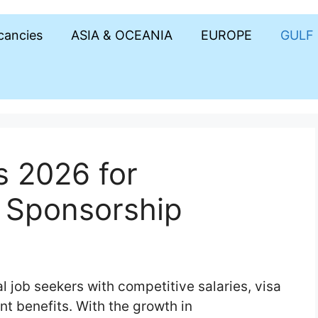
acancies
ASIA & OCEANIA
EUROPE
GULF
s 2026 for
a Sponsorship
al job seekers with competitive salaries, visa
t benefits. With the growth in