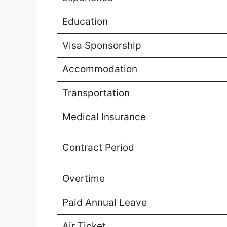
Education
Visa Sponsorship
Accommodation
Transportation
Medical Insurance
Contract Period
Overtime
Paid Annual Leave
Air Ticket