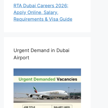
RTA Dubai Careers 2026:
Apply Online, Salary,
Requirements & Visa Guide
Urgent Demand in Dubai
Airport