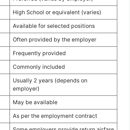
High School or equivalent (varies)
Available for selected positions
Often provided by the employer
Frequently provided
Commonly included
Usually 2 years (depends on
employer)
May be available
As per the employment contract
Some employers provide return airfare