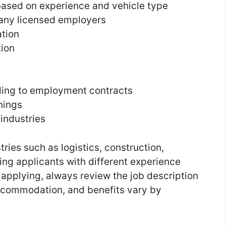
based on experience and vehicle type
any licensed employers
tion
tion
ding to employment contracts
nings
industries
tries such as logistics, construction,
ving applicants with different experience
e applying, always review the job description
 accommodation, and benefits vary by