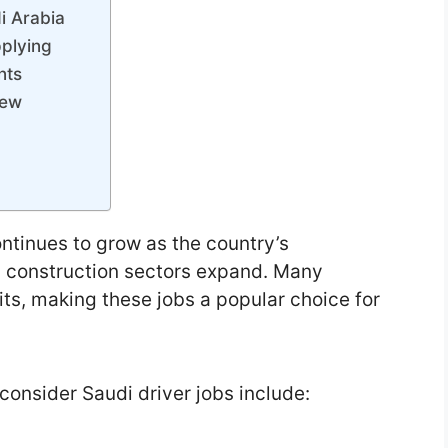
di Arabia
plying
nts
iew
ntinues to grow as the country’s
nd construction sectors expand. Many
its, making these jobs a popular choice for
consider Saudi driver jobs include: