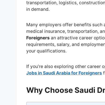
transportation, logistics, constructio
in demand.
Many employers offer benefits such 
medical insurance, transportation, a
Foreigners
an attractive career optio
requirements, salary, and employmen
your qualifications.
If you’re also exploring other career 
Jobs in Saudi Arabia for Foreigners
f
Why Choose Saudi Dr