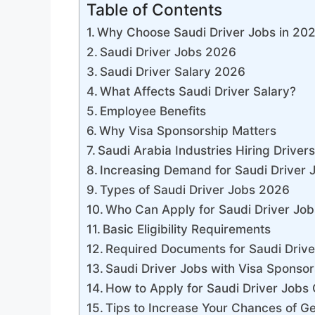
Table of Contents
Why Choose Saudi Driver Jobs in 20
Saudi Driver Jobs 2026
Saudi Driver Salary 2026
What Affects Saudi Driver Salary?
Employee Benefits
Why Visa Sponsorship Matters
Saudi Arabia Industries Hiring Driver
Increasing Demand for Saudi Driver 
Types of Saudi Driver Jobs 2026
Who Can Apply for Saudi Driver Job
Basic Eligibility Requirements
Required Documents for Saudi Drive
Saudi Driver Jobs with Visa Sponsor
How to Apply for Saudi Driver Jobs 
Tips to Increase Your Chances of Ge