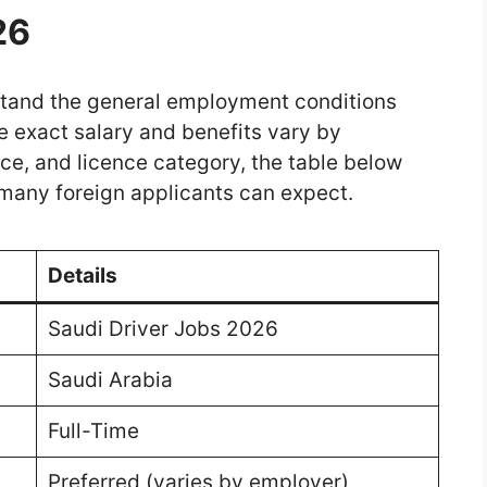
26
erstand the general employment conditions
e exact salary and benefits vary by
ce, and licence category, the table below
many foreign applicants can expect.
Details
Saudi Driver Jobs 2026
Saudi Arabia
Full-Time
Preferred (varies by employer)