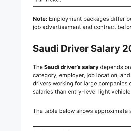
Note:
Employment packages differ be
job advertisement and contract befor
Saudi Driver Salary 
The
Saudi driver’s salary
depends on 
category, employer, job location, and 
drivers working for large companies 
salaries than entry-level light vehicle
The table below shows approximate sal