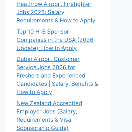
Heathrow Airport Firefighter
Jobs 2026: Salary,
Requirements & How to Apply
Top 10 H1B Sponsor
Companies in the USA (2026
Update): How to Apply
Dubai Airport Customer
Service Jobs 2026 for
Freshers and Experienced
Candidates | Salary, Benefits &
How to Apply
New Zealand Accredited
Employer Jobs (Salary,
Requirements & Visa
Sponsorship Guide)