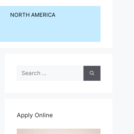
NORTH AMERICA
Search
for:
Apply Online