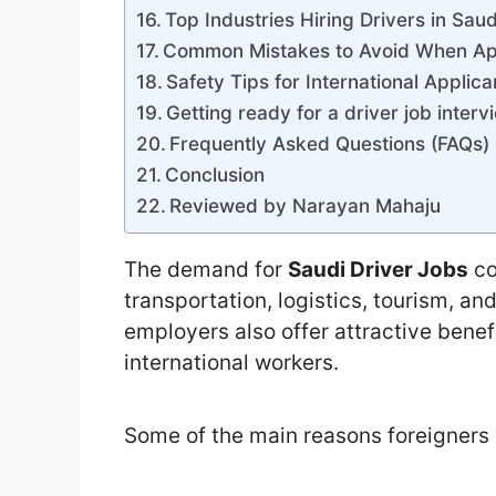
Top Industries Hiring Drivers in Sau
Common Mistakes to Avoid When Ap
Safety Tips for International Applica
Getting ready for a driver job interv
Frequently Asked Questions (FAQs)
Conclusion
Reviewed by Narayan Mahaju
The demand for
Saudi Driver Jobs
co
transportation, logistics, tourism, a
employers also offer attractive benef
international workers.
Some of the main reasons foreigners 