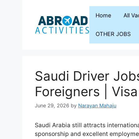
Skip
to
Home
All V
content
OTHER JOBS
Saudi Driver Job
Foreigners | Vis
June 29, 2026
by
Narayan Mahaju
Saudi Arabia still attracts internation
sponsorship and excellent employmen