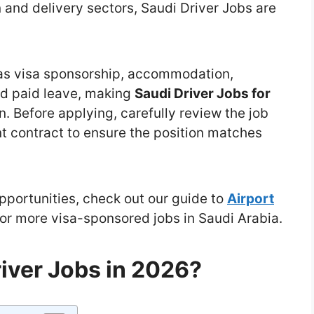
n and delivery sectors, Saudi Driver Jobs are
as visa sponsorship, accommodation,
nd paid leave, making
Saudi Driver Jobs for
n. Before applying, carefully review the job
t contract to ensure the position matches
opportunities, check out our guide to
Airport
or more visa-sponsored jobs in Saudi Arabia.
iver Jobs in 2026?