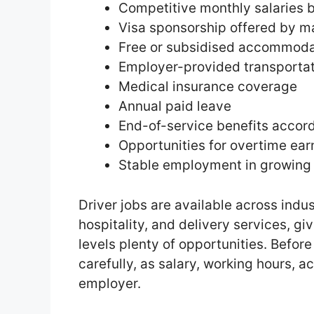
Competitive monthly salaries 
Visa sponsorship offered by m
Free or subsidised accommoda
Employer-provided transporta
Medical insurance coverage
Annual paid leave
End-of-service benefits accor
Opportunities for overtime ear
Stable employment in growing 
Driver jobs are available across indus
hospitality, and delivery services, gi
levels plenty of opportunities. Befor
carefully, as salary, working hours,
employer.