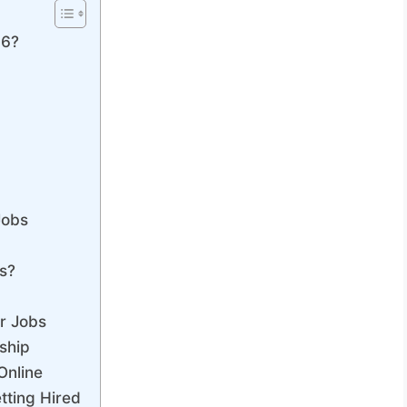
26?
s
Jobs
s?
r Jobs
ship
Online
tting Hired