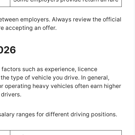
tween employers. Always review the official
e accepting an offer.
2026
factors such as experience, licence
the type of vehicle you drive. In general,
or operating heavy vehicles often earn higher
 drivers.
ary ranges for different driving positions.