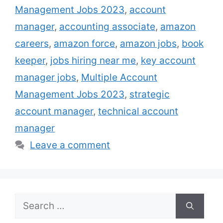
Management Jobs 2023
,
account
services to them. There is a wide variety of
industries that offer account management
manager
,
accounting associate
,
amazon
jobs, …
Read more
careers
,
amazon force
,
amazon jobs
,
book
keeper
,
jobs hiring near me
,
key account
manager jobs
,
Multiple Account
Management Jobs 2023
,
strategic
account manager
,
technical account
manager
Leave a comment
Search
for: