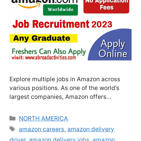
Explore multiple jobs in Amazon across
various positions. As one of the world’s
largest companies, Amazon offers
innovative solutions and exceptional
services to customers globally. If you’re
Categories
NORTH AMERICA
passionate about e-commerce and want to
Tags
amazon careers
,
amazon delivery
make an impact, Amazon is the place to
driver
,
amazon delivery jobs
,
amazon
grow your career. Some of the most