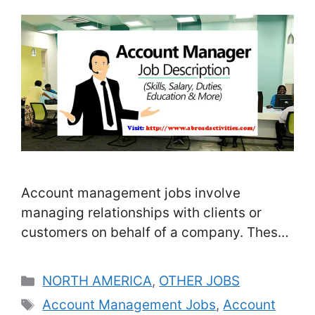
Account management jobs involve
managing relationships with clients or
customers on behalf of a company. These
professionals are responsible for ensuring
that the needs and expectations of their
Categories
NORTH AMERICA
,
OTHER JOBS
clients are met and that the company is
Tags
Account Management Jobs
,
Account
providing high-quality products or