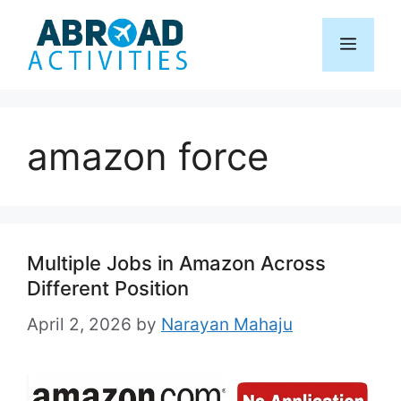
Skip
to
Menu
content
amazon force
Multiple Jobs in Amazon Across
Different Position
April 2, 2026
by
Narayan Mahaju