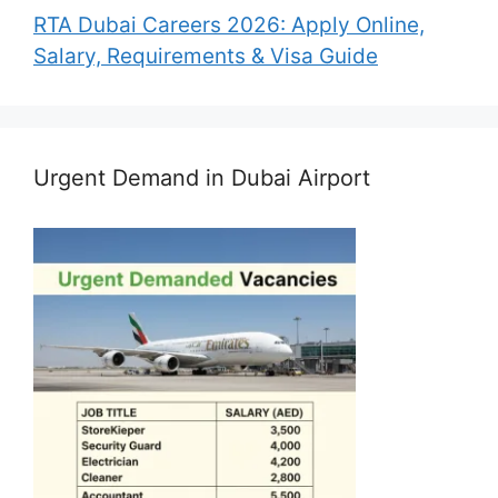
RTA Dubai Careers 2026: Apply Online,
Salary, Requirements & Visa Guide
Urgent Demand in Dubai Airport