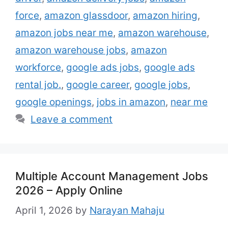
popular job categories at Amazon include:
force
,
amazon glassdoor
,
amazon hiring
,
Customer …
Read more
amazon jobs near me
,
amazon warehouse
,
amazon warehouse jobs
,
amazon
workforce
,
google ads jobs
,
google ads
rental job.
,
google career
,
google jobs
,
google openings
,
jobs in amazon
,
near me
Leave a comment
Multiple Account Management Jobs
2026 – Apply Online
April 1, 2026
by
Narayan Mahaju