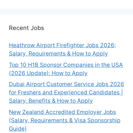
Recent Jobs
Heathrow Airport Firefighter Jobs 2026:
Salary, Requirements & How to Apply
Top 10 H1B Sponsor Companies in the USA
(2026 Update): How to Apply
Dubai Airport Customer Service Jobs 2026
for Freshers and Experienced Candidates |
Salary, Benefits & How to Apply
New Zealand Accredited Employer Jobs
(Salary, Requirements & Visa Sponsorship
Guide)