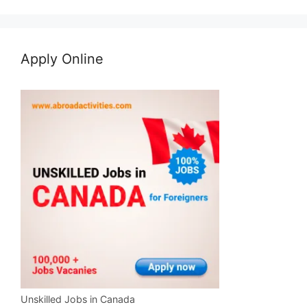
Apply Online
Unskilled Jobs in Canada