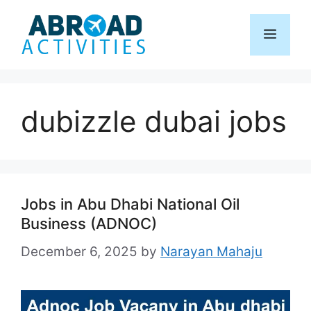
Skip
to
Menu
content
dubizzle dubai jobs
Jobs in Abu Dhabi National Oil
Business (ADNOC)
December 6, 2025
by
Narayan Mahaju