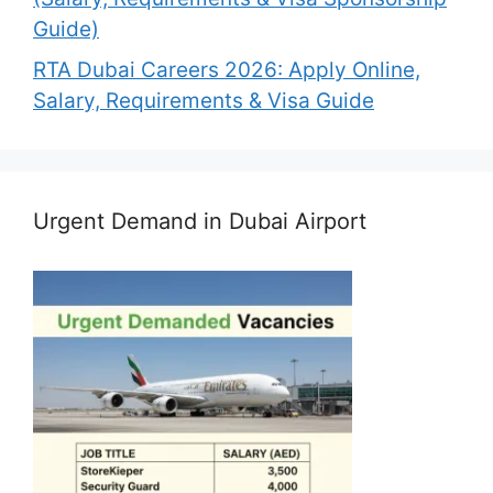
Guide)
RTA Dubai Careers 2026: Apply Online,
Salary, Requirements & Visa Guide
Urgent Demand in Dubai Airport