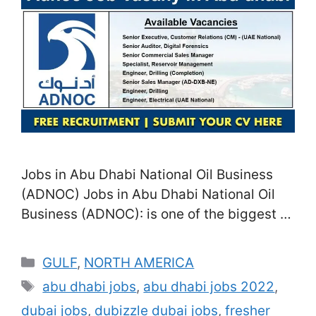
Jobs in Abu Dhabi National Oil Business
(ADNOC) Jobs in Abu Dhabi National Oil
Business (ADNOC): is one of the biggest oil
and gas business in the world, and also it
uses a wide variety of career possibilities
Categories
GULF
,
NORTH AMERICA
throughout different self-controls. In this
Tags
abu dhabi jobs
,
abu dhabi jobs 2022
,
post, we will certainly check out several of
dubai jobs
,
dubizzle dubai jobs
,
fresher
the work functions readily …
Read more