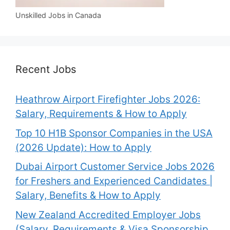
Unskilled Jobs in Canada
Recent Jobs
Heathrow Airport Firefighter Jobs 2026:
Salary, Requirements & How to Apply
Top 10 H1B Sponsor Companies in the USA
(2026 Update): How to Apply
Dubai Airport Customer Service Jobs 2026
for Freshers and Experienced Candidates |
Salary, Benefits & How to Apply
New Zealand Accredited Employer Jobs
(Salary, Requirements & Visa Sponsorship