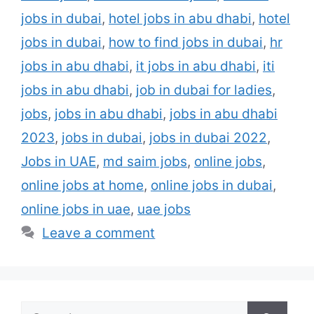
jobs in dubai
,
hotel jobs in abu dhabi
,
hotel
jobs in dubai
,
how to find jobs in dubai
,
hr
jobs in abu dhabi
,
it jobs in abu dhabi
,
iti
jobs in abu dhabi
,
job in dubai for ladies
,
jobs
,
jobs in abu dhabi
,
jobs in abu dhabi
2023
,
jobs in dubai
,
jobs in dubai 2022
,
Jobs in UAE
,
md saim jobs
,
online jobs
,
online jobs at home
,
online jobs in dubai
,
online jobs in uae
,
uae jobs
Leave a comment
Search