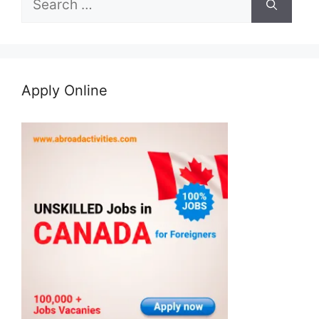
for:
Apply Online