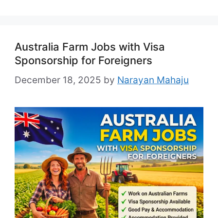
Australia Farm Jobs with Visa
Sponsorship for Foreigners
December 18, 2025
by
Narayan Mahaju