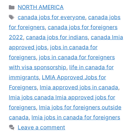
long ago described as a Labor Market
Categories
NORTH AMERICA
Viewpoint, is a reliable report given by
Tags
canada jobs for everyone
,
canada jobs
Work and also Social Growth Canada that
for foreigners
,
canada jobs for foreigners
may empower a skilled labourer to operate
in Canada if the …
Read more
2022
,
canada jobs for indians
,
canada lmia
approved jobs
,
jobs in canada for
foreigners
,
jobs in canada for foreigners
with visa sponsorship
,
life in canada for
immigrants
,
LMIA Approved Jobs for
Foreigners
,
lmia approved jobs in canada
,
lmia jobs canada lmia approved jobs for
foreigners
,
lmia jobs for foreigners outside
canada
,
lmia jobs in canada for foreigners
Leave a comment