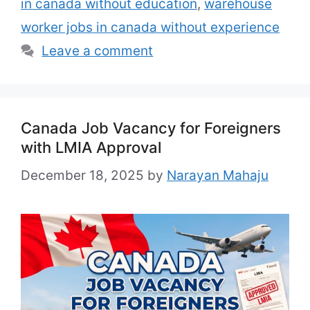
in canada without education
,
warehouse
worker jobs in canada without experience
Leave a comment
Canada Job Vacancy for Foreigners
with LMIA Approval
December 18, 2025
by
Narayan Mahaju