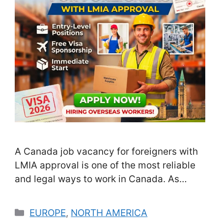
A Canada job vacancy for foreigners with
LMIA approval is one of the most reliable
and legal ways to work in Canada. As
Canada continues to face labor shortages
across multiple sectors, employers are
Categories
EUROPE
,
NORTH AMERICA