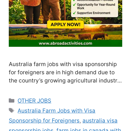
Australia farm jobs with visa sponsorship
for foreigners are in high demand due to
the country’s growing agricultural industry
and labor shortages. Farms across
Australia hire seasonal and full-time
Categories
OTHER JOBS
workers from overseas to meet the rising
Tags
Australia Farm Jobs with Visa
demand for food production. These jobs
Sponsorship for Foreigners
,
australia visa
provide legal visa sponsorship,
competitive wages, and in many cases,
sponsorship jobs
,
farm jobs in canada with