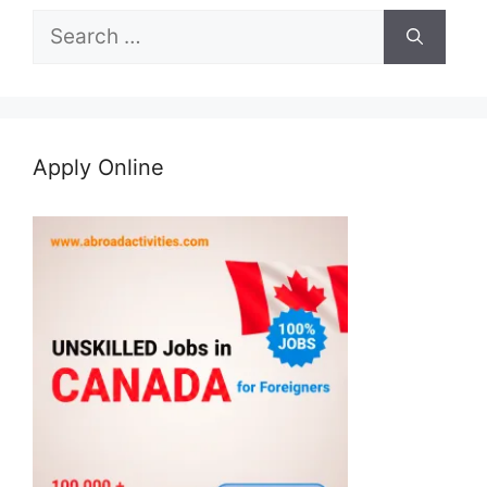
Search
for:
Apply Online