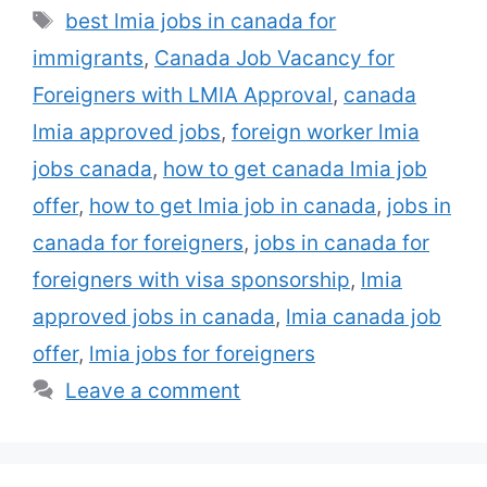
actively hiring foreign workers under
Tags
best lmia jobs in canada for
government-approved programs. To
immigrants
,
Canada Job Vacancy for
legally employ a foreign national, many
Canadian companies obtain an LMIA
Foreigners with LMIA Approval
,
canada
(Labour Market …
Read more
lmia approved jobs
,
foreign worker lmia
jobs canada
,
how to get canada lmia job
offer
,
how to get lmia job in canada
,
jobs in
canada for foreigners
,
jobs in canada for
foreigners with visa sponsorship
,
lmia
approved jobs in canada
,
lmia canada job
offer
,
lmia jobs for foreigners
Leave a comment