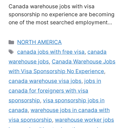
Canada warehouse jobs with visa
sponsorship no experience are becoming
one of the most searched employment
opportunities among foreign job seekers.
With Canada’s booming e-commerce,
Categories
NORTH AMERICA
retail, and logistics industries, warehouses
Tags
canada jobs with free visa
,
canada
across the country are facing serious labor
warehouse jobs
,
Canada Warehouse Jobs
shortages. To meet demand, many
Canadian employers are now hiring foreign
with Visa Sponsorship No Experience
,
workers and offering visa sponsorship,
canada warehouse visa jobs
,
jobs in
even for …
Read more
canada for foreigners with visa
sponsorship
,
visa sponsorship jobs in
canada
,
warehouse jobs in canada with
visa sponsorship
,
warehouse worker jobs