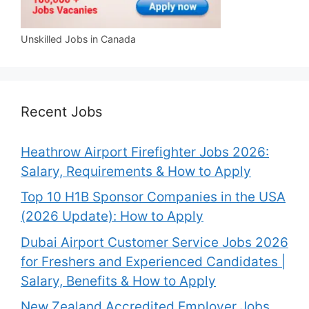
Unskilled Jobs in Canada
Recent Jobs
Heathrow Airport Firefighter Jobs 2026:
Salary, Requirements & How to Apply
Top 10 H1B Sponsor Companies in the USA
(2026 Update): How to Apply
Dubai Airport Customer Service Jobs 2026
for Freshers and Experienced Candidates |
Salary, Benefits & How to Apply
New Zealand Accredited Employer Jobs