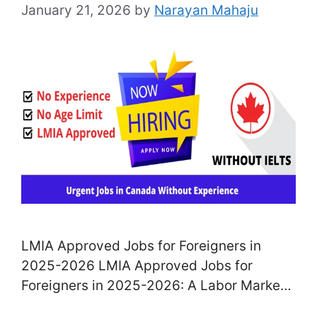
January 21, 2026
by
Narayan Mahaju
LMIA Approved Jobs for Foreigners in
2025-2026 LMIA Approved Jobs for
Foreigners in 2025-2026: A Labor Market
Affect Assessment (LMIA tasks), not too