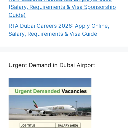
(Salary, Requirements & Visa Sponsorship
Guide)
RTA Dubai Careers 2026: Apply Online,
Salary, Requirements & Visa Guide
Urgent Demand in Dubai Airport