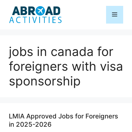
Skip
to
Menu
content
jobs in canada for
foreigners with visa
sponsorship
LMIA Approved Jobs for Foreigners
in 2025-2026