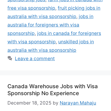
free or subsidized …
Read more
free visa sponsorship
,
fruit picking jobs in
australia with visa sponsorship
,
jobs in
australia for foreigners with visa
sponsorship
,
jobs in canada for foreigners
with visa sponsorship
,
unskilled jobs in
australia with visa sponsorship
Leave a comment
Canada Warehouse Jobs with Visa
Sponsorship No Experience
December 18, 2025
by
Narayan Mahaju