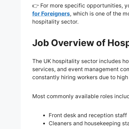
👉 For more specific opportunities, 
for Foreigners
, which is one of the 
hospitality sector.
Job Overview of Hospi
The UK hospitality sector includes hot
services, and event management comp
constantly hiring workers due to hig
Most commonly available roles inclu
Front desk and reception staff
Cleaners and housekeeping sta