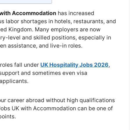
K with Accommodation
has increased
us labor shortages in hotels, restaurants, and
nited Kingdom. Many employers are now
ry-level and skilled positions, especially in
en assistance, and live-in roles.
roles fall under
UK Hospitality Jobs 2026
,
support and sometimes even visa
 applicants.
our career abroad without high qualifications
y Jobs UK with Accommodation can be one of
points.