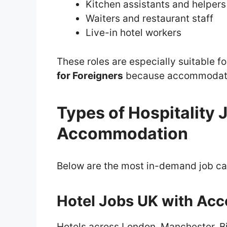
Kitchen assistants and helpers
Waiters and restaurant staff
Live-in hotel workers
These roles are especially suitable f
for Foreigners
because accommodatio
Types of Hospitality 
Accommodation
Below are the most in-demand job ca
Hotel Jobs UK with Ac
Hotels across London, Manchester, B