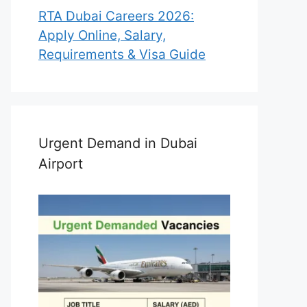
RTA Dubai Careers 2026:
Apply Online, Salary,
Requirements & Visa Guide
Urgent Demand in Dubai
Airport