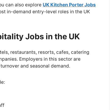
you can also explore
UK Kitchen Porter Jobs
most in-demand entry-level roles in the UK
tality Jobs in the UK
els, restaurants, resorts, cafes, catering
anies. Employers in this sector are
h turnover and seasonal demand.
de:
ff