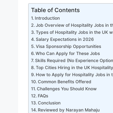
Table of Contents
Introduction
Job Overview of Hospitality Jobs in 
Types of Hospitality Jobs in the UK
Salary Expectations in 2026
Visa Sponsorship Opportunities
Who Can Apply for These Jobs
Skills Required (No Experience Option
Top Cities Hiring in the UK Hospitalit
How to Apply for Hospitality Jobs in 
Common Benefits Offered
Challenges You Should Know
FAQs
Conclusion
Reviewed by Narayan Mahaju