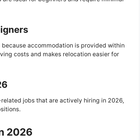
eigners
ive because accommodation is provided within
iving costs and makes relocation easier for
26
-related jobs that are actively hiring in 2026,
sitions.
in 2026