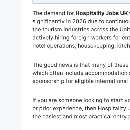
The demand for
Hospitality Jobs U
significantly in 2026 due to continuo
the tourism industries across the U
actively hiring foreign workers for ent
hotel operations, housekeeping, kitch
The good news is that many of these 
which often include accommodation 
sponsorship for eligible international
If you are someone looking to start y
or prior experience, then Hospitalit
the easiest and most practical entry 