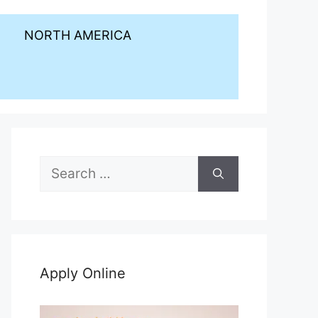
NORTH AMERICA
Search
for:
Apply Online