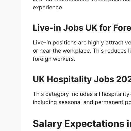
experience.
Live-in Jobs UK for For
Live-in positions are highly attract
or near the workplace. This reduces l
foreign workers.
UK Hospitality Jobs 20
This category includes all hospitality
including seasonal and permanent po
Salary Expectations 