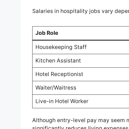
Salaries in hospitality jobs vary depe
Job Role
Housekeeping Staff
Kitchen Assistant
Hotel Receptionist
Waiter/Waitress
Live-in Hotel Worker
Although entry-level pay may seem
significantly reduces living expenses