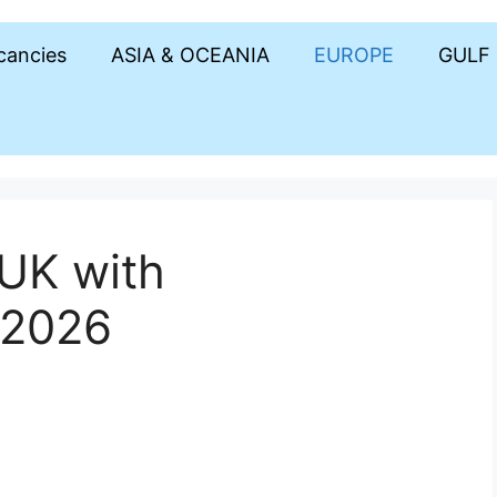
acancies
ASIA & OCEANIA
EUROPE
GULF
 UK with
 2026