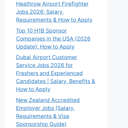
Heathrow Airport Firefighter
Jobs 2026: Salary,
Requirements & How to Apply
Top 10 H1B Sponsor
Companies in the USA (2026
Update): How to Apply
Dubai Airport Customer
Service Jobs 2026 for
Freshers and Experienced
Candidates | Salary, Benefits &
How to Apply
New Zealand Accredited
Employer Jobs (Salary,
Requirements & Visa
Sponsorship Guide)