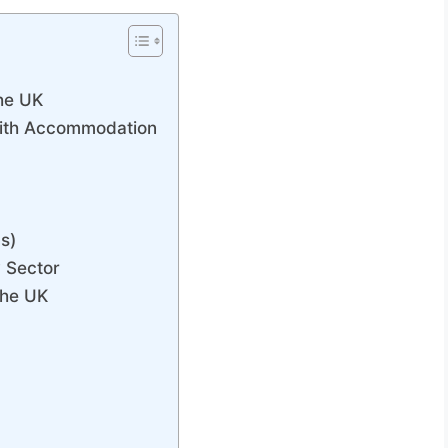
the UK
 with Accommodation
s)
y Sector
the UK