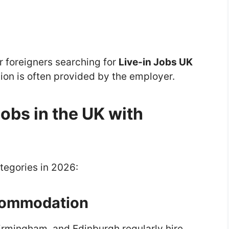
or foreigners searching for
Live-in Jobs UK
n is often provided by the employer.
Jobs in the UK with
tegories in 2026:
commodation
irmingham, and Edinburgh regularly hire