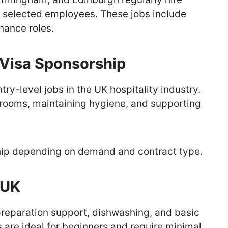
 selected employees. These jobs include
nance roles.
Visa Sponsorship
ry-level jobs in the UK hospitality industry.
 rooms, maintaining hygiene, and supporting
hip depending on demand and contract type.
 UK
 preparation support, dishwashing, and basic
 are ideal for beginners and require minimal