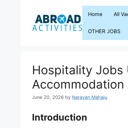
Skip
to
Home
All V
content
OTHER JOBS
Hospitality Jobs
Accommodation
June 20, 2026
by
Narayan Mahaju
Introduction