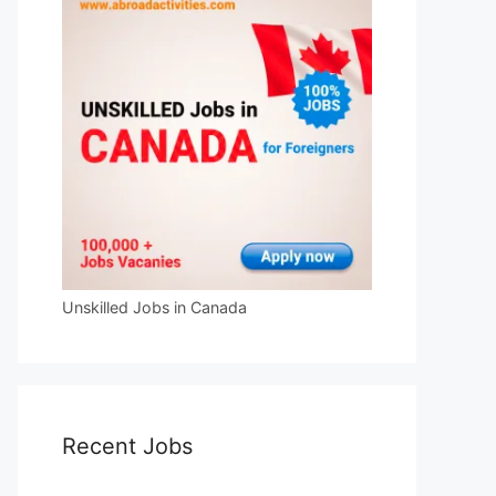
Unskilled Jobs in Canada
Recent Jobs