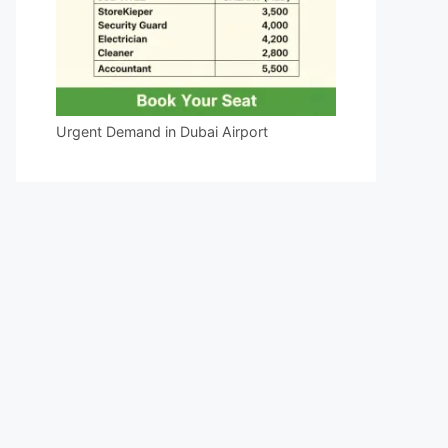
Urgent Demand in Dubai Airport