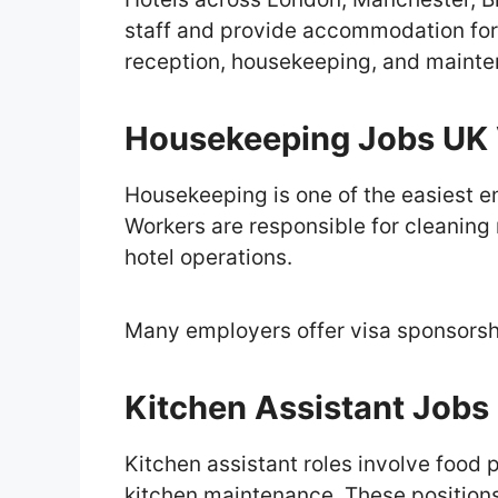
staff and provide accommodation for
reception, housekeeping, and mainte
Housekeeping Jobs UK 
Housekeeping is one of the easiest ent
Workers are responsible for cleaning
hotel operations.
Many employers offer visa sponsors
Kitchen Assistant Jobs
Kitchen assistant roles involve food
kitchen maintenance. These positions