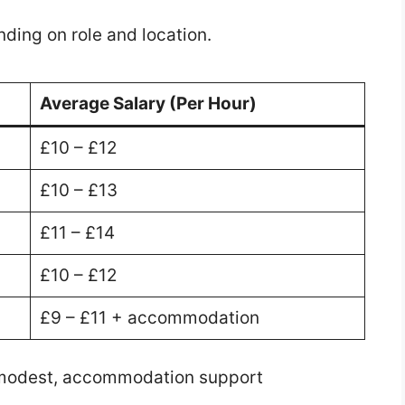
nding on role and location.
Average Salary (Per Hour)
£10 – £12
£10 – £13
£11 – £14
£10 – £12
£9 – £11 + accommodation
 modest, accommodation support
.