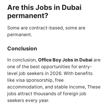
Are this Jobs in Dubai
permanent?
Some are contract-based, some are
permanent.
Conclusion
In conclusion,
Office Boy Jobs in Dubai
are
one of the best opportunities for entry-
level job seekers in 2026. With benefits
like visa sponsorship, free
accommodation, and stable income, These
jobs attract thousands of foreign job
seekers every year.