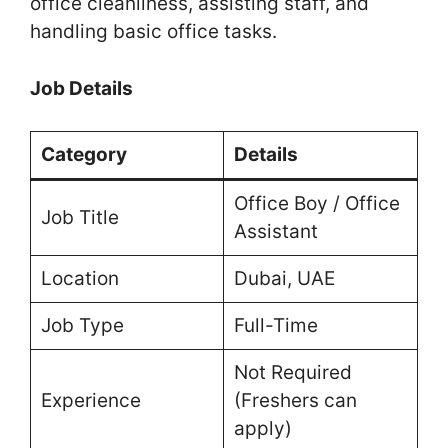
office cleanliness, assisting staff, and
handling basic office tasks.
Job Details
Category
Details
Office Boy / Office
Job Title
Assistant
Location
Dubai, UAE
Job Type
Full-Time
Not Required
Experience
(Freshers can
apply)