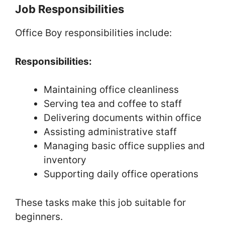
Job Responsibilities
Office Boy responsibilities include:
Responsibilities:
Maintaining office cleanliness
Serving tea and coffee to staff
Delivering documents within office
Assisting administrative staff
Managing basic office supplies and
inventory
Supporting daily office operations
These tasks make this job suitable for
beginners.