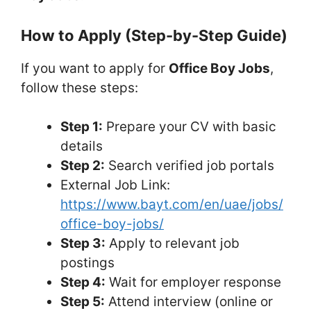
How to Apply (Step-by-Step Guide)
If you want to apply for
Office Boy Jobs
,
follow these steps:
Step 1:
Prepare your CV with basic
details
Step 2:
Search verified job portals
External Job Link:
https://www.bayt.com/en/uae/jobs/
office-boy-jobs/
Step 3:
Apply to relevant job
postings
Step 4:
Wait for employer response
Step 5:
Attend interview (online or