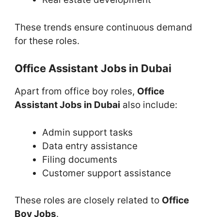
These trends ensure continuous demand
for these roles.
Office Assistant Jobs in Dubai
Apart from office boy roles,
Office
Assistant Jobs in Dubai
also include:
Admin support tasks
Data entry assistance
Filing documents
Customer support assistance
These roles are closely related to
Office
Boy Jobs
.