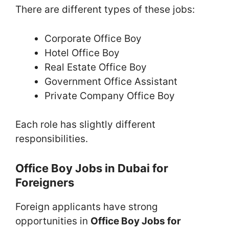
There are different types of these jobs:
Corporate Office Boy
Hotel Office Boy
Real Estate Office Boy
Government Office Assistant
Private Company Office Boy
Each role has slightly different
responsibilities.
Office Boy Jobs in Dubai for
Foreigners
Foreign applicants have strong
opportunities in
Office Boy Jobs for