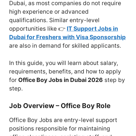
Dubai, as most companies do not require
high experience or advanced
qualifications. Similar entry-level
opportunities like 👉
IT Support Jobs in
Dubai for Freshers with Visa Sponsorship
are also in demand for skilled applicants.
In this guide, you will learn about salary,
requirements, benefits, and how to apply
for
Office Boy Jobs in Dubai 2026
step by
step.
Job Overview – Office Boy Role
Office Boy Jobs are entry-level support
positions responsible for maintaining