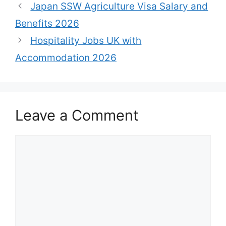
Japan SSW Agriculture Visa Salary and
Benefits 2026
Hospitality Jobs UK with
Accommodation 2026
Leave a Comment
Comment