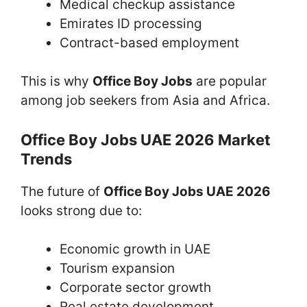
Medical checkup assistance
Emirates ID processing
Contract-based employment
This is why
Office Boy Jobs
are popular
among job seekers from Asia and Africa.
Office Boy Jobs UAE 2026 Market
Trends
The future of
Office Boy Jobs UAE 2026
looks strong due to:
Economic growth in UAE
Tourism expansion
Corporate sector growth
Real estate development