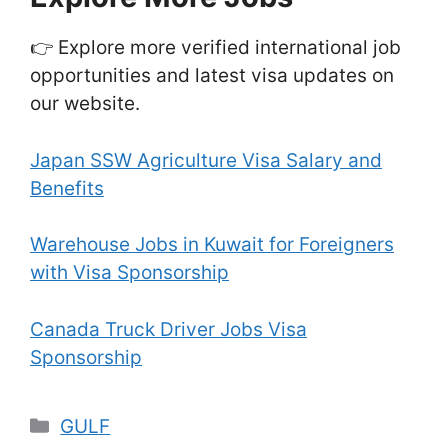
👉 Explore more verified international job
opportunities and latest visa updates on
our website.
Japan SSW Agriculture Visa Salary and
Benefits
Warehouse Jobs in Kuwait for Foreigners
with Visa Sponsorship
Canada Truck Driver Jobs Visa
Sponsorship
Categories
GULF