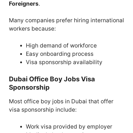
Foreigners
.
Many companies prefer hiring international
workers because:
High demand of workforce
Easy onboarding process
Visa sponsorship availability
Dubai Office Boy Jobs Visa
Sponsorship
Most office boy jobs in Dubai that offer
visa sponsorship include:
Work visa provided by employer