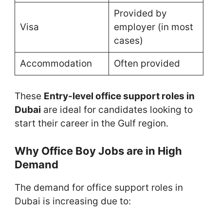
Provided by
Visa
employer (in most
cases)
Accommodation
Often provided
These
Entry-level office support roles in
Dubai
are ideal for candidates looking to
start their career in the Gulf region.
Why Office Boy Jobs are in High
Demand
The demand for office support roles in
Dubai is increasing due to: