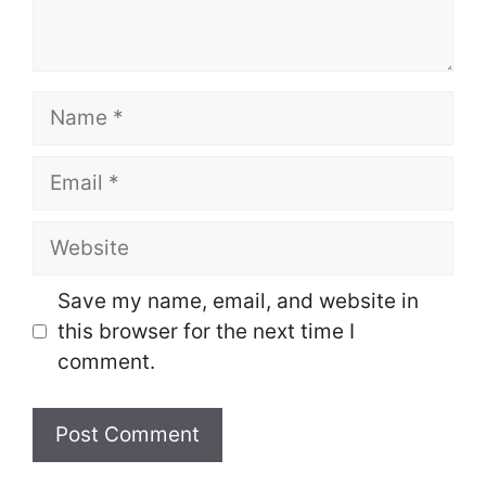
Name
Email
Website
Save my name, email, and website in
this browser for the next time I
comment.