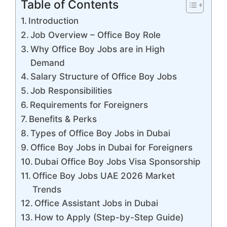
Table of Contents
Introduction
Job Overview – Office Boy Role
Why Office Boy Jobs are in High
Demand
Salary Structure of Office Boy Jobs
Job Responsibilities
Requirements for Foreigners
Benefits & Perks
Types of Office Boy Jobs in Dubai
Office Boy Jobs in Dubai for Foreigners
Dubai Office Boy Jobs Visa Sponsorship
Office Boy Jobs UAE 2026 Market
Trends
Office Assistant Jobs in Dubai
How to Apply (Step-by-Step Guide)