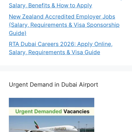
Salary, Benefits & How to Apply
New Zealand Accredited Employer Jobs
(Salary, Requirements & Visa Sponsorship
Guide)
RTA Dubai Careers 2026: Apply Online,
Salary, Requirements & Visa Guide
Urgent Demand in Dubai Airport