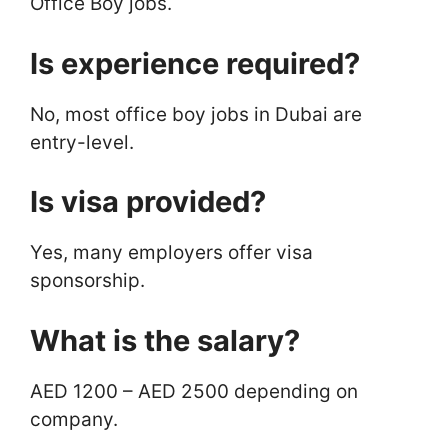
Office Boy jobs.
Is experience required?
No, most office boy jobs in Dubai are
entry-level.
Is visa provided?
Yes, many employers offer visa
sponsorship.
What is the salary?
AED 1200 – AED 2500 depending on
company.