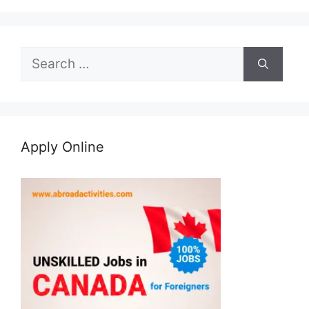
Search
for:
Apply Online