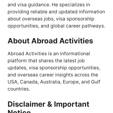
and visa guidance. He specializes in
providing reliable and updated information
about overseas jobs, visa sponsorship
opportunities, and global career pathways.
About Abroad Activities
Abroad Activities is an informational
platform that shares the latest job
updates, visa sponsorship opportunities,
and overseas career insights across the
USA, Canada, Australia, Europe, and Gulf
countries.
Disclaimer & Important
Notice