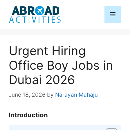
Skip
to
Menu
content
Urgent Hiring
Office Boy Jobs in
Dubai 2026
June 18, 2026
by
Narayan Mahaju
Introduction