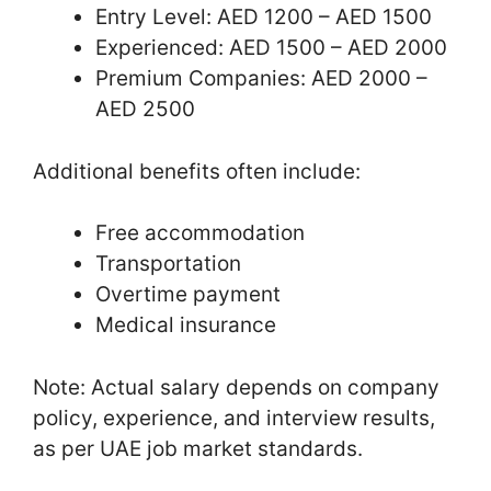
Entry Level: AED 1200 – AED 1500
Experienced: AED 1500 – AED 2000
Premium Companies: AED 2000 –
AED 2500
Additional benefits often include:
Free accommodation
Transportation
Overtime payment
Medical insurance
Note: Actual salary depends on company
policy, experience, and interview results,
as per UAE job market standards.