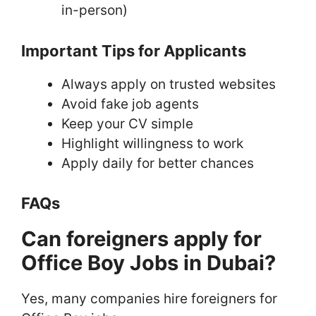
in-person)
Important Tips for Applicants
Always apply on trusted websites
Avoid fake job agents
Keep your CV simple
Highlight willingness to work
Apply daily for better chances
FAQs
Can foreigners apply for
Office Boy Jobs in Dubai?
Yes, many companies hire foreigners for