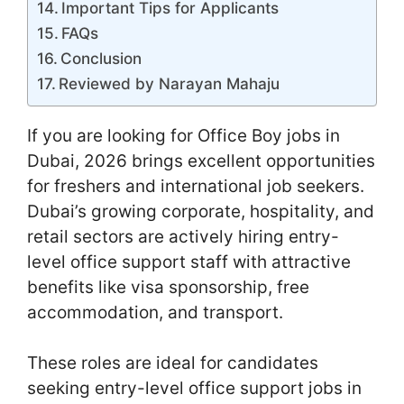
Important Tips for Applicants
FAQs
Conclusion
Reviewed by Narayan Mahaju
If you are looking for Office Boy jobs in
Dubai, 2026 brings excellent opportunities
for freshers and international job seekers.
Dubai’s growing corporate, hospitality, and
retail sectors are actively hiring entry-
level office support staff with attractive
benefits like visa sponsorship, free
accommodation, and transport.
These roles are ideal for candidates
seeking entry-level office support jobs in