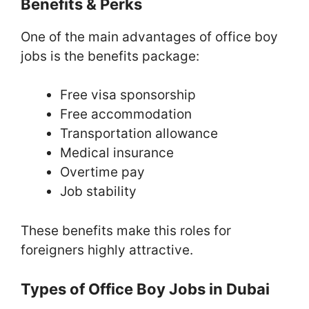
Benefits & Perks
One of the main advantages of office boy
jobs is the benefits package:
Free visa sponsorship
Free accommodation
Transportation allowance
Medical insurance
Overtime pay
Job stability
These benefits make this roles for
foreigners highly attractive.
Types of Office Boy Jobs in Dubai