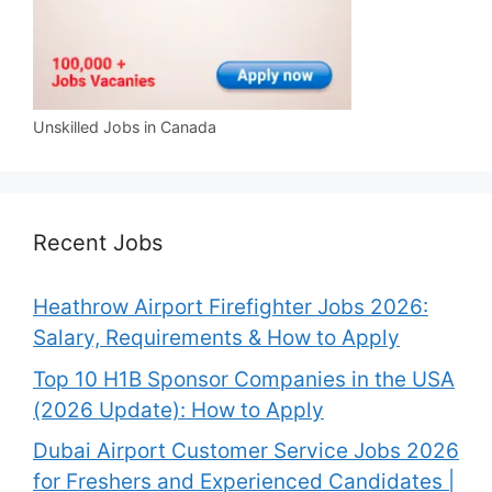
Unskilled Jobs in Canada
Recent Jobs
Heathrow Airport Firefighter Jobs 2026:
Salary, Requirements & How to Apply
Top 10 H1B Sponsor Companies in the USA
(2026 Update): How to Apply
Dubai Airport Customer Service Jobs 2026
for Freshers and Experienced Candidates |