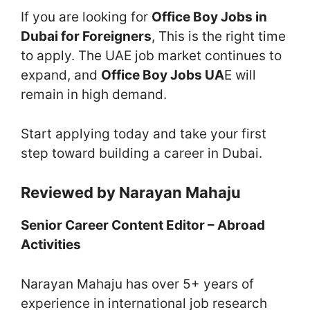
If you are looking for
Office Boy Jobs in
Dubai for Foreigners
, This is the right time
to apply. The UAE job market continues to
expand, and
Office Boy Jobs UA
E will
remain in high demand.
Start applying today and take your first
step toward building a career in Dubai.
Reviewed by Narayan Mahaju
Senior Career Content Editor – Abroad
Activities
Narayan Mahaju has over 5+ years of
experience in international job research