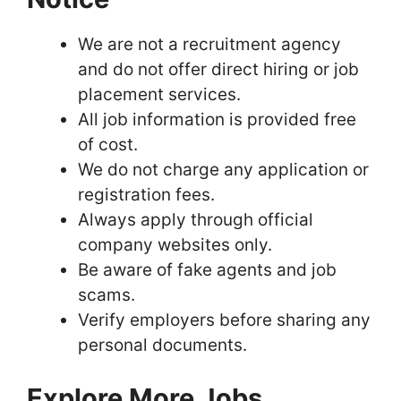
We are not a recruitment agency
and do not offer direct hiring or job
placement services.
All job information is provided free
of cost.
We do not charge any application or
registration fees.
Always apply through official
company websites only.
Be aware of fake agents and job
scams.
Verify employers before sharing any
personal documents.
Explore More Jobs