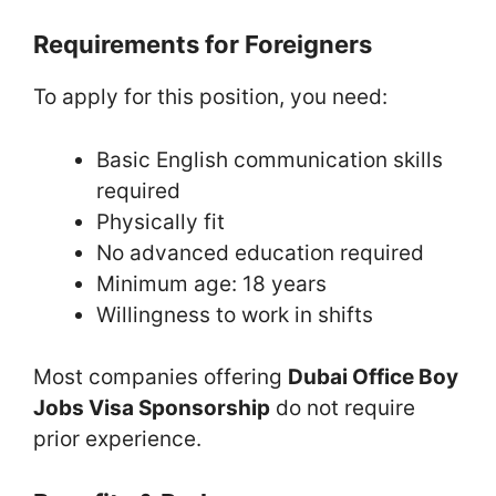
Requirements for Foreigners
To apply for this position, you need:
Basic English communication skills
required
Physically fit
No advanced education required
Minimum age: 18 years
Willingness to work in shifts
Most companies offering
Dubai Office Boy
Jobs Visa Sponsorship
do not require
prior experience.