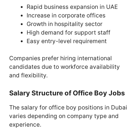
Rapid business expansion in UAE
Increase in corporate offices
Growth in hospitality sector
High demand for support staff
Easy entry-level requirement
Companies prefer hiring international
candidates due to workforce availability
and flexibility.
Salary Structure of Office Boy Jobs
The salary for office boy positions in Dubai
varies depending on company type and
experience.