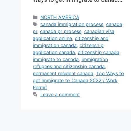
in 2025 with Permanent Home
(PR) Job Permit Visa: In this write-
Categories
NORTH AMERICA
Tags
up, you will know all the very best
canada immigration process
,
canada
pr
,
canada pr process
,
canadian visa
as well as most convenient
application online
,
citizenship and
feasible methods to Arrive in
immigration canada
,
citizenship
Canada as well as obtain a
application canada
,
citizenship canada
,
Canadian public …
Read more
immigrate to canada
,
immigration
refugees and citizenship canada
,
permanent resident canada
,
Top Ways to
get Immigrate to Canada 2022 / Work
Permit
Leave a comment