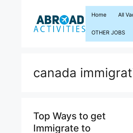
Skip
to
Home
All V
content
OTHER JOBS
canada immigrat
Top Ways to get
Immigrate to