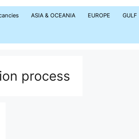
acancies
ASIA & OCEANIA
EUROPE
GULF
ion process