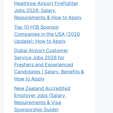
Heathrow Airport Firefighter
Jobs 2026: Salary,
Requirements & How to Apply
Top 10 H1B Sponsor
Companies in the USA (2026
Update): How to Apply
Dubai Airport Customer
Service Jobs 2026 for
Freshers and Experienced
Candidates | Salary, Benefits &
How to Apply
New Zealand Accredited
Employer Jobs (Salary,
Requirements & Visa
Sponsorship Guide)