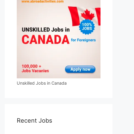
Unskilled Jobs in Canada
Recent Jobs