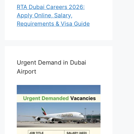
RTA Dubai Careers 2026:
Apply Online, Salary,
Requirements & Visa Guide
Urgent Demand in Dubai
Airport