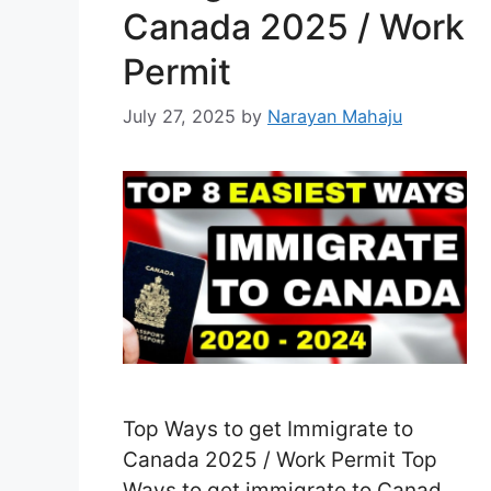
Canada 2025 / Work
Permit
July 27, 2025
by
Narayan Mahaju
Top Ways to get Immigrate to
Canada 2025 / Work Permit Top
Ways to get immigrate to Canada