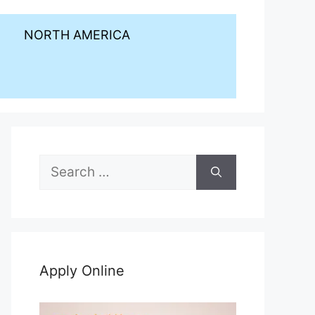
NORTH AMERICA
Search
for:
Apply Online