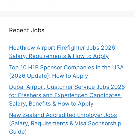
Recent Jobs
Heathrow Airport Firefighter Jobs 2026:
Salary, Requirements & How to Apply
Top 10 H1B Sponsor Companies in the USA
(2026 Update): How to Apply
Dubai Airport Customer Service Jobs 2026
for Freshers and Experienced Candidates |
Salary, Benefits & How to Apply
New Zealand Accredited Employer Jobs
(Salary, Requirements & Visa Sponsorship
Guide)