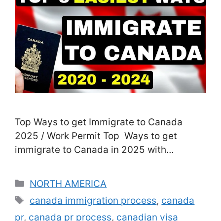
Top Ways to get Immigrate to Canada
2025 / Work Permit Top Ways to get
immigrate to Canada in 2025 with
Permanent Home (PR) Job Permit Visa: In
this write-up, you will know all the very
Categories
NORTH AMERICA
best as well as most convenient feasible
Tags
canada immigration process
,
canada
methods to Arrive in Canada as well as
pr
,
canada pr process
,
canadian visa
obtain a Canadian public …
Read more