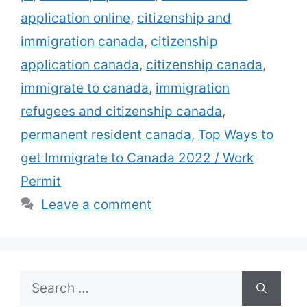
application online
,
citizenship and
immigration canada
,
citizenship
application canada
,
citizenship canada
,
immigrate to canada
,
immigration
refugees and citizenship canada
,
permanent resident canada
,
Top Ways to
get Immigrate to Canada 2022 / Work
Permit
Leave a comment
Search
for: