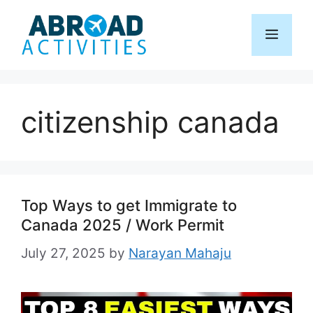
Skip
to
Menu
content
citizenship canada
Top Ways to get Immigrate to
Canada 2025 / Work Permit
July 27, 2025
by
Narayan Mahaju