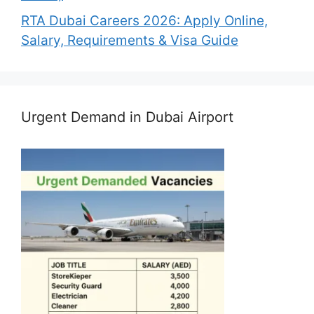
RTA Dubai Careers 2026: Apply Online,
Salary, Requirements & Visa Guide
Urgent Demand in Dubai Airport