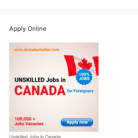
Apply Online
Unskilled Jobs in Canada